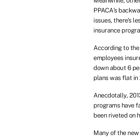
Meanwhile, other
PPACA's backwash
issues, there's le
insurance progr
According to th
employees insure
down about 6 per
plans was flat in
Anecdotally, 2013
programs have fa
been riveted on 
Many of the new 