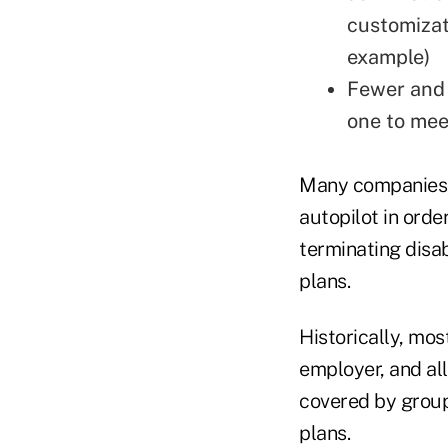
customizat
example)
Fewer and 
one to mee
Many companies t
autopilot in ord
terminating disa
plans.
Historically, mos
employer, and al
covered by grou
plans.