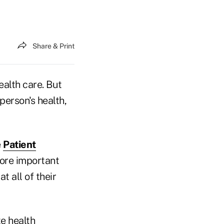
Share & Print
ealth care. But
person's health,
e
Patient
more important
t all of their
e health