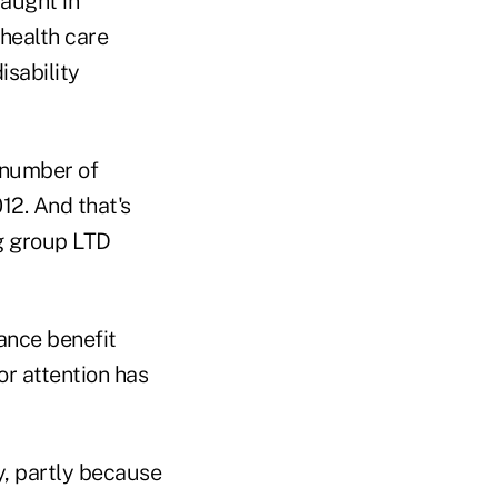
aught in
health care
isability
 number of
12. And that's
g group LTD
rance benefit
r attention has
y, partly because