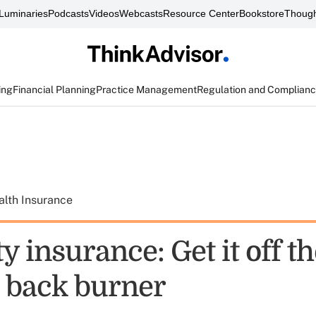
Luminaries
Podcasts
Videos
Webcasts
Resource Center
Bookstore
Though
ing
Financial Planning
Practice Management
Regulation and Complian
alth Insurance
ty insurance: Get it off t
s back burner