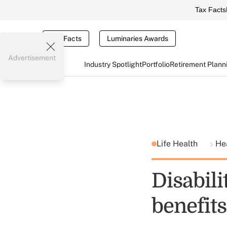
Tax Facts
Tax Facts
Luminaries Awards
Advertisement
Industry Spotlight
Portfolio
Retirement Plann
Life Health
He
Disabili
benefit