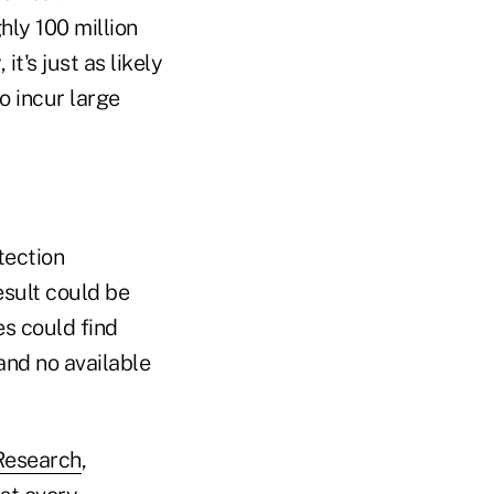
hly 100 million
t's just as likely
to incur large
tection
esult could be
s could find
and no available
 Research
,