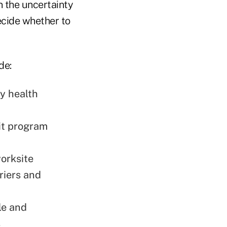
n the uncertainty
ecide whether to
de:
ly health
fit program
orksite
riers and
le and
s