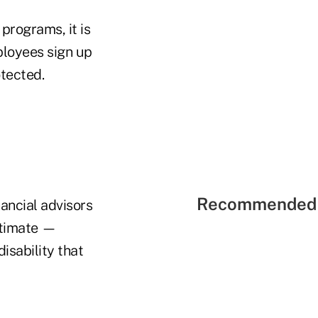
programs, it is
ployees sign up
tected.
Recommended 
ancial advisors
stimate —
isability that