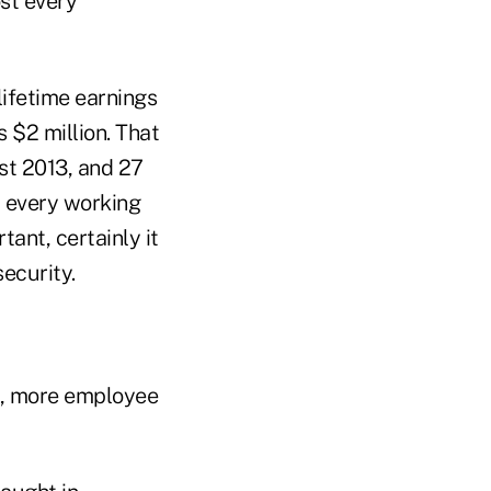
st every
lifetime earnings
 $2 million. That
st 2013, and 27
y every working
ant, certainly it
ecurity.
, more employee