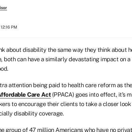
isor
 12:16 PM
nk about disability the same way they think about h
 both can have a similarly devastating impact on a 
ood.
xtra attention being paid to health care reform as th
Affordable Care Act
(PPACA) goes into effect, it's 
ers to encourage their clients to take a closer look a
ally disability coverage.
e group of 47 million Americans who have no privat