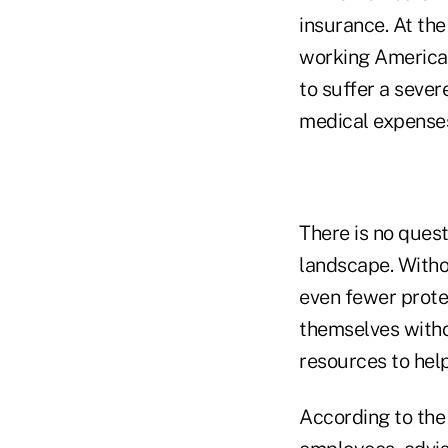
insurance. At the
working Americans,
to suffer a sever
medical expense
There is no ques
landscape. Withou
even fewer prote
themselves witho
resources to hel
According to the