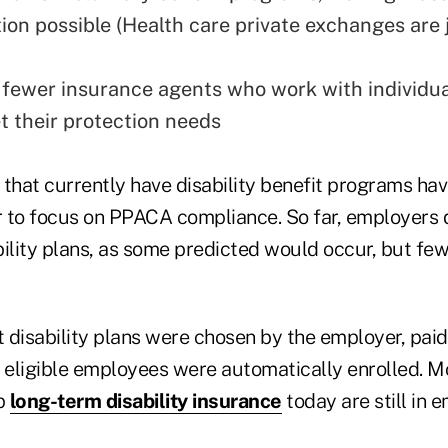
ion possible (Health care private exchanges are 
fewer insurance agents who work with individua
t their protection needs
hat currently have disability benefit programs ha
er to focus on PPACA compliance. So far, employers 
bility plans, as some predicted would occur, but fe
t disability plans were chosen by the employer, paid
l eligible employees were automatically enrolled. 
p
long-term disability insurance
today are still in 