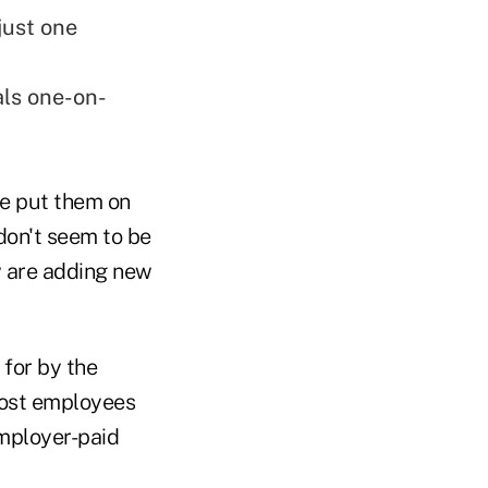
just one
ls one-on-
ve put them on
don't seem to be
w are adding new
 for by the
Most employees
employer-paid