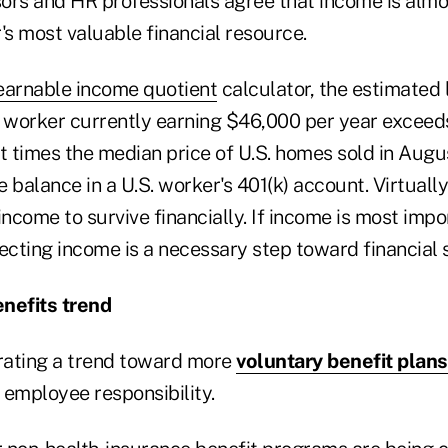
ors and HR professionals agree that income is almo
s most valuable financial resource.
earnable income quotient
calculator, the estimated 
d worker currently earning $46,000 per year exceeds
ht times the median price of U.S. homes sold in Augu
 balance in a U.S. worker's 401(k) account. Virtuall
come to survive financially. If income is most import
ecting income is a necessary step toward financial s
nefits trend
rating a trend toward more
voluntary benefit plans
 employee responsibility.