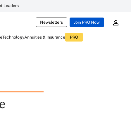
t Leaders
Newsletters
Join PRO Now
ce
Technology
Annuities & Insurance
PRO
he