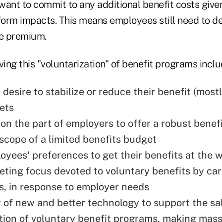
want to commit to any additional benefit costs give
eform impacts. This means employees still need to d
he premium.
ving this "voluntarization" of benefit programs inclu
desire to stabilize or reduce their benefit (most
ets
 on the part of employers to offer a robust bene
 scope of a limited benefits budget
yees' preferences to get their benefits at the w
ting focus devoted to voluntary benefits by car
rs, in response to employer needs
ty of new and better technology to support the sa
tion of voluntary benefit programs, making mas