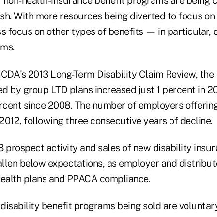
 non-health-insurance benefit programs are being c
. With more resources being diverted to focus on 
ss focus on other types of benefits — in particular, d
ams.
e
CDA's 2013 Long-Term Disability Claim Review
, the
d by group LTD plans increased just 1 percent in 20
cent since 2008. The number of employers offerin
 2012, following three consecutive years of decline.
 prospect activity and sales of new disability insu
llen below expectations, as employer and distributo
health plans and PPACA compliance.
disability benefit programs being sold are voluntar