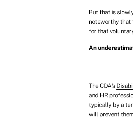
But that is slow
noteworthy that 
for that volunta
An underestimat
The CDA's
Disabi
and HR professio
typically by a te
will prevent the