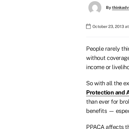
By
thinkadv
October 23, 2013 at
People rarely thi
without coverage,
income or livelih
So with all the e
Protection and 
than ever for brok
benefits — especi
PPACA affects th