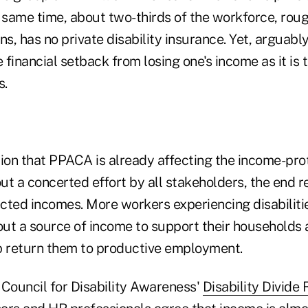
 same time, about two-thirds of the workforce, roug
 has no private disability insurance. Yet, arguably, i
e financial setback from losing one's income as it is 
s.
tion that PPACA is already affecting the income-pro
t a concerted effort by all stakeholders, the end r
cted incomes. More workers experiencing disabilitie
ut a source of income to support their households 
p return them to productive employment.
 Council for Disability Awareness'
Disability Divide