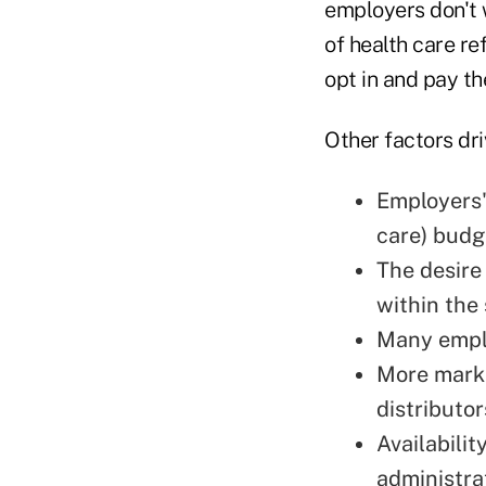
employers don't 
of health care r
opt in and pay t
Other factors dri
Employers' 
care) budg
The desire
within the
Many emplo
More marke
distributo
Availabili
administra