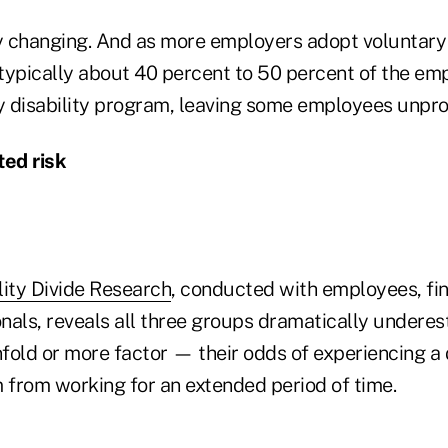
ly changing. And as more employers adopt voluntary 
typically about 40 percent to 50 percent of the em
ry disability program, leaving some employees unpro
ed risk
lity Divide Research
, conducted with employees, fin
nals, reveals all three groups dramatically undere
nfold or more factor — their odds of experiencing a d
m from working for an extended period of time.