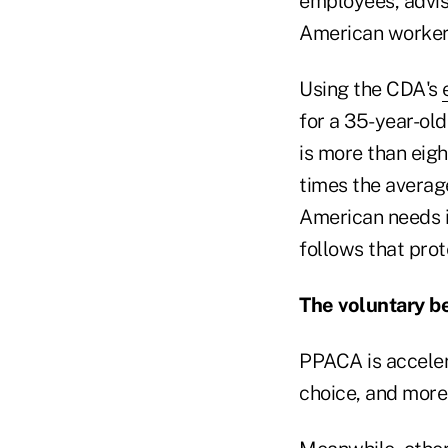
employees, advis
American worker'
Using the CDA's
for a 35-year-ol
is more than eig
times the average
American needs in
follows that prot
The voluntary be
PPACA is accele
choice, and more