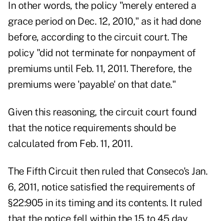
In other words, the policy "merely entered a
grace period on Dec. 12, 2010," as it had done
before, according to the circuit court. The
policy "did not terminate for nonpayment of
premiums until Feb. 11, 2011. Therefore, the
premiums were 'payable' on that date."
Given this reasoning, the circuit court found
that the notice requirements should be
calculated from Feb. 11, 2011.
The Fifth Circuit then ruled that Conseco's Jan.
6, 2011, notice satisfied the requirements of
§22:905 in its timing and its contents. It ruled
that the notice fell within the 15 to 45 day