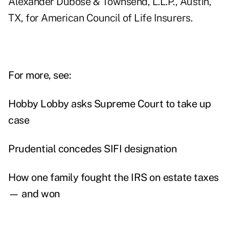
Alexander Dubose & Townsend, L.L.P., Austin,
TX, for American Council of Life Insurers.
For more, see:
Hobby Lobby asks Supreme Court to take up
case
Prudential concedes SIFI designation
How one family fought the IRS on estate taxes
— and won