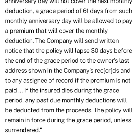
anniversary day will not cover the next monthly
deduction, a grace period of 61 days from such
monthly anniversary day will be allowed to pay
a
premium
that will cover the monthly
deduction. The Company will send written
notice that the policy will lapse 30 days before
the end of the grace period to the owner's last
address shown in the Company's rec[or]ds and
to any assignee of record if the premium is not
paid … If the insured dies during the grace
period, any past due monthly deductions will
be deducted from the proceeds. The policy will
remain in force during the grace period, unless
surrendered."