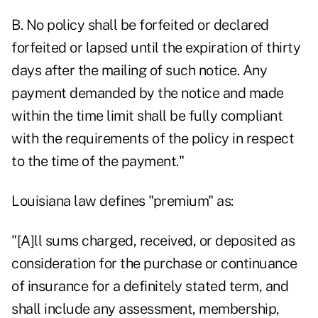
B. No policy shall be forfeited or declared
forfeited or lapsed until the expiration of thirty
days after the mailing of such notice. Any
payment demanded by the notice and made
within the time limit shall be fully compliant
with the requirements of the policy in respect
to the time of the payment."
Louisiana law defines "premium" as:
"[A]ll sums charged, received, or deposited as
consideration for the purchase or continuance
of insurance for a definitely stated term, and
shall include any assessment, membership,