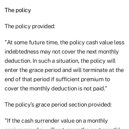
The policy
The policy provided:
"At some future time, the policy cash value less
indebtedness may not cover the next monthly
deduction. In such a situation, the policy will
enter the grace period and will terminate at the
end of that period if sufficient premium to
cover the monthly deduction is not paid."
The policy's grace period section provided:
"If the cash surrender value on a monthly