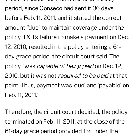
period, since Conseco had sent it 36 days
before Feb. 11, 2011, and it stated the correct
amount "due" to maintain coverage under the
policy. J & J's failure to make a payment on Dec.
12, 2010, resulted in the policy entering a 61-
day grace period, the circuit court said. The
policy "was
capable of being paid
on Dec. 12,
2010, but it was not
required to be paid
at that
point. Thus, payment was 'due' and 'payable' on
Feb. 11, 2011."
Therefore, the circuit court decided, the policy
terminated on Feb. 11, 2011, at the close of the
61-day grace period provided for under the