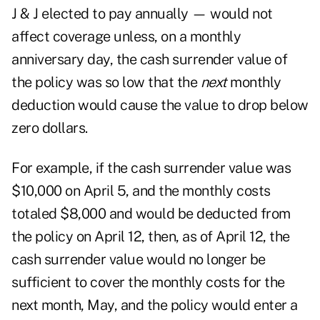
J & J elected to pay annually — would not
affect coverage unless, on a monthly
anniversary day, the cash surrender value of
the policy was so low that the
next
monthly
deduction would cause the value to drop below
zero dollars.
For example, if the cash surrender value was
$10,000 on April 5, and the monthly costs
totaled $8,000 and would be deducted from
the policy on April 12, then, as of April 12, the
cash surrender value would no longer be
sufficient to cover the monthly costs for the
next month, May, and the policy would enter a