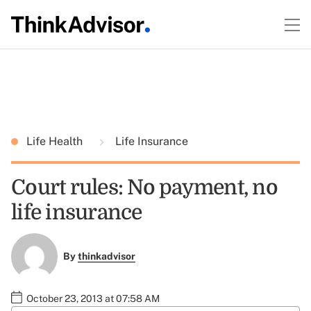
Life Health
Life Insurance
Court rules: No payment, no
life insurance
By
thinkadvisor
October 23, 2013 at 07:58 AM