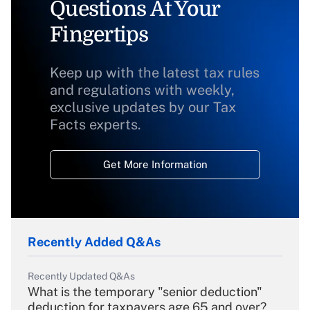
Questions At Your
Fingertips
Keep up with the latest tax rules
and regulations with weekly,
exclusive updates by our Tax
Facts experts.
Get More Information
Recently Added Q&As
Recently Updated Q&As
What is the temporary "senior deduction"
deduction for taxpayers age 65 and over?