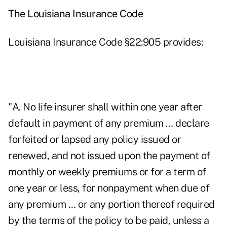
The Louisiana Insurance Code
Louisiana Insurance Code §22:905 provides:
"A. No life insurer shall within one year after
default in payment of any premium … declare
forfeited or lapsed any policy issued or
renewed, and not issued upon the payment of
monthly or weekly premiums or for a term of
one year or less, for nonpayment when due of
any premium … or any portion thereof required
by the terms of the policy to be paid, unless a