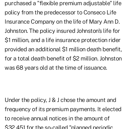
purchased a "flexible premium adjustable" life
policy from the predecessor to Conseco Life
Insurance Company on the life of Mary Ann D.
Johnston. The policy insured Johnston's life for
$1 million, and a life insurance protection rider
provided an additional $1 million death benefit,
for a total death benefit of $2 million. Johnston
was 68 years old at the time of issuance.
Under the policy, J & J chose the amount and
frequency of its premium payments. It elected
to receive annual notices in the amount of
$32,451 for the so-called "planned periodic