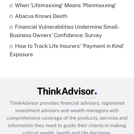
When 'Lifemaxxing' Means 'Planmaxxing'
Get Answer
Abacus Knows Death
Recently Updated Q&As
Financial Vulnerabilities Undermine Small-
What is a high deductible health plan for
Business Owners' Confidence: Survey
purposes of an HSA?
How to Track Life Insurers' 'Payment in Kind'
Get Answer
Exposure
Recently Updated Q&As
Are remote workers eligible for leave
under the Family and Medical Leave Act
(FMLA)?
Get Answer
ThinkAdvisor
provides financial advisors, registered
investment advisors and wealth managers with
Recently Updated Q&As
comprehensive coverage of the products, services and
What is the CARES Act employee
information they need to guide their clients in making
retention tax credit that was available
critical wealth, health and life decisions.