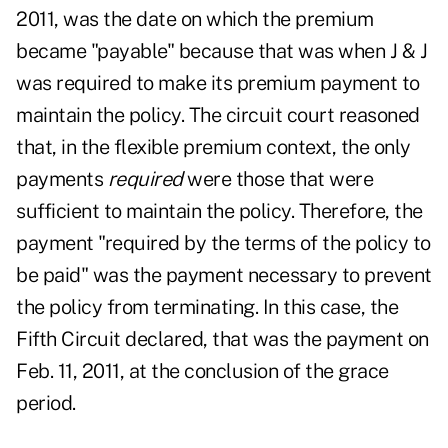
2011, was the date on which the premium
became "payable" because that was when J & J
was required to make its premium payment to
maintain the policy. The circuit court reasoned
that, in the flexible premium context, the only
payments
required
were those that were
sufficient to maintain the policy. Therefore, the
payment "required by the terms of the policy to
be paid" was the payment necessary to prevent
the policy from terminating. In this case, the
Fifth Circuit declared, that was the payment on
Feb. 11, 2011, at the conclusion of the grace
period.