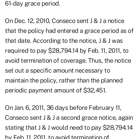
61-day grace period.
On Dec. 12, 2010, Conseco sent J & J a notice
that the policy had entered a grace period as of
that date. According to the notice, J & J was
required to pay $28,794.14 by Feb. 11, 2011, to
avoid termination of coverage. Thus, the notice
set out a specific amount necessary to
maintain the policy, rather than the planned
periodic payment amount of $32,451.
On Jan. 6, 2011, 36 days before February 11,
Conseco sent J & J a second grace notice, again
stating that J & J would need to pay $28,794.14
by Feb. 11, 2011, to avoid termination of