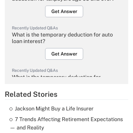
Get Answer
Recently Updated Q&As
What is the temporary deduction for auto
loan interest?
Get Answer
Recently Updated Q&As
What is the temporary deduction for
overtime income?
Related Stories
Get Answer
Jackson Might Buy a Life Insurer
Recently Updated Q&As
7 Trends Affecting Retirement Expectations
What is the temporary deduction for tip
income?
— and Reality