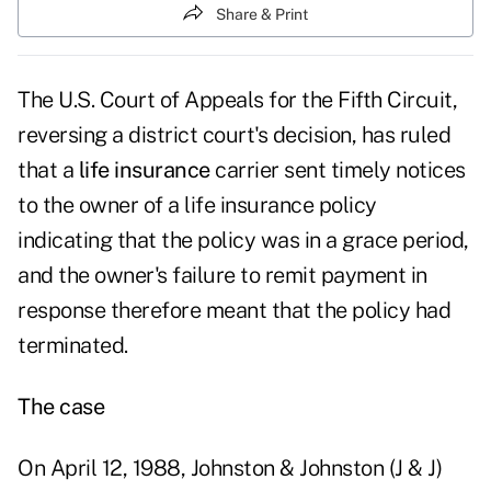
Share & Print
The U.S. Court of Appeals for the Fifth Circuit,
reversing a district court's decision, has ruled
that a
life insurance
carrier sent timely notices
to the owner of a life insurance policy
indicating that the policy was in a grace period,
and the owner's failure to remit payment in
response therefore meant that the policy had
terminated.
The case
On April 12, 1988, Johnston & Johnston (J & J)