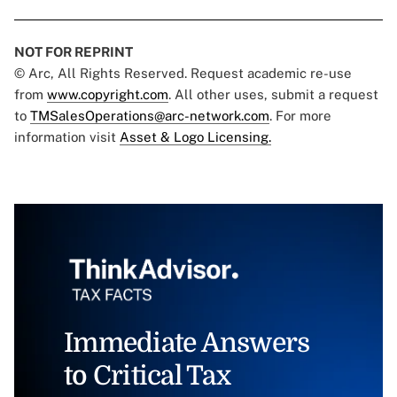
NOT FOR REPRINT
© Arc, All Rights Reserved. Request academic re-use
from
www.copyright.com
. All other uses, submit a request
to
TMSalesOperations@arc-network.com
. For more
information visit
Asset & Logo Licensing.
Immediate Answers
to Critical Tax