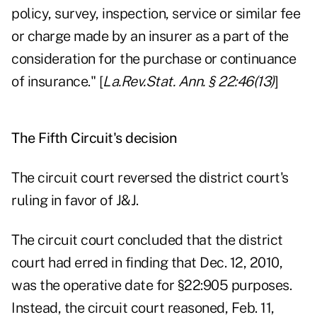
policy, survey, inspection, service or similar fee
or charge made by an insurer as a part of the
consideration for the purchase or continuance
of insurance." [
La.Rev.Stat. Ann. § 22:46(13)
]
The Fifth Circuit's decision
The circuit court reversed the district court's
ruling in favor of J&J.
The circuit court concluded that the district
court had erred in finding that Dec. 12, 2010,
was the operative date for §22:905 purposes.
Instead, the circuit court reasoned, Feb. 11,