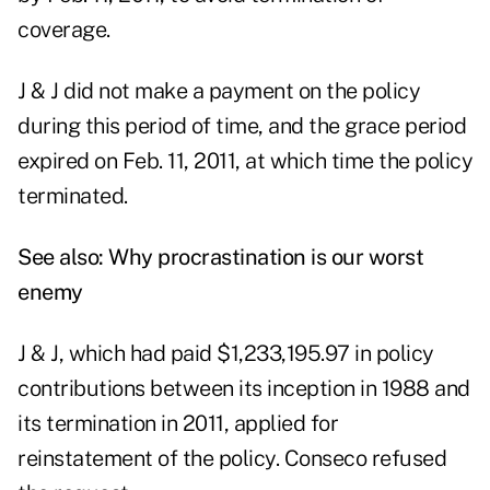
coverage.
J & J did not make a payment on the policy
during this period of time, and the grace period
expired on Feb. 11, 2011, at which time the policy
terminated.
See also:
Why procrastination is our worst
enemy
J & J, which had paid $1,233,195.97 in policy
contributions between its inception in 1988 and
its termination in 2011, applied for
reinstatement of the policy. Conseco refused