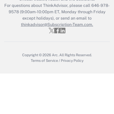
during 2020 and 2021?
For questions about ThinkAdvisor, please call
646-978-
Get Answer
9578
(9:00am-10:00pm ET, Monday through Friday
except holidays), or send an email to
thinkadvisor@Subscription-Team.com.
Recently Updated Q&As
Who must file a return?
Get Answer
Copyright © 2026
Arc.
All Rights Reserved.
Terms of Service
/
Privacy Policy