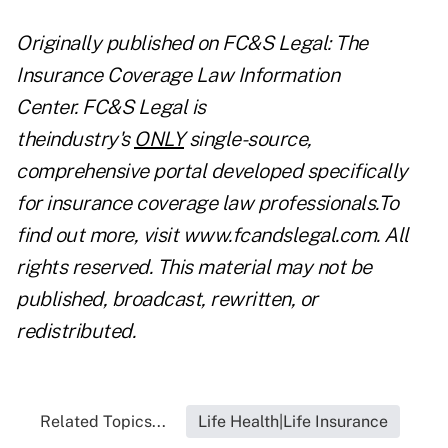
Originally published on
FC&S Legal: The
Insurance Coverage Law Information
Center
. FC&S Legal is
theindustry's
ONLY
single-source,
comprehensive portal developed specifically
for insurance coverage law professionals.To
find out more, visit
www.fcandslegal.com
. All
rights reserved. This material may not be
published, broadcast, rewritten, or
redistributed.
Related Topics...
Life Health|Life Insurance