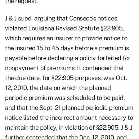
the request.
J & J sued, arguing that Conseco's notices
violated Louisiana Revised Statute §22:905,
which requires an insurer to provide notice to
the insured 15 to 45 days before a premium is
payable before declaring a policy forfeited for
nonpayment of premiums. It contended that
the due date, for §22:905 purposes, was Oct.
12, 2010, the date on which the planned
periodic premium was scheduled to be paid,
and that the Sept. 21 planned periodic premium
notice listed the incorrect amount necessary to
maintain the policy, in violation of §22:905. J & J
further contended that the Dec. 12, 2010, and