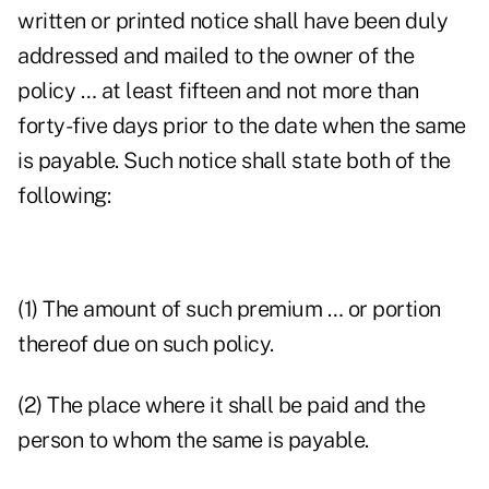
written or printed notice shall have been duly
addressed and mailed to the owner of the
policy … at least fifteen and not more than
forty-five days prior to the date when the same
is payable. Such notice shall state both of the
following:
(1) The amount of such premium … or portion
thereof due on such policy.
(2) The place where it shall be paid and the
person to whom the same is payable.