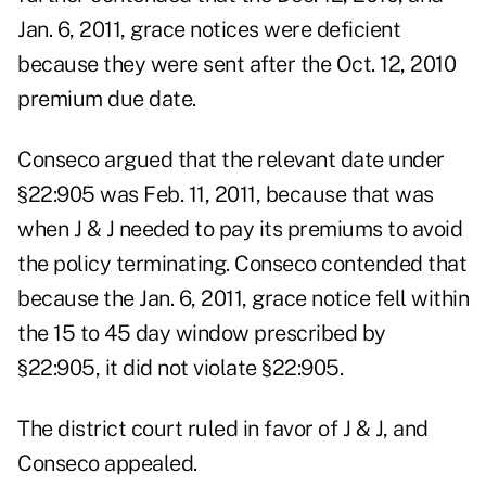
Jan. 6, 2011, grace notices were deficient
because they were sent after the Oct. 12, 2010
premium due date.
Conseco argued that the relevant date under
§22:905 was Feb. 11, 2011, because that was
when J & J needed to pay its premiums to avoid
the policy terminating. Conseco contended that
because the Jan. 6, 2011, grace notice fell within
the 15 to 45 day window prescribed by
§22:905, it did not violate §22:905.
The district court ruled in favor of J & J, and
Conseco appealed.