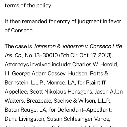
terms of the policy.
It then remanded for entry of judgment in favor
of Conseco.
The case is
Johnston & Johnston v. Conseco Life
Ins. Co
., No. 13–30010 (5th Cir. Oct. 17, 2013).
Attorneys involved include: Charles W. Herold,
III, George Adam Cossey, Hudson, Potts &
Bernstein, L.L.P., Monroe, LA, for Plaintiff–
Appellee; Scott Nikolaus Hensgens, Jason Allen
Walters, Breazeale, Sachse & Wilson, L.L.P.,
Baton Rouge, LA, for Defendant–Appellant;
Dana Livingston, Susan Schlesinger Vance,