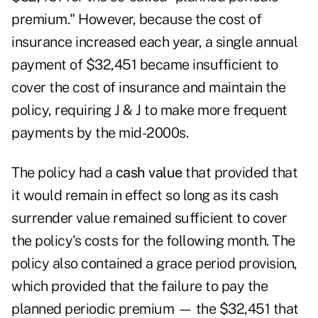
premium." However, because the cost of
insurance increased each year, a single annual
payment of $32,451 became insufficient to
cover the cost of insurance and maintain the
policy, requiring J & J to make more frequent
payments by the mid-2000s.
The policy had a
cash value
that provided that
it would remain in effect so long as its cash
surrender value remained sufficient to cover
the policy's costs for the following month. The
policy also contained a grace period provision,
which provided that the failure to pay the
planned periodic premium — the $32,451 that