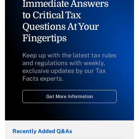
Immediate Answers
to Critical Tax
Questions At Your
Fingertips
Keep up with the latest tax rules
and regulations with weekly,
exclusive updates by our Tax
Facts experts.
Get More Information
Recently Added Q&As