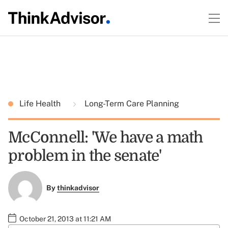
Life Health
Long-Term Care Planning
McConnell: 'We have a math
problem in the senate'
By
thinkadvisor
October 21, 2013 at 11:21 AM