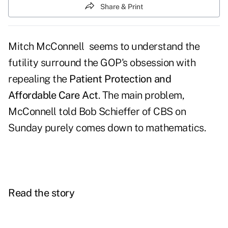
Share & Print
Mitch McConnell seems to understand the
futility surround the GOP's obsession with
repealing the
Patient Protection and
Affordable Care Act
. The main problem,
McConnell told Bob Schieffer of CBS on
Sunday purely comes down to mathematics.
Read the story