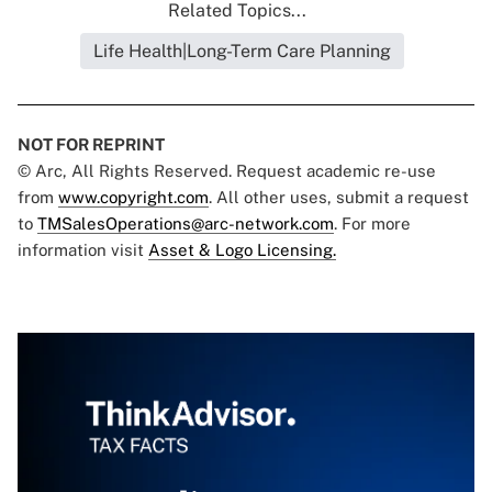
Related Topics...
Life Health|Long-Term Care Planning
NOT FOR REPRINT
© Arc, All Rights Reserved. Request academic re-use
from
www.copyright.com
. All other uses, submit a request
to
TMSalesOperations@arc-network.com
. For more
information visit
Asset & Logo Licensing.