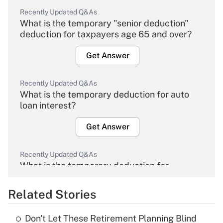
Recently Updated Q&As
What is the temporary "senior deduction"
deduction for taxpayers age 65 and over?
Get Answer
Recently Updated Q&As
What is the temporary deduction for auto
loan interest?
Get Answer
Recently Updated Q&As
What is the temporary deduction for
overtime income?
Related Stories
Get Answer
Don't Let These Retirement Planning Blind