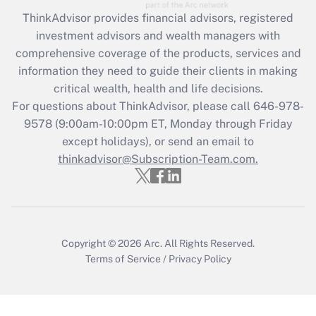
Recently Updated Q&As
ThinkAdvisor
provides financial advisors, registered
What is the CARES Act employee
investment advisors and wealth managers with
retention tax credit that was available
during 2020 and 2021?
comprehensive coverage of the products, services and
information they need to guide their clients in making
Get Answer
critical wealth, health and life decisions.
For questions about ThinkAdvisor, please call
646-978-
Recently Updated Q&As
9578
(9:00am-10:00pm ET, Monday through Friday
Who must file a return?
except holidays), or send an email to
thinkadvisor@Subscription-Team.com.
Get Answer
Copyright © 2026
Arc.
All Rights Reserved.
Terms of Service
/
Privacy Policy