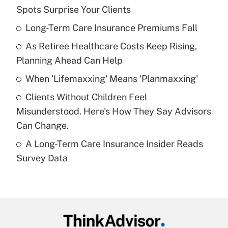
Recently Updated Q&As
Spots Surprise Your Clients
What is the temporary deduction for tip
income?
Long-Term Care Insurance Premiums Fall
As Retiree Healthcare Costs Keep Rising,
Get Answer
Planning Ahead Can Help
Recently Updated Q&As
When 'Lifemaxxing' Means 'Planmaxxing'
What is a high deductible health plan for
Clients Without Children Feel
purposes of an HSA?
Misunderstood. Here's How They Say Advisors
Get Answer
Can Change.
A Long-Term Care Insurance Insider Reads
Recently Updated Q&As
Survey Data
Are remote workers eligible for leave
under the Family and Medical Leave Act
(FMLA)?
Get Answer