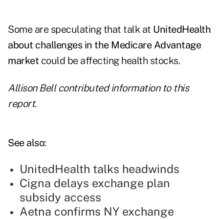
Some are speculating that talk at
UnitedHealth
about challenges in the Medicare Advantage
market
could be affecting health stocks.
Allison Bell contributed information to this
report.
See also:
UnitedHealth talks headwinds
Cigna delays exchange plan
subsidy access
Aetna confirms NY exchange