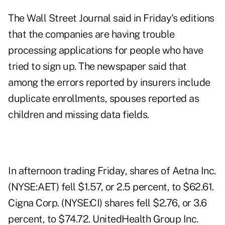
The Wall Street Journal said in Friday's editions
that the companies are having trouble
processing applications for people who have
tried to sign up. The newspaper said that
among the errors reported by insurers include
duplicate enrollments, spouses reported as
children and missing data fields.
In afternoon trading Friday, shares of Aetna Inc.
(NYSE:AET) fell $1.57, or 2.5 percent, to $62.61.
Cigna Corp. (NYSE:CI) shares fell $2.76, or 3.6
percent, to $74.72. UnitedHealth Group Inc.