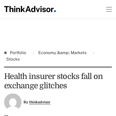
Portfolio
Economy &amp; Markets
Stocks
Health insurer stocks fall on
exchange glitches
By
thinkadvisor