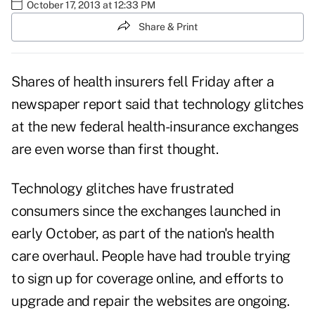
October 17, 2013 at 12:33 PM
Share & Print
Shares of health insurers fell Friday after a
newspaper report said that technology glitches
at the new federal health-insurance exchanges
are even worse than first thought.
Technology glitches have frustrated
consumers since the exchanges launched in
early October, as part of the nation's health
care overhaul. People have had trouble trying
to sign up for coverage online, and efforts to
upgrade and repair the websites are ongoing.