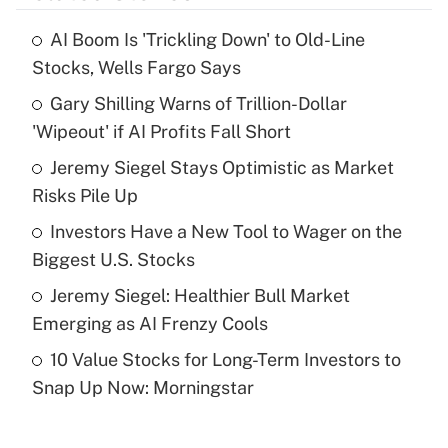
AI Boom Is 'Trickling Down' to Old-Line
Recently Updated Q&As
Stocks, Wells Fargo Says
What is the temporary deduction for tip
income?
Gary Shilling Warns of Trillion-Dollar
'Wipeout' if AI Profits Fall Short
Get Answer
Jeremy Siegel Stays Optimistic as Market
Risks Pile Up
Recently Updated Q&As
What is a high deductible health plan for
Investors Have a New Tool to Wager on the
purposes of an HSA?
Biggest U.S. Stocks
Get Answer
Jeremy Siegel: Healthier Bull Market
Emerging as AI Frenzy Cools
Recently Updated Q&As
10 Value Stocks for Long-Term Investors to
Are remote workers eligible for leave
under the Family and Medical Leave Act
Snap Up Now: Morningstar
(FMLA)?