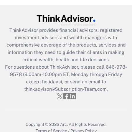
Get Answer
Recently Updated Q&As
What is the CARES Act employee
retention tax credit that was available
ThinkAdvisor
provides financial advisors, registered
during 2020 and 2021?
investment advisors and wealth managers with
comprehensive coverage of the products, services and
Get Answer
information they need to guide their clients in making
critical wealth, health and life decisions.
Recently Updated Q&As
For questions about ThinkAdvisor, please call
646-978-
Who must file a return?
9578
(9:00am-10:00pm ET, Monday through Friday
except holidays), or send an email to
Get Answer
thinkadvisor@Subscription-Team.com.
Copyright © 2026
Arc.
All Rights Reserved.
Terms of Service
/
Privacy Policy