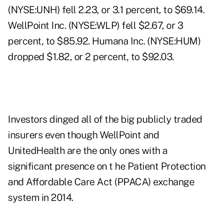
(NYSE:UNH) fell 2.23, or 3.1 percent, to $69.14.
WellPoint Inc. (NYSE:WLP) fell $2.67, or 3
percent, to $85.92. Humana Inc. (NYSE:HUM)
dropped $1.82, or 2 percent, to $92.03.
Investors dinged all of the big publicly traded
insurers even though WellPoint and
UnitedHealth are the only ones with a
significant presence on t he Patient Protection
and Affordable Care Act (PPACA) exchange
system in 2014.