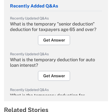
Recently Added Q&As
Recently Updated Q&As
What is the temporary "senior deduction"
deduction for taxpayers age 65 and over?
Get Answer
Recently Updated Q&As
What is the temporary deduction for auto
loan interest?
Get Answer
Recently Updated Q&As
What is the temporary deduction for
overtime income?
Related Stories
Get Answer