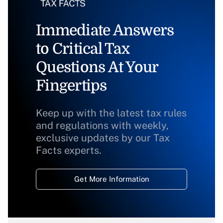
Immediate Answers
to Critical Tax
Questions At Your
Fingertips
Keep up with the latest tax rules
and regulations with weekly,
exclusive updates by our Tax
Facts experts.
Get More Information