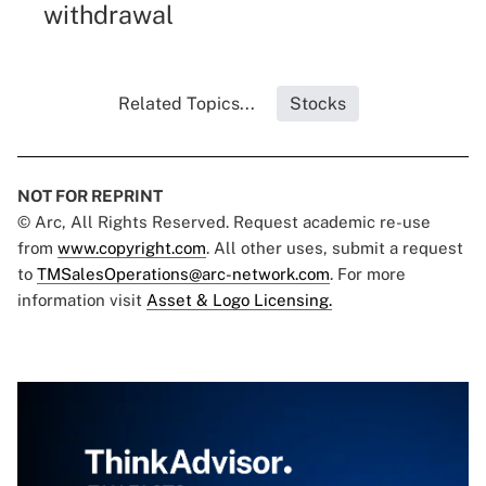
withdrawal
Related Topics...
Stocks
NOT FOR REPRINT
© Arc, All Rights Reserved. Request academic re-use
from
www.copyright.com
. All other uses, submit a request
to
TMSalesOperations@arc-network.com
. For more
information visit
Asset & Logo Licensing.