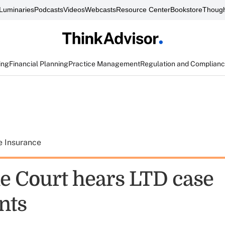
Luminaries
Podcasts
Videos
Webcasts
Resource Center
Bookstore
Though
ing
Financial Planning
Practice Management
Regulation and Complian
e Insurance
 Court hears LTD case
nts