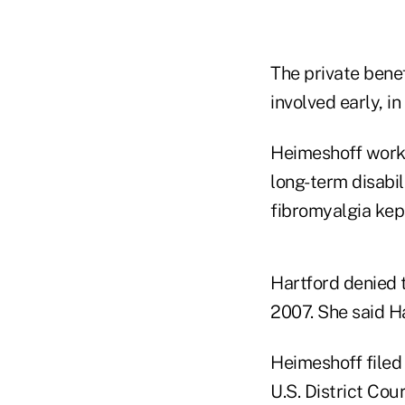
The private benef
involved early, i
Heimeshoff worke
long-term disabil
fibromyalgia kep
Hartford denied
2007. She said H
Heimeshoff filed
U.S. District Cou