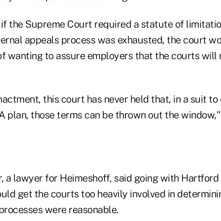
, if the Supreme Court required a statute of limitati
internal appeals process was exhausted, the court 
of wanting to assure employers that the courts will
actment, this court has never held that, in a suit to
A plan, those terms can be thrown out the window," 
 a lawyer for Heimeshoff, said going with Hartford 
uld get the courts too heavily involved in determin
 processes were reasonable.