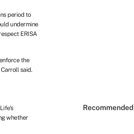
ons period to
would undermine
 respect ERISA
 enforce the
Carroll said.
Recommended 
Life's
ing whether