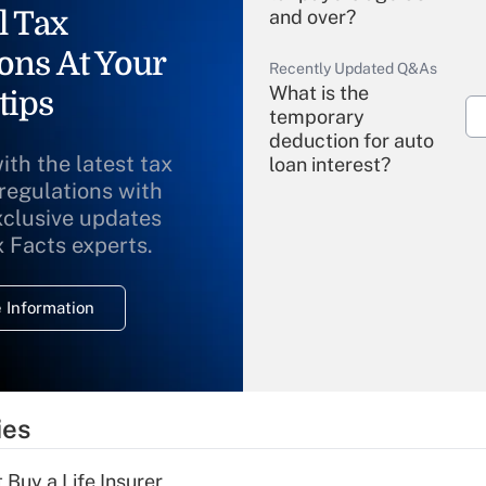
l Tax
and over?
ons At Your
Recently Updated Q&As
What is the
tips
temporary
deduction for auto
ith the latest tax
loan interest?
 regulations with
xclusive updates
Recently Updated Q&As
What is the
x Facts experts.
temporary
deduction for
 Information
overtime income?
Recently Updated Q&As
What is the
temporary
ies
deduction for tip
income?
 Buy a Life Insurer