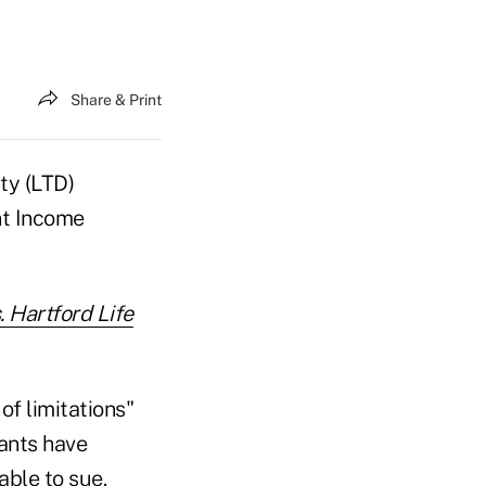
Share & Print
ty (LTD)
nt Income
 Hartford Life
of limitations"
ants have
able to sue.