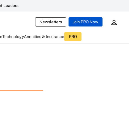
t Leaders
Newsletters
Join PRO Now
ce
Technology
Annuities & Insurance
PRO