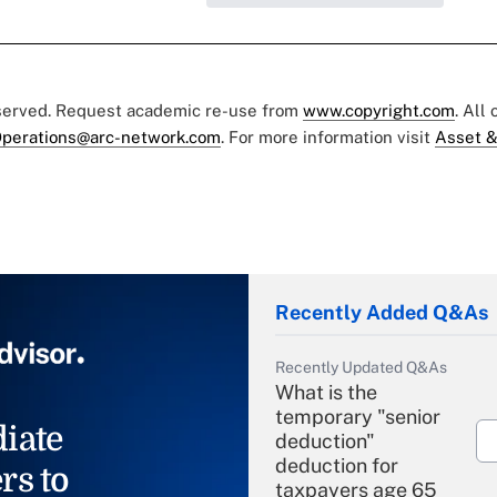
eserved. Request academic re-use from
www.copyright.com
. All
perations@arc-network.com
. For more information visit
Asset &
Recently Added Q&As
Recently Updated Q&As
What is the
temporary "senior
iate
deduction"
deduction for
rs to
taxpayers age 65