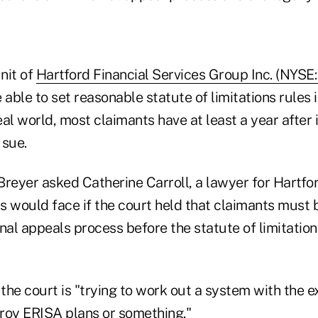
unit of
Hartford Financial Services Group Inc. (NYSE
 able to set reasonable statute of limitations rules i
real world, most claimants have at least a year after
 sue.
reyer asked Catherine Carroll, a lawyer for Hartfor
s would face if the court held that claimants must 
nal appeals process before the statute of limitation
 the court is "trying to work out a system with the 
troy ERISA plans or something."