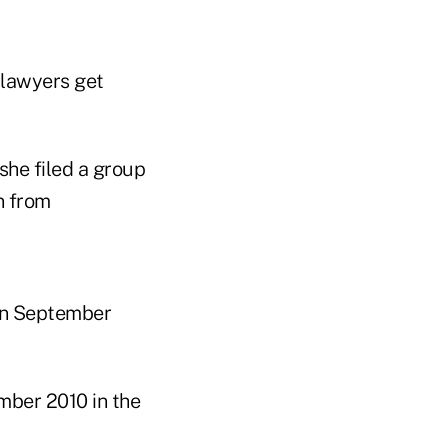
 lawyers get
she filed a group
n from
in September
mber 2010 in the