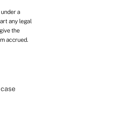
t under a
art any legal
give the
aim accrued.
 case