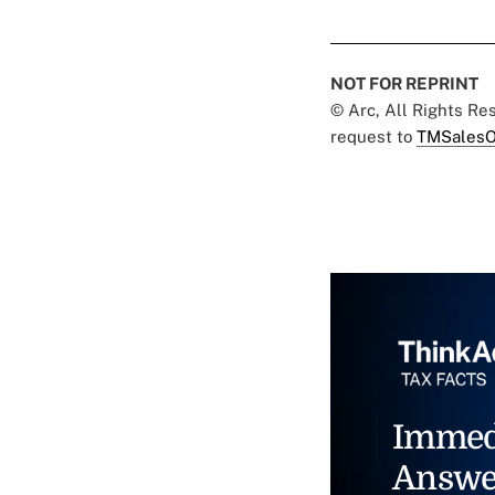
NOT FOR REPRINT
© Arc, All Rights R
request to
TMSalesO
Immed
Answe