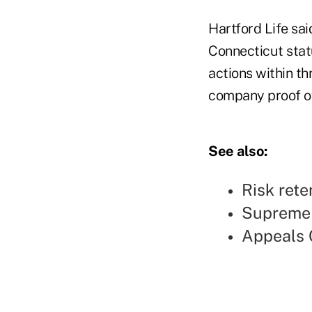
Hartford Life sai
Connecticut statu
actions within th
company proof of
See also:
Risk rete
Supreme C
Appeals C