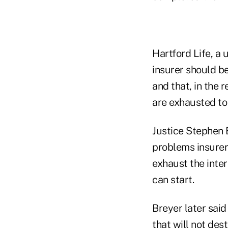
Hartford Life, a 
insurer should be
and that, in the 
are exhausted to
Justice Stephen B
problems insurer
exhaust the inter
can start.
Breyer later said
that will not des