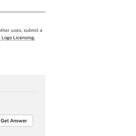
 other uses, submit a
 Logo Licensing.
Get Answer