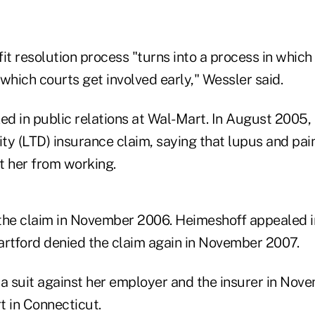
it resolution process "turns into a process in which
n which courts get involved early," Wessler said.
d in public relations at Wal-Mart. In August 2005, 
ity (LTD) insurance claim, saying that lupus and pai
t her from working.
 the claim in November 2006. Heimeshoff appealed 
artford denied the claim again in November 2007.
 a suit against her employer and the insurer in Nove
rt in Connecticut.