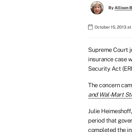
By
Allison B
October 15, 2013 at
Supreme Court jus
insurance case w
Security Act (ER
The concern cam
and Wal-Mart Sto
Julie Heimeshoff,
period that gove
completed the ins