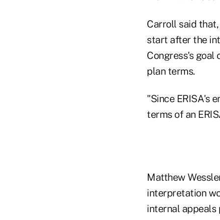
Carroll said that
start after the 
Congress's goal 
plan terms.
"Since ERISA's en
terms of an ERIS
Matthew Wessler,
interpretation wo
internal appeals