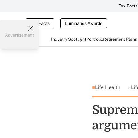
Tax Facts
Tax Facts
Luminaries Awards
Advertisement
Industry Spotlight
Portfolio
Retirement Plann
Life Health
Lif
Supreme
argume