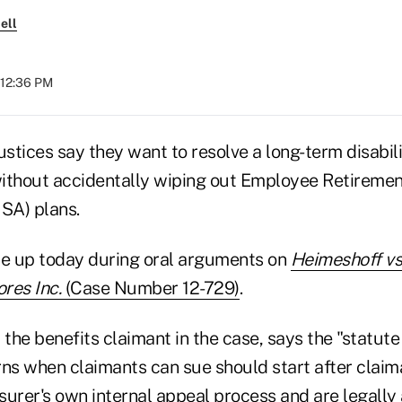
ell
 12:36 PM
tices say they want to resolve a long-term disabili
ithout accidentally wiping out Employee Retireme
ISA) plans.
e up today during oral arguments on
Heimeshoff vs.
res Inc.
(Case Number 12-729)
.
 the benefits claimant in the case, says the "statute 
rns when claimants can sue should start after claim
urer's own internal appeal process and are legally 