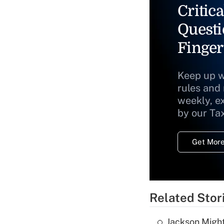
Critica
Questi
Finger
Keep up w
rules and
weekly, e
by our Ta
Get More
Related Stor
Jackson Might