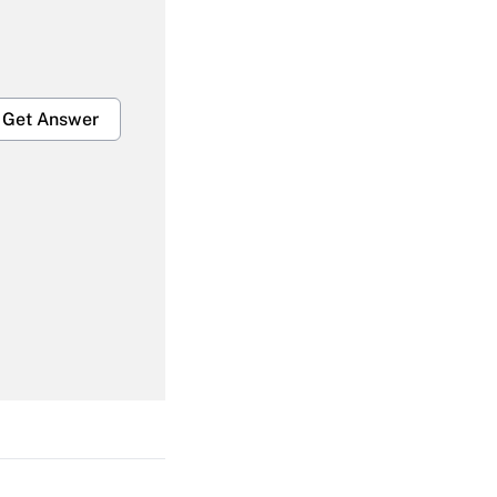
Get Answer
Get Answer
Get Answer