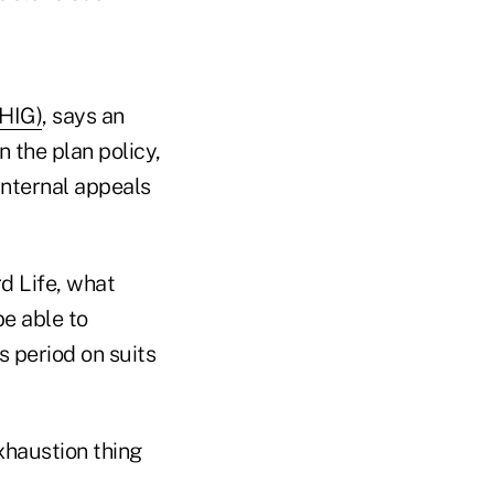
:HIG)
, says an
n the plan policy,
 internal appeals
d Life, what
be able to
s period on suits
exhaustion thing