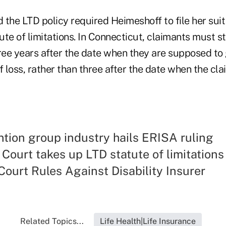
d the LTD policy required Heimeshoff to file her sui
te of limitations. In Connecticut, claimants must st
ree years after the date when they are supposed to 
 loss, rather than three after the date when the cl
ntion group industry hails ERISA ruling
ourt takes up LTD statute of limitations
ourt Rules Against Disability Insurer
Related Topics...
Life Health|Life Insurance