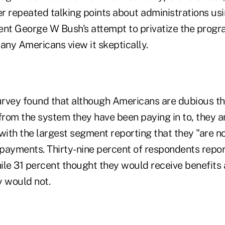
er repeated talking points about administrations usin
nt George W Bush's attempt to privatize the program
any Americans view it skeptically.
rvey found that although Americans are dubious tha
from the system they have been paying in to, they are
, with the largest segment reporting that they "are 
e payments. Thirty-nine percent of respondents repo
ile 31 percent thought they would receive benefits
y would not.