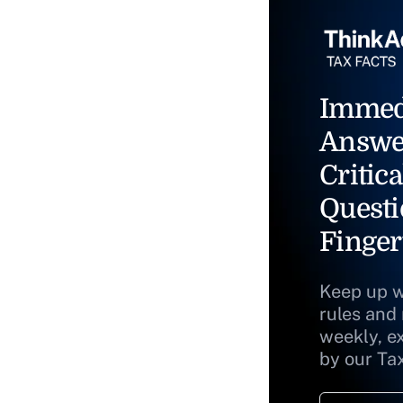
Immed
Answe
Critica
Questi
Finger
Keep up w
rules and
weekly, e
by our Ta