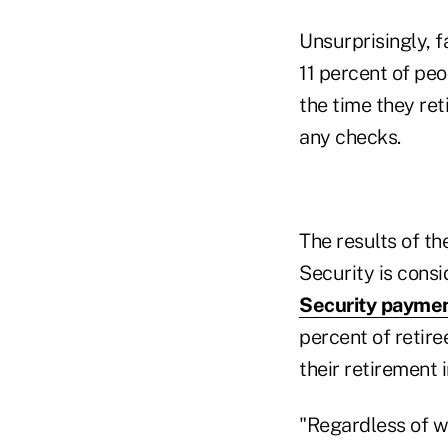
Unsurprisingly, f
11 percent of pe
the time they re
any checks.
The results of th
Security is consi
Security payme
percent of retir
their retirement 
"Regardless of wh