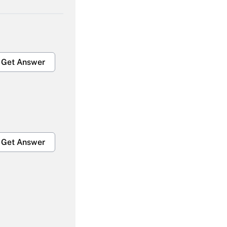
Get Answer
Get Answer
Get Answer