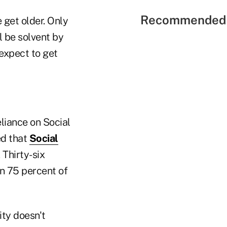
Recommended 
e get older. Only
l be solvent by
expect to get
eliance on Social
ed that
Social
 Thirty-six
n 75 percent of
ity doesn't