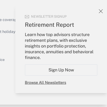
NEWSLETTER SIGNUP
e coverage of the products, services and
Retirement Report
Get Answer
holidays), or send an email to
Learn how top advisors structure
retirement plans, with exclusive
Your Account
insights on portfolio protection,
insurance, annuities and behavioral
Sign In
finance.
Get Answer
Create Account
ice
Forgot Password
Sign Up Now
My Newsletters
Browse All Newsletters