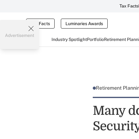
Tax Facts
Tax Facts
Luminaries Awards
Advertisement
Industry Spotlight
Portfolio
Retirement Plann
Retirement Plann
Many do
Securit