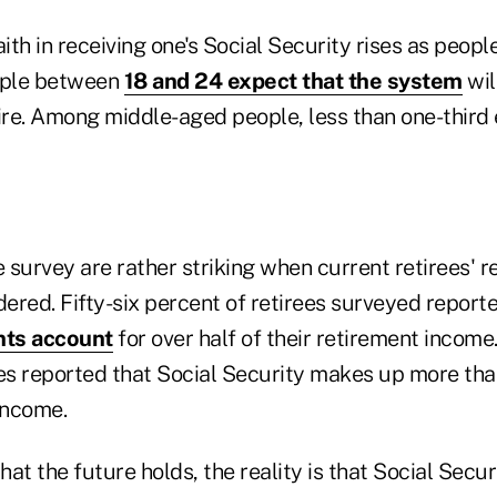
aith in receiving one's Social Security rises as peopl
ople between
18 and 24 expect that the system
wil
tire. Among middle-aged people, less than one-third 
e survey are rather striking when current retirees' r
dered. Fifty-six percent of retirees surveyed report
nts account
for over half of their retirement income.
ees reported that Social Security makes up more tha
income.
at the future holds, the reality is that Social Secur