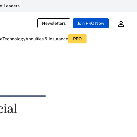
t Leaders
Newsletters
Join PRO Now
ce
Technology
Annuities & Insurance
PRO
cial