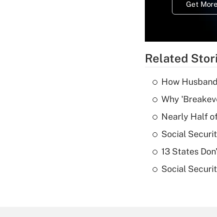
Get More
Related Stor
How Husbands'
Why 'Breakeve
Nearly Half o
Social Securi
13 States Don
Social Securi