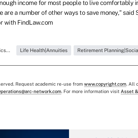
nough income for most people to live comfortably in
re are a number of other ways to save money," said 
or with FindLaw.com
cs...
Life Health|Annuities
Retirement Planning|Socia
eserved. Request academic re-use from
www.copyright.com
. All
perations@arc-network.com
. For more information visit
Asset &