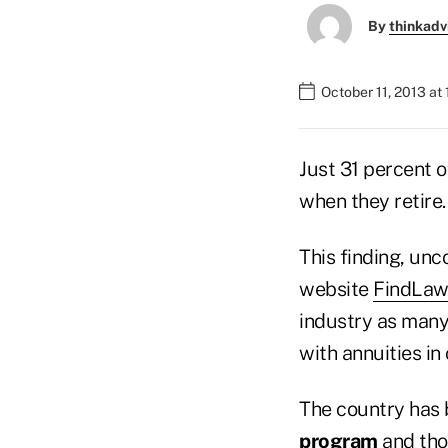
By
thinkadv
October 11, 2013 at
Just 31 percent 
when they retire.
This finding, un
website
FindLaw
industry as many 
with annuities in
The country has 
program
and tho