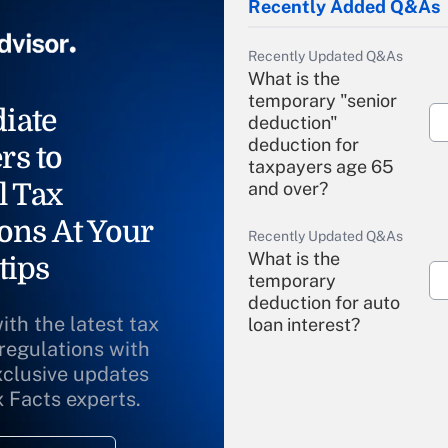
Recently Added Q&As
Recently Updated Q&As
What is the
temporary "senior
iate
deduction"
deduction for
rs to
taxpayers age 65
l Tax
and over?
ons At Your
Recently Updated Q&As
What is the
tips
temporary
deduction for auto
ith the latest tax
loan interest?
 regulations with
xclusive updates
Recently Updated Q&As
What is the
x Facts experts.
temporary
deduction for