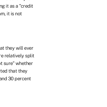
g it as a "credit
, it is not
t they will ever
 relatively split
not sure" whether
rted that they
 and 30 percent