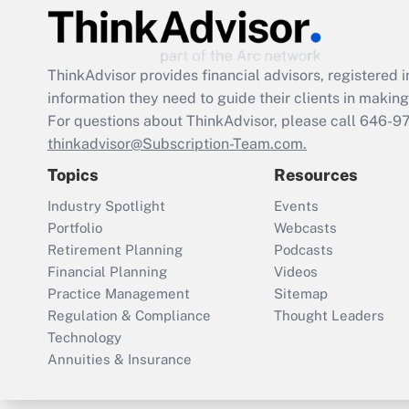
ThinkAdvisor
provides financial advisors, registere
information they need to guide their clients in making 
For questions about ThinkAdvisor, please call
646-9
thinkadvisor@Subscription-Team.com.
Topics
Resources
Industry Spotlight
Events
Portfolio
Webcasts
Retirement Planning
Podcasts
Financial Planning
Videos
Practice Management
Sitemap
Regulation & Compliance
Thought Leaders
Technology
Annuities & Insurance