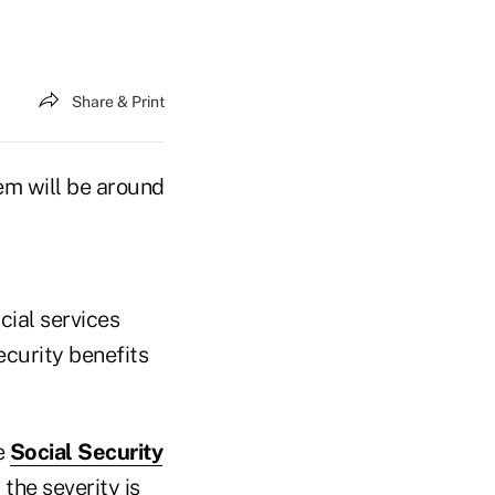
Share & Print
em will be around
ncial services
ecurity benefits
e
Social Security
 the severity is