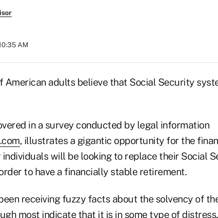
isor
 10:35 AM
of American adults believe that Social Security syst
covered in a survey conducted by legal information
.com
, illustrates a gigantic opportunity for the fina
individuals will be looking to replace their Social S
 order to have a financially stable retirement.
been receiving fuzzy facts about the solvency of th
ugh most indicate that it is in some type of distress,