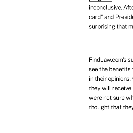
inconclusive. Aft
card" and Preside
surprising that m
FindLaw.com's su
see the benefits 
in their opinions
they will receiv
were not sure wh
thought that the