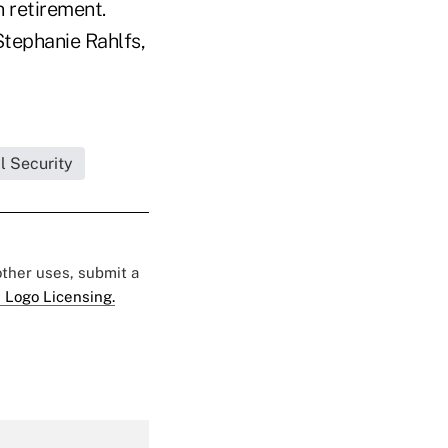
 retirement.
Stephanie Rahlfs,
l Security
 other uses, submit a
 Logo Licensing.