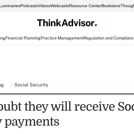
Luminaries
Podcasts
Videos
Webcasts
Resource Center
Bookstore
Though
ing
Financial Planning
Practice Management
Regulation and Complian
ing
Social Security
ubt they will receive So
y payments