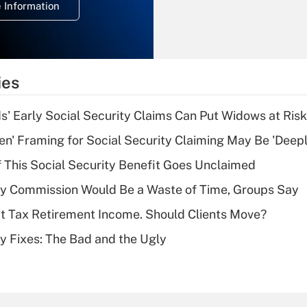
 Information
overtime income?
Recently Updated Q&As
What is the
temporary
ies
deduction for tip
income?
 Early Social Security Claims Can Put Widows at Risk
Recently Updated Q&As
n' Framing for Social Security Claiming May Be 'Deep
What is a high
f This Social Security Benefit Goes Unclaimed
deductible health
plan for purposes
ty Commission Would Be a Waste of Time, Groups Say
of an HSA?
't Tax Retirement Income. Should Clients Move?
Recently Updated Q&As
ty Fixes: The Bad and the Ugly
Are remote workers
eligible for leave
under the Family
and Medical Leave
Act (FMLA)?