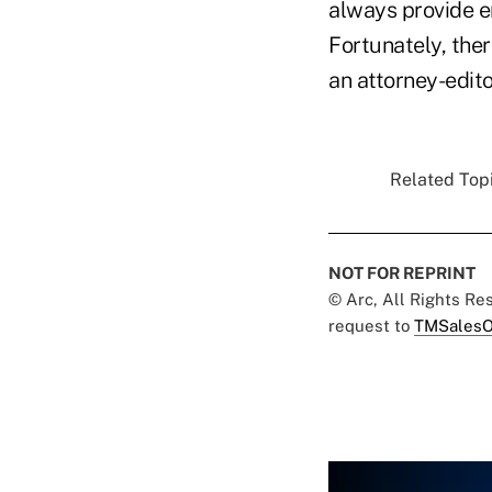
always provide e
Fortunately, the
an attorney-edit
Related Topi
NOT FOR REPRINT
© Arc, All Rights R
request to
TMSalesO