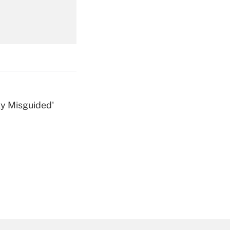
Get Answer
ly Misguided'
Get Answer
Get Answer