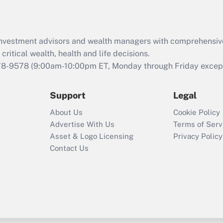
Recently Updated Q&As
What is the CARES
d investment advisors and wealth managers with comprehensiv
Act employee
retention tax credit
critical wealth, health and life decisions.
that was available
78-9578
(9:00am-10:00pm ET, Monday through Friday except 
during 2020 and
2021?
Support
Legal
Recently Updated Q&As
About Us
Cookie Policy
Who must file a
Advertise With Us
Terms of Serv
return?
Asset & Logo Licensing
Privacy Policy
Contact Us