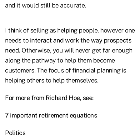
and it would still be accurate.
I think of selling as helping people, however one
needs to
interact and work the way prospects
need.
Otherwise, you will never get far enough
along the pathway to help them become
customers. The focus of financial planning is
helping others to help themselves.
For more from Richard Hoe, see:
7 important retirement equations
Politics