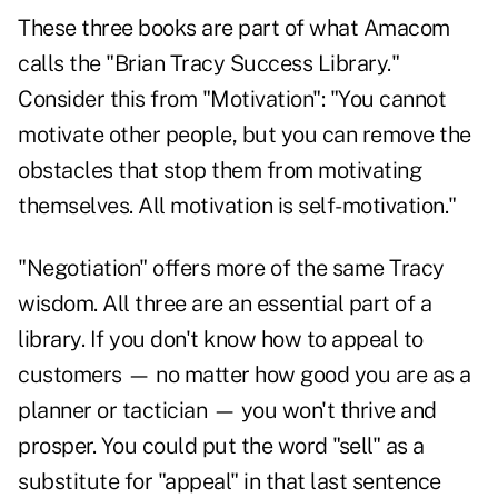
These three books are part of what Amacom
calls the "Brian Tracy Success Library."
Consider this from "Motivation": "You cannot
motivate other people, but you can remove the
obstacles that stop them from motivating
themselves. All motivation is self-motivation."
"Negotiation"
offers more of the same Tracy
wisdom. All three are an essential part of a
library. If you don't know how to appeal to
customers — no matter how good you are as a
planner or tactician — you won't thrive and
prosper. You could put the word "sell" as a
substitute for "appeal" in that last sentence