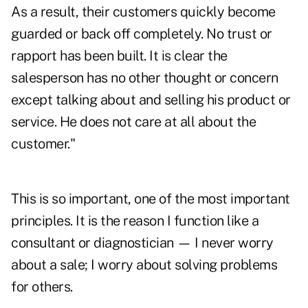
As a result, their customers quickly become
guarded or back off completely. No trust or
rapport has been built. It is clear the
salesperson has no other thought or concern
except talking about and selling his product or
service. He does not care at all about the
customer."
This is so important, one of the most important
principles. It is the reason I function like a
consultant or diagnostician — I never worry
about a sale; I worry about solving problems
for others.