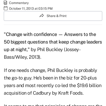
Commentary
October 11, 2013 at 03:15 PM
Share & Print
"Change with confidence — Answers to the
50 biggest questions that keep change leaders
up at night,"
by Phil Buckley (Jossey-
Bass/Wiley, 2013).
If one needs change, Phil Buckley is probably
the go-to guy. He's been in the biz for 20-plus
years and most recently co-led the $19.6 billion
acquisition of Cadbury by Kraft Foods.