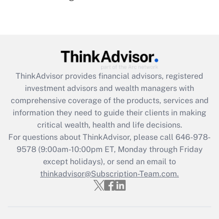
(FMLA)?
Get Answer
Recently Updated Q&As
What is the CARES Act employee
retention tax credit that was available
ThinkAdvisor
provides financial advisors, registered
during 2020 and 2021?
investment advisors and wealth managers with
comprehensive coverage of the products, services and
Get Answer
information they need to guide their clients in making
critical wealth, health and life decisions.
Recently Updated Q&As
For questions about ThinkAdvisor, please call
646-978-
Who must file a return?
9578
(9:00am-10:00pm ET, Monday through Friday
except holidays), or send an email to
Get Answer
thinkadvisor@Subscription-Team.com.