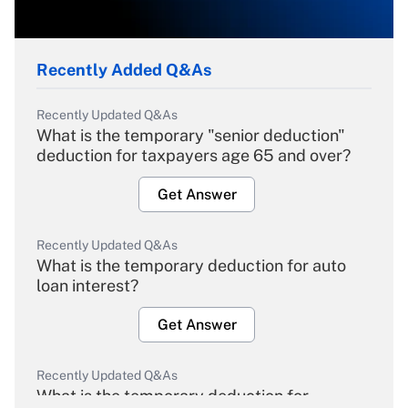
Recently Added Q&As
Recently Updated Q&As
What is the temporary "senior deduction"
deduction for taxpayers age 65 and over?
Get Answer
Recently Updated Q&As
What is the temporary deduction for auto
loan interest?
Get Answer
Recently Updated Q&As
What is the temporary deduction for