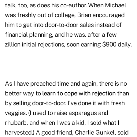
talk, too, as does his co-author. When Michael
was freshly out of college, Brian encouraged
him to get into door-to-door sales instead of
financial planning, and he was, after a few
zillion initial rejections, soon earning $900 daily.
As I have preached time and again, there is no
better way to
learn to cope with rejection
than
by selling door-to-door. I've done it with fresh
veggies. (I used to raise asparagus and
rhubarb, and when I was a kid, I sold what I
harvested.) A good friend, Charlie Gunkel, sold