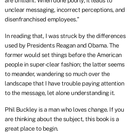
are brilliant. When done poorly, it leads to
unclear messaging, incorrect perceptions, and
disenfranchised employees."
In reading that, I was struck by the differences
used by Presidents Reagan and Obama. The
former would set things before the American
people in super-clear fashion; the latter seems
to meander, wandering so much over the
landscape that I have trouble paying attention
to the message, let alone understanding it.
Phil Buckley is a man who loves change. If you
are thinking about the subject, this book is a
great place to begin.