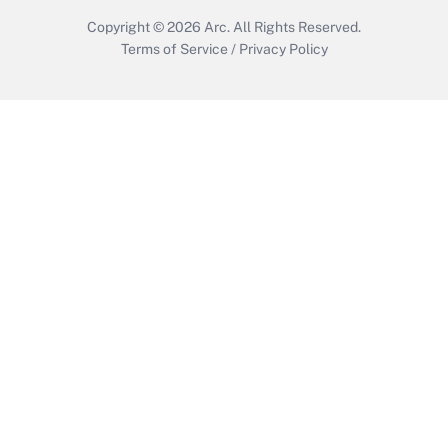
Copyright © 2026
Arc.
All Rights Reserved.
Terms of Service
/
Privacy Policy