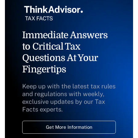
Immediate Answers
to Critical Tax
Questions At Your
Fingertips
Keep up with the latest tax rules
and regulations with weekly,
exclusive updates by our Tax
Facts experts.
Get More Information