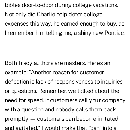
Bibles door-to-door during college vacations.
Not only did Charlie help defer college
expenses this way, he earned enough to buy, as
I remember him telling me, a shiny new Pontiac.
Both Tracy authors are masters. Here's an
example: "Another reason for customer
defection is lack of responsiveness to inquiries
or questions. Remember, we talked about the
need for speed. If customers call your company
with a question and nobody calls them back —
promptly — customers can become irritated
and agitated." I would make that "can" into a