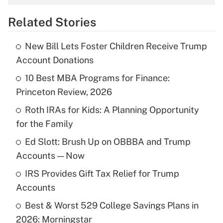
overtime income?
Related Stories
Get Answer
New Bill Lets Foster Children Receive Trump
Recently Updated Q&As
Account Donations
What is the temporary deduction for tip
income?
10 Best MBA Programs for Finance:
Princeton Review, 2026
Get Answer
Roth IRAs for Kids: A Planning Opportunity
for the Family
Recently Updated Q&As
What is a high deductible health plan for
Ed Slott: Brush Up on OBBBA and Trump
purposes of an HSA?
Accounts — Now
Get Answer
IRS Provides Gift Tax Relief for Trump
Accounts
Recently Updated Q&As
Best & Worst 529 College Savings Plans in
Are remote workers eligible for leave
under the Family and Medical Leave Act
2026: Morningstar