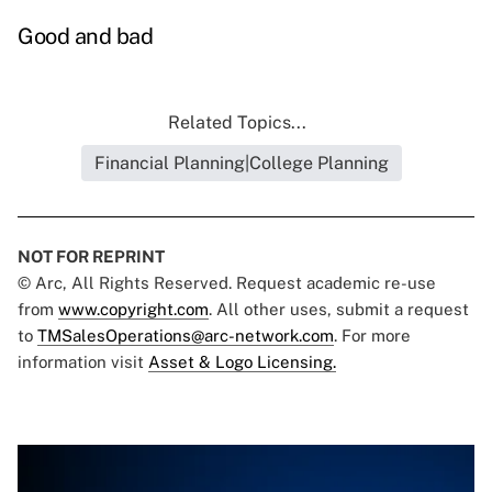
Good and bad
Related Topics...
Financial Planning|College Planning
NOT FOR REPRINT
© Arc, All Rights Reserved. Request academic re-use
from
www.copyright.com
. All other uses, submit a request
to
TMSalesOperations@arc-network.com
. For more
information visit
Asset & Logo Licensing.