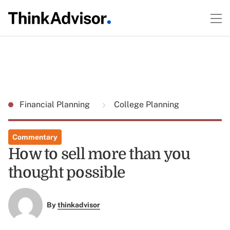
Financial Planning
College Planning
Commentary
How to sell more than you
thought possible
By
thinkadvisor