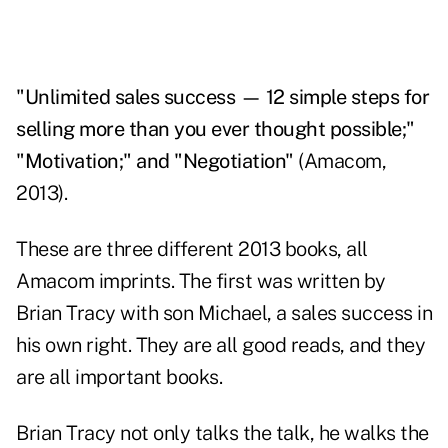
"Unlimited sales success — 12 simple steps for
selling more than you ever thought possible;"
"Motivation;" and "Negotiation"
(Amacom,
2013).
These are three different 2013 books, all
Amacom imprints. The first was written by
Brian Tracy with son Michael, a sales success in
his own right. They are all good reads, and they
are all important books.
Brian Tracy not only talks the talk, he walks the