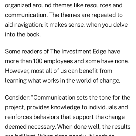
organized around themes like resources and
communication.
The themes are repeated to
aid navigation; it makes sense, when you delve
into the book.
Some readers of The Investment Edge have
more than 100 employees and some have none.
However, most all of us can benefit from
learning what works in the world of change.
Consider: "Communication sets the tone for the
project, provides knowledge to individuals and
reinforces behaviors that support the change
deemed necessary. When done well, the results