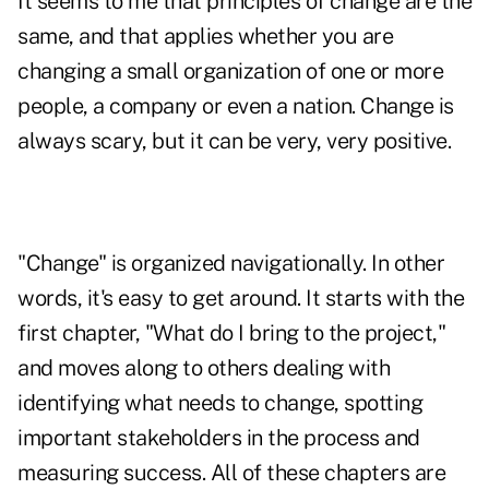
It seems to me that principles of change are the
same, and that applies whether you are
changing a small organization of one or more
people, a company or even a nation. Change is
always scary, but it can be very, very positive.
"Change"
is organized navigationally. In other
words, it's easy to get around. It starts with the
first chapter, "What do I bring to the project,"
and moves along to others dealing with
identifying what needs to change, spotting
important stakeholders in the process and
measuring success. All of these chapters are