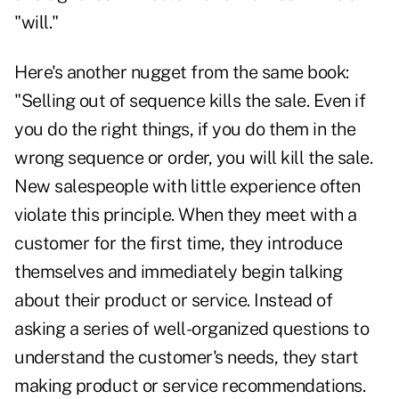
"will."
Here's another nugget from the same book:
"Selling out of sequence kills the sale. Even if
you do the right things, if you do them in the
wrong sequence or order, you will kill the sale.
New salespeople with little experience often
violate this principle. When they meet with a
customer for the first time, they introduce
themselves and immediately begin talking
about their product or service. Instead of
asking a series of well-organized questions to
understand the customer's needs, they start
making product or service recommendations.