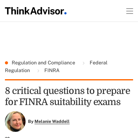
Regulation and Compliance
Federal
Regulation
FINRA
8 critical questions to prepare
for FINRA suitability exams
By
Melanie Waddell