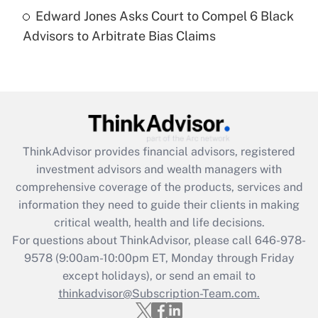
Recently Updated Q&As
Edward Jones Asks Court to Compel 6 Black
Are remote workers eligible for leave
under the Family and Medical Leave Act
Advisors to Arbitrate Bias Claims
(FMLA)?
Get Answer
Recently Updated Q&As
What is the CARES Act employee
retention tax credit that was available
ThinkAdvisor
provides financial advisors, registered
during 2020 and 2021?
investment advisors and wealth managers with
comprehensive coverage of the products, services and
Get Answer
information they need to guide their clients in making
critical wealth, health and life decisions.
Recently Updated Q&As
For questions about ThinkAdvisor, please call
646-978-
Who must file a return?
9578
(9:00am-10:00pm ET, Monday through Friday
except holidays), or send an email to
Get Answer
thinkadvisor@Subscription-Team.com.