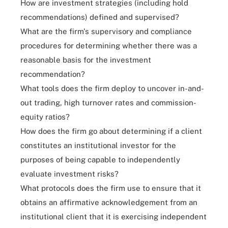
How are investment strategies (including hold
recommendations) defined and supervised?
What are the firm's supervisory and compliance
procedures for determining whether there was a
reasonable basis for the investment
recommendation?
What tools does the firm deploy to uncover in-and-
out trading, high turnover rates and commission-
equity ratios?
How does the firm go about determining if a client
constitutes an institutional investor for the
purposes of being capable to independently
evaluate investment risks?
What protocols does the firm use to ensure that it
obtains an affirmative acknowledgement from an
institutional client that it is exercising independent