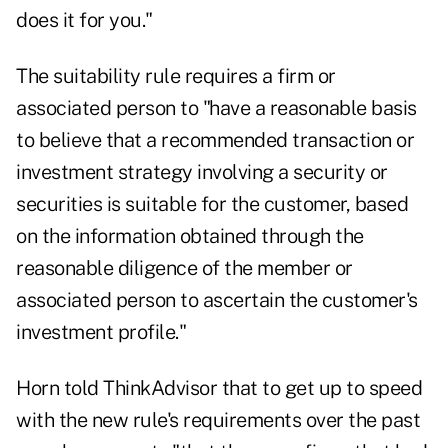
does it for you."
The suitability rule requires a firm or
associated person to "have a reasonable basis
to believe that a recommended transaction or
investment strategy involving a security or
securities is suitable for the customer, based
on the information obtained through the
reasonable diligence of the member or
associated person to ascertain the customer's
investment profile."
Horn told
ThinkAdvisor
that to get up to speed
with the new rule's requirements over the past