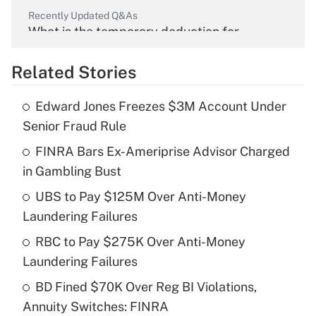
Recently Updated Q&As
What is the temporary deduction for
overtime income?
Related Stories
Get Answer
Edward Jones Freezes $3M Account Under
Recently Updated Q&As
Senior Fraud Rule
What is the temporary deduction for tip
income?
FINRA Bars Ex-Ameriprise Advisor Charged
in Gambling Bust
Get Answer
UBS to Pay $125M Over Anti-Money
Laundering Failures
Recently Updated Q&As
What is a high deductible health plan for
RBC to Pay $275K Over Anti-Money
purposes of an HSA?
Laundering Failures
Get Answer
BD Fined $70K Over Reg BI Violations,
Annuity Switches: FINRA