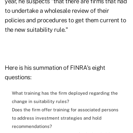
year, he suspects "that there are firms that had
to undertake a wholesale review of their
policies and procedures to get them current to
the new suitability rule."
Here is his summation of FINRA's eight
questions:
What training has the firm deployed regarding the
change in suitability rules?
Does the firm offer training for associated persons
to address investment strategies and hold
recommendations?