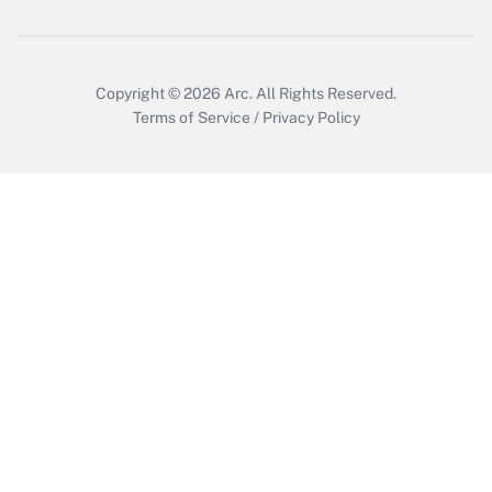
Copyright © 2026
Arc.
All Rights Reserved.
Terms of Service
/
Privacy Policy