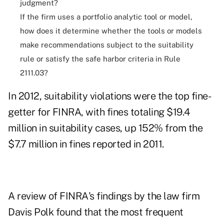
judgment?
If the firm uses a portfolio analytic tool or model,
how does it determine whether the tools or models
make recommendations subject to the suitability
rule or satisfy the safe harbor criteria in Rule
2111.03?
In 2012, suitability violations were
the top fine-
getter
for FINRA, with fines totaling $19.4
million in suitability cases, up 152% from the
$7.7 million in fines reported in 2011.
A review of FINRA's findings by the law firm
Davis Polk found that the most frequent