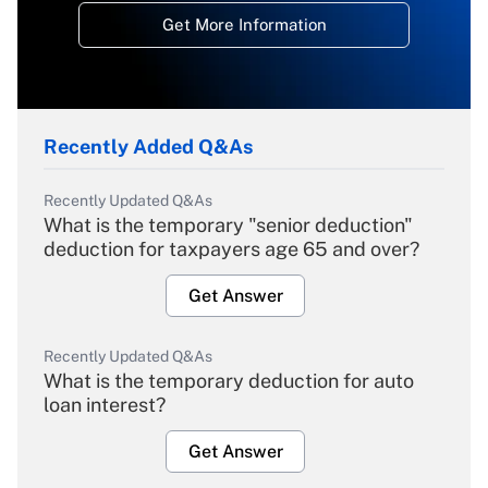
Get More Information
Recently Added Q&As
Recently Updated Q&As
What is the temporary "senior deduction"
deduction for taxpayers age 65 and over?
Get Answer
Recently Updated Q&As
What is the temporary deduction for auto
loan interest?
Get Answer