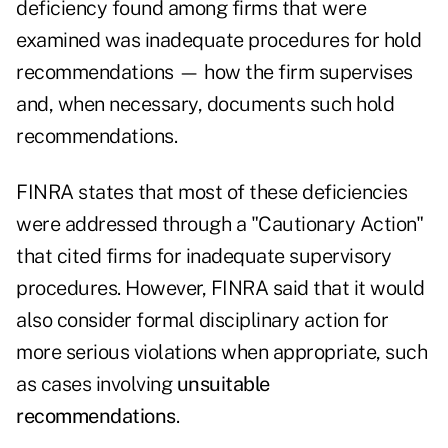
deficiency found among firms that were
examined was inadequate procedures for hold
recommendations — how the firm supervises
and, when necessary, documents such hold
recommendations.
FINRA states that most of these deficiencies
were addressed through a "Cautionary Action"
that cited firms for inadequate supervisory
procedures. However, FINRA said that it would
also consider formal disciplinary action for
more serious violations when appropriate, such
as cases involving
unsuitable
recommendations
.