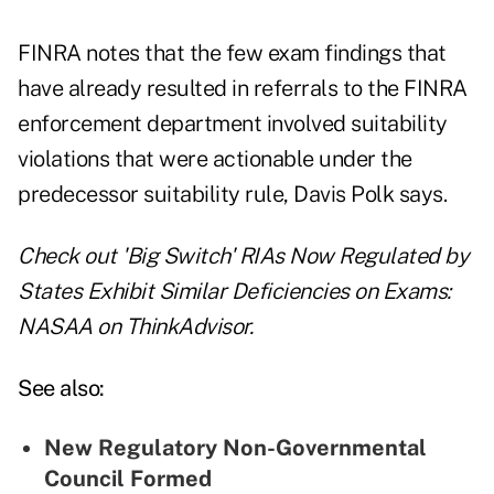
FINRA notes that the few exam findings that
have already resulted in referrals to the FINRA
enforcement department involved suitability
violations that were actionable under the
predecessor suitability rule, Davis Polk says.
Check out
'Big Switch' RIAs Now Regulated by
States Exhibit Similar Deficiencies on Exams:
NASAA
on ThinkAdvisor.
See also:
New Regulatory Non-Governmental
Council Formed