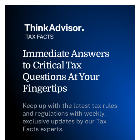
Immediate Answers
to Critical Tax
Questions At Your
Fingertips
Keep up with the latest tax rules
and regulations with weekly,
exclusive updates by our Tax
Facts experts.