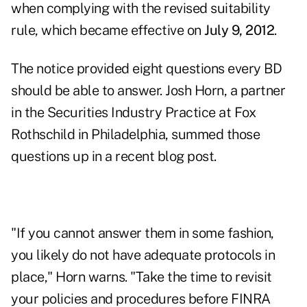
when complying with the
revised suitability
rule
, which became effective on
July 9, 2012
.
The notice provided eight questions every BD
should be able to answer. Josh Horn, a partner
in the Securities Industry Practice at Fox
Rothschild in Philadelphia, summed those
questions up in a recent
blog post
.
"If you cannot answer them in some fashion,
you likely do not have adequate protocols in
place," Horn warns. "Take the time to revisit
your policies and procedures before FINRA