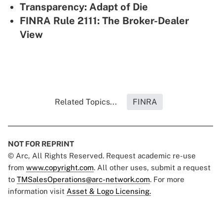
Transparency: Adapt of Die
FINRA Rule 2111: The Broker-Dealer
View
Related Topics...
FINRA
NOT FOR REPRINT
© Arc, All Rights Reserved. Request academic re-use
from
www.copyright.com
. All other uses, submit a request
to
TMSalesOperations@arc-network.com
. For more
information visit
Asset & Logo Licensing.