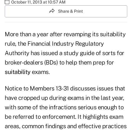
October 11, 2013 at 10:57 AM
Share & Print
More than a year after revamping its suitability
rule, the Financial Industry Regulatory
Authority has issued a study guide of sorts for
broker-dealers (BDs) to help them prep for
suitability
exams.
Notice to Members 13-31
discusses issues that
have cropped up during exams in the last year,
with some of the infractions serious enough to
be referred to enforcement. It highlights exam
areas, common findings and effective practices