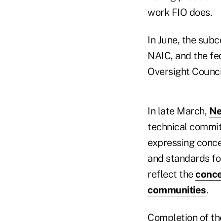
work FIO does.
In June, the su
NAIC, and the fed
Oversight Counci
In late March,
Ne
technical committ
expressing conce
and standards fo
reflect the
conce
communities
.
Completion of th