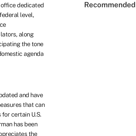
Recommended 
 office dedicated
ederal level,
nce
lators, along
cipating the tone
s domestic agenda
updated and have
measures that can
for certain U.S.
irman has been
ppreciates the