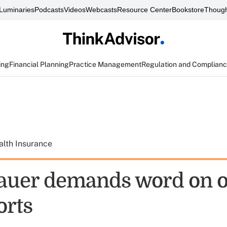
Luminaries
Podcasts
Videos
Webcasts
Resource Center
Bookstore
Though
ing
Financial Planning
Practice Management
Regulation and Complian
alth Insurance
auer demands word on 
orts