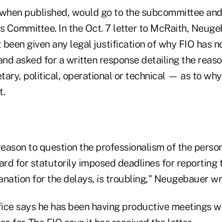
 when published, would go to the subcommittee an
es Committee. In the Oct. 7 letter to McRaith, Neug
been given any legal justification of why FIO has no
 and asked for a written response detailing the rea
ary, political, operational or technical — as to why
t.
reason to question the professionalism of the person
ard for statutorily imposed deadlines for reporting
anation for the delays, is troubling," Neugebauer w
ice says he has been having productive meetings w