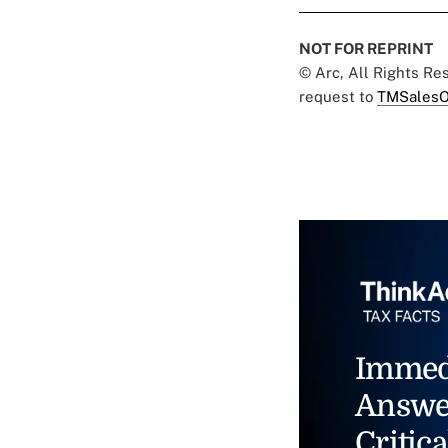
NOT FOR REPRINT
© Arc, All Rights R
request to
TMSalesO
Immed
Answe
Critica