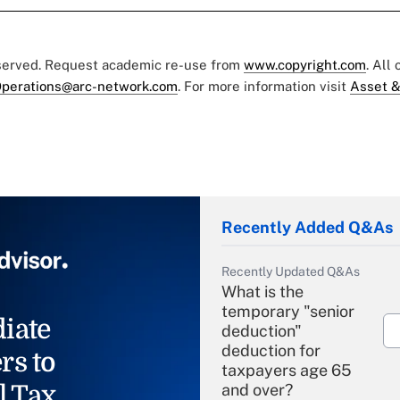
eserved. Request academic re-use from
www.copyright.com
. All
perations@arc-network.com
. For more information visit
Asset &
Recently Added Q&As
Recently Updated Q&As
What is the
temporary "senior
iate
deduction"
deduction for
rs to
taxpayers age 65
l Tax
and over?