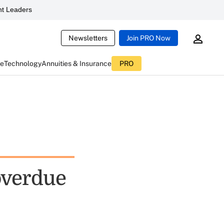
t Leaders
Newsletters
Join PRO Now
ce
Technology
Annuities & Insurance
PRO
overdue