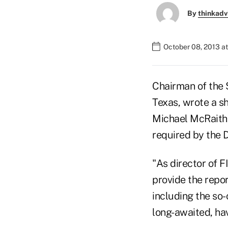
By
thinkadv
October 08, 2013 a
Chairman of the
Texas, wrote a sh
Michael McRaith 
required by the 
"As director of F
provide the repor
including the so-
long-awaited, hav