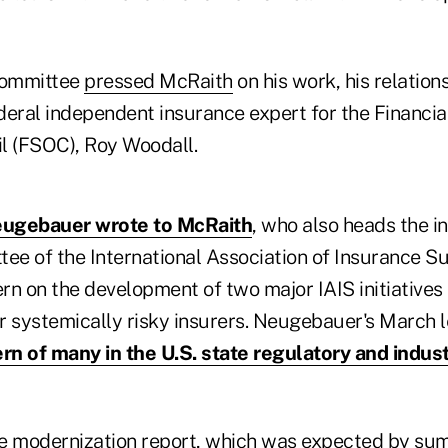
bcommittee
pressed McRaith
on his work, his relation
eral independent insurance expert for the Financial
l (FSOC), Roy Woodall.
ugebauer wrote to McRaith
, who also heads the in
ee of the International Association of Insurance Su
rn on the development of two major IAIS initiati
r systemically risky insurers. Neugebauer's March l
rn of many in the U.S. state regulatory and indus
e modernization report, which was expected by sum