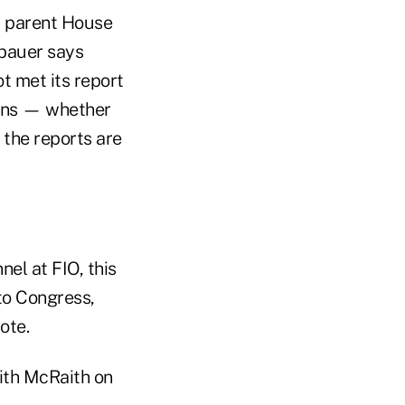
d parent House
ebauer says
t met its report
sons — whether
 the reports are
nel at FIO, this
 to Congress,
rote.
ith McRaith on