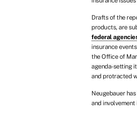
insurance issues s
Drafts of the re
products, are su
federal agencie
insurance events 
the Office of Man
agenda-setting i
and protracted w
Neugebauer has ta
and involvement i