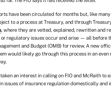
o far. The FIO says it has received the letter.
ports have been circulated for months but, like many
bject to a process at Treasury, and through Treasur
s
, where they are vetted, explained, rewritten and r
or regulatory issues occur and arise — all before t
agement and Budget (OMB) for review. A new office's
tem would likely go through this process in an even
ay.
ken an interest in calling on FIO and McRaith to ex
n issues of insurance regulation domestically and i