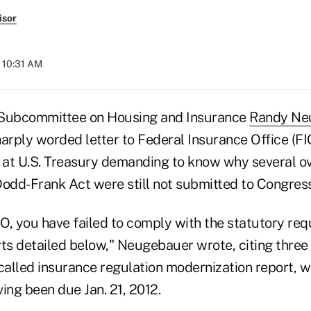
isor
t 10:31 AM
 Subcommittee on Housing and Insurance
Randy Ne
arply worded letter to Federal Insurance Office (FI
at U.S. Treasury demanding to know why several o
Dodd-Frank Act were still not submitted to Congress
IO, you have failed to comply with the statutory re
ts detailed below," Neugebauer wrote, citing three 
called insurance regulation modernization report, w
ing been due Jan. 21, 2012.