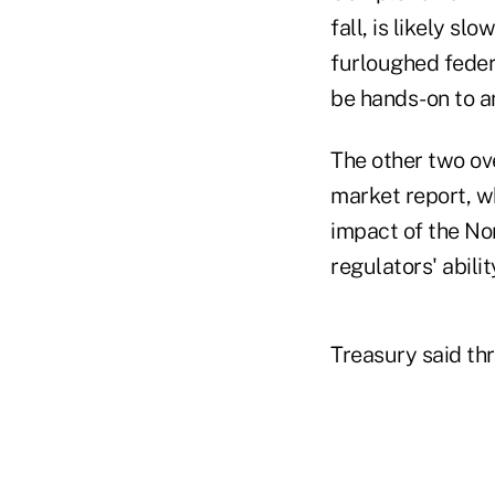
fall, is likely 
furloughed fede
be hands-on to a
The other two ov
market report, w
impact of the No
regulators' abili
Treasury said thr