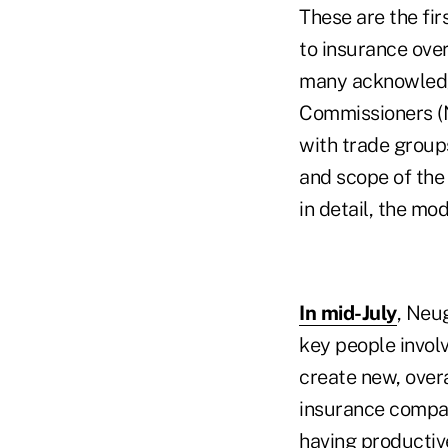
These are the fir
to insurance over
many acknowledge
Commissioners (N
with trade groups
and scope of the 
in detail, the mo
In mid-July
, Neu
key people invol
create new, over
insurance compan
having productiv