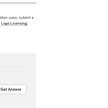
 other uses, submit a
 Logo Licensing.
Get Answer