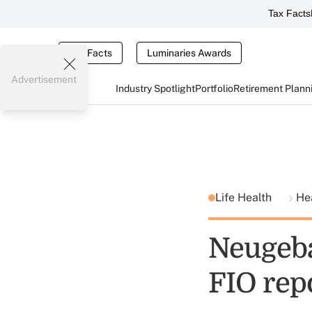
Tax Facts
Tax Facts
Luminaries Awards
Advertisement
Industry Spotlight
Portfolio
Retirement Plann
Life Health
He
Neugeb
FIO rep