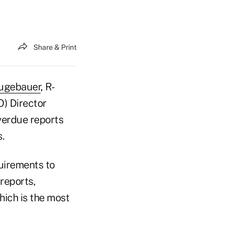
Share & Print
ugebauer
, R-
O) Director
verdue reports
.
quirements to
reports,
hich is the most