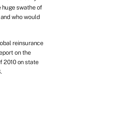
e huge swathe of
s and who would
lobal reinsurance
eport on the
f 2010 on state
3.