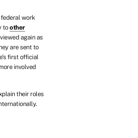
 federal work
y to
other
eviewed again as
hey are sent to
 first official
 more involved
plain their roles
nternationally.