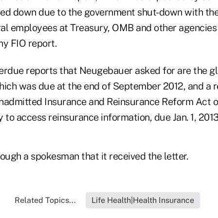
slowed down due to the government shut-down with th
ral employees at Treasury, OMB and other agencie
ny FIO report.
erdue reports that Neugebauer asked for are the g
hich was due at the end of September 2012, and a r
nadmitted Insurance and Reinsurance Reform Act o
ty to access reinsurance information, due Jan. 1, 201
ough a spokesman that it received the letter.
Related Topics...
Life Health|Health Insurance