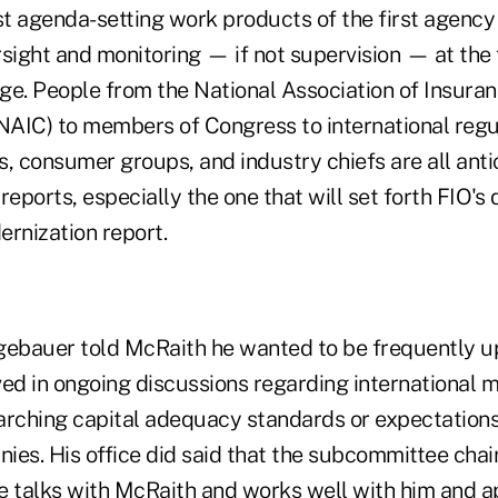
st agenda-setting work products of the first agency
sight and monitoring — if not supervision — at the f
. People from the National Association of Insura
AIC) to members of Congress to international regu
, consumer groups, and industry chiefs are all anti
reports, especially the one that will set forth FIO'
dernization report.
gebauer told McRaith he wanted to be frequently 
ved in ongoing discussions regarding international 
arching capital adequacy standards or expectations 
ies. His office did said that the subcommittee cha
e talks with McRaith and works well with him and a