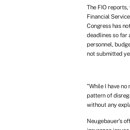
The FIO reports,
Financial Servic
Congress has not 
deadlines so far
personnel, budget
not submitted ye
"While I have no 
pattern of disreg
without any expl
Neugebauer's off