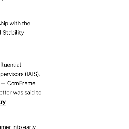
ship with the
 Stability
fluential
pervisors (IAIS),
ves — ComFrame
etter was said to
try
mer into early