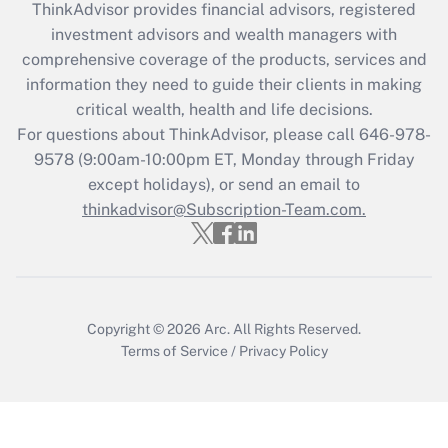
ThinkAdvisor
provides financial advisors, registered
What is the CARES Act employee
investment advisors and wealth managers with
retention tax credit that was available
during 2020 and 2021?
comprehensive coverage of the products, services and
information they need to guide their clients in making
Get Answer
critical wealth, health and life decisions.
For questions about ThinkAdvisor, please call
646-978-
Recently Updated Q&As
9578
(9:00am-10:00pm ET, Monday through Friday
Who must file a return?
except holidays), or send an email to
thinkadvisor@Subscription-Team.com.
Get Answer
Copyright © 2026
Arc.
All Rights Reserved.
Terms of Service
/
Privacy Policy