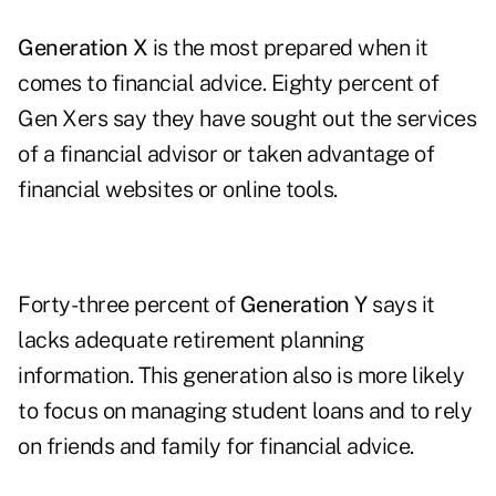
Generation X
is the most prepared when it
comes to financial advice. Eighty percent of
Gen Xers say they have sought out the services
of a financial advisor or taken advantage of
financial websites or online tools.
Forty-three percent of
Generation Y
says it
lacks adequate retirement planning
information. This generation also is more likely
to focus on managing student loans and to rely
on friends and family for financial advice.