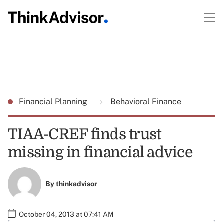
Financial Planning
Behavioral Finance
TIAA-CREF finds trust
missing in financial advice
By
thinkadvisor
October 04, 2013 at 07:41 AM