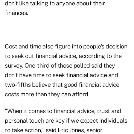
don't like talking to anyone about their
finances.
Cost and time also figure into people's decision
to seek out financial advice, according to the
survey. One-third of those polled said they
don't have time to seek financial advice and
two-fifths believe that good financial advice
costs more than they can afford.
"When it comes to financial advice, trust and
personal touch are key if we expect individuals
to take action," said Eric Jones, senior