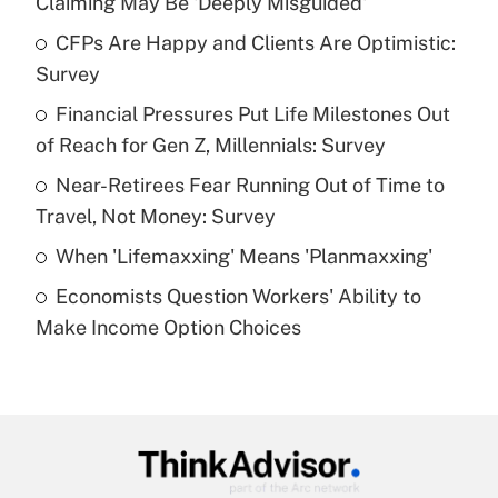
Claiming May Be 'Deeply Misguided'
What is the temporary deduction for tip
income?
CFPs Are Happy and Clients Are Optimistic:
Survey
Get Answer
Financial Pressures Put Life Milestones Out
of Reach for Gen Z, Millennials: Survey
Recently Updated Q&As
What is a high deductible health plan for
Near-Retirees Fear Running Out of Time to
purposes of an HSA?
Travel, Not Money: Survey
Get Answer
When 'Lifemaxxing' Means 'Planmaxxing'
Economists Question Workers' Ability to
Recently Updated Q&As
Make Income Option Choices
Are remote workers eligible for leave
under the Family and Medical Leave Act
(FMLA)?
Get Answer
Recently Updated Q&As