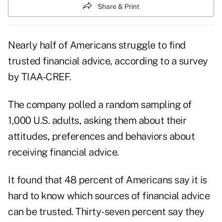
Share & Print
Nearly half of Americans struggle to find
trusted financial advice, according to a survey
by TIAA-CREF.
The company polled a random sampling of
1,000 U.S. adults, asking them about their
attitudes, preferences and behaviors about
receiving financial advice.
It found that 48 percent of Americans say it is
hard to know which sources of financial advice
can be trusted. Thirty-seven percent say they