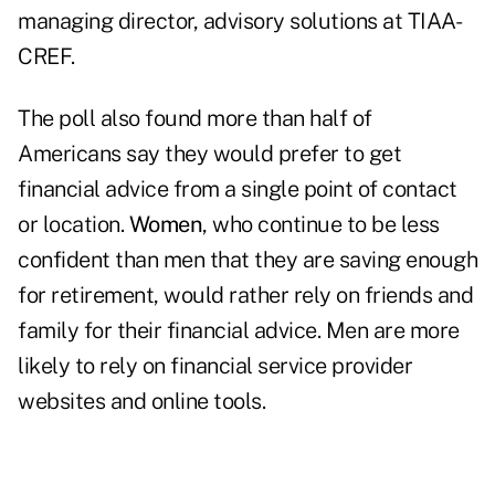
managing director, advisory solutions at TIAA-
CREF.
The poll also found more than half of
Americans say they would prefer to get
financial advice from a single point of contact
or location.
Women
, who continue to be less
confident than men that they are saving enough
for retirement, would rather rely on friends and
family for their financial advice. Men are more
likely to rely on financial service provider
websites and online tools.