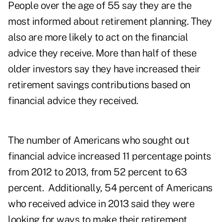
People over the age of 55 say they are the
most informed about retirement planning. They
also are more likely to act on the financial
advice they receive. More than half of these
older investors say they have increased their
retirement savings contributions based on
financial advice they received.
The number of Americans who sought out
financial advice increased 11 percentage points
from 2012 to 2013, from 52 percent to 63
percent. Additionally, 54 percent of Americans
who received advice in 2013 said they were
looking for ways to make their retirement