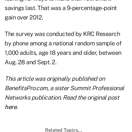
savings last. That was a 9-percentage-point
gain over 2012.
The survey was conducted by KRC Research
by phone among a national random sample of
1,000 adults, age 18 years and older, between
Aug. 28 and Sept. 2.
This article was originally published on
BenefitsPro.com, a sister Summit Professional
Networks publication. Read the original post
here
.
Related Topics...