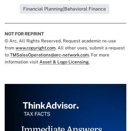
Financial Planning|Behavioral Finance
NOT FOR REPRINT
© Arc, All Rights Reserved. Request academic re-use
from
www.copyright.com
. All other uses, submit a request
to
TMSalesOperations@arc-network.com
. For more
information visit
Asset & Logo Licensing.
Immediate Answers