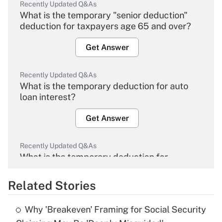
Recently Updated Q&As
What is the temporary "senior deduction"
deduction for taxpayers age 65 and over?
Get Answer
Recently Updated Q&As
What is the temporary deduction for auto
loan interest?
Get Answer
Recently Updated Q&As
What is the temporary deduction for
overtime income?
Related Stories
Get Answer
Why 'Breakeven' Framing for Social Security
Recently Updated Q&As