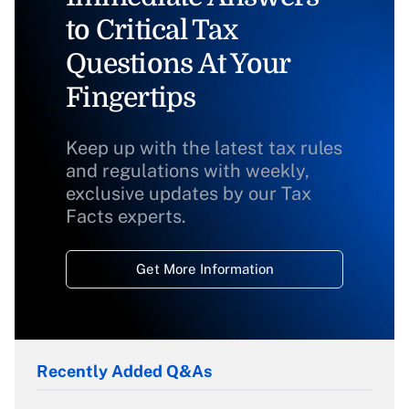
to Critical Tax
Questions At Your
Fingertips
Keep up with the latest tax rules
and regulations with weekly,
exclusive updates by our Tax
Facts experts.
Get More Information
Recently Added Q&As