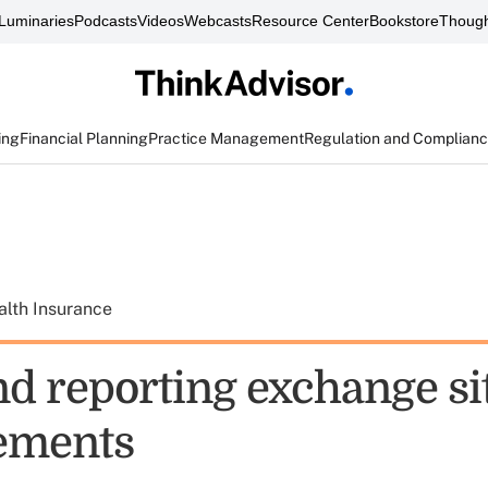
Luminaries
Podcasts
Videos
Webcasts
Resource Center
Bookstore
Though
ing
Financial Planning
Practice Management
Regulation and Complian
alth Insurance
d reporting exchange si
ements