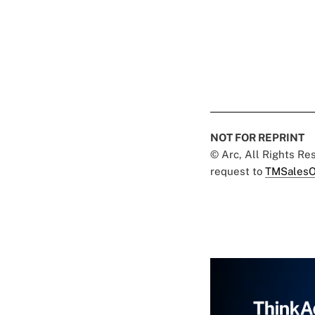
NOT FOR REPRINT
© Arc, All Rights R
request to
TMSalesO