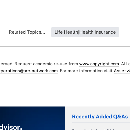
Related Topics...
Life Health|Health Insurance
eserved. Request academic re-use from
www.copyright.com
. All
perations@arc-network.com
. For more information visit
Asset &
Recently Added Q&As