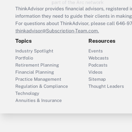
ThinkAdvisor
provides financial advisors, registere
information they need to guide their clients in making 
For questions about ThinkAdvisor, please call
646-9
thinkadvisor@Subscription-Team.com.
Topics
Resources
Industry Spotlight
Events
Portfolio
Webcasts
Retirement Planning
Podcasts
Financial Planning
Videos
Practice Management
Sitemap
Regulation & Compliance
Thought Leaders
Technology
Annuities & Insurance