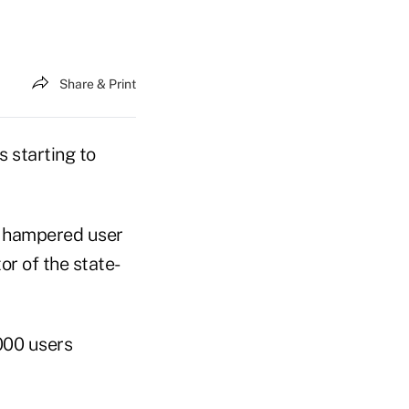
Share & Print
 starting to
d hampered user
or of the state-
000 users