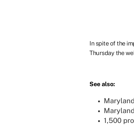
In spite of the i
Thursday the web
See also:
Maryland
Maryland 
1,500 pr