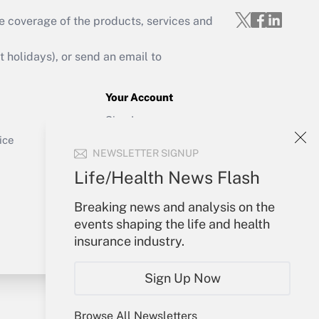
e coverage of the products, services and
Get Answer
holidays), or send an email to
Your Account
Sign In
Get Answer
Create Account
ice
NEWSLETTER SIGNUP
Forgot Password
My Newsletters
Life/Health News Flash
Breaking news and analysis on the
events shaping the life and health
insurance industry.
Sign Up Now
Browse All Newsletters