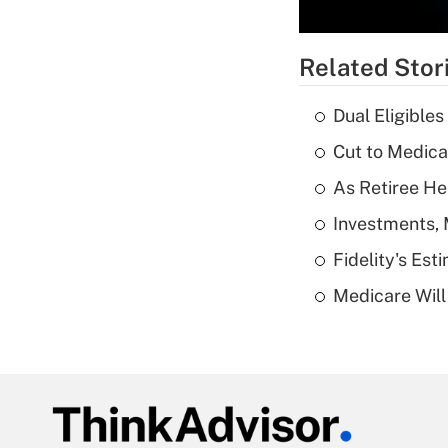
Related Stor
Dual Eligible
Cut to Medica
As Retiree He
Investments, 
Fidelity's Es
Medicare Will 