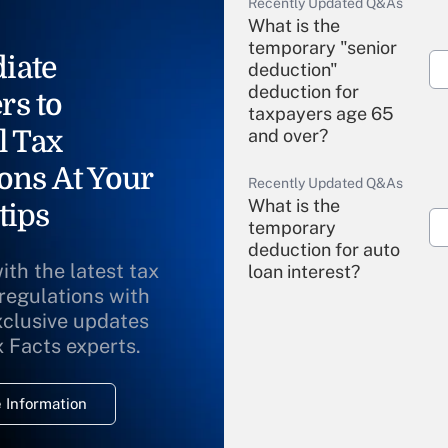
Recently Updated Q&As
What is the
temporary "senior
iate
deduction"
deduction for
rs to
taxpayers age 65
l Tax
and over?
ons At Your
Recently Updated Q&As
What is the
tips
temporary
deduction for auto
ith the latest tax
loan interest?
 regulations with
xclusive updates
Recently Updated Q&As
What is the
x Facts experts.
temporary
deduction for
 Information
overtime income?