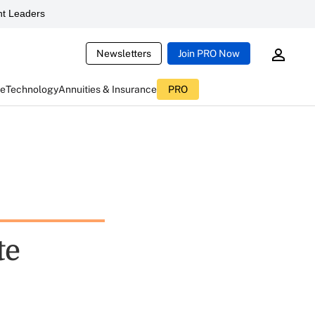
t Leaders
Newsletters
Join PRO Now
ce
Technology
Annuities & Insurance
PRO
te