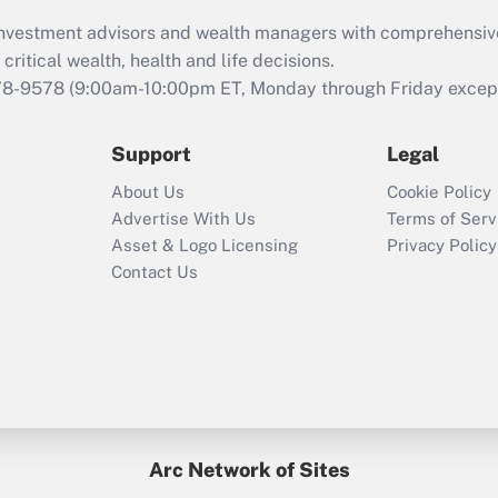
What is the CARES
d investment advisors and wealth managers with comprehensiv
Act employee
retention tax credit
critical wealth, health and life decisions.
that was available
78-9578
(9:00am-10:00pm ET, Monday through Friday except 
during 2020 and
2021?
Support
Legal
Recently Updated Q&As
About Us
Cookie Policy
Who must file a
Advertise With Us
Terms of Serv
return?
Asset & Logo Licensing
Privacy Policy
Contact Us
Arc Network of Sites