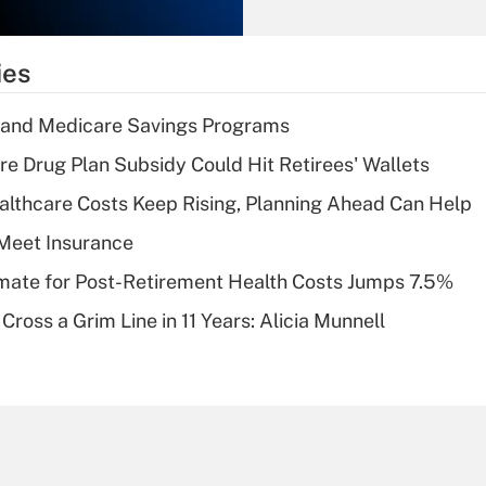
Recently Updated Q&As
What is the
temporary
ies
deduction for tip
income?
s and Medicare Savings Programs
Recently Updated Q&As
re Drug Plan Subsidy Could Hit Retirees' Wallets
What is a high
althcare Costs Keep Rising, Planning Ahead Can Help
deductible health
plan for purposes
Meet Insurance
of an HSA?
timate for Post-Retirement Health Costs Jumps 7.5%
Recently Updated Q&As
Cross a Grim Line in 11 Years: Alicia Munnell
Are remote workers
eligible for leave
under the Family
and Medical Leave
Act (FMLA)?
Recently Updated Q&As