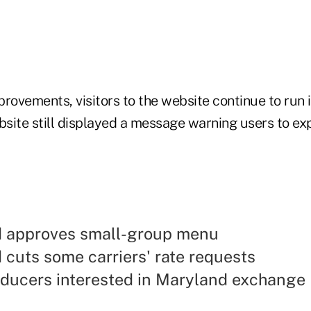
mprovements, visitors to the website continue to run 
site still displayed a message warning users to exp
 approves small-group menu
cuts some carriers' rate requests
oducers interested in Maryland exchange