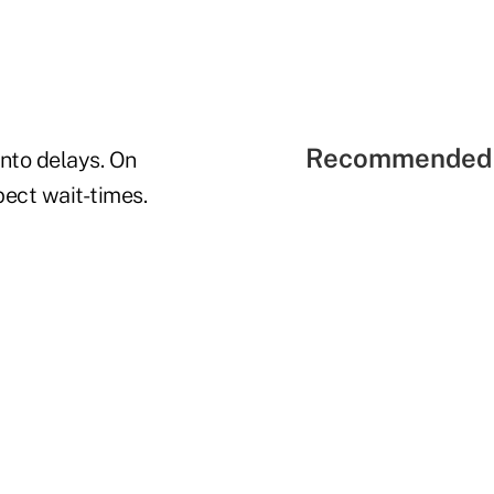
Recommended 
into delays.
On
ect wait-times.