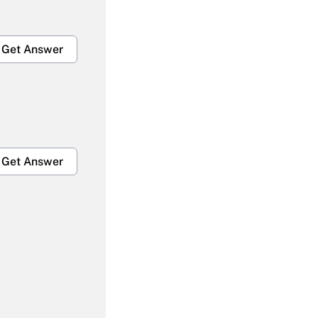
Get Answer
Get Answer
Get Answer