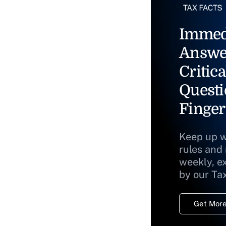
Immed
Answe
Critica
Questi
Finger
Keep up w
rules and
weekly, e
by our Ta
Get More