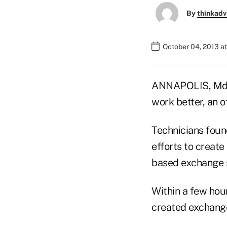
By
thinkadv
October 04, 2013 a
ANNAPOLIS, Md. 
work better, an o
Technicians foun
efforts to create
based exchange s
Within a few hou
created exchange