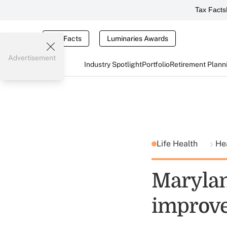
Tax Facts
Tax Facts
Luminaries Awards
Advertisement
Industry Spotlight
Portfolio
Retirement Plann
Life Health
He
Marylan
improv