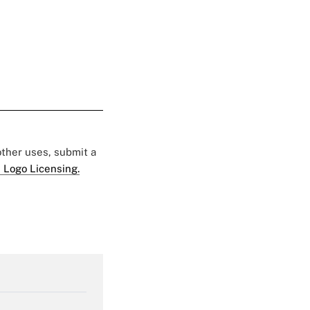
 other uses, submit a
 Logo Licensing.