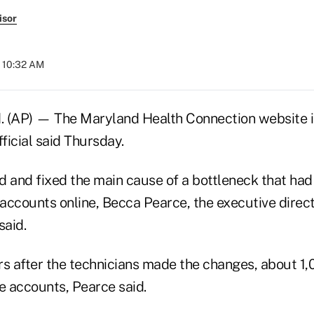
isor
t 10:32 AM
(AP) — The Maryland Health Connection website is
fficial said Thursday.
d and fixed the main cause of a bottleneck that ha
 accounts online, Becca Pearce, the executive direct
aid.
rs after the technicians made the changes, about 1,
 accounts, Pearce said.