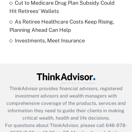
Recently Updated Q&As
Cut to Medicare Drug Plan Subsidy Could
What is a high deductible health plan for
Hit Retirees' Wallets
purposes of an HSA?
As Retiree Healthcare Costs Keep Rising,
Get Answer
Planning Ahead Can Help
Investments, Meet Insurance
Recently Updated Q&As
Are remote workers eligible for leave
under the Family and Medical Leave Act
(FMLA)?
Get Answer
ThinkAdvisor
provides financial advisors, registered
Recently Updated Q&As
investment advisors and wealth managers with
What is the CARES Act employee
comprehensive coverage of the products, services and
retention tax credit that was available
information they need to guide their clients in making
during 2020 and 2021?
critical wealth, health and life decisions.
Get Answer
For questions about ThinkAdvisor, please call
646-978-