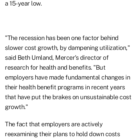
a 15-year low.
"The recession has been one factor behind
slower cost growth, by dampening utilization,"
said Beth Umland, Mercer's director of
research for health and benefits. "But
employers have made fundamental changes in
their health benefit programs in recent years
that have put the brakes on unsustainable cost
growth."
The fact that employers are actively
reexamining their plans to hold down costs