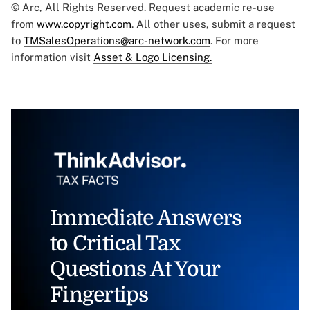
© Arc, All Rights Reserved. Request academic re-use
from
www.copyright.com
. All other uses, submit a request
to
TMSalesOperations@arc-network.com
. For more
information visit
Asset & Logo Licensing.
Immediate Answers
to Critical Tax
Questions At Your
Fingertips