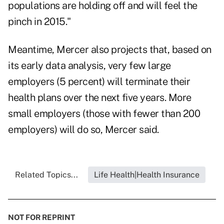
populations are holding off and will feel the
pinch in 2015."
Meantime, Mercer also projects that, based on
its early data analysis, very few large
employers (5 percent) will terminate their
health plans over the next five years. More
small employers (those with fewer than 200
employers) will do so, Mercer said.
Related Topics...
Life Health|Health Insurance
NOT FOR REPRINT