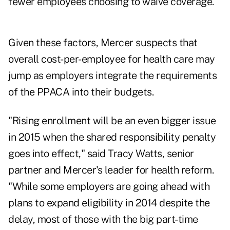
fewer employees choosing to waive coverage."
Given these factors, Mercer suspects that
overall cost-per-employee for health care may
jump as employers integrate the requirements
of the PPACA into their budgets.
"Rising enrollment will be an even bigger issue
in 2015 when the shared responsibility penalty
goes into effect," said Tracy Watts, senior
partner and Mercer's leader for health reform.
"While some employers are going ahead with
plans to expand eligibility in 2014 despite the
delay, most of those with the big part-time