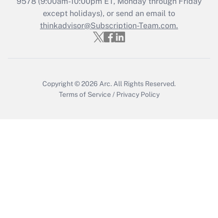
9578
(9:00am-10:00pm ET, Monday through Friday
except holidays), or send an email to
Recently Updated Q&As
Who must file a return?
thinkadvisor@Subscription-Team.com.
Get Answer
Copyright © 2026
Arc.
All Rights Reserved.
Terms of Service
/
Privacy Policy