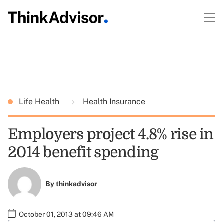
Life Health
Health Insurance
Employers project 4.8% rise in
2014 benefit spending
By
thinkadvisor
October 01, 2013 at 09:46 AM