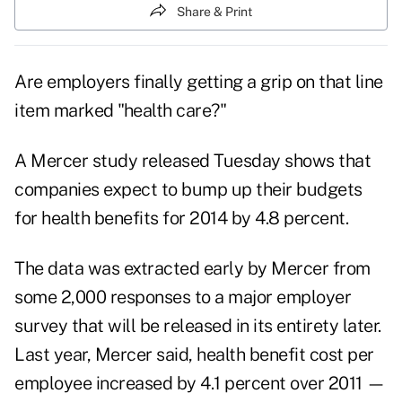
Share & Print
Are employers finally getting a grip on that line
item marked "health care?"
A Mercer study released Tuesday shows that
companies expect to bump up their budgets
for health benefits for 2014 by 4.8 percent.
The data was extracted early by Mercer from
some 2,000 responses to a major employer
survey that will be released in its entirety later.
Last year, Mercer said, health benefit cost per
employee increased by 4.1 percent over 2011 —