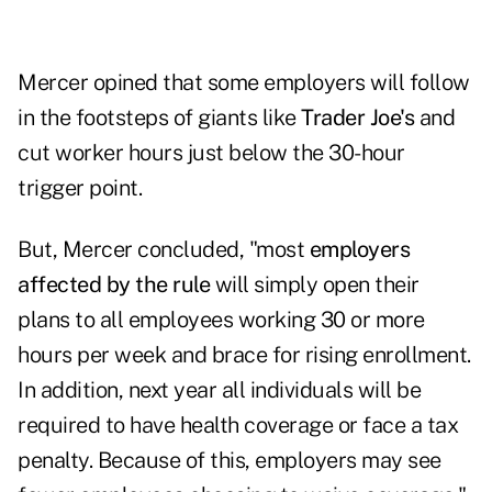
Mercer opined that some employers will follow
in the footsteps of giants like
Trader Joe's
and
cut worker hours just below the 30-hour
trigger point.
But, Mercer concluded, "most
employers
affected by the rule
will simply open their
plans to all employees working 30 or more
hours per week and brace for rising enrollment.
In addition, next year all individuals will be
required to have health coverage or face a tax
penalty. Because of this, employers may see