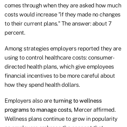
comes through when they are asked how much
costs would increase "if they made no changes
to their current plans." The answer: about 7
percent.
Among strategies employers reported they are
using to control healthcare costs: consumer-
directed health plans, which give employees
financial incentives to be more careful about
how they spend health dollars.
Employers also are
turning to wellness
programs to manage costs
, Mercer affirmed.
Wellness plans continue to grow in popularity