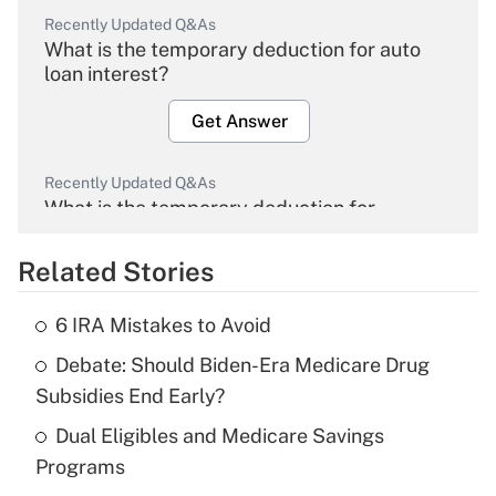
Recently Updated Q&As
What is the temporary deduction for auto
loan interest?
Get Answer
Recently Updated Q&As
What is the temporary deduction for
overtime income?
Related Stories
Get Answer
6 IRA Mistakes to Avoid
Recently Updated Q&As
Debate: Should Biden-Era Medicare Drug
What is the temporary deduction for tip
income?
Subsidies End Early?
Dual Eligibles and Medicare Savings
Get Answer
Programs