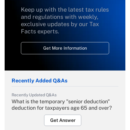
Keep up with the latest tax rules
and regulations with weekly,
exclusive updates by our Tax
Facts experts.
Get More Information
Recently Added Q&As
Recently Updated Q&As
What is the temporary "senior deduction"
deduction for taxpayers age 65 and over?
Get Answer