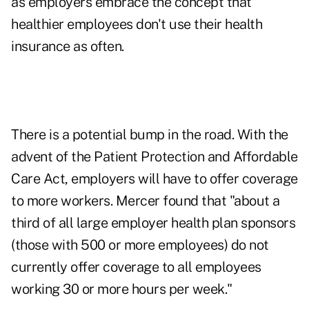
as employers embrace the concept that
healthier employees don't use their health
insurance as often.
There is a potential bump in the road. With the
advent of the Patient Protection and Affordable
Care Act, employers will have to offer coverage
to more workers. Mercer found that "about a
third of all large employer health plan sponsors
(those with 500 or more employees) do not
currently offer coverage to all employees
working 30 or more hours per week."