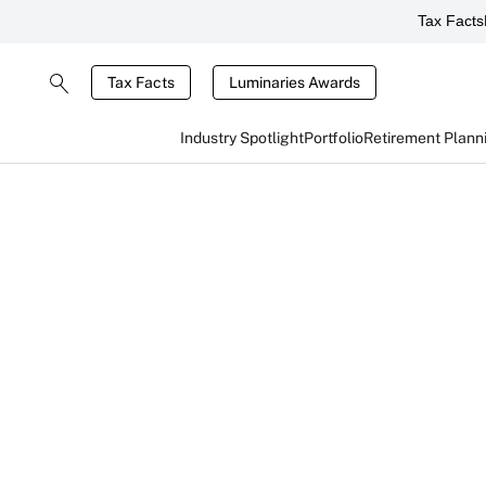
Tax Facts
Tax Facts
Luminaries Awards
Industry Spotlight
Portfolio
Retirement Plann