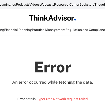
Luminaries
Podcasts
Videos
Webcasts
Resource Center
Bookstore
Though
ing
Financial Planning
Practice Management
Regulation and Complian
Error
An error occurred while fetching the data.
Error details:
TypeError: Network request failed