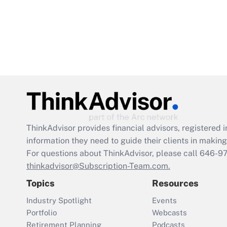
ThinkAdvisor
provides financial advisors, registere
information they need to guide their clients in making 
For questions about ThinkAdvisor, please call
646-9
thinkadvisor@Subscription-Team.com.
Topics
Resources
Industry Spotlight
Events
Portfolio
Webcasts
Retirement Planning
Podcasts