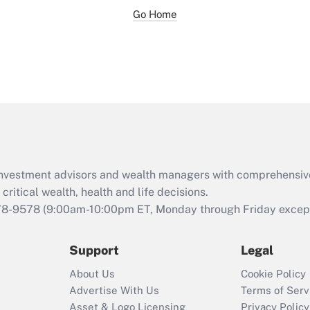
Go Home
d investment advisors and wealth managers with comprehensiv
critical wealth, health and life decisions.
78-9578
(9:00am-10:00pm ET, Monday through Friday except 
Support
Legal
About Us
Cookie Policy
Advertise With Us
Terms of Serv
Asset & Logo Licensing
Privacy Policy