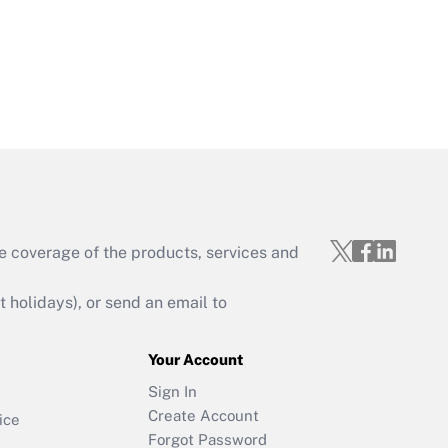
e coverage of the products, services and
holidays), or send an email to
Your Account
Sign In
Create Account
ice
Forgot Password