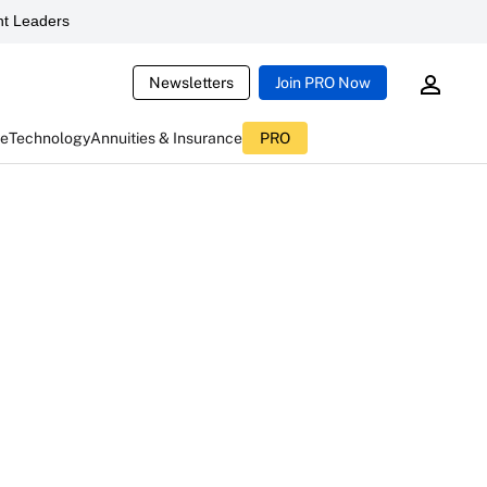
t Leaders
Newsletters
Join PRO Now
ce
Technology
Annuities & Insurance
PRO