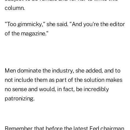
column.
"Too gimmicky," she said. "And you're the editor
of the magazine."
Men dominate the industry, she added, and to
not include them as part of the solution makes
no sense and would, in fact, be incredibly
patronizing.
Remember that before the latest Fed chairman