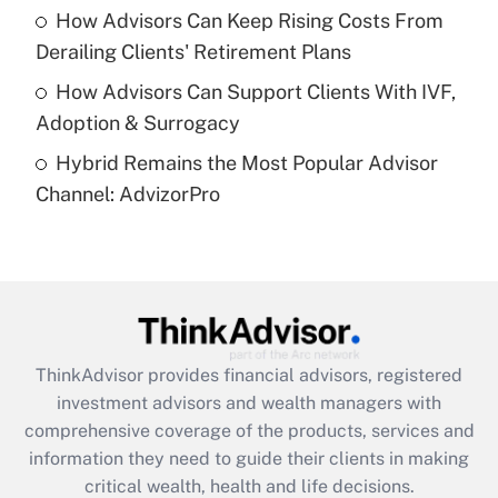
purposes of an HSA?
How Advisors Can Keep Rising Costs From
Get Answer
Derailing Clients' Retirement Plans
How Advisors Can Support Clients With IVF,
Recently Updated Q&As
Adoption & Surrogacy
Are remote workers eligible for leave
under the Family and Medical Leave Act
Hybrid Remains the Most Popular Advisor
(FMLA)?
Channel: AdvizorPro
Get Answer
Recently Updated Q&As
What is the CARES Act employee
retention tax credit that was available
during 2020 and 2021?
ThinkAdvisor
provides financial advisors, registered
investment advisors and wealth managers with
Get Answer
comprehensive coverage of the products, services and
information they need to guide their clients in making
Recently Updated Q&As
critical wealth, health and life decisions.