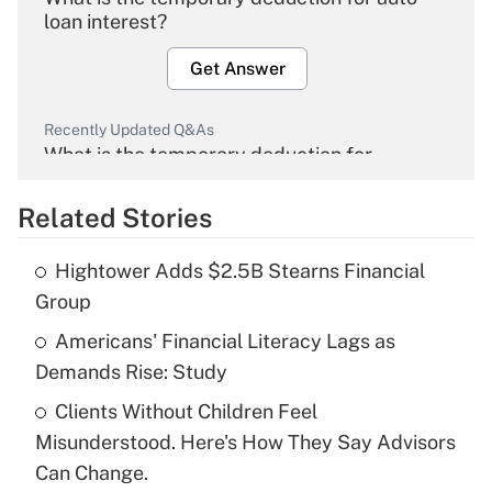
loan interest?
Get Answer
Recently Updated Q&As
What is the temporary deduction for
overtime income?
Related Stories
Get Answer
Hightower Adds $2.5B Stearns Financial
Recently Updated Q&As
Group
What is the temporary deduction for tip
income?
Americans' Financial Literacy Lags as
Demands Rise: Study
Get Answer
Clients Without Children Feel
Misunderstood. Here's How They Say Advisors
Recently Updated Q&As
What is a high deductible health plan for
Can Change.