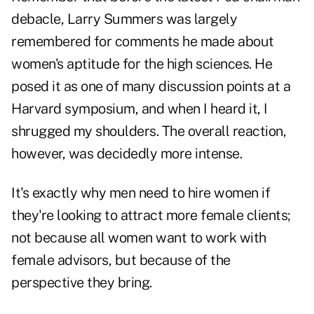
debacle, Larry Summers was largely
remembered for comments he made about
women's aptitude for the high sciences. He
posed it as one of many discussion points at a
Harvard symposium, and when I heard it, I
shrugged my shoulders. The overall reaction,
however, was decidedly more intense.
It's exactly why men need to hire women if
they're looking to attract more female clients;
not because all women want to work with
female advisors, but because of the
perspective they bring.