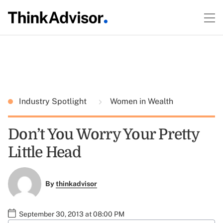
Industry Spotlight
Women in Wealth
Don’t You Worry Your Pretty
Little Head
By
thinkadvisor
September 30, 2013 at 08:00 PM