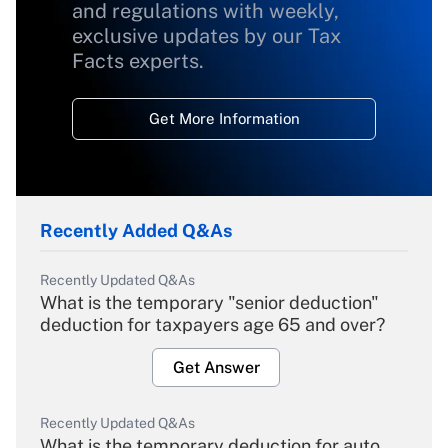
and regulations with weekly,
exclusive updates by our Tax
Facts experts.
Get More Information
Recently Added Q&As
Recently Updated Q&As
What is the temporary "senior deduction"
deduction for taxpayers age 65 and over?
Get Answer
Recently Updated Q&As
What is the temporary deduction for auto