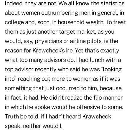
Indeed, they are not. We all know the statistics
about women outnumbering men in general, in
college and, soon, in household wealth. To treat
them as just another target market, as you
would, say, physicians or airline pilots, is the
reason for Krawcheck's ire. Yet that's exactly
what too many advisors do. I had lunch with a
top advisor recently who said he was "looking
into" reaching out more to women as if it was
something that just occurred to him, because,
in fact, it had. He didn't realize the flip manner
in which he spoke would be offensive to some.
Truth be told, if I hadn't heard Krawcheck
speak, neither would I.