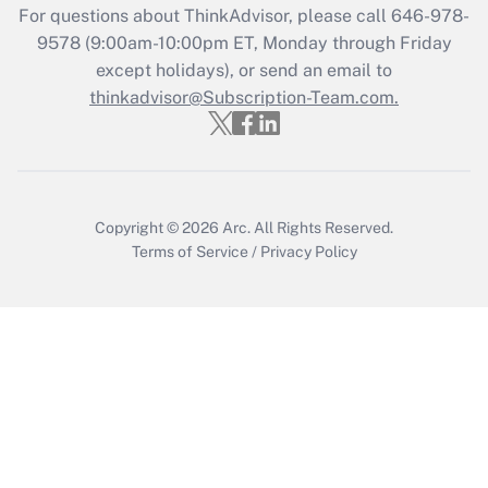
Who must file a return?
For questions about ThinkAdvisor, please call
646-978-
9578
(9:00am-10:00pm ET, Monday through Friday
Get Answer
except holidays), or send an email to
thinkadvisor@Subscription-Team.com.
Copyright © 2026
Arc.
All Rights Reserved.
Terms of Service
/
Privacy Policy