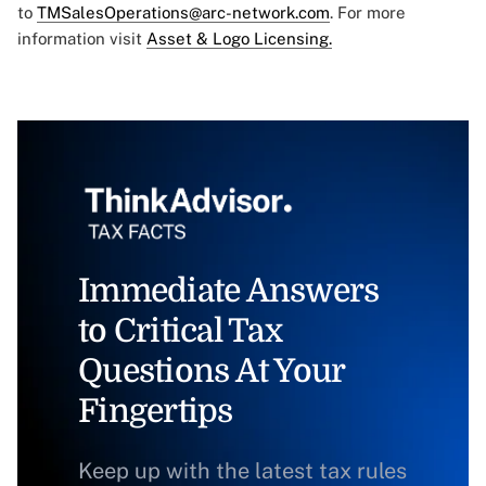
to
TMSalesOperations@arc-network.com
. For more
information visit
Asset & Logo Licensing.
Immediate Answers
to Critical Tax
Questions At Your
Fingertips
Keep up with the latest tax rules