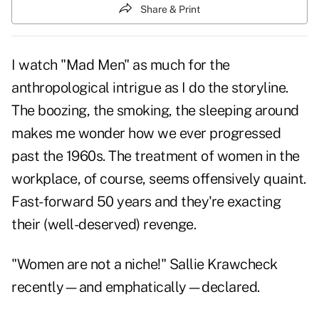
Share & Print
I watch "Mad Men" as much for the
anthropological intrigue as I do the storyline.
The boozing, the smoking, the sleeping around
makes me wonder how we ever progressed
past the 1960s. The treatment of women in the
workplace, of course, seems offensively quaint.
Fast-forward 50 years and they're exacting
their (well-deserved) revenge.
"Women are not a niche!" Sallie Krawcheck
recently—and emphatically—declared.