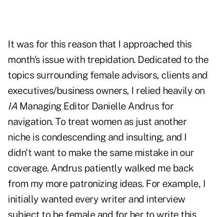
It was for this reason that I approached this
month's issue with trepidation. Dedicated to the
topics surrounding female advisors, clients and
executives/business owners, I relied heavily on
IA
Managing Editor Danielle Andrus for
navigation. To treat women as just another
niche is condescending and insulting, and I
didn't want to make the same mistake in our
coverage. Andrus patiently walked me back
from my more patronizing ideas. For example, I
initially wanted every writer and interview
subject to be female and for her to write this