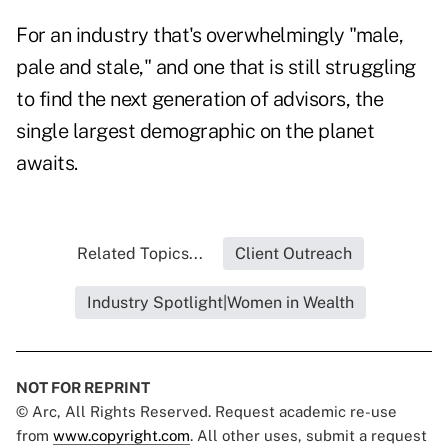
For an industry that's overwhelmingly "male,
pale and stale," and one that is still struggling
to find the next generation of advisors, the
single largest demographic on the planet
awaits.
Related Topics...
Client Outreach
Industry Spotlight|Women in Wealth
NOT FOR REPRINT
© Arc, All Rights Reserved. Request academic re-use
from
www.copyright.com
. All other uses, submit a request