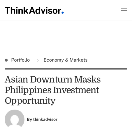
Portfolio
Economy & Markets
Asian Downturn Masks
Philippines Investment
Opportunity
By
thinkadvisor