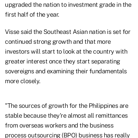
upgraded the nation to investment grade in the
first half of the year.
Visse said the Southeast Asian nation is set for
continued strong growth and that more
investors will start to look at the country with
greater interest once they start separating
sovereigns and examining their fundamentals
more closely.
"The sources of growth for the Philippines are
stable because they're almost all remittances
from overseas workers and the business
process outsourcing (BPO) business has really