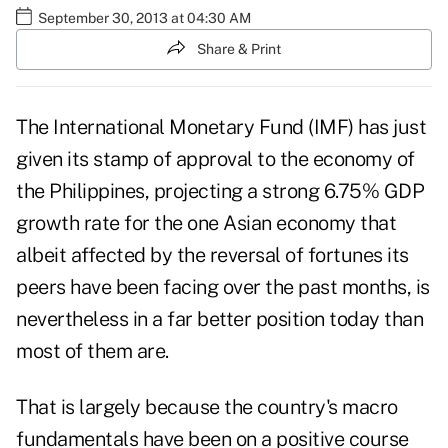
September 30, 2013 at 04:30 AM
Share & Print
The International Monetary Fund (IMF) has just
given its stamp of approval to the economy of
the Philippines, projecting a strong 6.75% GDP
growth rate for the one Asian economy that
albeit affected by the reversal of fortunes its
peers have been facing over the past months, is
nevertheless in a far better position today than
most of them are.
That is largely because the country's macro
fundamentals have been on a positive course