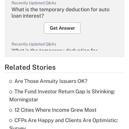
Recently Updated Q&As
What is the temporary deduction for auto
loan interest?
Get Answer
Recently Updated Q&As
What is the temporary deduction for
overtime income?
Related Stories
Get Answer
Are Those Annuity Issuers OK?
Recently Updated Q&As
The Fund Investor Return Gap Is Shrinking:
What is the temporary deduction for tip
income?
Morningstar
12 Cities Where Income Grew Most
Get Answer
CFPs Are Happy and Clients Are Optimistic:
Recently Updated Q&As
Survey