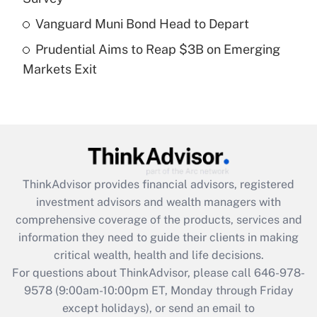
What is a high deductible health plan for
Vanguard Muni Bond Head to Depart
purposes of an HSA?
Prudential Aims to Reap $3B on Emerging
Get Answer
Markets Exit
Recently Updated Q&As
Are remote workers eligible for leave
under the Family and Medical Leave Act
(FMLA)?
Get Answer
ThinkAdvisor
provides financial advisors, registered
investment advisors and wealth managers with
Recently Updated Q&As
comprehensive coverage of the products, services and
What is the CARES Act employee
information they need to guide their clients in making
retention tax credit that was available
critical wealth, health and life decisions.
during 2020 and 2021?
For questions about ThinkAdvisor, please call
646-978-
Get Answer
9578
(9:00am-10:00pm ET, Monday through Friday
except holidays), or send an email to