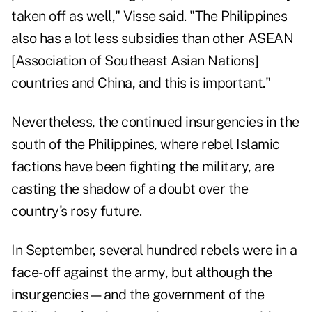
taken off as well," Visse said. "The Philippines
also has a lot less subsidies than other ASEAN
[Association of Southeast Asian Nations]
countries and China, and this is important."
Nevertheless, the continued insurgencies in the
south of the Philippines, where rebel Islamic
factions have been fighting the military, are
casting the shadow of a doubt over the
country's rosy future.
In September, several hundred rebels were in a
face-off against the army, but although the
insurgencies—and the government of the