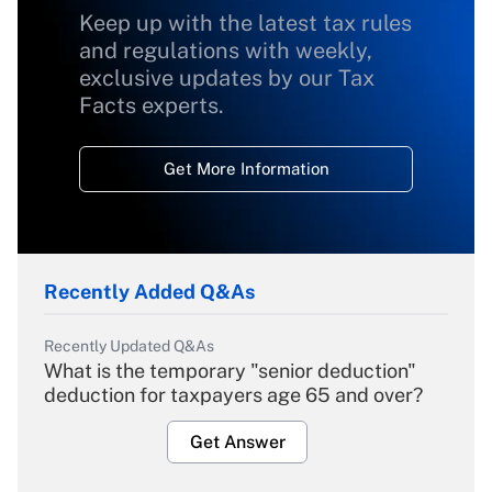
Keep up with the latest tax rules
and regulations with weekly,
exclusive updates by our Tax
Facts experts.
Get More Information
Recently Added Q&As
Recently Updated Q&As
What is the temporary "senior deduction"
deduction for taxpayers age 65 and over?
Get Answer