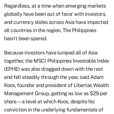
Regardless, at a time when emerging markets
globally have been out of favor with investors,
and currency slides across Asia have impacted
all countries in the region, The Philippines
hasn't been spared.
Because investors have lumped all of Asia
together, the MSCI Philippines Investable Index
(EPHE) was also dragged down with the rest
and fell steadily through the year, said Adam
Koos, founder and president of Libertas Wealth
Management Group, getting as low as $29 per
share—a level at which Koos, despite his
conviction in the underlying fundamentals of