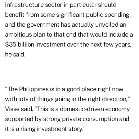
infrastructure sector in particular should
benefit from some significant public spending,
and the government has actually unveiled an
ambitious plan to that end that would include a
$35 billion investment over the next few years,
he said.
"The Philippines is in a good place right now
with lots of things going in the right direction,"
Visse said. "This is a domestic-driven economy
supported by strong private consumption and
it is a rising investment story."