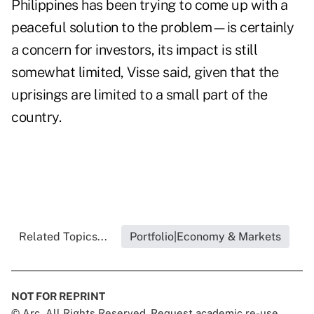
Philippines has been trying to come up with a
peaceful solution to the problem—is certainly
a concern for investors, its impact is still
somewhat limited, Visse said, given that the
uprisings are limited to a small part of the
country.
Related Topics...
Portfolio|Economy & Markets
NOT FOR REPRINT
© Arc, All Rights Reserved. Request academic re-use