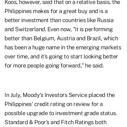
Koos, however, said that on a relative basis, the
Philippines makes for a great buy and is a
better investment than countries like Russia
and Switzerland. Even now, "it is performing
better than Belgium, Austria and Brazil, which
has been a huge name in the emerging markets
over time, and it's going to start looking better
for more people going forward," he said.
In July, Moody's Investors Service placed the
Philippines' credit rating on review for a
possible upgrade to investment grade status.
Standard & Poor's and Fitch Ratings both