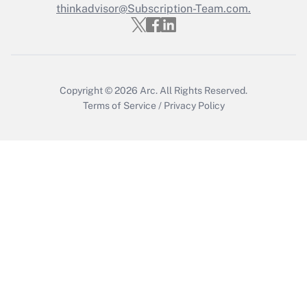
thinkadvisor@Subscription-Team.com.
Recently Updated Q&As
Who must file a return?
Get Answer
Copyright © 2026
Arc.
All Rights Reserved.
Terms of Service
/
Privacy Policy