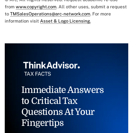
from
www.copyright.com
. All other uses, submit a request
to
TMSalesOperations@arc-network.com
. For more
information visit
Asset & Logo Licensing.
Immediate Answers
to Critical Tax
Questions At Your
Fingertips