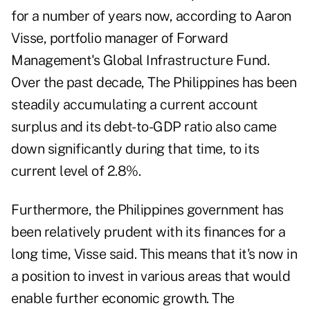
for a number of years now, according to Aaron
Visse, portfolio manager of Forward
Management's Global Infrastructure Fund.
Over the past decade, The Philippines has been
steadily accumulating a current account
surplus and its debt-to-GDP ratio also came
down significantly during that time, to its
current level of 2.8%.
Furthermore, the Philippines government has
been relatively prudent with its finances for a
long time, Visse said. This means that it's now in
a position to invest in various areas that would
enable further economic growth. The