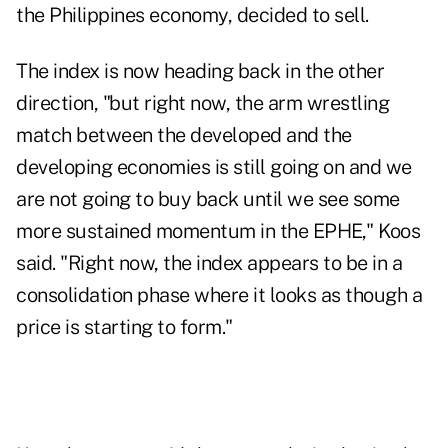
the Philippines economy, decided to sell.
The index is now heading back in the other
direction, "but right now, the arm wrestling
match between the developed and the
developing economies is still going on and we
are not going to buy back until we see some
more sustained momentum in the EPHE," Koos
said. "Right now, the index appears to be in a
consolidation phase where it looks as though a
price is starting to form."