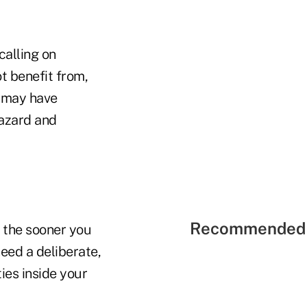
calling on
ot benefit from,
 may have
hazard and
Recommended 
 the sooner you
eed a deliberate,
ies inside your