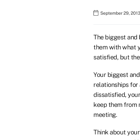
September 29, 2013
The biggest and 
them with what yo
satisfied, but the
Your biggest an
relationships for 
dissatisfied, you
keep them from 
meeting.
Think about your