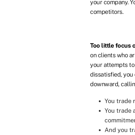
your company. You
competitors.
Too little focus
on clients who ar
your attempts to
dissatisfied, you
downward, calling
You trade r
You trade 
commitment
And you tra