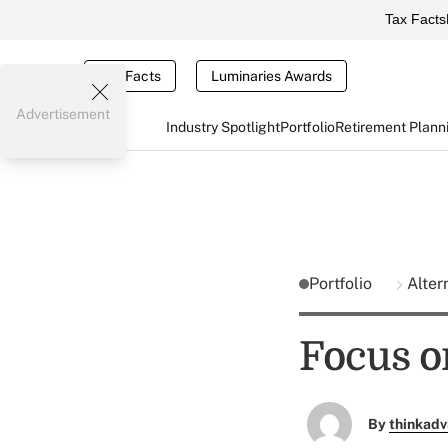
Tax Facts
Tax Facts
Luminaries Awards
Advertisement
Industry Spotlight
Portfolio
Retirement Plann
Portfolio
Alter
Focus o
By
thinkadv