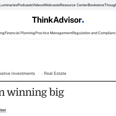
Luminaries
Podcasts
Videos
Webcasts
Resource Center
Bookstore
Though
ing
Financial Planning
Practice Management
Regulation and Complian
native Investments
Real Estate
n winning big
isor