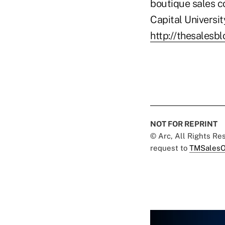
boutique sales c
Capital Universi
http://thesalesb
NOT FOR REPRINT
© Arc, All Rights R
request to
TMSalesO