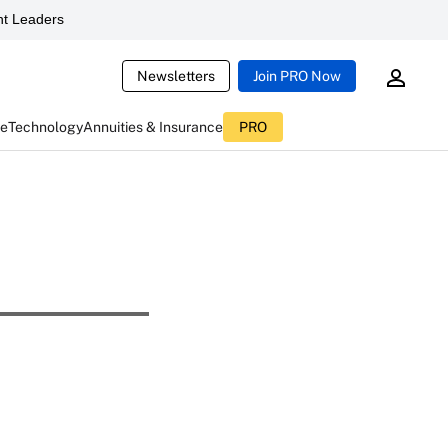
t Leaders
Newsletters
Join PRO Now
ce
Technology
Annuities & Insurance
PRO