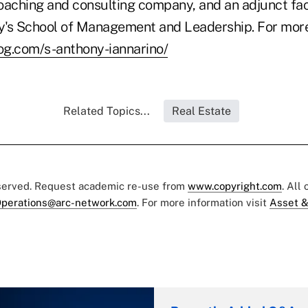
oaching and consulting company, and an adjunct fa
ty's School of Management and Leadership. For more
log.com/s-anthony-iannarino/
Related Topics...
Real Estate
eserved. Request academic re-use from
www.copyright.com
. All
perations@arc-network.com
. For more information visit
Asset &