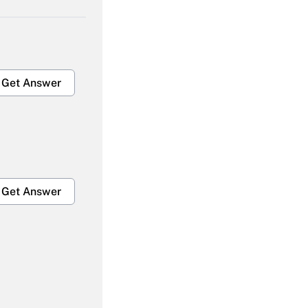
Get Answer
Get Answer
Get Answer