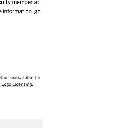
culty member at
 information, go
 other uses, submit a
 Logo Licensing.