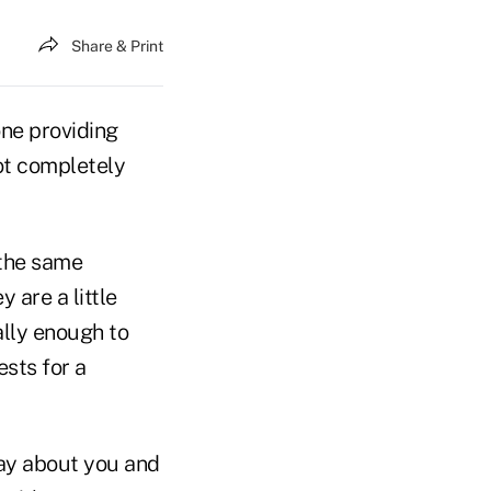
Share & Print
one providing
not completely
the same
y are a little
ally enough to
sts for a
ay about you and