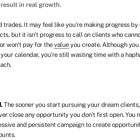
result in real growth.
 trades. It may feel like you're making progress by 
ts, but it isn't progress to call on clients who cann
or won't pay for the
value
you create. Although you
your calendar, you're still wasting time with a hap
ach.
.
The sooner you start pursuing your dream clients,
er close any opportunity you don't first open. You n
essive and persistent campaign to create opportunit
ounts.