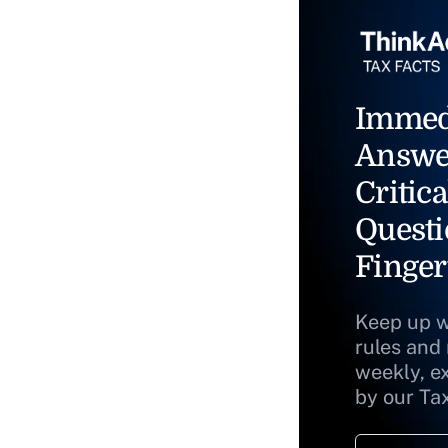
Immed
Answe
Critica
Questi
Finger
Keep up w
rules and
weekly, e
by our Ta