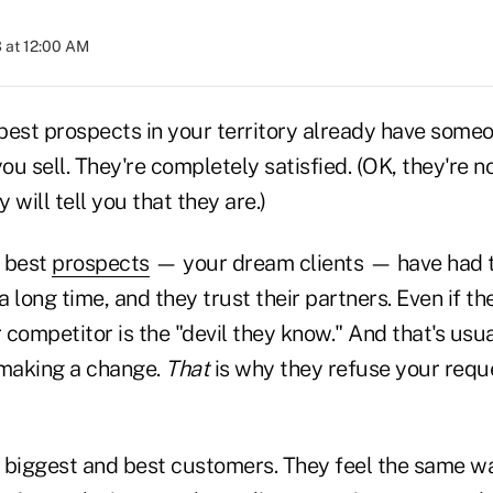
 at 12:00 AM
best prospects in your territory already have some
u sell. They're completely satisfied. (OK, they're 
y will tell you that they are.)
d best
prospects
— your dream clients — have had 
a long time, and they trust their partners. Even if the
r competitor is the "devil they know." And that's usu
making a change.
That
is why they refuse your reque
 biggest and best customers. They feel the same w