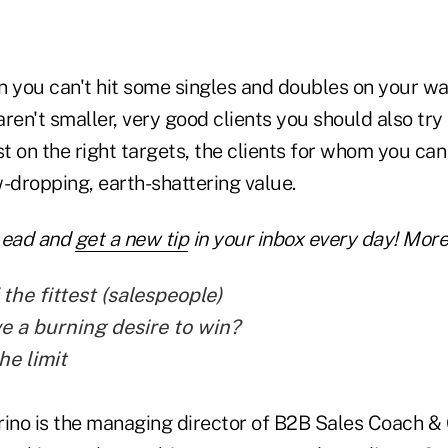
 you can't hit some singles and doubles on your way
ren't smaller, very good clients you should also try
st on the right targets, the clients for whom you can
-dropping, earth-shattering value.
Lead and
get a new tip
in your inbox every day! More 
 the fittest (salespeople)
e a burning desire to win?
he limit
rino is the managing director of B2B Sales Coach &