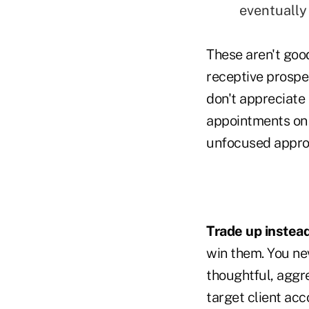
eventually 
These aren't good
receptive prospec
don't appreciate 
appointments on 
unfocused appro
Trade up instead
win them. You nev
thoughtful, aggr
target client acc