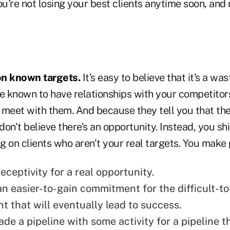
're not losing your best clients anytime soon, and 
 on known targets.
It's easy to believe that it's a was
e known to have relationships with your competitors
 meet with them. And because they tell you that the
 don't believe there's an opportunity. Instead, you sh
 on clients who aren't your real targets. You make 
eceptivity for a real opportunity.
an easier-to-gain commitment for the difficult-to
 that will eventually lead to
success.
de a pipeline with some activity for a pipeline th