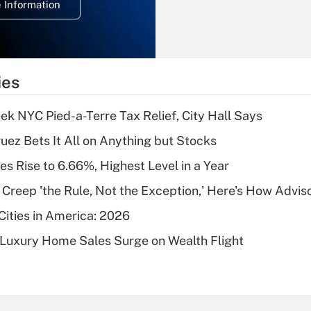
 Information
overtime income?
Recently Updated Q&As
What is the
temporary
ies
deduction for tip
income?
k NYC Pied-a-Terre Tax Relief, City Hall Says
Recently Updated Q&As
uez Bets It All on Anything but Stocks
What is a high
s Rise to 6.66%, Highest Level in a Year
deductible health
plan for purposes
e Creep 'the Rule, Not the Exception,' Here's How Advi
of an HSA?
Cities in America: 2026
Recently Updated Q&As
-Luxury Home Sales Surge on Wealth Flight
Are remote workers
eligible for leave
under the Family
and Medical Leave
Act (FMLA)?