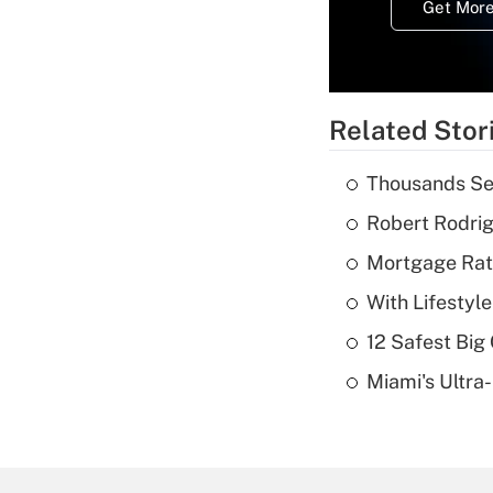
Get More
Related Stor
Thousands See
Robert Rodrig
Mortgage Rate
With Lifestyl
12 Safest Big 
Miami's Ultra