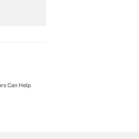
Get Answer
Get Answer
sors Can Help
Get Answer