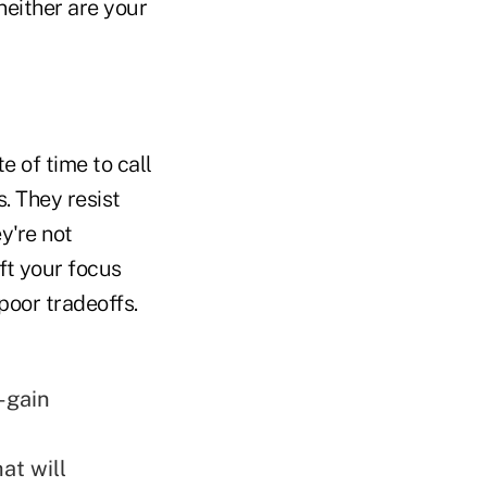
neither are your
te of time to call
. They resist
y're not
ift your focus
poor tradeoffs.
-gain
at will