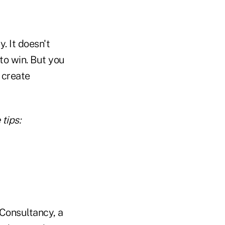
. It doesn't
 to win. But you
 create
tips:
 Consultancy, a