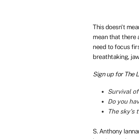
This doesn't mean
mean that there a
need to focus fir
breathtaking, jaw
Sign up for The 
Survival of
Do you hav
The sky's t
S. Anthony Ianna