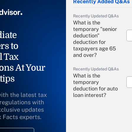
Recently Added Q&As
Recently Updated Q&As
What is the
temporary "senior
iate
deduction"
deduction for
rs to
taxpayers age 65
l Tax
and over?
ons At Your
Recently Updated Q&As
What is the
tips
temporary
deduction for auto
ith the latest tax
loan interest?
 regulations with
xclusive updates
Recently Updated Q&As
What is the
x Facts experts.
temporary
deduction for