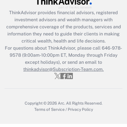
Get Answer
ThinkAdvisor
provides financial advisors, registered
investment advisors and wealth managers with
Recently Updated Q&As
comprehensive coverage of the products, services and
What is the CARES Act employee
information they need to guide their clients in making
retention tax credit that was available
critical wealth, health and life decisions.
during 2020 and 2021?
For questions about ThinkAdvisor, please call
646-978-
Get Answer
9578
(9:00am-10:00pm ET, Monday through Friday
except holidays), or send an email to
thinkadvisor@Subscription-Team.com.
Recently Updated Q&As
Who must file a return?
Get Answer
Copyright © 2026
Arc.
All Rights Reserved.
Terms of Service
/
Privacy Policy