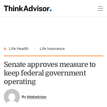
Life Health
Life Insurance
Senate approves measure to
keep federal government
operating
By
thinkadvisor