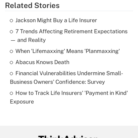
Related Stories
Get Answer
Jackson Might Buy a Life Insurer
Recently Updated Q&As
7 Trends Affecting Retirement Expectations
What is the temporary deduction for tip
income?
— and Reality
When 'Lifemaxxing' Means 'Planmaxxing'
Get Answer
Abacus Knows Death
Recently Updated Q&As
Financial Vulnerabilities Undermine Small-
What is a high deductible health plan for
Business Owners' Confidence: Survey
purposes of an HSA?
How to Track Life Insurers' 'Payment in Kind'
Get Answer
Exposure
Recently Updated Q&As
Are remote workers eligible for leave
under the Family and Medical Leave Act
(FMLA)?