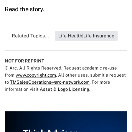
Read the story.
Related Topics...
Life Health|Life Insurance
NOT FOR REPRINT
© Arc, All Rights Reserved. Request academic re-use
from
www.copyright.com
. All other uses, submit a request
to
TMSalesOperations@arc-network.com
. For more
information visit
Asset & Logo Licensing.