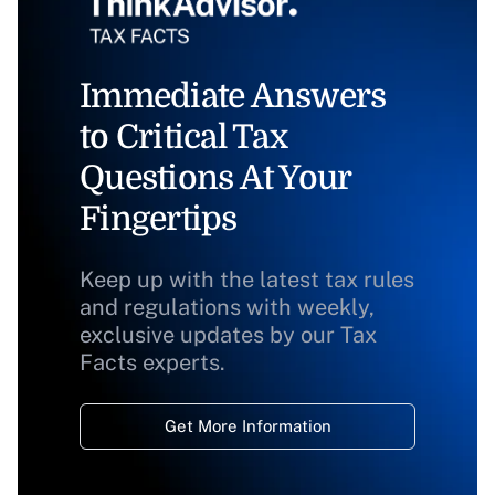
Immediate Answers
to Critical Tax
Questions At Your
Fingertips
Keep up with the latest tax rules
and regulations with weekly,
exclusive updates by our Tax
Facts experts.
Get More Information