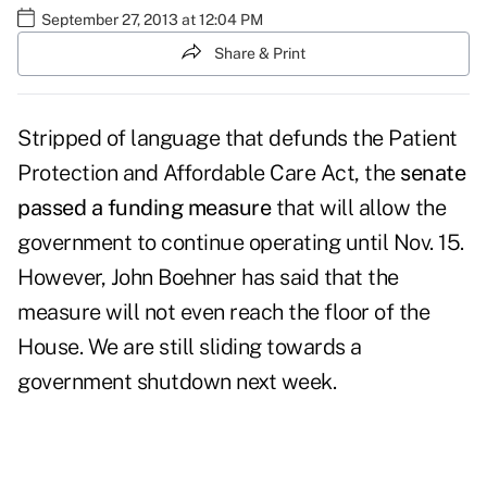
September 27, 2013 at 12:04 PM
Share & Print
Stripped of language that defunds the Patient
Protection and Affordable Care Act, the
senate
passed a funding measure
that will allow the
government to continue operating until Nov. 15.
However, John Boehner has said that the
measure will not even reach the floor of the
House. We are still sliding towards a
government shutdown next week.