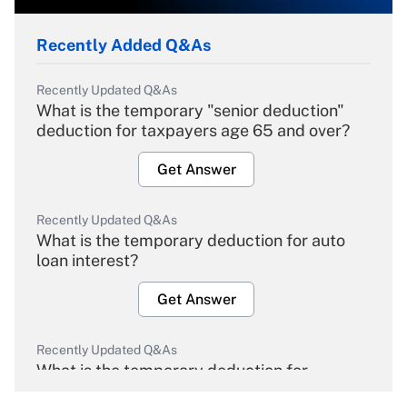
Recently Added Q&As
Recently Updated Q&As
What is the temporary "senior deduction"
deduction for taxpayers age 65 and over?
Get Answer
Recently Updated Q&As
What is the temporary deduction for auto
loan interest?
Get Answer
Recently Updated Q&As
What is the temporary deduction for
overtime income?