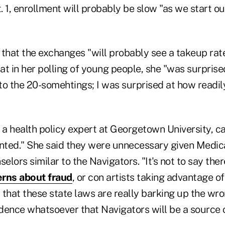
 1, enrollment will probably be slow "as we start ou
that the exchanges "will probably see a takeup rate
hat in her polling of young people, she "was surpris
 to the 20-somehtings; I was surprised at how readily
 a health policy expert at Georgetown University, ca
ted." She said they were unnecessary given Medica
elors similar to the Navigators. "It's not to say ther
erns about fraud
, or con artists taking advantage 
ust that these state laws are really barking up the wr
idence whatsoever that Navigators will be a source o