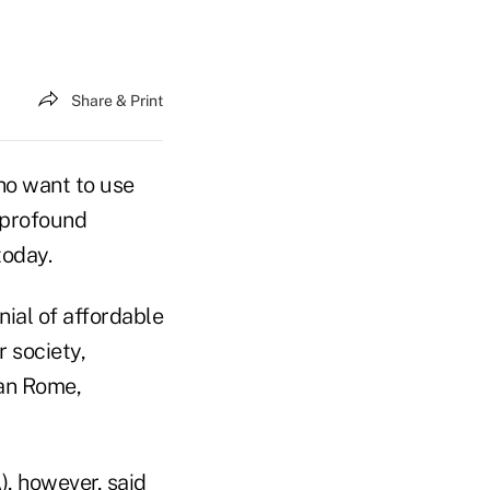
Share & Print
ho want to use
"profound
today.
nial of affordable
r society,
han Rome,
), however, said