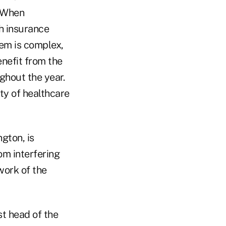
 "When
h insurance
em is complex,
nefit from the
ghout the year.
ty of healthcare
gton, is
om interfering
work of the
st head of the