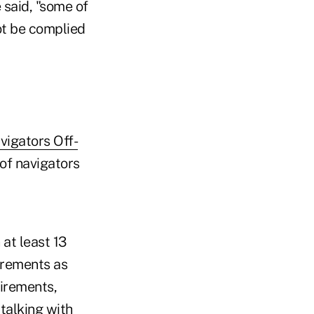
 said, "some of
not be complied
igators Off-
 of navigators
 at least 13
irements as
uirements,
talking with