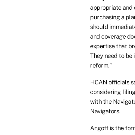
appropriate and 
purchasing a pla
should immediate
and coverage doe
expertise that br
They need to be i
reform."
HCAN officials sa
considering filin
with the Navigato
Navigators.
Angoff is the for