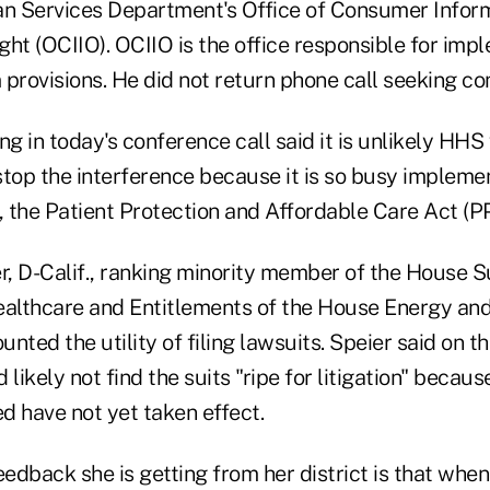
n Services Department's Office of Consumer Infor
ht (OCIIO). OCIIO is the office responsible for imp
 provisions. He did not return phone call seeking c
ng in today's conference call said it is unlikely HHS 
stop the interference because it is so busy implem
w, the Patient Protection and Affordable Care Act (
er, D-Calif., ranking minority member of the House
Healthcare and Entitlements of the House Energy a
nted the utility of filing lawsuits. Speier said on t
likely not find the suits "ripe for litigation" becaus
ed have not yet taken effect.
eedback she is getting from her district is that wh