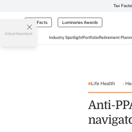
Tax Facts
Tax Facts
Luminaries Awards
Advertisement
Industry Spotlight
Portfolio
Retirement Plann
Life Health
He
Anti-PP
navigat