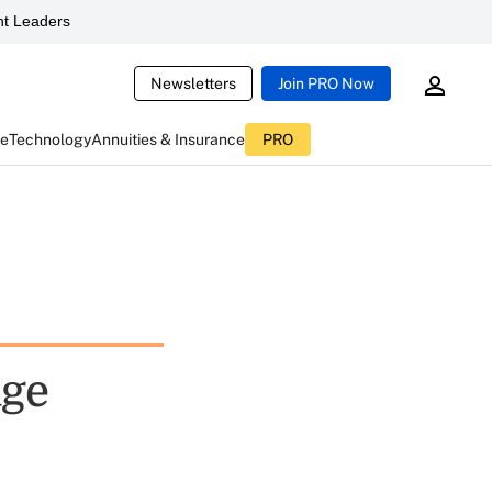
t Leaders
Newsletters
Join PRO Now
ce
Technology
Annuities & Insurance
PRO
age