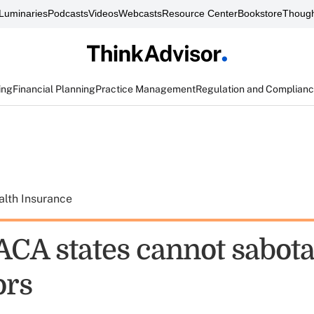
Luminaries
Podcasts
Videos
Webcasts
Resource Center
Bookstore
Though
ing
Financial Planning
Practice Management
Regulation and Complian
alth Insurance
ACA states cannot sabot
ors