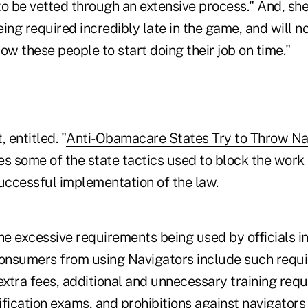
o be vetted through an extensive process." And, she
ing required incredibly late in the game, and will 
llow these people to start doing their job on time."
entitled. "
Anti-Obamacare States Try to Throw Nav
bes some of the state tactics used to block the work
ccessful implementation of the law.
he excessive requirements being used by officials in
consumers from using Navigators include such requ
extra fees, additional and unnecessary training req
fication exams, and prohibitions against navigators 