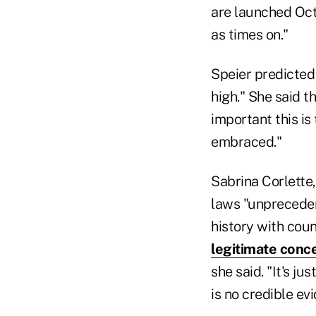
are launched Oct.
as times on."
Speier predicted 
high." She said t
important this is
embraced."
Sabrina Corlette,
laws "unpreceden
history with couns
legitimate conc
she said. "It's j
is no credible ev