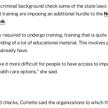
 criminal background check some of the state laws a
l training are imposing an additional hurdle to the
N
ork
.
 required to undergo training, training that is quite
iding of a lot of educational material. This involves p
 already have.
ake it more difficult for people to have access to imp
alth care options," she said.
 checks, Corlette said the organizations to which t