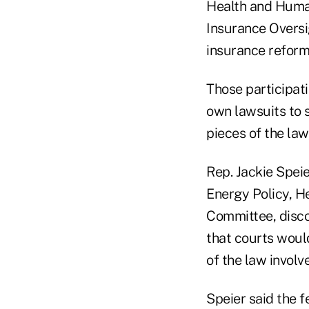
Health and Huma
Insurance Oversig
insurance reform
Those participati
own lawsuits to 
pieces of the la
Rep. Jackie Spei
Energy Policy, 
Committee, discou
that courts would 
of the law involv
Speier said the f