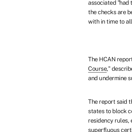
associated "had t
the checks are be
with in time to a
The HCAN report, 
Course
," descri
and undermine su
The report said t
states to block 
residency rules, 
superfluous certi