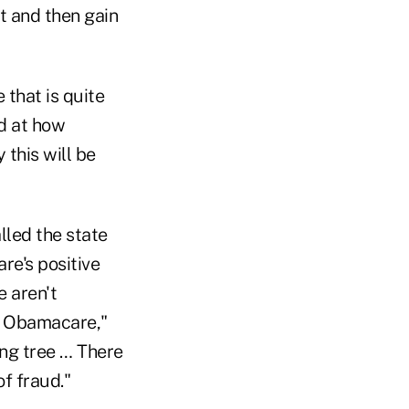
t and then gain
 that is quite
ed at how
 this will be
lled the state
re's positive
e aren't
of Obamacare,"
ong tree … There
f fraud."