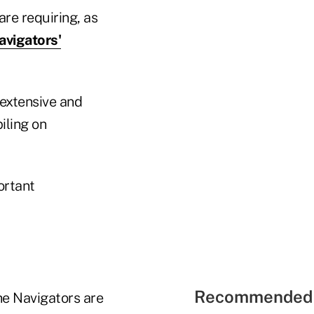
re requiring, as
avigators'
 extensive and
iling on
ortant
Recommended 
he Navigators are