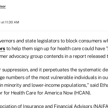
isor
 at 11:30 AM
overnors and state legislators to block consumers w
rs
to help them sign up for health care could have 
umer advocacy group contends in a report released 
r suppression, and it perpetuates the systematic de
ge numbers of the most vulnerable individuals in ou
 in minority and lower-income populations," said Et
or for Health Care for America Now (HCAN).
ociation of Insurance and Financial Advisors (NAIFA