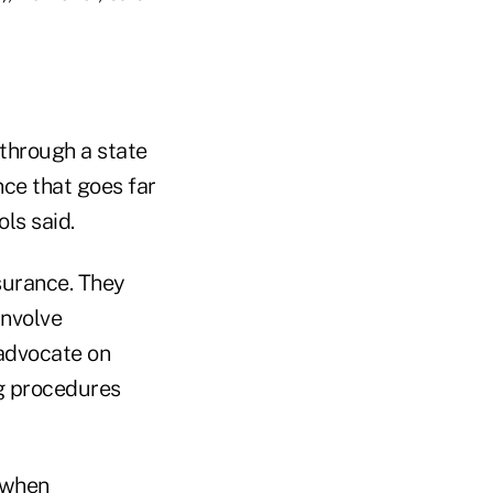
 through a state
nce that goes far
ls said.
surance. They
involve
 advocate on
ng procedures
 when