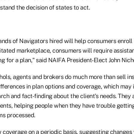
tand the decision of states to act.
ands of Navigators hired will help consumers enroll
litated marketplace, consumers will require assista
g for a plan," said NAIFA President-Elect John Nicho
hols, agents and brokers do much more than sell in
differences in plan options and coverage, which may 
rch and fact-finding about the client's needs. They
lients, helping people when they have trouble getti
ms processed.
w coverage on a periodic basis, suggesting changes