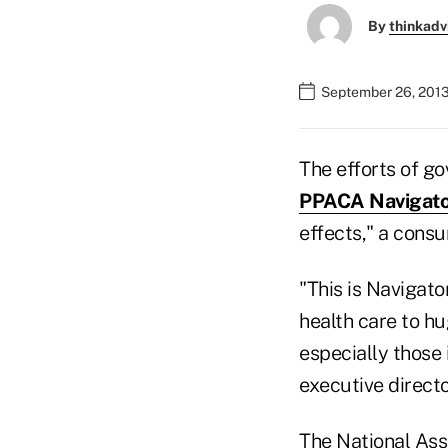
By
thinkadv
September 26, 2013
The efforts of g
PPACA Navigato
effects," a cons
"This is Navigato
health care to hu
especially those
executive direct
The National Ass