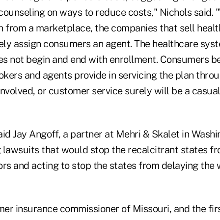
counseling on ways to reduce costs," Nichols said.
n from a marketplace, the companies that sell healt
ly assign consumers an agent. The healthcare syst
s not begin and end with enrollment. Consumers be
okers and agents provide in servicing the plan throu
nvolved, or customer service surely will be a casual
id Jay Angoff, a partner at Mehri & Skalet in Washin
g lawsuits that would stop the recalcitrant states fr
rs and acting to stop the states from delaying the 
mer insurance commissioner of Missouri, and the fir