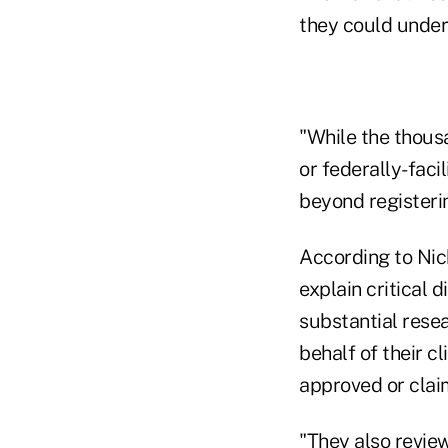
they could unders
"While the thous
or federally-faci
beyond registerin
According to Nic
explain critical 
substantial resea
behalf of their c
approved or clai
"They also revie