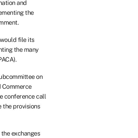
mation and
lementing the
omment.
would file its
enting the many
PPACA).
 Subcommittee on
nd Commerce
he conference call
e the provisions
en the exchanges