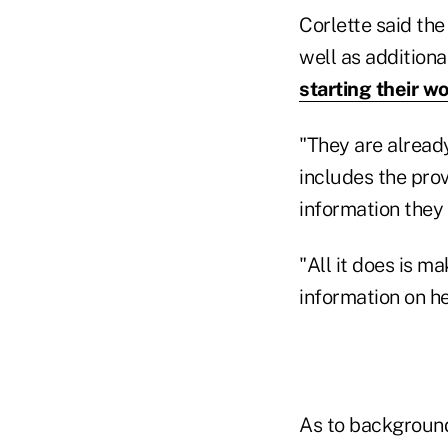
Corlette said the
well as additiona
starting their w
"They are already
includes the prov
information they
"All it does is m
information on he
As to background