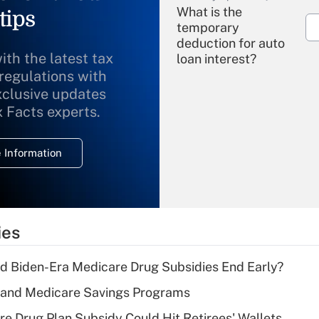
What is the
tips
temporary
deduction for auto
ith the latest tax
loan interest?
 regulations with
xclusive updates
Recently Updated Q&As
What is the
x Facts experts.
temporary
deduction for
 Information
overtime income?
Recently Updated Q&As
What is the
temporary
ies
deduction for tip
income?
d Biden-Era Medicare Drug Subsidies End Early?
Recently Updated Q&As
s and Medicare Savings Programs
What is a high
re Drug Plan Subsidy Could Hit Retirees' Wallets
deductible health