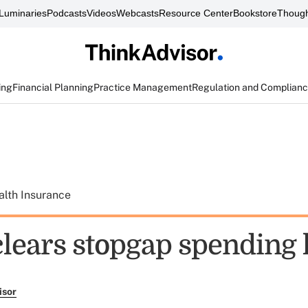
Luminaries
Podcasts
Videos
Webcasts
Resource Center
Bookstore
Though
ing
Financial Planning
Practice Management
Regulation and Complian
alth Insurance
clears stopgap spending
isor