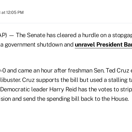
 at 12:05 PM
 — The Senate has cleared a hurdle on a stopgap 
t a government shutdown and
unravel President B
-0 and came an hour after freshman Sen. Ted Cruz e
ilibuster. Cruz supports the bill but used a stalling 
 Democratic leader Harry Reid has the votes to stri
ion and send the spending bill back to the House.