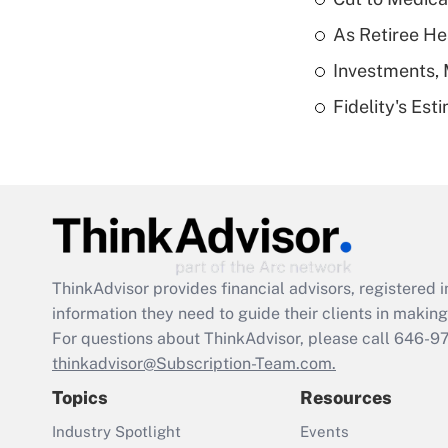
As Retiree He
Investments, 
Fidelity's Es
ThinkAdvisor
provides financial advisors, registere
information they need to guide their clients in making 
For questions about ThinkAdvisor, please call
646-9
thinkadvisor@Subscription-Team.com.
Topics
Resources
Industry Spotlight
Events