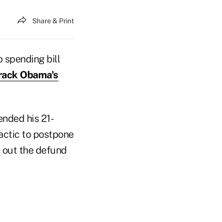
Share & Print
spending bill
arack Obama's
nded his 21-
tactic to postpone
p out the defund