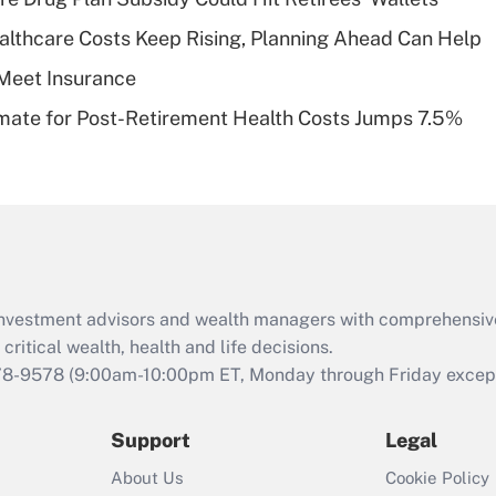
plan for purposes
althcare Costs Keep Rising, Planning Ahead Can Help
of an HSA?
Meet Insurance
Recently Updated Q&As
timate for Post-Retirement Health Costs Jumps 7.5%
Are remote workers
eligible for leave
under the Family
and Medical Leave
Act (FMLA)?
Recently Updated Q&As
What is the CARES
d investment advisors and wealth managers with comprehensiv
Act employee
retention tax credit
critical wealth, health and life decisions.
that was available
78-9578
(9:00am-10:00pm ET, Monday through Friday except 
during 2020 and
2021?
Support
Legal
Recently Updated Q&As
About Us
Cookie Policy