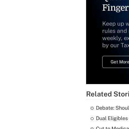
Finger
Keep up w
rules and
weekly, e
by our Ta
Get More
Related Stor
Debate: Shoul
Dual Eligible
Cut to Medica