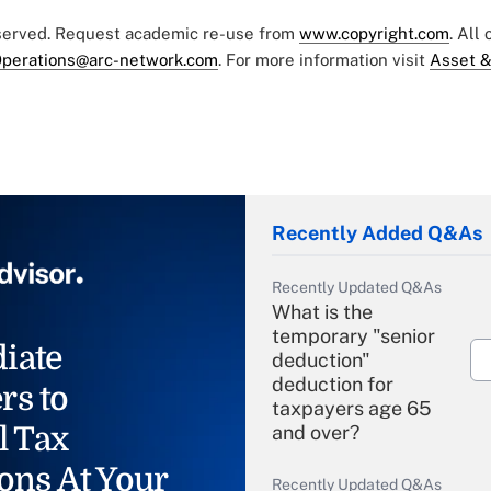
eserved. Request academic re-use from
www.copyright.com
. All
perations@arc-network.com
. For more information visit
Asset &
Recently Added Q&As
Recently Updated Q&As
What is the
temporary "senior
iate
deduction"
deduction for
rs to
taxpayers age 65
l Tax
and over?
ons At Your
Recently Updated Q&As