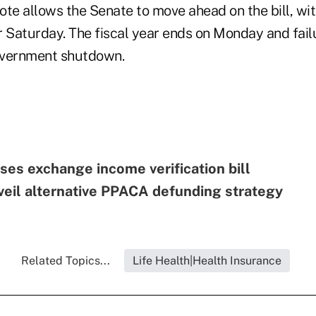
te allows the Senate to move ahead on the bill, wit
 Saturday. The fiscal year ends on Monday and failu
overnment shutdown.
es exchange income verification bill
eil alternative PPACA defunding strategy
Related Topics...
Life Health|Health Insurance