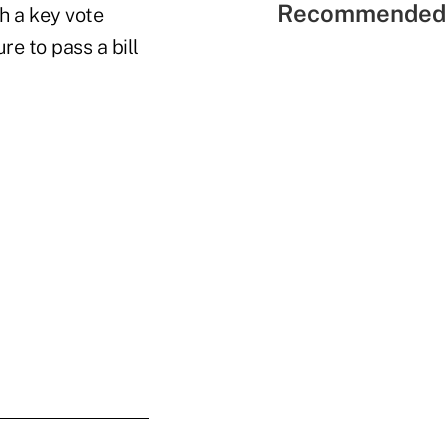
Recommended 
h a key vote
re to pass a bill