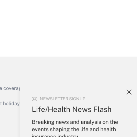
Get Answer
e coverage of the products, services and
Get Answer
NEWSLETTER SIGNUP
holidays), or send an email to
Life/Health News Flash
Your Account
Breaking news and analysis on the
events shaping the life and health
Sign In
insurance industry.