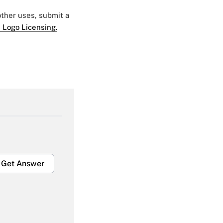
 other uses, submit a
 Logo Licensing.
Get Answer