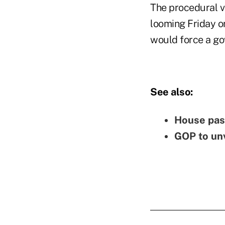
The procedural vo
looming Friday or
would force a g
See also:
House pass
GOP to unv