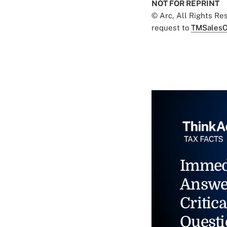
NOT FOR REPRINT
© Arc, All Rights R
request to
TMSalesO
Immed
Answe
Critica
Questi