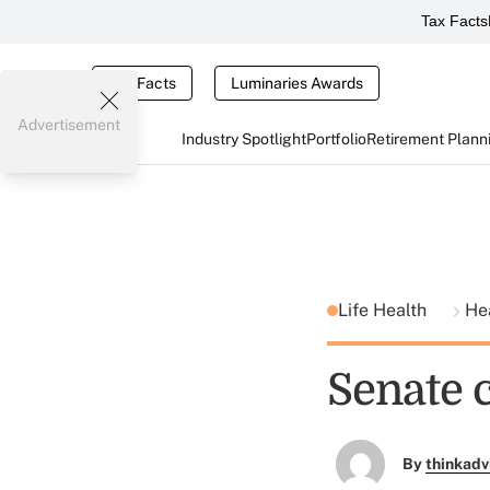
Tax Facts
Tax Facts
Luminaries Awards
Advertisement
Industry Spotlight
Portfolio
Retirement Plann
Life Health
He
Senate 
By
thinkadv