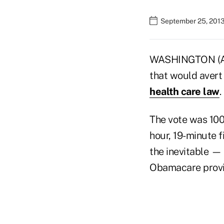
September 25, 2013
WASHINGTON (AP)
that would aver
health care law
.
The vote was 100
hour, 19-minute f
the inevitable —
Obamacare provis