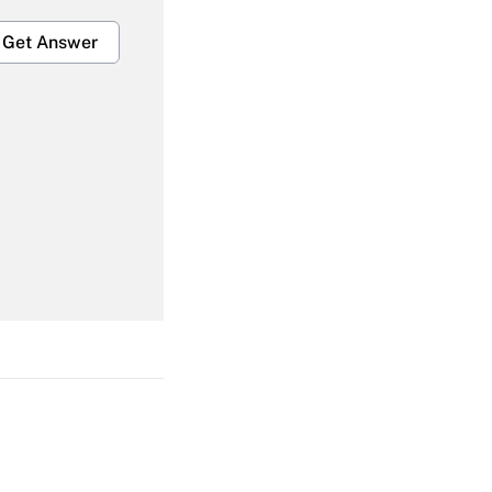
Get Answer
Get Answer
Get Answer
Get Answer