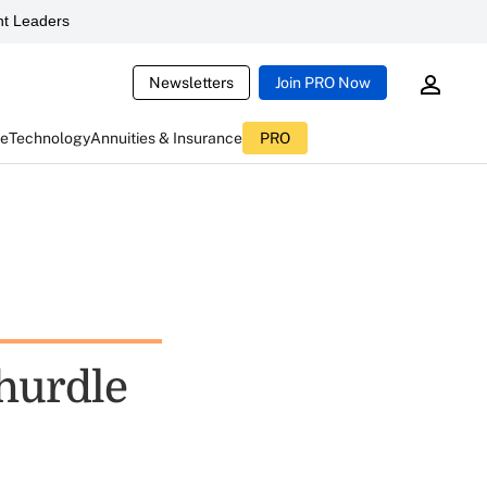
t Leaders
Newsletters
Join PRO Now
ce
Technology
Annuities & Insurance
PRO
 hurdle