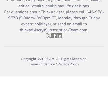
retention tax credit that was available
critical wealth, health and life decisions.
during 2020 and 2021?
For questions about ThinkAdvisor, please call
646-978-
Get Answer
9578
(9:00am-10:00pm ET, Monday through Friday
except holidays), or send an email to
thinkadvisor@Subscription-Team.com.
Recently Updated Q&As
Who must file a return?
Get Answer
Copyright © 2026
Arc.
All Rights Reserved.
Terms of Service
/
Privacy Policy