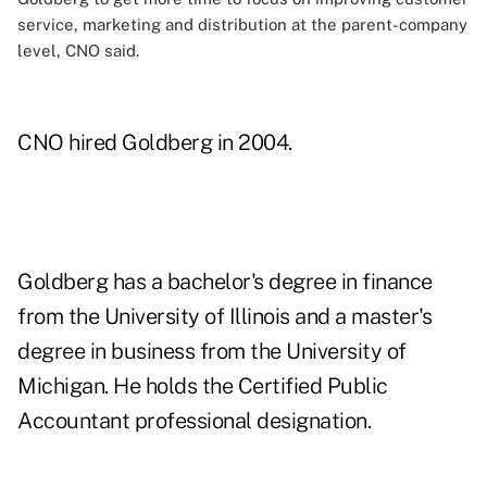
service, marketing and distribution at the parent-company
level, CNO said.
CNO hired Goldberg in 2004.
Goldberg has a bachelor's degree in finance
from the University of Illinois and a master's
degree in business from the University of
Michigan. He holds the Certified Public
Accountant professional designation.