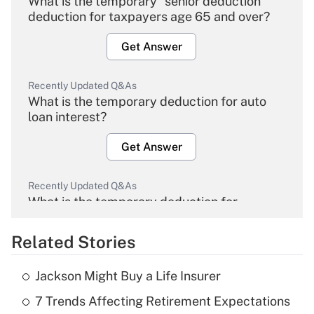
What is the temporary "senior deduction"
deduction for taxpayers age 65 and over?
Get Answer
Recently Updated Q&As
What is the temporary deduction for auto
loan interest?
Get Answer
Recently Updated Q&As
What is the temporary deduction for
overtime income?
Related Stories
Get Answer
Jackson Might Buy a Life Insurer
Recently Updated Q&As
7 Trends Affecting Retirement Expectations
What is the temporary deduction for tip