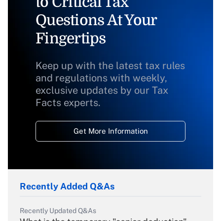
to Critical Tax
Questions At Your
Fingertips
Keep up with the latest tax rules
and regulations with weekly,
exclusive updates by our Tax
Facts experts.
Get More Information
Recently Added Q&As
Recently Updated Q&As