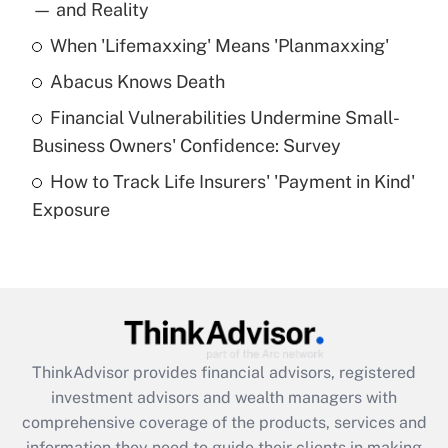
income?
— and Reality
When 'Lifemaxxing' Means 'Planmaxxing'
Get Answer
Abacus Knows Death
Recently Updated Q&As
Financial Vulnerabilities Undermine Small-
What is a high deductible health plan for
Business Owners' Confidence: Survey
purposes of an HSA?
How to Track Life Insurers' 'Payment in Kind'
Get Answer
Exposure
Recently Updated Q&As
Are remote workers eligible for leave
under the Family and Medical Leave Act
(FMLA)?
Get Answer
ThinkAdvisor
provides financial advisors, registered
investment advisors and wealth managers with
Recently Updated Q&As
comprehensive coverage of the products, services and
What is the CARES Act employee
information they need to guide their clients in making