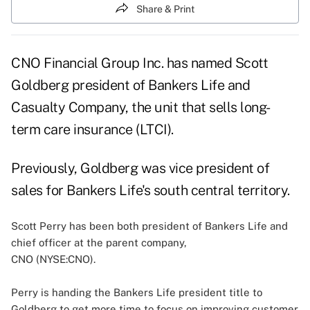
Share & Print
CNO Financial Group Inc. has named Scott
Goldberg president of Bankers Life and
Casualty Company, the unit that sells long-
term care insurance (LTCI).
Previously, Goldberg was vice president of
sales for Bankers Life's south central territory.
Scott Perry has been both president of Bankers Life and
chief officer at the parent company,
CNO (NYSE:CNO)
.
Perry is handing the Bankers Life president title to
Goldberg to get more time to focus on improving customer