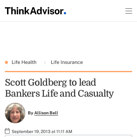
Life Health
Life Insurance
Scott Goldberg to lead
Bankers Life and Casualty
By
Allison Bell
September 19, 2013 at 11:11 AM