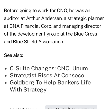
Before going to work for CNO, he was an
auditor at Arthur Andersen, a strategic planner
at CNA Financial Corp. and managing director
of the development group at the Blue Cross
and Blue Shield Association.
See also:
C-Suite Changes: CNO, Unum
Strategist Rises At Conseco
Goldberg To Help Bankers Life
With Strategy