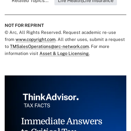
Related Topics...
Life Health|Life Insurance
NOT FOR REPRINT
© Arc, All Rights Reserved. Request academic re-use
from
www.copyright.com
. All other uses, submit a request
to
TMSalesOperations@arc-network.com
. For more
information visit
Asset & Logo Licensing.
Immediate Answers