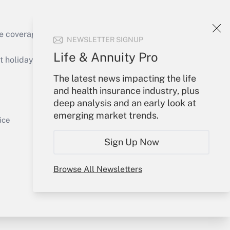
e coverage of the products, services and
NEWSLETTER SIGNUP
Get Answer
Life & Annuity Pro
holidays), or send an email to
The latest news impacting the life
Your Account
and health insurance industry, plus
deep analysis and an early look at
Sign In
emerging market trends.
Get Answer
Create Account
ice
Forgot Password
Sign Up Now
My Newsletters
Browse All Newsletters