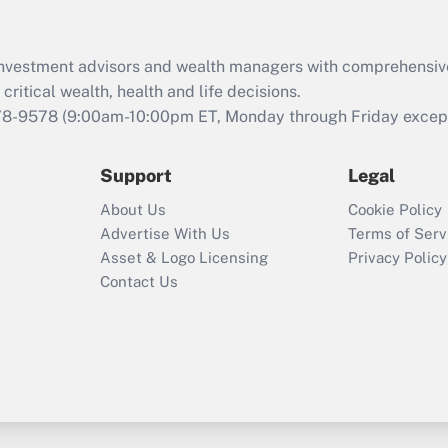
Recently Updated Q&As
What is the CARES
d investment advisors and wealth managers with comprehensiv
Act employee
retention tax credit
critical wealth, health and life decisions.
that was available
78-9578
(9:00am-10:00pm ET, Monday through Friday except 
during 2020 and
2021?
Support
Legal
Recently Updated Q&As
About Us
Cookie Policy
Who must file a
Advertise With Us
Terms of Serv
return?
Asset & Logo Licensing
Privacy Policy
Contact Us