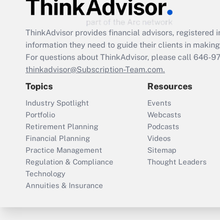
ThinkAdvisor
provides financial advisors, registere
information they need to guide their clients in making 
For questions about ThinkAdvisor, please call
646-9
thinkadvisor@Subscription-Team.com.
Topics
Resources
Industry Spotlight
Events
Portfolio
Webcasts
Retirement Planning
Podcasts
Financial Planning
Videos
Practice Management
Sitemap
Regulation & Compliance
Thought Leaders
Technology
Annuities & Insurance