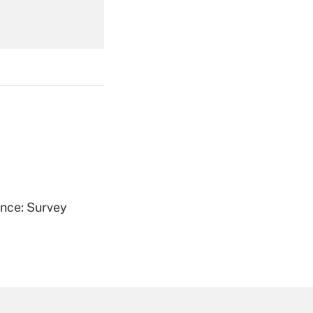
Get Answer
Get Answer
ence: Survey
Get Answer