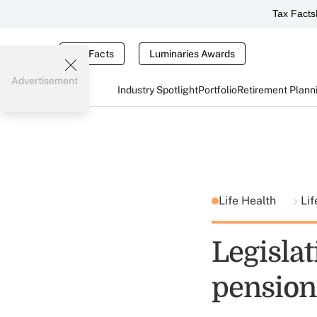
Tax Facts
Tax Facts
Luminaries Awards
Advertisement
Industry Spotlight
Portfolio
Retirement Plann
Life Health
Lif
Legisla
pension