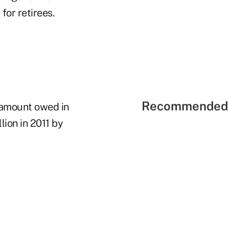
for retirees.
Recommended 
e amount owed in
lion in 2011 by