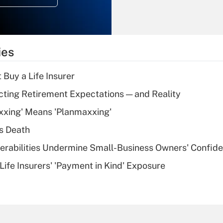
Recently Updated Q&As
What is the
temporary
ies
deduction for tip
income?
 Buy a Life Insurer
Recently Updated Q&As
cting Retirement Expectations — and Reality
What is a high
xxing' Means 'Planmaxxing'
deductible health
plan for purposes
s Death
of an HSA?
nerabilities Undermine Small-Business Owners' Confid
Recently Updated Q&As
Life Insurers' 'Payment in Kind' Exposure
Are remote workers
eligible for leave
under the Family
and Medical Leave
Act (FMLA)?