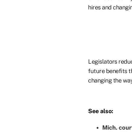
hires and changin
Legislators redu
future benefits 
changing the way
See also:
Mich. cour