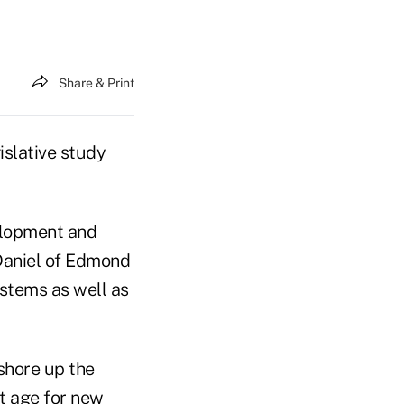
Share & Print
slative study
elopment and
Daniel of Edmond
stems as well as
 shore up the
nt age for new