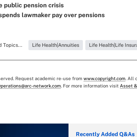
e public pension crisis
suspends lawmaker pay over pensions
 Topics...
Life Health|Annuities
Life Health|Life Insu
eserved. Request academic re-use from
www.copyright.com
. All
perations@arc-network.com
. For more information visit
Asset &
Recently Added Q&As