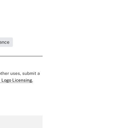
rance
 other uses, submit a
 Logo Licensing.