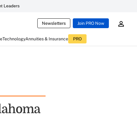
t Leaders
Newsletters
Join PRO Now
ce
Technology
Annuities & Insurance
PRO
klahoma