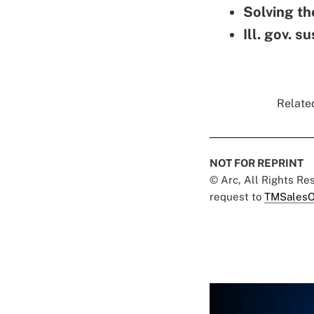
Solving th
Ill. gov. 
Related
NOT FOR REPRINT
© Arc, All Rights R
request to
TMSalesO