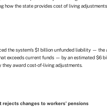
g how the state provides cost of living adjustments 
ced the system's $1 billion unfunded liability — th
that exceeds current funds — by an estimated $6 bil
 they award cost-of-living adjustments.
t rejects changes to workers' pensions