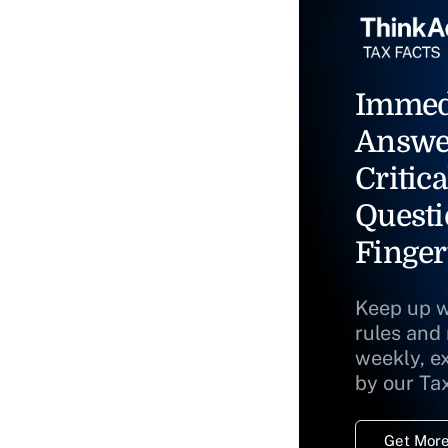
Immed
Answe
Critica
Questi
Finger
Keep up w
rules and
weekly, e
by our Ta
Get More