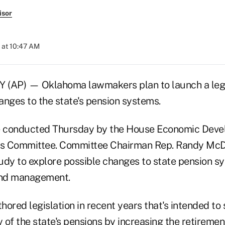
isor
 at 10:47 AM
AP) — Oklahoma lawmakers plan to launch a legi
anges to the state's pension systems.
be conducted Thursday by the House Economic Dev
ces Committee. Committee Chairman Rep. Randy Mc
udy to explore possible changes to state pension sy
and management.
ored legislation in recent years that's intended to
y of the state's pensions by increasing the retireme