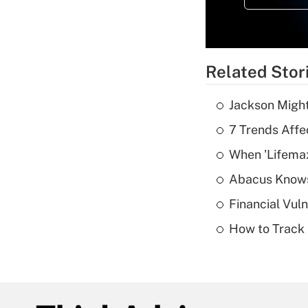
Related Stor
Jackson Might
7 Trends Affe
When 'Lifema
Abacus Know
Financial Vul
How to Track 