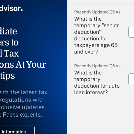
Recently Updated Q&As
What is the
temporary "senior
iate
deduction"
deduction for
rs to
taxpayers age 65
l Tax
and over?
ons At Your
Recently Updated Q&As
What is the
tips
temporary
deduction for auto
ith the latest tax
loan interest?
 regulations with
xclusive updates
Recently Updated Q&As
What is the
x Facts experts.
temporary
deduction for
 Information
overtime income?