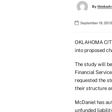
By
thinkadv
September 19, 2013
OKLAHOMA CITY (
into proposed ch
The study will 
Financial Servi
requested the st
their structure 
McDaniel has auth
unfunded liabilit