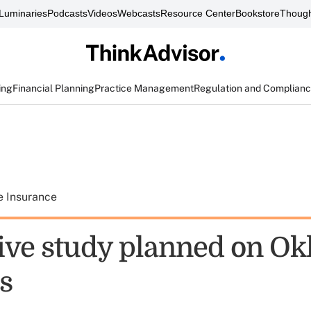
Luminaries
Podcasts
Videos
Webcasts
Resource Center
Bookstore
Though
ing
Financial Planning
Practice Management
Regulation and Complian
e Insurance
tive study planned on O
s