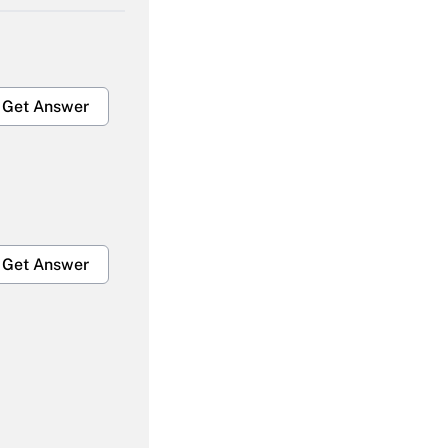
Get Answer
Get Answer
Get Answer