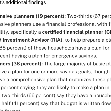
s additional findings:
sive planners (19 percent):
Two-thirds (67 perc
ive planners use a financial professional with f
ity, specifically a
certified financial planner (C
 Investment Advisor (RIA)
, to help prepare a p
 (88 percent) of these households have a plan for
cent having a plan for emergency savings.
ners (38 percent):
The large majority of basic p
ave a plan for one or more savings goals, though
ve a comprehensive plan that organizes these pl
 percent saying they are likely to make a plan i
e two-thirds (66 percent) say they have a househ
 half (41 percent) say that budget is written dow