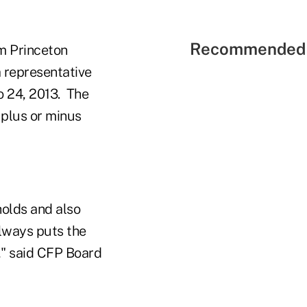
Recommended 
m Princeton
 representative
o 24, 2013. The
 plus or minus
holds and also
always puts the
e," said CFP Board