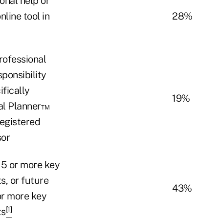
onal help or
line tool in
28%
rofessional
sponsibility
ifically
19%
ial Planner™
Registered
sor
 5 or more key
s, or future
43%
or more key
[1]
ts