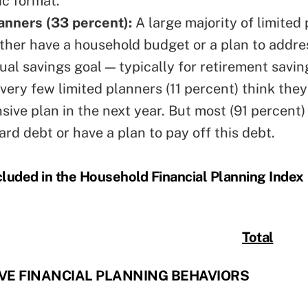
ic format.
anners (33 percent):
A large majority of limited
ither have a household budget or a plan to addres
ual savings goal — typically for retirement savi
very few limited planners (11 percent) think they
ive plan in the next year. But most (91 percent)
ard debt or have a plan to pay off this debt.
cluded in the Household Financial Planning Index
Total
E FINANCIAL PLANNING BEHAVIORS