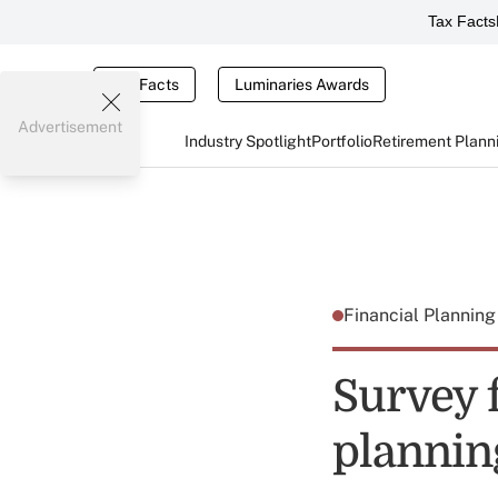
Tax Facts
Tax Facts
Luminaries Awards
Advertisement
Industry Spotlight
Portfolio
Retirement Plann
Financial Plannin
Survey f
planni