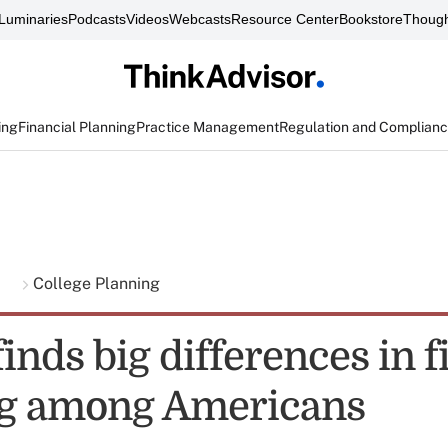
Luminaries
Podcasts
Videos
Webcasts
Resource Center
Bookstore
Though
ing
Financial Planning
Practice Management
Regulation and Complian
g
College Planning
inds big differences in f
ng among Americans