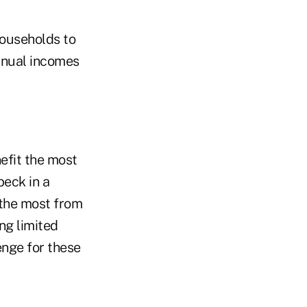
households to
nnual incomes
efit the most
beck in a
 the most from
ng limited
enge for these