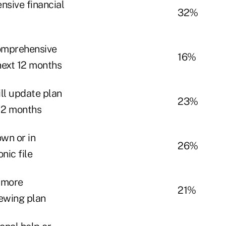
sive financial
32%
comprehensive
16%
 next 12 months
ll update plan
23%
 12 months
own or in
26%
nic file
 more
21%
iewing plan