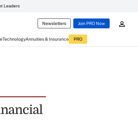
t Leaders
Newsletters
Join PRO Now
ce
Technology
Annuities & Insurance
PRO
inancial