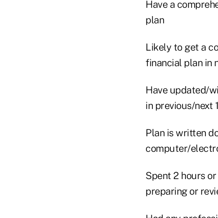
Have a comprehen
plan
Likely to get a 
financial plan in
Have updated/wi
in previous/next
Plan is written d
computer/electro
Spent 2 hours or
preparing or rev