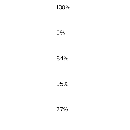
100%
0%
84%
95%
77%