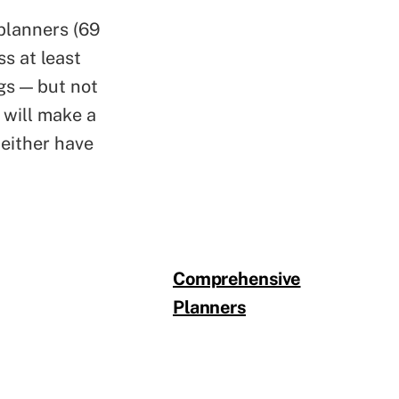
 planners (69
s at least
ngs — but not
 will make a
 either have
Comprehensive
Planners