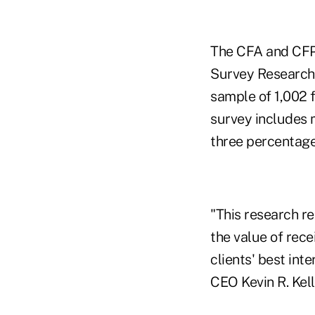
The CFA and CFP 
Survey Research 
sample of 1,002 f
survey includes 
three percentage
"This research re
the value of rece
clients' best int
CEO Kevin R. Kell