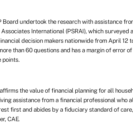
Board undertook the research with assistance fro
Associates International (PSRAI), which surveyed a
inancial decision makers nationwide from April 12 t
more than 60 questions and has a margin of error of
 points.
affirms the value of financial planning for all house
iving assistance from a financial professional who 
erest first and abides by a fiduciary standard of car
er, CAE.