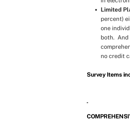
in electron
Limited Pl
percent) e
one individ
both. And 
comprehens
no credit c
Survey Items in
COMPREHENSIV