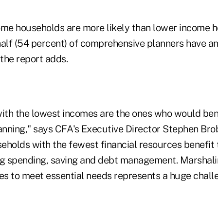
ome households are more likely than lower income 
half (54 percent) of comprehensive planners have a
the report adds.
with the lowest incomes are the ones who would ben
lanning," says CFA's Executive Director Stephen Bro
eholds with the fewest financial resources benefit
ng spending, saving and debt management. Marshali
ces to meet essential needs represents a huge chall