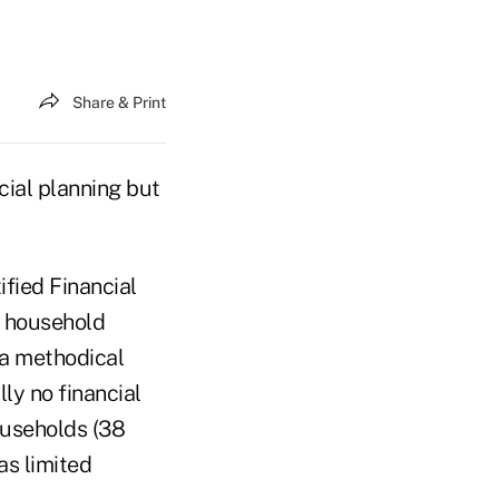
Share & Print
cial planning but
fied Financial
e household
 a methodical
lly no financial
households (38
as limited