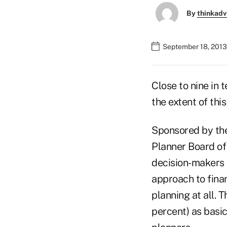
By
thinkadv
September 18, 2013
Close to nine in 
the extent of thi
Sponsored by th
Planner Board of
decision-makers 
approach to finan
planning at all. 
percent) as basic