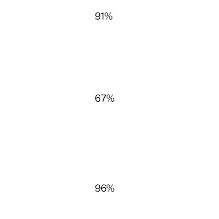
91%
67%
96%