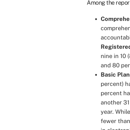
Among the report'
Comprehen
comprehens
accountabil
Registered
nine in 10
and 80 per
Basic Plan
percent) h
percent ha
another 31
year. Whil
fewer than