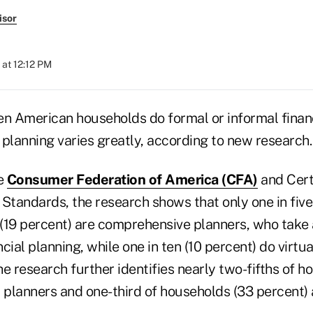
isor
 at 12:12 PM
ten American households do formal or informal finan
s planning varies greatly, according to new research.
e
Consumer Federation of America (CFA)
and Certi
 Standards, the research shows that only one in fiv
(19 percent) are comprehensive planners, who take
cial planning, while one in ten (10 percent) do virtua
The research further identifies nearly two-fifths of 
 planners and one-third of households (33 percent) 