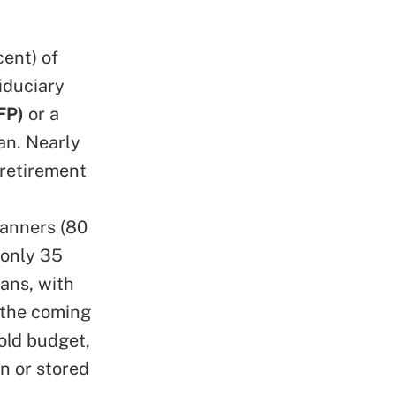
ent) of
iduciary
FP)
or a
lan. Nearly
 retirement
lanners (80
 only 35
ans, with
n the coming
old budget,
n or stored