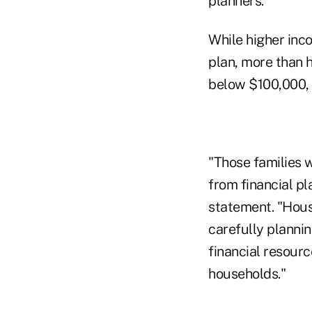
planners.
While higher inc
plan, more than 
below $100,000, 
"Those families 
from financial p
statement. "Hous
carefully planni
financial resour
households."