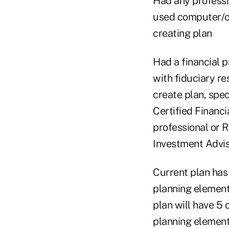
Had any professi
used computer/on
creating plan
Had a financial p
with fiduciary re
create plan, spec
Certified Financ
professional or 
Investment Advi
Current plan has
planning element
plan will have 5 
planning elemen