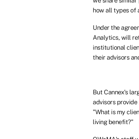
we share similar
how all types of a
Under the agree
Analytics, will r
institutional cli
their advisors an
But Cannex's larg
advisors provide
"What is my clien
living benefit?"