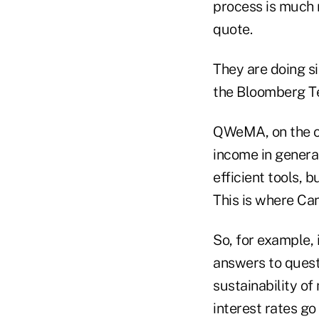
process is much 
quote.
They are doing si
the Bloomberg Te
QWeMA, on the ot
income in genera
efficient tools, 
This is where Ca
So, for example, 
answers to questi
sustainability o
interest rates go