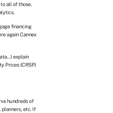
 all of those.
alytics.
tgage financing
here again Cannex
data…I explain
ty Prices (CRSP)
erve hundreds of
planners, etc. If