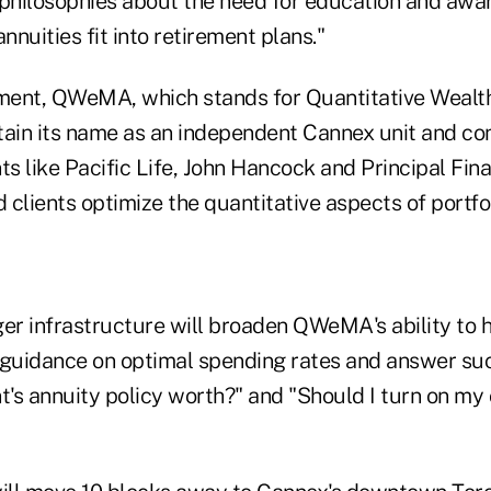
 philosophies about the need for education and aw
nnuities fit into retirement plans."
ment, QWeMA, which stands for Quantitative Wea
etain its name as an independent Cannex unit and co
ents like Pacific Life, John Hancock and Principal Fi
d clients optimize the quantitative aspects of portfol
er infrastructure will broaden QWeMA's ability to h
 guidance on optimal spending rates and answer su
t's annuity policy worth?" and "Should I turn on my c