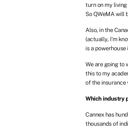
turn on my livin
So QWeMA will be
Also, in the Can
(actually, I'm k
is a powerhouse i
We are going to 
this to my acade
of the insurance 
Which industry 
Cannex has hundre
thousands of indi