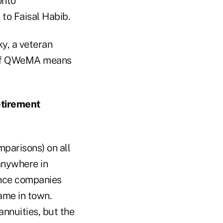
onto
to Faisal Habib.
ky, a veteran
 of QWeMA means
etirement
mparisons) on all
 anywhere in
ance companies
ame in town.
annuities, but the