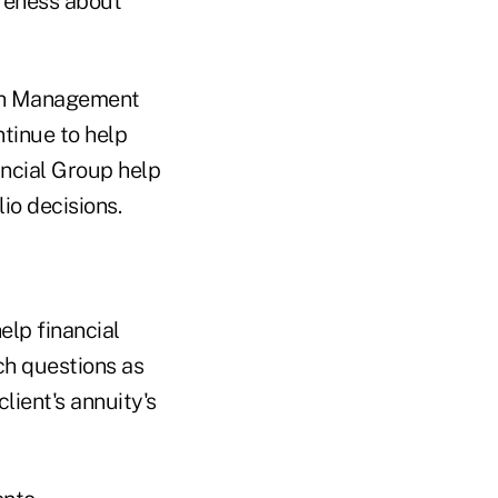
areness about
lth Management
ntinue to help
nancial Group help
io decisions.
elp financial
ch questions as
lient's annuity's