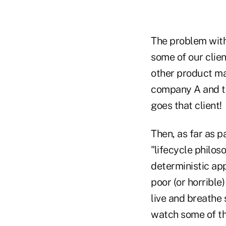
The problem with 
some of our clie
other product ma
company A and te
goes that client!
Then, as far as p
"lifecycle philo
deterministic ap
poor (or horribl
live and breathe 
watch some of the