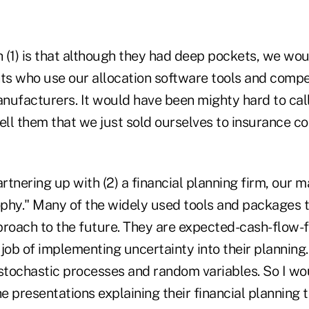
(1) is that although they had deep pockets, we woul
nts who use our allocation software tools and compe
nufacturers. It would have been mighty hard to cal
ll them that we just sold ourselves to insurance c
artnering up with (2) a financial planning firm, our
sophy." Many of the widely used tools and packages 
proach to the future. They are expected-cash-flow-
e) job of implementing uncertainty into their planni
stochastic processes and random variables. So I wou
 presentations explaining their financial planning t