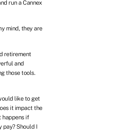
 and run a Cannex
my mind, they are
d retirement
werful and
ng those tools.
ould like to get
oes it impact the
t happens if
y pay? Should I