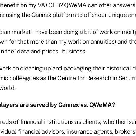
g benefit on my VA+GLB? QWeMA can offer answers to
 using the Cannex platform to offer our unique an
adian market I have been doing a bit of work on mor
nown for that more than my work on annuities) and t
n the "data and prices" business.
work on cleaning up and packaging their historical 
mic colleagues as the Centre for Research in Securi
world.
players are served by Cannex vs. QWeMA?
ds of financial institutions as clients, who then s
vidual financial advisors, insurance agents, brokers, 