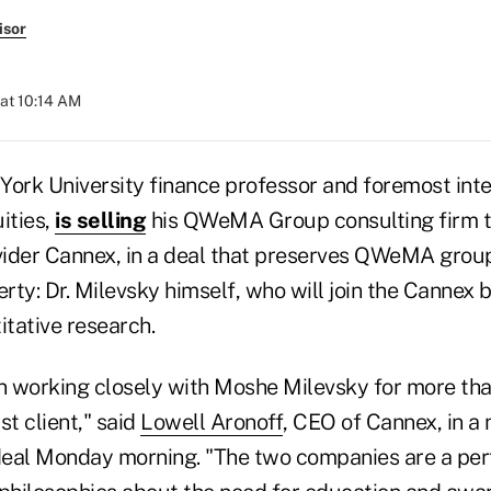
isor
 at 10:14 AM
York University finance professor and foremost inte
ities,
is selling
his QWeMA Group consulting firm t
ider Cannex, in a deal that preserves QWeMA group
erty: Dr. Milevsky himself, who will join the Cannex
itative research.
 working closely with Moshe Milevsky for more tha
t client," said
Lowell Aronoff
, CEO of Cannex, in a
eal Monday morning. "The two companies are a perf