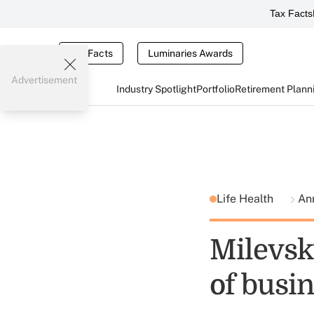
Tax Facts
Tax Facts
Luminaries Awards
Advertisement
Industry Spotlight
Portfolio
Retirement Plann
Life Health
Ann
Milevsky
of busi