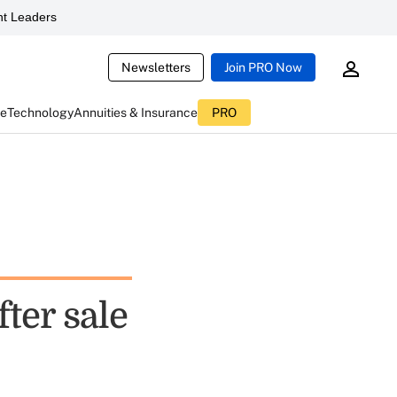
t Leaders
Newsletters
Join PRO Now
ce
Technology
Annuities & Insurance
PRO
fter sale