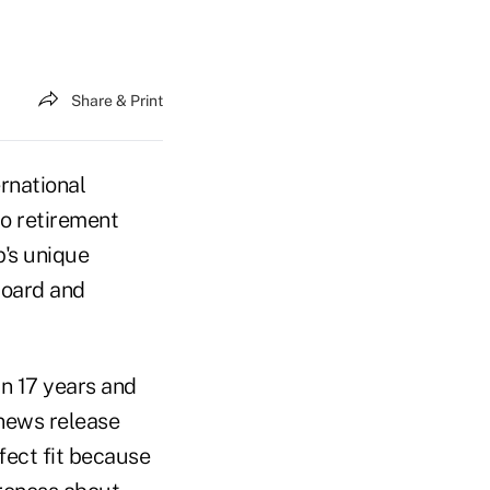
Share & Print
rnational
o retirement
's unique
 board and
n 17 years and
 news release
ect fit because