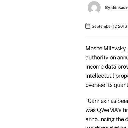
By
thinkadv
September 17, 2013
Moshe Milevsky, 
authority on annu
income data prov
intellectual prop
oversee its quant
"Cannex has been
was QWeMA's firs
announcing the d