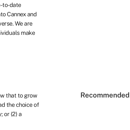
p-to-date
into Cannex and
verse. We are
dividuals make
Recommended 
ew that to grow
ad the choice of
 or (2) a