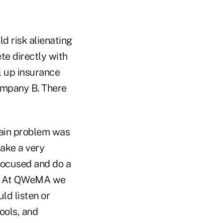
d risk alienating
te directly with
l up insurance
ompany B. There
 main problem was
take a very
focused and do a
ng. At QWeMA we
ld listen or
ools, and