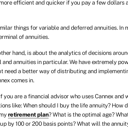
more efficient and quicker if you pay a few dollars
milar things for variable and deferred annuities. In 
rminal of annuities.
her hand, is about the analytics of decisions aroun
l and annuities in particular. We have extremely po
but need a better way of distributing and implementi
nnex comes in.
if you are a financial advisor who uses Cannex and w
ons like: When should I buy the life annuity? How d
f my
retirement plan
? What is the optimal age? Wha
 up by 100 or 200 basis points? What will the annuit