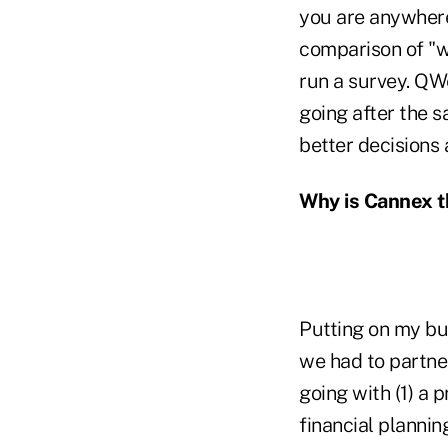
you are anywhere 
comparison of "w
run a survey. QW
going after the 
better decisions
Why is Cannex th
Putting on my bu
we had to partner
going with (1) a
financial plannin