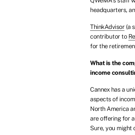
QWeMA's staff w
headquarters, an
ThinkAdvisor
(a s
contributor to
Re
for the retiremen
What is the comp
income consulti
Cannex has a uni
aspects of income
North America a
are offering for 
Sure, you might c