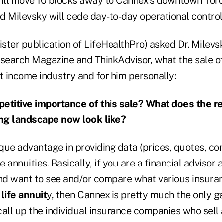
ill move 10 blocks away to Cannex's downtown Tor
d Milevsky will cede day-to-day operational control 
ister publication of LifeHealthPro) asked Dr. Milevs
search Magazine
and
ThinkAdvisor
, what the sale
t income industry and for him personally:
etitive importance of this sale? What does the r
ng landscape now look like?
que advantage in providing data (prices, quotes, co
 annuities. Basically, if you are a financial advisor
nd want to see and/or compare what various insur
a
life annuit
y
, then Cannex is pretty much the only g
all up the individual insurance companies who sell 