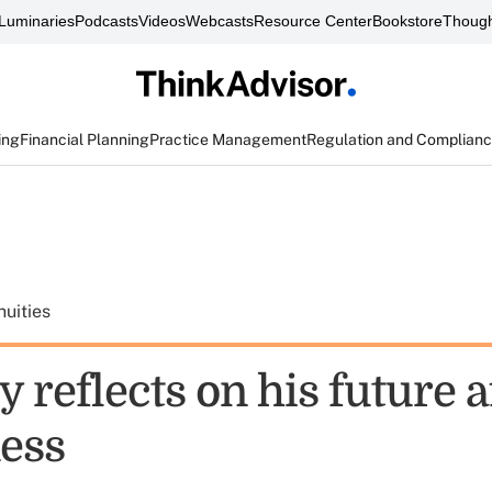
Luminaries
Podcasts
Videos
Webcasts
Resource Center
Bookstore
Though
ing
Financial Planning
Practice Management
Regulation and Complian
uities
 reflects on his future a
ness