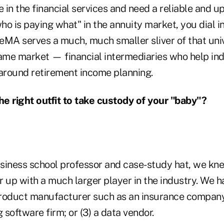
in the financial services and need a reliable and u
ho is paying what" in the annuity market, you dial 
eMA serves a much, much smaller sliver of that uni
same market — financial intermediaries who help in
 around retirement income planning.
e right outfit to take custody of your "baby"?
siness school professor and case-study hat, we kn
 up with a much larger player in the industry. We h
 product manufacturer such as an insurance company;
g software firm; or (3) a data vendor.