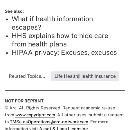
See also:
What if health information
escapes?
HHS explains how to hide care
from health plans
HIPAA privacy: Excuses, excuses
Related Topics...
Life Health|Health Insurance
NOT FOR REPRINT
© Arc, All Rights Reserved. Request academic re-use
from
www.copyright.com
. All other uses, submit a request
to
TMSalesOperations@arc-network.com
. For more
information visit
Asset & Logo Licensing.