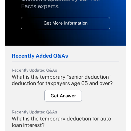
Facts experts.
Get More Information
Recently Added Q&As
Recently Updated Q&As
What is the temporary "senior deduction"
deduction for taxpayers age 65 and over?
Get Answer
Recently Updated Q&As
What is the temporary deduction for auto
loan interest?