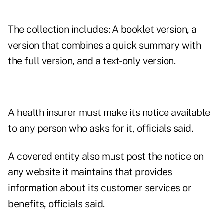
The collection includes: A booklet version, a
version that combines a quick summary with
the full version, and a text-only version.
A health insurer must make its notice available
to any person who asks for it, officials said.
A covered entity also must post the notice on
any website it maintains that provides
information about its customer services or
benefits, officials said.