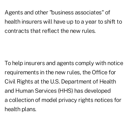
Agents and other "business associates" of
health insurers will have up to a year to shift to
contracts that reflect the new rules.
To help insurers and agents comply with notice
requirements in the new rules, the Office for
Civil Rights at the U.S. Department of Health
and Human Services (HHS) has developed
a
collection of model privacy rights notices
for
health plans.