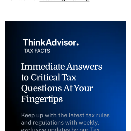
Immediate Answers
to Critical Tax
Questions At Your
Fingertips
Keep up with the latest tax rules
and regulations with weekly,
exclusive updates by our Tax