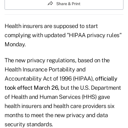
Share & Print
Health insurers are supposed to start
complying with updated "HIPAA privacy rules"
Monday.
The new privacy regulations, based on the
Health Insurance Portability and
Accountability Act of 1996 (HIPAA),
officially
took effect March 26
,
but the U.S. Department
of Health and Human Services (HHS) gave
health insurers and health care providers six
months to meet the new privacy and data
security standards.