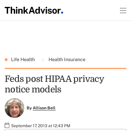
Life Health
Health Insurance
Feds post HIPAA privacy
notice models
By
Allison Bell
September 17, 2013 at 12:43 PM