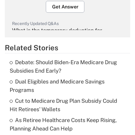
Get Answer
Recently Updated Q&As
What is the temporary deduction for
overtime income?
Related Stories
Get Answer
Debate: Should Biden-Era Medicare Drug
Recently Updated Q&As
Subsidies End Early?
What is the temporary deduction for tip
income?
Dual Eligibles and Medicare Savings
Programs
Get Answer
Cut to Medicare Drug Plan Subsidy Could
Hit Retirees' Wallets
Recently Updated Q&As
What is a high deductible health plan for
As Retiree Healthcare Costs Keep Rising,
purposes of an HSA?
Planning Ahead Can Help