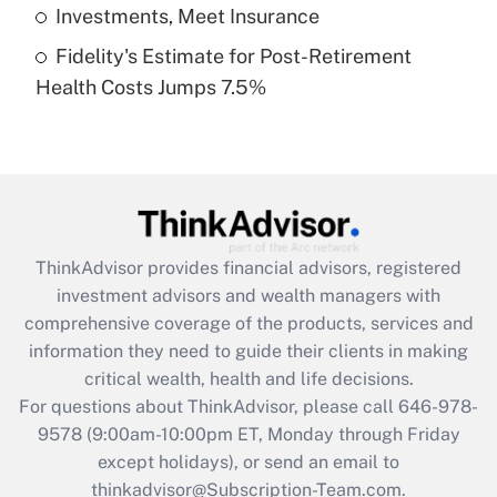
Get Answer
Investments, Meet Insurance
Fidelity's Estimate for Post-Retirement
Recently Updated Q&As
Health Costs Jumps 7.5%
Are remote workers eligible for leave
under the Family and Medical Leave Act
(FMLA)?
Get Answer
Recently Updated Q&As
ThinkAdvisor
provides financial advisors, registered
What is the CARES Act employee
investment advisors and wealth managers with
retention tax credit that was available
during 2020 and 2021?
comprehensive coverage of the products, services and
information they need to guide their clients in making
Get Answer
critical wealth, health and life decisions.
For questions about ThinkAdvisor, please call
646-978-
Recently Updated Q&As
9578
(9:00am-10:00pm ET, Monday through Friday
Who must file a return?
except holidays), or send an email to
thinkadvisor@Subscription-Team.com.