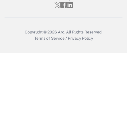
Get Answer
Copyright © 2026
Arc.
All Rights Reserved.
Terms of Service
/
Privacy Policy