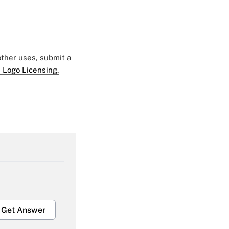
 other uses, submit a
 Logo Licensing.
Get Answer