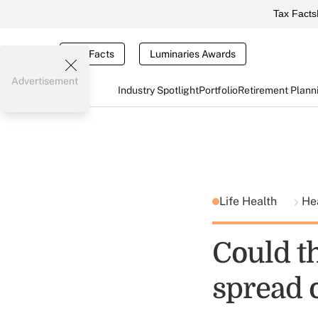
Tax Facts
Tax Facts
Luminaries Awards
Advertisement
Industry Spotlight
Portfolio
Retirement Plann
Life Health
He
Could t
spread 