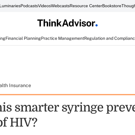
Luminaries
Podcasts
Videos
Webcasts
Resource Center
Bookstore
Though
ing
Financial Planning
Practice Management
Regulation and Complian
alth Insurance
his smarter syringe prev
of HIV?