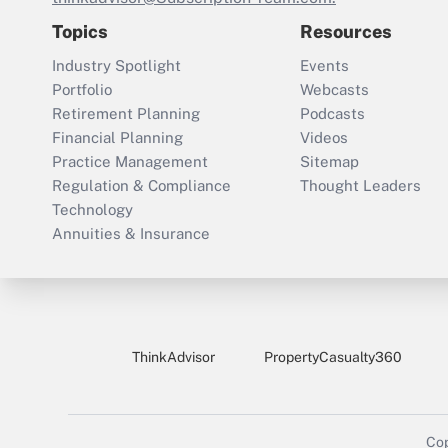
Topics
Resources
Industry Spotlight
Events
Portfolio
Webcasts
Retirement Planning
Podcasts
Financial Planning
Videos
Practice Management
Sitemap
Regulation & Compliance
Thought Leaders
Technology
Annuities & Insurance
ThinkAdvisor
PropertyCasualty360
Cop