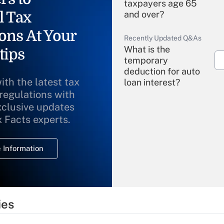
taxpayers age 65
l Tax
and over?
ons At Your
Recently Updated Q&As
What is the
tips
temporary
deduction for auto
ith the latest tax
loan interest?
 regulations with
xclusive updates
Recently Updated Q&As
What is the
x Facts experts.
temporary
deduction for
 Information
overtime income?
Recently Updated Q&As
What is the
temporary
ies
deduction for tip
income?