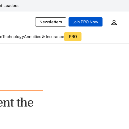
t Leaders
Newsletters
Join PRO Now
ce
Technology
Annuities & Insurance
PRO
ent the