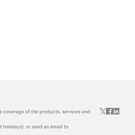
Get Answer
Get Answer
e coverage of the products, services and
Get Answer
holidays), or send an email to