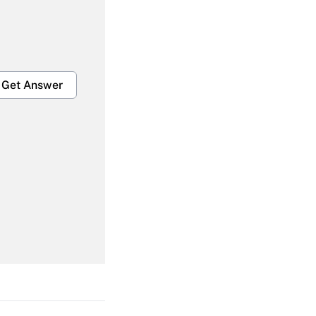
Get Answer
Get Answer
Get Answer