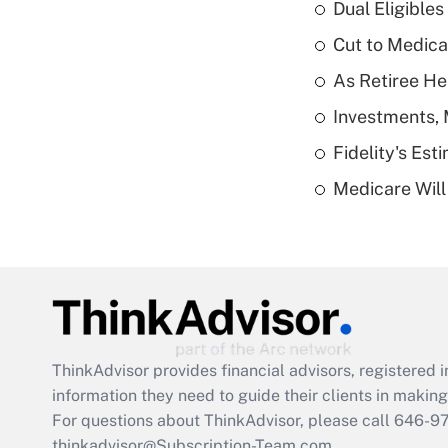
Dual Eligible
Cut to Medica
As Retiree He
Investments, 
Fidelity's Es
Medicare Will 
ThinkAdvisor
provides financial advisors, registere
information they need to guide their clients in making 
For questions about ThinkAdvisor, please call
646-9
thinkadvisor@Subscription-Team.com.