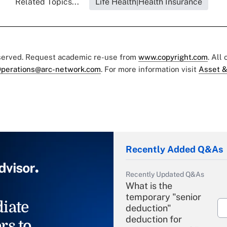
Related Topics...
Life Health|Health Insurance
eserved. Request academic re-use from
www.copyright.com
. All
perations@arc-network.com
. For more information visit
Asset &
Recently Added Q&As
Recently Updated Q&As
What is the
temporary "senior
iate
deduction"
deduction for
rs to