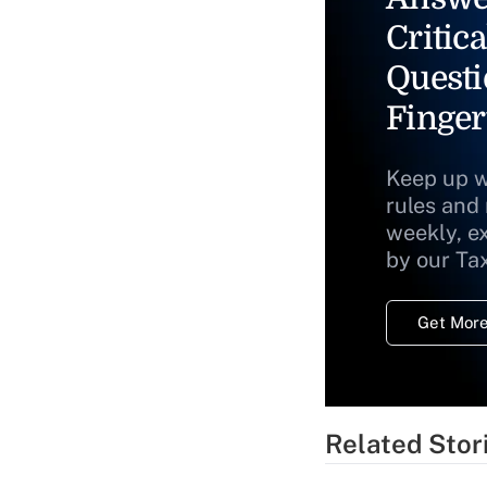
Critica
Questi
Finger
Keep up w
rules and
weekly, e
by our Ta
Get More
Related Stor