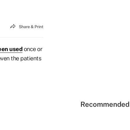
Share & Print
been used
once or
even the patients
Recommended 