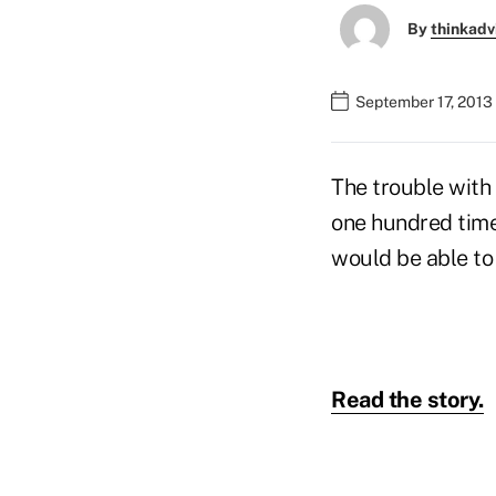
By
thinkadv
September 17, 2013
The trouble with 
one hundred times
would be able to
Read the story.