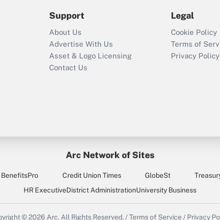
2021?
Support
Legal
Recently Updated Q&As
About Us
Cookie Policy
Who must file a
Advertise With Us
Terms of Serv
return?
Asset & Logo Licensing
Privacy Policy
Contact Us
Arc Network of Sites
BenefitsPro
Credit Union Times
GlobeSt
Treasur
HR Executive
District Administration
University Business
yright © 2026
Arc.
All Rights Reserved.
/
Terms of Service
/
Privacy Po