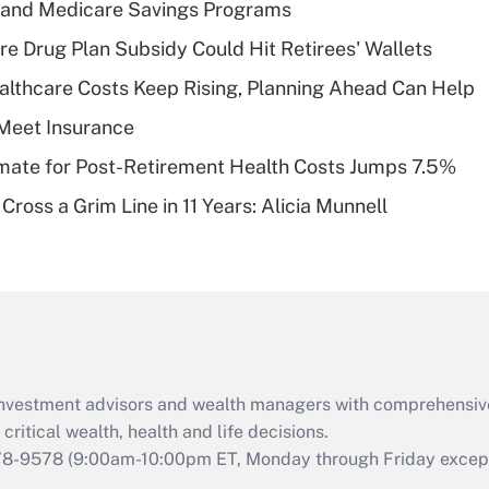
s and Medicare Savings Programs
Recently Updated Q&As
re Drug Plan Subsidy Could Hit Retirees' Wallets
What is a high
althcare Costs Keep Rising, Planning Ahead Can Help
deductible health
plan for purposes
Meet Insurance
of an HSA?
timate for Post-Retirement Health Costs Jumps 7.5%
Recently Updated Q&As
Cross a Grim Line in 11 Years: Alicia Munnell
Are remote workers
eligible for leave
under the Family
and Medical Leave
Act (FMLA)?
Recently Updated Q&As
What is the CARES
d investment advisors and wealth managers with comprehensiv
Act employee
retention tax credit
critical wealth, health and life decisions.
that was available
78-9578
(9:00am-10:00pm ET, Monday through Friday except 
during 2020 and