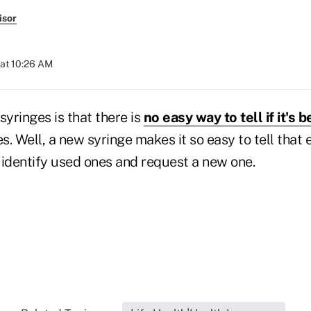
isor
 at 10:26 AM
syringes is that there is
no easy way to tell if it's 
. Well, a new syringe makes it so easy to tell that 
 identify used ones and request a new one.