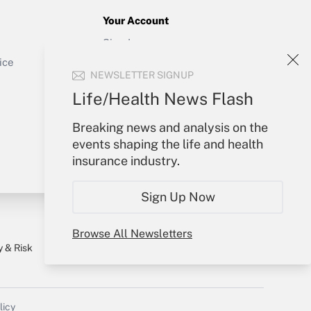
Your Account
Sign In
Get Answer
Create Account
ice
NEWSLETTER SIGNUP
Forgot Password
My Newsletters
Life/Health News Flash
Breaking news and analysis on the
events shaping the life and health
insurance industry.
Sign Up Now
Browse All Newsletters
y & Risk
Consulting Mag
Book Store
licy