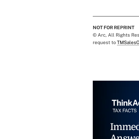
NOT FOR REPRINT
© Arc, All Rights R
request to
TMSalesO
Immed
Answe