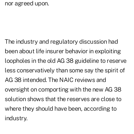
nor agreed upon.
The industry and regulatory discussion had
been about life insurer behavior in exploiting
loopholes in the old AG 38 guideline to reserve
less conservatively than some say the spirit of
AG 38 intended. The NAIC reviews and
oversight on comporting with the new AG 38
solution shows that the reserves are close to
where they should have been, according to
industry.