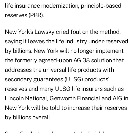
life insurance modernization, principle-based
reserves (PBR).
New York's Lawsky cried foul on the method,
saying it leaves the life industry under-reserved
by billions. New York will no longer implement
the formerly agreed-upon AG 38 solution that
addresses the universal life products with
secondary guarantees (ULSG) products'
reserves and many ULSG life insurers such as
Lincoln National, Genworth Financial and AIG in
New York will be told to increase their reserves
by billions overall.