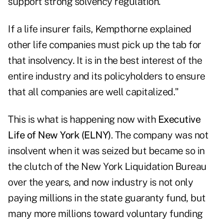
support strong solvency regulation."
If a life insurer fails, Kempthorne explained
other life companies must pick up the tab for
that insolvency. It is in the best interest of the
entire industry and its policyholders to ensure
that all companies are well capitalized."
This is what is happening now with
Executive
Life of New York (ELNY)
. The company was not
insolvent when it was seized but became so in
the clutch of the New York Liquidation Bureau
over the years, and now industry is not only
paying millions in the state guaranty fund, but
many more millions toward voluntary funding