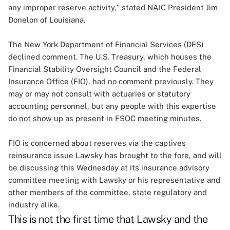
any improper reserve activity," stated NAIC President Jim
Donelon of Louisiana.
The New York Department of Financial Services (DFS)
declined comment. The U.S. Treasury, which houses the
Financial Stability Oversight Council and the Federal
Insurance Office (FIO), had no comment previously. They
may or may not consult with actuaries or statutory
accounting personnel, but any people with this expertise
do not show up as present in FSOC meeting minutes.
FIO is concerned about reserves via the captives
reinsurance issue Lawsky has brought to the fore, and will
be discussing this Wednesday at its insurance advisory
committee meeting with Lawsky or his representative and
other members of the committee, state regulatory and
industry alike.
This is not the first time that Lawsky and the