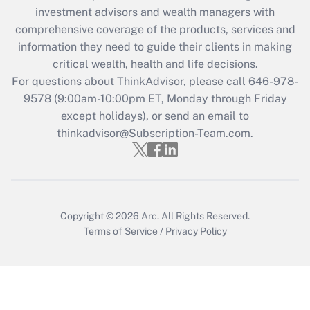
investment advisors and wealth managers with
Recently Updated Q&As
comprehensive coverage of the products, services and
What is the CARES Act employee
information they need to guide their clients in making
retention tax credit that was available
critical wealth, health and life decisions.
during 2020 and 2021?
For questions about ThinkAdvisor, please call
646-978-
Get Answer
9578
(9:00am-10:00pm ET, Monday through Friday
except holidays), or send an email to
thinkadvisor@Subscription-Team.com.
Recently Updated Q&As
Who must file a return?
Get Answer
Copyright © 2026
Arc.
All Rights Reserved.
Terms of Service
/
Privacy Policy