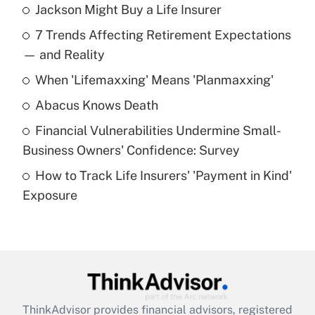
Jackson Might Buy a Life Insurer
Recently Updated Q&As
7 Trends Affecting Retirement Expectations
What is the temporary deduction for tip
income?
— and Reality
When 'Lifemaxxing' Means 'Planmaxxing'
Get Answer
Abacus Knows Death
Recently Updated Q&As
Financial Vulnerabilities Undermine Small-
What is a high deductible health plan for
Business Owners' Confidence: Survey
purposes of an HSA?
How to Track Life Insurers' 'Payment in Kind'
Get Answer
Exposure
Recently Updated Q&As
Are remote workers eligible for leave
under the Family and Medical Leave Act
(FMLA)?
Get Answer
ThinkAdvisor
provides financial advisors, registered