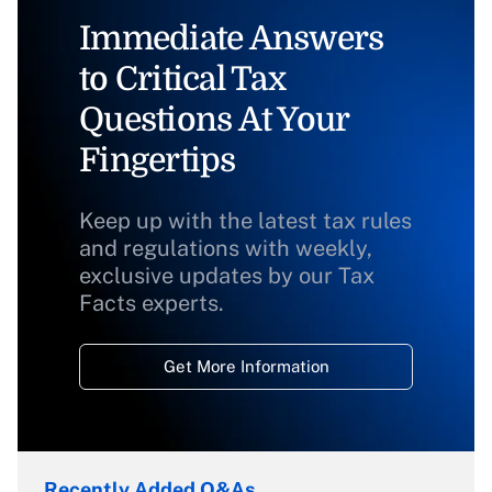
Immediate Answers
to Critical Tax
Questions At Your
Fingertips
Keep up with the latest tax rules
and regulations with weekly,
exclusive updates by our Tax
Facts experts.
Get More Information
Recently Added Q&As