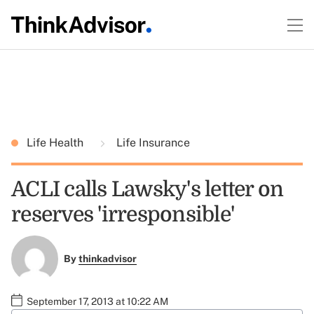
Life Health
Life Insurance
ACLI calls Lawsky's letter on
reserves 'irresponsible'
By
thinkadvisor
September 17, 2013 at 10:22 AM