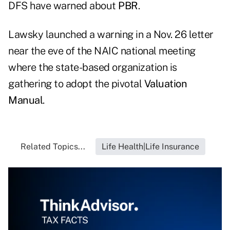
DFS have warned about
PBR
.
Lawsky launched a warning in a Nov. 26 letter
near the eve of the NAIC national meeting
where the state-based organization is
gathering to adopt the pivotal
Valuation
Manual
.
Related Topics...
Life Health|Life Insurance