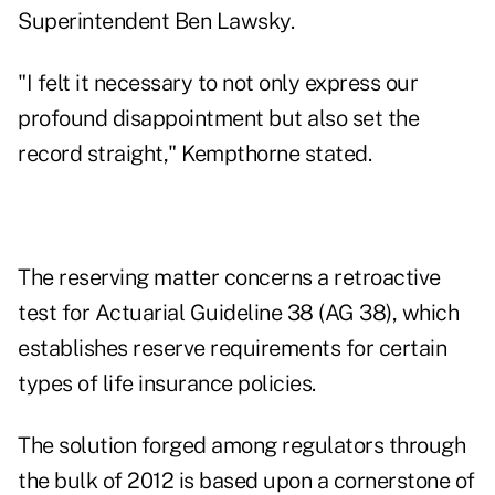
Superintendent Ben Lawsky.
"I felt it necessary to not only express our
profound disappointment but also set the
record straight," Kempthorne stated.
The reserving matter concerns a retroactive
test for
Actuarial Guideline 38 (AG 38)
, which
establishes reserve requirements for certain
types of life insurance policies.
The solution forged among regulators through
the bulk of 2012 is based upon a cornerstone of