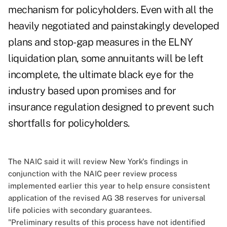
mechanism for policyholders. Even with all the
heavily negotiated and painstakingly developed
plans and stop-gap measures in the ELNY
liquidation plan, some annuitants will be left
incomplete, the ultimate black eye for the
industry based upon promises and for
insurance regulation designed to prevent such
shortfalls for policyholders.
The NAIC said it will review New York's findings in
conjunction with the NAIC peer review process
implemented earlier this year to help ensure consistent
application of the revised AG 38 reserves for universal
life policies with secondary guarantees.
"Preliminary results of this process have not identified