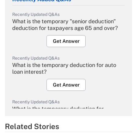
Recently Updated Q&As
What is the temporary "senior deduction"
deduction for taxpayers age 65 and over?
Get Answer
Recently Updated Q&As
What is the temporary deduction for auto
loan interest?
Get Answer
Recently Updated Q&As
What is the temporary deduction for
overtime income?
Related Stories
Get Answer