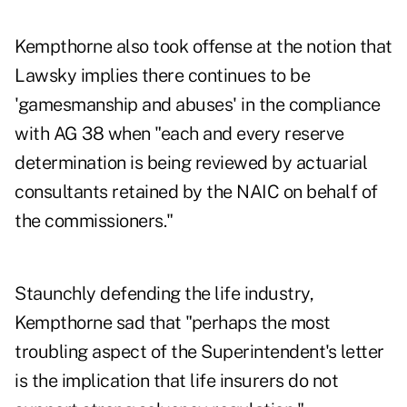
Kempthorne also took offense at the notion that
Lawsky implies there continues to be
'gamesmanship and abuses' in the compliance
with AG 38 when "each and every reserve
determination is being reviewed by actuarial
consultants retained by the NAIC on behalf of
the commissioners."
Staunchly defending the life industry,
Kempthorne sad that "perhaps the most
troubling aspect of the Superintendent's letter
is the implication that life insurers do not