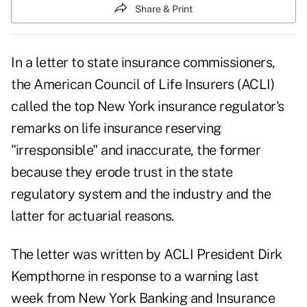
Share & Print
In a letter to state insurance commissioners,
the
American Council of Life Insurers
(ACLI)
called the top New York insurance regulator's
remarks on life insurance reserving
"irresponsible" and inaccurate, the former
because they erode trust in the state
regulatory system and the industry and the
latter for actuarial reasons.
The letter was written by ACLI President Dirk
Kempthorne in response to a
warning last
week
from New York Banking and Insurance