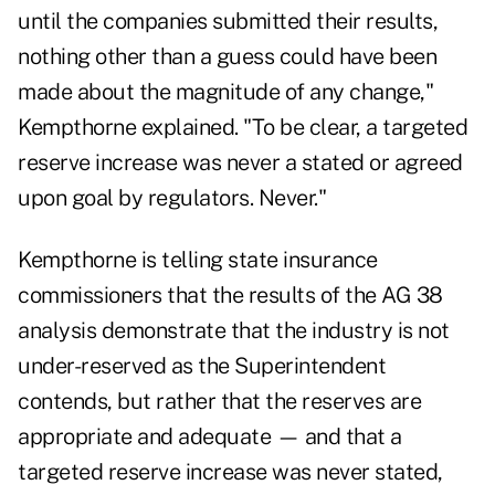
until the companies submitted their results,
nothing other than a guess could have been
made about the magnitude of any change,"
Kempthorne explained. "To be clear, a targeted
reserve increase was never a stated or agreed
upon goal by regulators. Never."
Kempthorne is telling state insurance
commissioners that the results of the AG 38
analysis demonstrate that the industry is not
under-reserved as the Superintendent
contends, but rather that the reserves are
appropriate and adequate — and that a
targeted reserve increase was never stated,