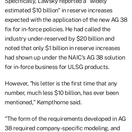
Specifically, Lawsky reported a "widely
estimated $10 billion" in reserve increases
expected with the application of the new AG 38
fix for in-force policies. He had called the
industry under-reserved by $20 billion and
noted that only $1 billion in reserve increases
had shown up under the NAIC's AG 38 solution
for in-force business for ULSG products.
However, "his letter is the first time that any
number, much less $10 billion, has ever been
mentioned," Kempthorne said.
"The form of the requirements developed in AG
38 required company-specific modeling, and