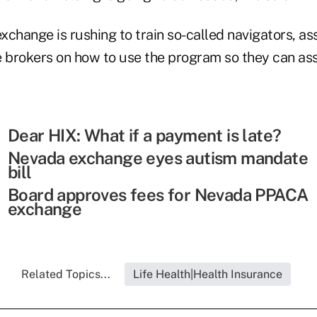
exchange is rushing to train so-called navigators, as
e brokers on how to use the program so they can ass
Dear HIX: What if a payment is late?
Nevada exchange eyes autism mandate
bill
Board approves fees for Nevada PPACA
exchange
Related Topics...
Life Health|Health Insurance