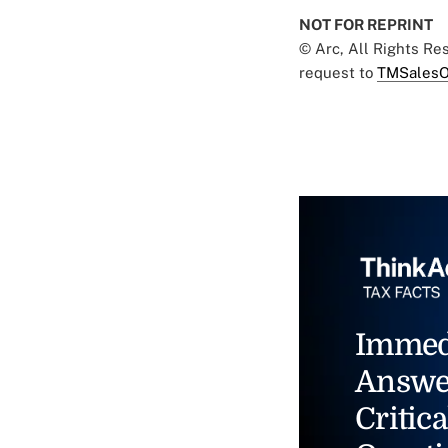
NOT FOR REPRINT
© Arc, All Rights R
request to
TMSalesO
Immed
Answe
Critica