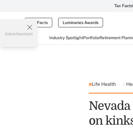
Tax Facts
Tax Facts
Luminaries Awards
Advertisement
Industry Spotlight
Portfolio
Retirement Plann
Life Health
He
Nevada 
on kink