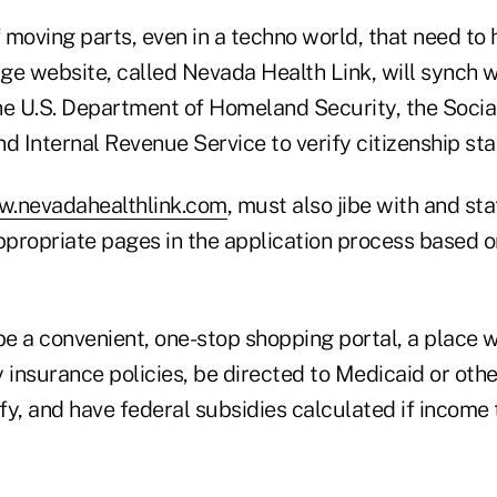
f moving parts, even in a techno world, that need to 
ge website, called Nevada Health Link, will synch w
he U.S. Department of Homeland Security, the Socia
d Internal Revenue Service to verify citizenship st
.nevadahealthlink.com
, must also jibe with and s
appropriate pages in the application process based 
 be a convenient, one-stop shopping portal, a place
nsurance policies, be directed to Medicaid or other
ify, and have federal subsidies calculated if income