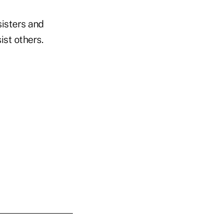
sisters and
ist others.