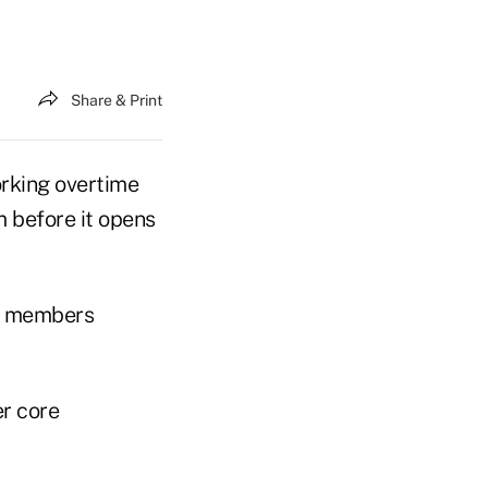
Share & Print
rking overtime
m before it opens
rd members
er core