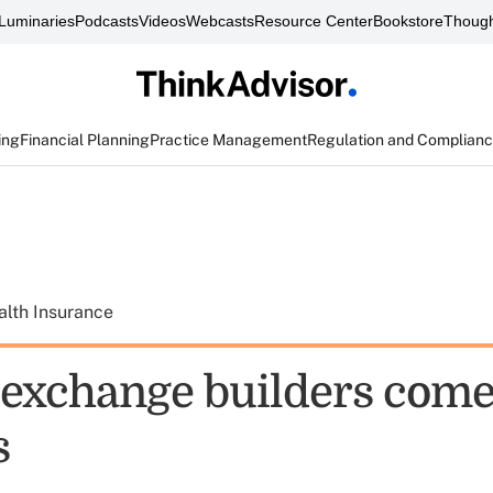
Luminaries
Podcasts
Videos
Webcasts
Resource Center
Bookstore
Though
ing
Financial Planning
Practice Management
Regulation and Complian
alth Insurance
exchange builders come
s