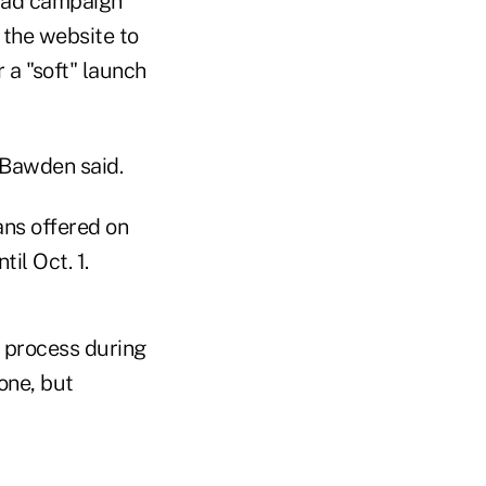
n ad campaign
 the website to
 a "soft" launch
" Bawden said.
ans offered on
il Oct. 1.
e process during
one, but