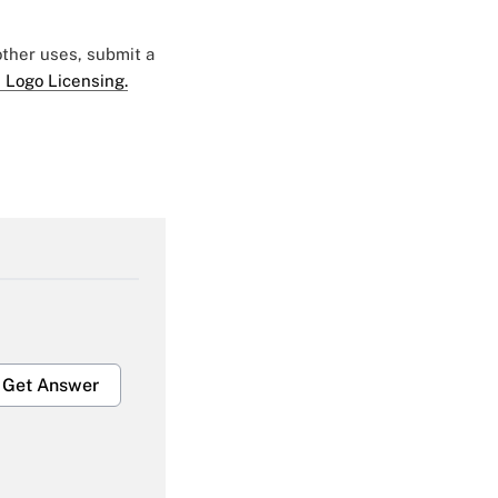
 other uses, submit a
 Logo Licensing.
Get Answer