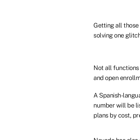
Getting all thos
solving one glitc
Not all functions
and open enrollm
A Spanish-langua
number will be li
plans by cost, pr