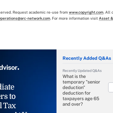
eserved. Request academic re-use from
www.copyright.com
. All
perations@arc-network.com
. For more information visit
Asset &
Recently Added Q&As
Recently Updated Q&As
What is the
temporary "senior
iate
deduction"
deduction for
rs to
taxpayers age 65
l Tax
and over?