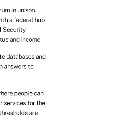
hum in unison.
ith a federal hub
l Security
atus and income.
tate databases and
on answers to
 where people can
 services for the
 thresholds are