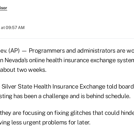
isor
 at 09:57 AM
v. (AP) — Programmers and administrators are wo
 in Nevada's online health insurance exchange syste
n about two weeks.
he Silver State Health Insurance Exchange told boa
sting has been a challenge and is behind schedule.
they are focusing on fixing glitches that could hind
aving less urgent problems for later.