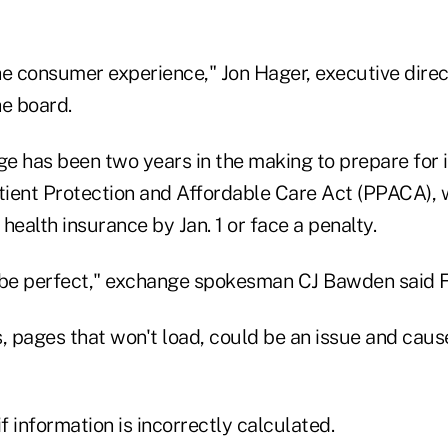
the consumer experience," Jon Hager, executive direc
he board.
e has been two years in the making to prepare for
atient Protection and Affordable Care Act (PPACA), 
health insurance by Jan. 1 or face a penalty.
to be perfect," exchange spokesman CJ Bawden said F
 pages that won't load, could be an issue and cause
 information is incorrectly calculated.