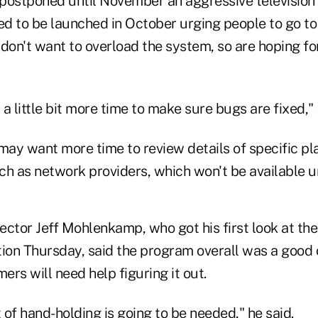
postponed until November an aggressive televisio
d to be launched in October urging people to go to
s don't want to overload the system, so are hoping for
s a little bit more time to make sure bugs are fixed,
ay want more time to review details of specific pl
h as network providers, which won't be available unt
ector Jeff Mohlenkamp, who got his first look at th
tion Thursday, said the program overall was a good 
rs will need help figuring it out.
ot of hand-holding is going to be needed," he said.