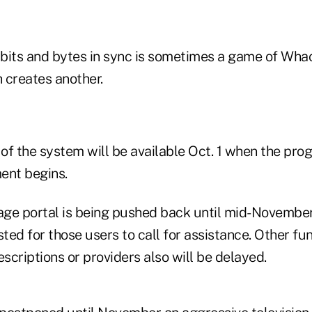
e bits and bytes in sync is sometimes a game of Wh
h creates another.
 of the system will be available Oct. 1 when the pro
ent begins.
ge portal is being pushed back until mid-November
sted for those users to call for assistance. Other func
escriptions or providers also will be delayed.