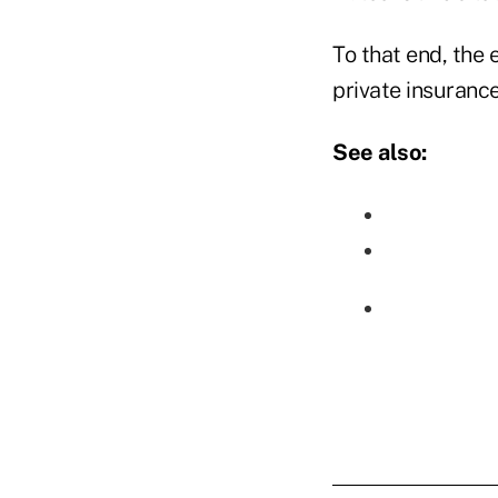
To that end, the 
private insuranc
See also: