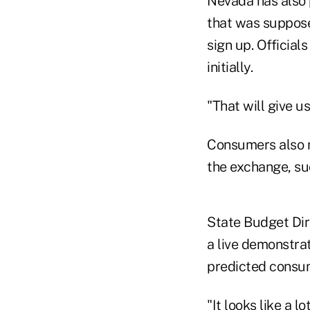
Nevada has also 
that was suppose
sign up. Official
initially.
"That will give u
Consumers also m
the exchange, suc
State Budget Dir
a live demonstra
predicted consume
"It looks like a l