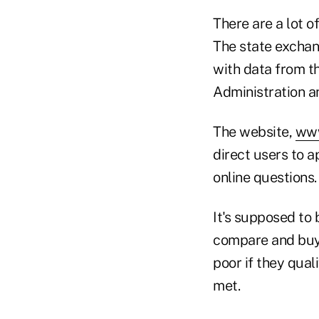
There are a lot o
The state exchan
with data from t
Administration an
The website,
www
direct users to 
online questions.
It's supposed to
compare and buy i
poor if they qual
met.