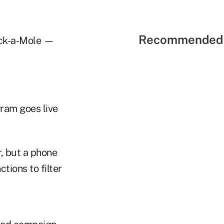
Recommended 
ack-a-Mole —
gram goes live
, but a phone
tions to filter