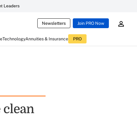
t Leaders
Newsletters
Join PRO Now
ce
Technology
Annuities & Insurance
PRO
 clean