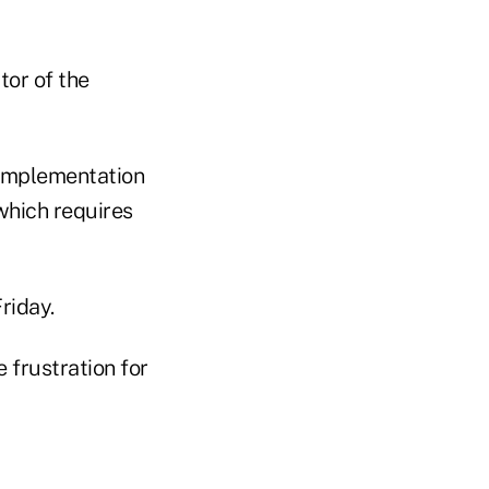
tor of the
 implementation
which requires
riday.
 frustration for