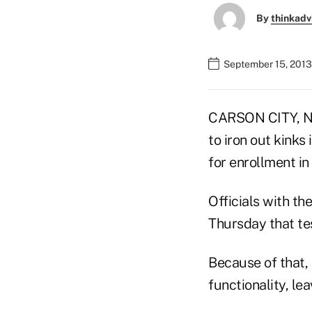
By
thinkadv
September 15, 2013
CARSON CITY, Ne
to iron out kinks
for enrollment i
Officials with t
Thursday that te
Because of that, 
functionality, le