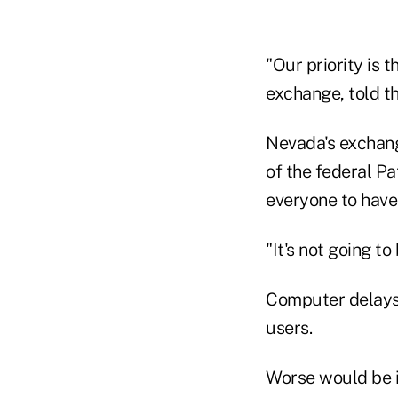
"Our priority is 
exchange, told t
Nevada's exchang
of the federal P
everyone to have 
"It's not going 
Computer delays,
users.
Worse would be if