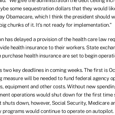
aid. "We give the administration the debt ceiling inc
be some sequestration dollars that they would like
y Obamacare, which I think the president should w
ig chunks of it. It's not ready for implementation."
n has delayed a provision of the health care law req
vide health insurance to their workers. State exch
purchase health insurance are set to begin operatio
two key deadlines in coming weeks. The first is Oct
 measure will be needed to fund federal agency op
s, equipment and other costs. Without new spending
ment operations would shut down for the first time 
t shuts down, however, Social Security, Medicare an
 programs would continue to operate on autopilot.