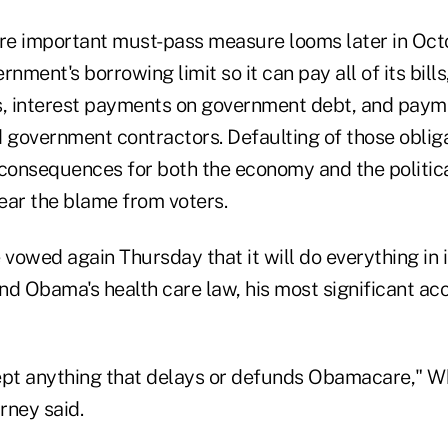
ore important must-pass measure looms later in Oc
nment's borrowing limit so it can pay all of its bills
s, interest payments on government debt, and payme
government contractors. Defaulting of those oblig
 consequences for both the economy and the politica
bear the blame from voters.
vowed again Thursday that it will do everything in 
nd Obama's health care law, his most significant a
ept anything that delays or defunds Obamacare," W
rney said.