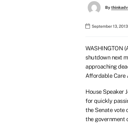
By
thinkadv
September 13, 2013
WASHINGTON (AP)
shutdown next mo
approaching dead
Affordable Care 
House Speaker Jo
for quickly pass
the Senate vote 
the government o