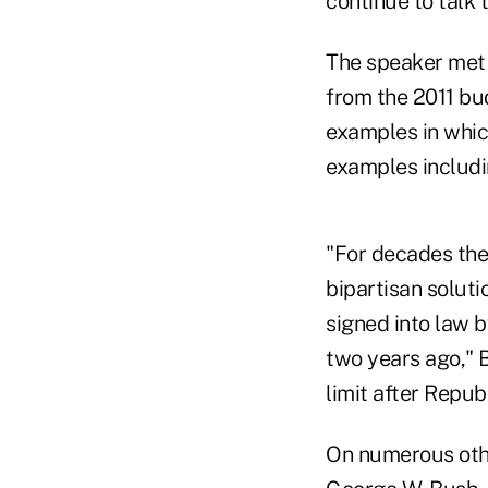
continue to talk t
The speaker met
from the 2011 bu
examples in whic
examples includi
"For decades the
bipartisan solut
signed into law 
two years ago," B
limit after Repub
On numerous othe