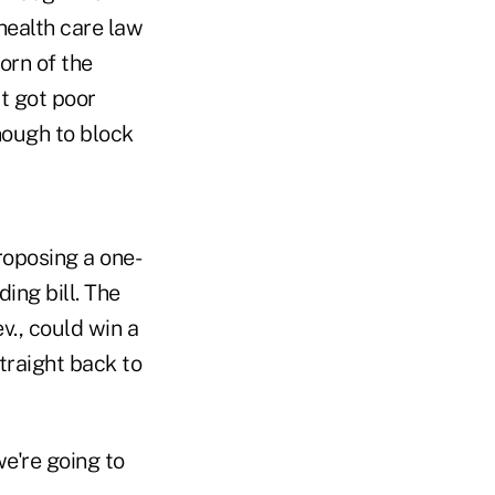
health care law
orn of the
t got poor
nough to block
roposing a one-
ing bill. The
v., could win a
traight back to
we're going to