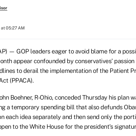
isor
 at 05:27 AM
 — GOP leaders eager to avoid blame for a poss
nth appear confounded by conservatives' passion f
lines to derail the implementation of the Patient P
Act (PPACA).
hn Boehner, R-Ohio, conceded Thursday his plan wa
ing a temporary spending bill that also defunds O
on each idea separately and then send only the port
pen to the White House for the president's signatur