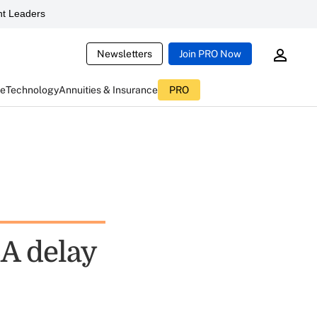
t Leaders
Newsletters
Join PRO Now
ce
Technology
Annuities & Insurance
PRO
A delay