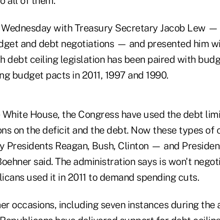
o all of them."
 Wednesday with Treasury Secretary Jacob Lew — 
dget and debt negotiations — and presented him with
h debt ceiling legislation has been paired with bud
ng budget pacts in 2011, 1997 and 1990.
 White House, the Congress have used the debt limit
ions on the deficit and the debt. Now these types o
by Presidents Reagan, Bush, Clinton — and Preside
oehner said. The administration says is won't negot
licans used it in 2011 to demand spending cuts.
r occasions, including seven instances during the a