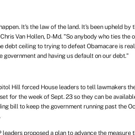
o happen. It's the law of the land. It's been upheld b
 Chris Van Hollen, D-Md. "So anybody who ties the o
 debt ceiling to trying to defeat Obamacare is reall
e government and having us default on our debt."
tol Hill forced House leaders to tell lawmakers they
set for the week of Sept. 23 so they can be availabl
ng bill to keep the government running past the Oct.
.
 leaders proposed a plan to advance the measure t