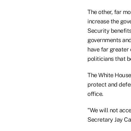
The other, far m
increase the gover
Security benefit
governments and 
have far greater
politicians that 
The White House 
protect and defe
office.
"We will not acc
Secretary Jay Ca