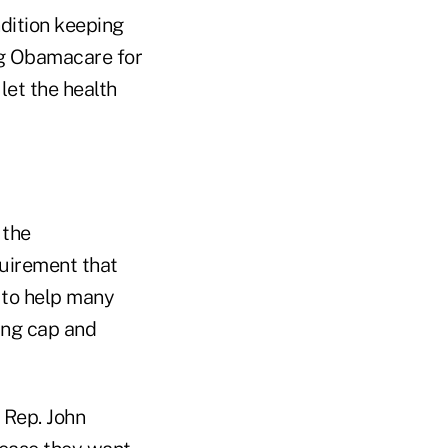
dition keeping
ng Obamacare for
let the health
 the
uirement that
 to help many
ing cap and
 Rep. John