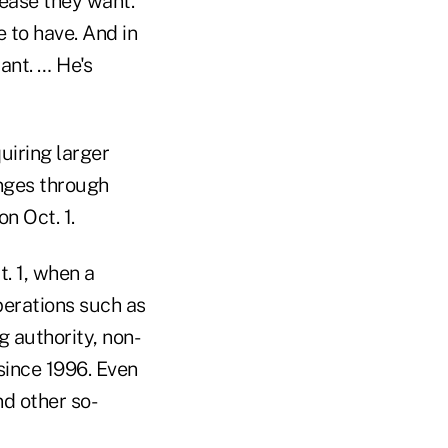
rease they want.
 to have. And in
ant. … He's
uiring larger
anges through
n Oct. 1.
. 1, when a
erations such as
 authority, non-
since 1996. Even
d other so-