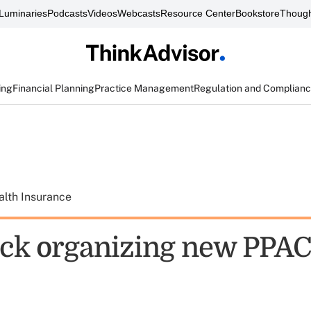
Luminaries
Podcasts
Videos
Webcasts
Resource Center
Bookstore
Though
ing
Financial Planning
Practice Management
Regulation and Complian
alth Insurance
ck organizing new PPAC