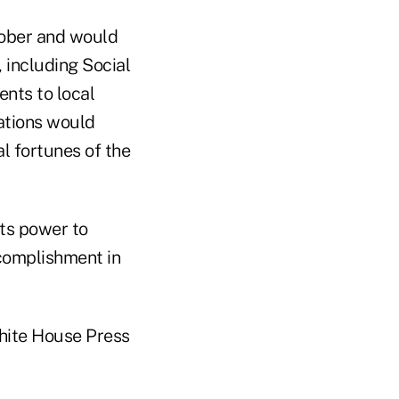
tober and would
, including Social
nts to local
ations would
l fortunes of the
its power to
ccomplishment in
hite House Press