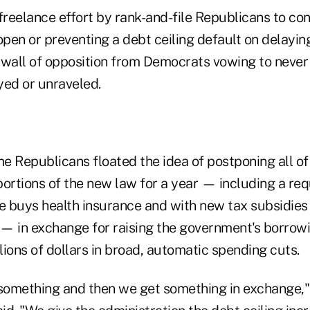
reelance effort by rank-and-file Republicans to con
pen or preventing a debt ceiling default on delayi
k wall of opposition from Democrats vowing to never 
yed or unraveled.
e Republicans floated the idea of postponing all of
rtions of the new law for a year — including a req
ne buys health insurance and with new tax subsidies
t — in exchange for raising the government's borrow
llions of dollars in broad, automatic spending cuts.
 something and then we get something in exchange,"