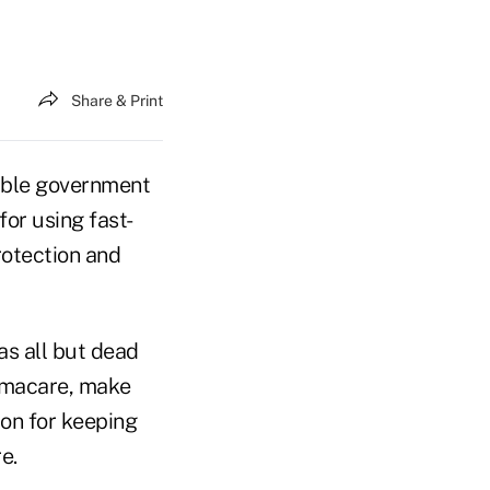
Share & Print
ible government
or using fast-
rotection and
s all but dead
bamacare, make
ion for keeping
e.