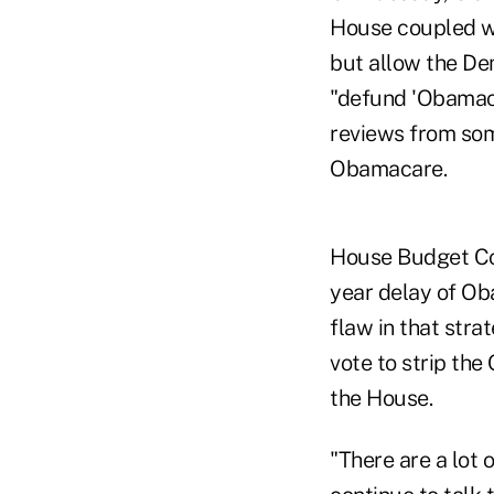
House coupled wi
but allow the De
"defund 'Obamacar
reviews from som
Obamacare.
House Budget Com
year delay of Ob
flaw in that stra
vote to strip the
the House.
"There are a lot 