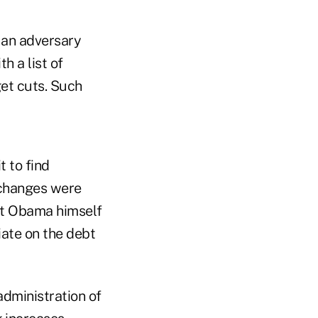
an adversary
 a list of
get cuts. Such
 to find
f changes were
nt Obama himself
iate on the debt
dministration of