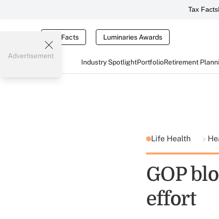
Tax Facts
Tax Facts
Luminaries Awards
Advertisement
Industry Spotlight
Portfolio
Retirement Plann
Life Health
He
GOP blo
effort