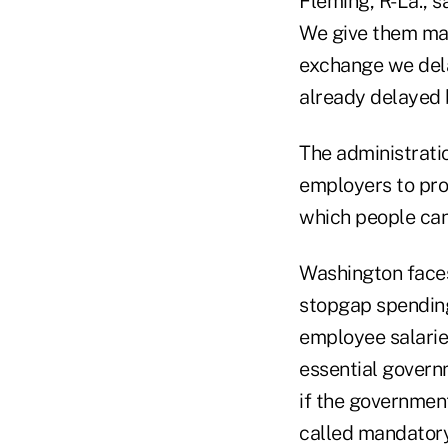
Fleming, R-La., s
We give them may
exchange we dela
already delayed b
The administratio
employers to pro
which people can 
Washington faces 
stopgap spending
employee salarie
essential govern
if the governmen
called mandatory