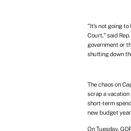
"It's not going t
Court," said Rep.
government or the
shutting down th
The chaos on Capi
scrap a vacation 
short-term spendi
new budget year
On Tuesday, GOP