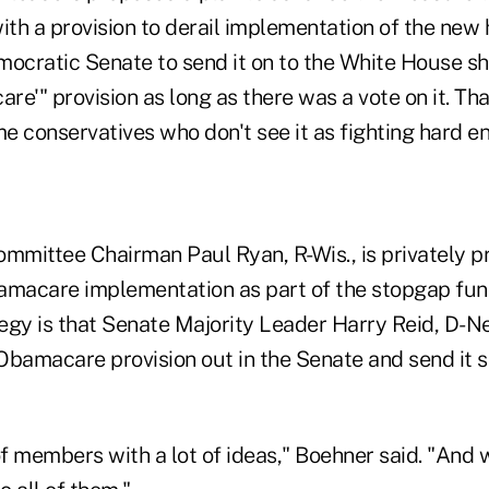
th a provision to derail implementation of the new 
mocratic Senate to send it on to the White House sh
e'" provision as long as there was a vote on it. Tha
e conservatives who don't see it as fighting hard e
mittee Chairman Paul Ryan, R-Wis., is privately p
amacare implementation as part of the stopgap fund
tegy is that Senate Majority Leader Harry Reid, D-Ne
 Obamacare provision out in the Senate and send it s
of members with a lot of ideas," Boehner said. "And 