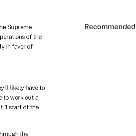
Recommended 
y the Supreme
perations of the
y in favor of
'll likely have to
e to work out a
 1 start of the
hrough the