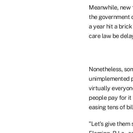
Meanwhile, new f
the government o
a year hit a bric
care law be dela
Nonetheless, som
unimplemented po
virtually everyo
people pay for i
easing tens of bi
"Let's give them