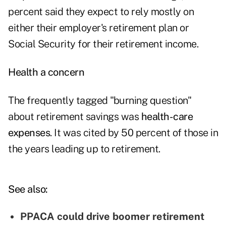
percent said they expect to rely mostly on
either their employer's retirement plan or
Social Security for their retirement income.
Health a concern
The frequently tagged "burning question"
about retirement savings was
health-care
expenses
. It was cited by 50 percent of those in
the years leading up to retirement.
See also:
PPACA could drive boomer retirement