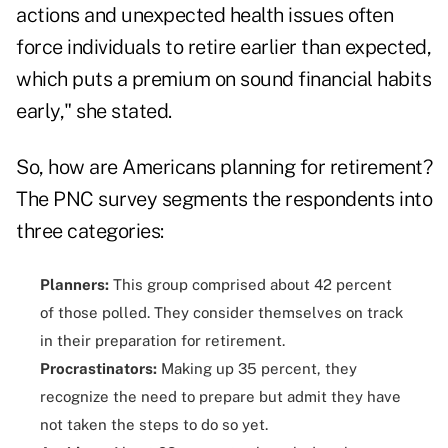
actions and unexpected health issues often
force individuals to retire earlier than expected,
which puts a premium on sound financial habits
early," she stated.
So, how are Americans planning for retirement?
The PNC survey segments the respondents into
three categories:
Planners:
This group comprised about 42 percent
of those polled. They consider themselves on track
in their preparation for retirement.
Procrastinators:
Making up 35 percent, they
recognize the need to prepare but admit they have
not taken the steps to do so yet.