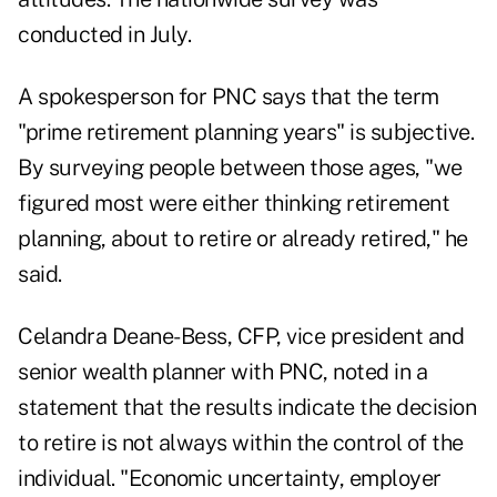
conducted in July.
A spokesperson for PNC says that the term
"prime retirement planning years" is subjective.
By surveying people between those ages, "we
figured most were either thinking retirement
planning, about to retire or already retired," he
said.
Celandra Deane-Bess, CFP, vice president and
senior wealth planner with PNC, noted in a
statement that the results indicate the decision
to retire is not always within the control of the
individual. "Economic uncertainty, employer