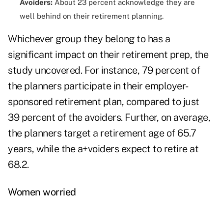
Avoiders:
About 23 percent acknowledge they are
well behind on their retirement planning.
Whichever group they belong to has a
significant impact on their retirement prep, the
study uncovered. For instance, 79 percent of
the planners participate in their employer-
sponsored retirement plan, compared to just
39 percent of the avoiders. Further, on average,
the planners target a retirement age of 65.7
years, while the a+voiders expect to retire at
68.2.
Women worried