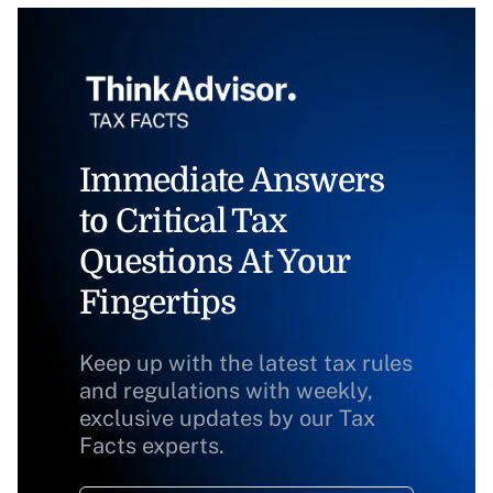
Immediate Answers
to Critical Tax
Questions At Your
Fingertips
Keep up with the latest tax rules
and regulations with weekly,
exclusive updates by our Tax
Facts experts.