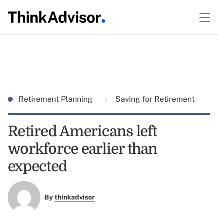
Retirement Planning
Saving for Retirement
Retired Americans left
workforce earlier than
expected
By
thinkadvisor