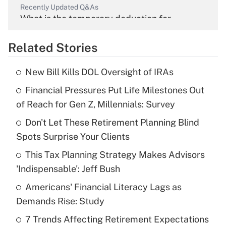
Recently Updated Q&As
What is the temporary deduction for
overtime income?
Related Stories
Get Answer
New Bill Kills DOL Oversight of IRAs
Recently Updated Q&As
Financial Pressures Put Life Milestones Out
What is the temporary deduction for tip
income?
of Reach for Gen Z, Millennials: Survey
Don't Let These Retirement Planning Blind
Get Answer
Spots Surprise Your Clients
Recently Updated Q&As
This Tax Planning Strategy Makes Advisors
What is a high deductible health plan for
'Indispensable': Jeff Bush
purposes of an HSA?
Americans' Financial Literacy Lags as
Get Answer
Demands Rise: Study
7 Trends Affecting Retirement Expectations
Recently Updated Q&As