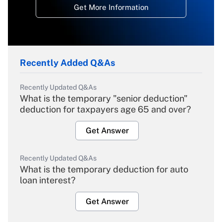
Get More Information
Recently Added Q&As
Recently Updated Q&As
What is the temporary "senior deduction"
deduction for taxpayers age 65 and over?
Get Answer
Recently Updated Q&As
What is the temporary deduction for auto
loan interest?
Get Answer