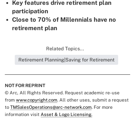
Key features drive retirement plan
participation
Close to 70% of Millennials have no
retirement plan
Related Topics...
Retirement Planning|Saving for Retirement
NOT FOR REPRINT
© Arc, All Rights Reserved. Request academic re-use
from
www.copyright.com
. All other uses, submit a request
to
TMSalesOperations@arc-network.com
. For more
information visit
Asset & Logo Licensing.