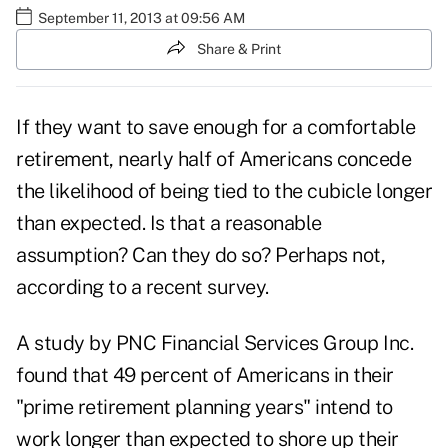
September 11, 2013 at 09:56 AM
Share & Print
If they want to save enough for a comfortable
retirement, nearly half of Americans concede
the likelihood of being tied to the cubicle longer
than expected. Is that a reasonable
assumption? Can they do so? Perhaps not,
according to a recent survey.
A study by PNC Financial Services Group Inc.
found that 49 percent of Americans in their
"prime retirement planning years" intend to
work longer than expected to shore up their