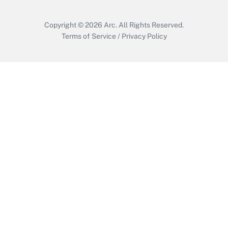
Copyright © 2026
Arc.
All Rights Reserved.
Terms of Service
/
Privacy Policy