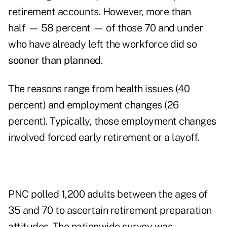
retirement accounts. However, more than
half — 58 percent — of those 70 and under
who have already left the workforce did so
sooner than planned
.
The reasons range from health issues (40
percent) and employment changes (26
percent). Typically, those employment changes
involved forced early retirement or a layoff.
PNC polled 1,200 adults between the ages of
35 and 70 to ascertain retirement preparation
attitudes. The nationwide survey was