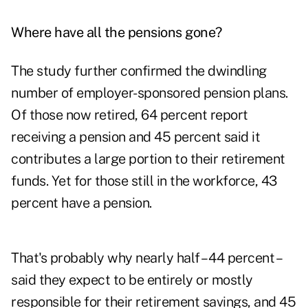
Where have all the pensions gone?
The study further confirmed the dwindling
number of employer-sponsored pension plans.
Of those now retired, 64 percent report
receiving a pension and 45 percent said it
contributes a large portion to their retirement
funds. Yet for those still in the workforce, 43
percent have a pension.
That's probably why nearly half – 44 percent –
said they expect to be entirely or mostly
responsible for their retirement savings, and 45