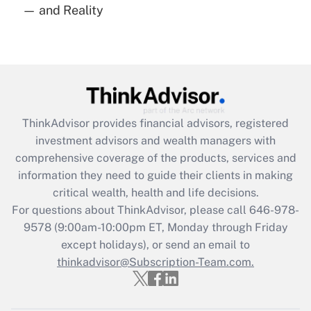
— and Reality
Are remote workers eligible for leave
under the Family and Medical Leave Act
(FMLA)?
Get Answer
Recently Updated Q&As
ThinkAdvisor
provides financial advisors, registered
What is the CARES Act employee
investment advisors and wealth managers with
retention tax credit that was available
during 2020 and 2021?
comprehensive coverage of the products, services and
information they need to guide their clients in making
Get Answer
critical wealth, health and life decisions.
For questions about ThinkAdvisor, please call
646-978-
Recently Updated Q&As
9578
(9:00am-10:00pm ET, Monday through Friday
Who must file a return?
except holidays), or send an email to
thinkadvisor@Subscription-Team.com.
Get Answer