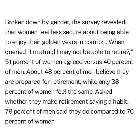
Broken down by gender, the survey revealed
that women feel less secure about being able
to enjoy their golden years in comfort. When
queried "I'm afraid I may not be able to retire?,"
51 percent of women agreed versus 40 percent
of men. About 48 percent of men believe they
are prepared for retirement, while only 38
percent of women feel the same. Asked
whether they make
retirement saving a habit
,
79 percent of men said they do compared to 70
percent of women.