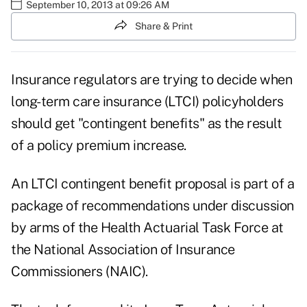
September 10, 2013 at 09:26 AM
Share & Print
Insurance regulators are trying to decide when
long-term care insurance (LTCI) policyholders
should get "contingent benefits" as the result
of a policy premium increase.
An LTCI contingent benefit proposal is part of a
package of recommendations under discussion
by arms of the
Health Actuarial Task Force
at
the National Association of Insurance
Commissioners (NAIC).