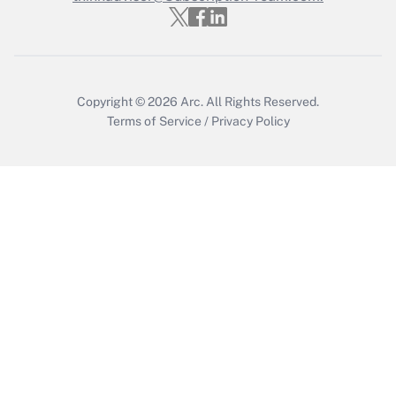
Copyright © 2026
Arc.
All Rights Reserved.
Terms of Service
/
Privacy Policy