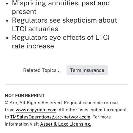
Mispricing annuities, past and
present
Regulators see skepticism about
LTCI actuaries
Regulators eye effects of LTCI
rate increase
Related Topics...
Term Insurance
NOT FOR REPRINT
© Arc, All Rights Reserved. Request academic re-use
from
www.copyright.com
. All other uses, submit a request
to
TMSalesOperations@arc-network.com
. For more
information visit
Asset & Logo Licensing.