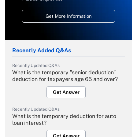
Get More Information
Recently Added Q&As
Recently Updated Q&As
What is the temporary "senior deduction"
deduction for taxpayers age 65 and over?
Get Answer
Recently Updated Q&As
What is the temporary deduction for auto
loan interest?
Get Answer