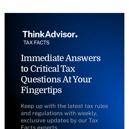
Immediate Answers
to Critical Tax
Questions At Your
Fingertips
Keep up with the latest tax rules
and regulations with weekly,
exclusive updates by our Tax
Facts experts.