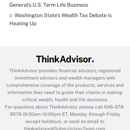
General's U.S. Term Life Business
Recently Updated Q&As
Washington State’s Wealth Tax Debate Is
Are remote workers eligible for leave
under the Family and Medical Leave Act
Heating Up
(FMLA)?
Get Answer
Recently Updated Q&As
What is the CARES Act employee
retention tax credit that was available
ThinkAdvisor
provides financial advisors, registered
during 2020 and 2021?
investment advisors and wealth managers with
comprehensive coverage of the products, services and
Get Answer
information they need to guide their clients in making
critical wealth, health and life decisions.
Recently Updated Q&As
For questions about ThinkAdvisor, please call
646-978-
Who must file a return?
9578
(9:00am-10:00pm ET, Monday through Friday
except holidays), or send an email to
Get Answer
thinkadvisor@Subscription-Team.com.