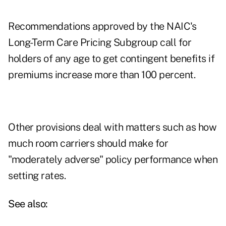
Recommendations approved by the NAIC's
Long-Term Care Pricing Subgroup call for
holders of any age to get contingent benefits if
premiums increase more than 100 percent.
Other provisions deal with matters such as how
much room carriers should make for
"moderately adverse" policy performance when
setting rates.
See also: