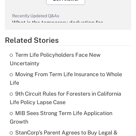
Recently Updated Q&As
What is the temporary deduction for
overtime income?
Related Stories
Get Answer
Term Life Policyholders Face New
Recently Updated Q&As
Uncertainty
What is the temporary deduction for tip
income?
Moving From Term Life Insurance to Whole
Life
Get Answer
9th Circuit Rules for Foresters in California
Life Policy Lapse Case
Recently Updated Q&As
What is a high deductible health plan for
MIB Sees Strong Term Life Application
purposes of an HSA?
Growth
Get Answer
StanCorp's Parent Agrees to Buy Legal &