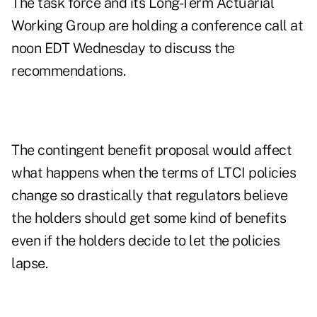
The task force and its Long-Term Actuarial
Working Group are holding a conference call at
noon EDT Wednesday to discuss the
recommendations.
The contingent benefit proposal would affect
what happens when the terms of LTCI policies
change so drastically that regulators believe
the holders should get some kind of benefits
even if the holders decide to let the policies
lapse.