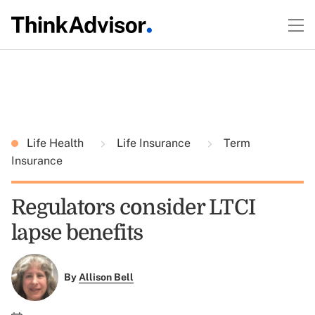
Life Health
Life Insurance
Term
Insurance
Regulators consider LTCI
lapse benefits
By
Allison Bell