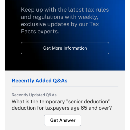
Keep up with the latest tax rules
and regulations with weekly,
exclusive updates by our Tax
Facts experts.
Get More Information
Recently Added Q&As
Recently Updated Q&As
What is the temporary "senior deduction"
deduction for taxpayers age 65 and over?
Get Answer