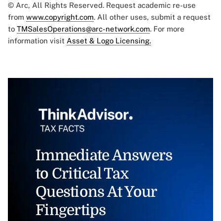
© Arc, All Rights Reserved. Request academic re-use
from
www.copyright.com
. All other uses, submit a request
to
TMSalesOperations@arc-network.com
. For more
information visit
Asset & Logo Licensing.
Immediate Answers
to Critical Tax
Questions At Your
Fingertips