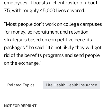
employees. It boasts a client roster of about
75, with roughly 45,000 lives covered.
"Most people don't work on college campuses
for money, so recruitment and retention
strategy is based on competitive benefits
packages," he said. "It's not likely they will get
rid of the benefits programs and send people
on the exchange."
Related Topics...
Life Health|Health Insurance
NOT FOR REPRINT