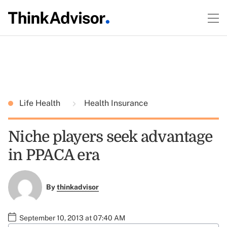
Life Health
Health Insurance
Niche players seek advantage
in PPACA era
By
thinkadvisor
September 10, 2013 at 07:40 AM