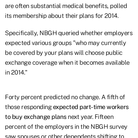
are often substantial medical benefits, polled
its membership about their plans for 2014.
Specifically, NBGH queried whether employers
expected various groups "who may currently
be covered by your plans will choose public
exchange coverage when it becomes available
in 2014."
Forty percent predicted no change. A fifth of
those responding
expected part-time workers
to buy exchange plans
next year. Fifteen
percent of the employers in the NBGH survey
saw spouses or other dependents shifting to