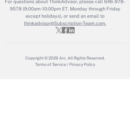
For questions about ThinkAdvisor, please call
646-978-
Recently Updated Q&As
9578
(9:00am-10:00pm ET, Monday through Friday
Who must file a return?
except holidays), or send an email to
thinkadvisor@Subscription-Team.com.
Get Answer
Copyright © 2026
Arc.
All Rights Reserved.
Terms of Service
/
Privacy Policy