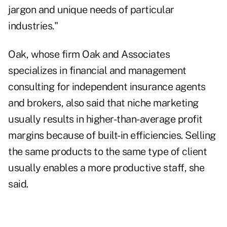
jargon and unique needs of particular
industries."
Oak, whose firm Oak and Associates
specializes in financial and management
consulting for independent insurance agents
and brokers, also said that niche marketing
usually results in higher-than-average profit
margins because of built-in efficiencies. Selling
the same products to the same type of client
usually enables a more productive staff, she
said.