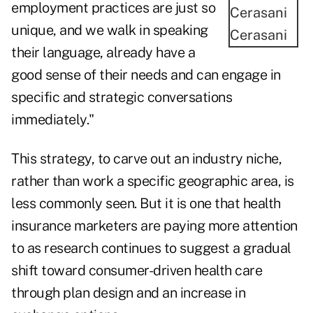
employment practices are just so
unique, and we walk in speaking
Cerasani
their language, already have a
good sense of their needs and can engage in
specific and strategic conversations
immediately."
This strategy, to carve out an industry niche,
rather than work a specific geographic area, is
less commonly seen. But it is one that health
insurance marketers are paying more attention
to as research continues to suggest a gradual
shift toward consumer-driven health care
through plan design and an increase in