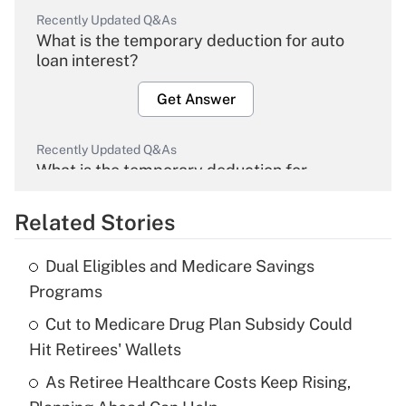
Recently Updated Q&As
What is the temporary deduction for auto
loan interest?
Get Answer
Recently Updated Q&As
What is the temporary deduction for
overtime income?
Related Stories
Get Answer
Dual Eligibles and Medicare Savings
Recently Updated Q&As
Programs
What is the temporary deduction for tip
income?
Cut to Medicare Drug Plan Subsidy Could
Hit Retirees' Wallets
Get Answer
As Retiree Healthcare Costs Keep Rising,