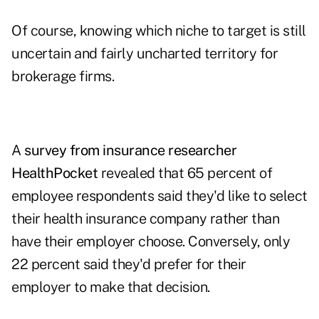
Of course, knowing which niche to target is still
uncertain and fairly uncharted territory for
brokerage firms.
A
survey from insurance researcher
HealthPocket
revealed that 65 percent of
employee respondents said they'd like to select
their health insurance company rather than
have their employer choose. Conversely, only
22 percent said they'd prefer for their
employer to make that decision.