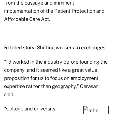
from the passage and imminent
implementation of the Patient Protection and
Affordable Care Act.
Related story:
Shifting workers to exchanges
"I'd worked in the industry before founding the
company, and it seemed like a great value
proposition for us to focus on employment
expertise rather than geography," Cerasani
said.
"College and university