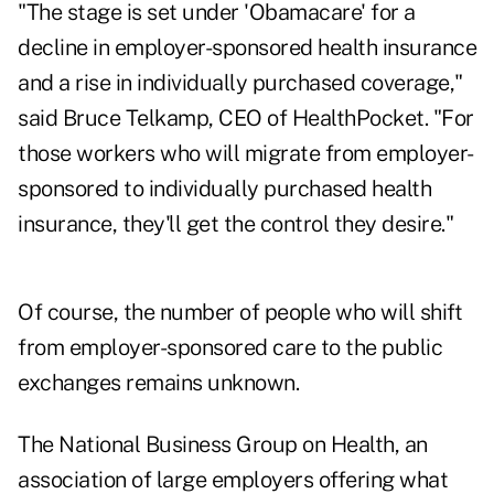
"The stage is set under 'Obamacare' for a
decline in employer-sponsored health insurance
and a rise in individually purchased coverage,"
said Bruce Telkamp, CEO of HealthPocket. "For
those workers who will migrate from employer-
sponsored to individually purchased health
insurance, they'll get the control they desire."
Of course, the number of people who will shift
from employer-sponsored care to the public
exchanges remains unknown.
The National Business Group on Health, an
association of large employers offering what