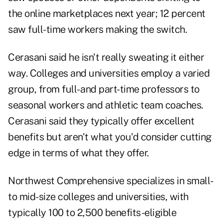
the online marketplaces next year; 12 percent
saw full-time workers making the switch.
Cerasani said he isn't really sweating it either
way. Colleges and universities employ a varied
group, from full- and part-time professors to
seasonal workers and athletic team coaches.
Cerasani said they typically offer excellent
benefits but aren't what you'd consider cutting
edge in terms of what they offer.
Northwest Comprehensive specializes in small-
to mid-size colleges and universities, with
typically 100 to 2,500 benefits-eligible