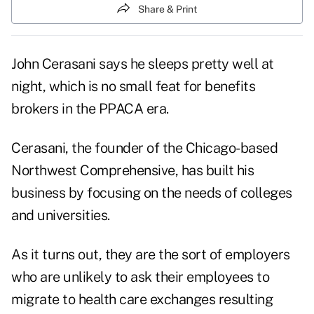
Share & Print
John Cerasani says he sleeps pretty well at
night, which is no small feat for benefits
brokers in the PPACA era.
Cerasani, the founder of the Chicago-based
Northwest Comprehensive, has built his
business by focusing on the needs of colleges
and universities.
As it turns out, they are the sort of employers
who are unlikely to ask their employees to
migrate to health care exchanges resulting