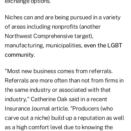
exchange options.
Niches can and are being pursued in a variety
of areas including nonprofits (another
Northwest Comprehensive target),
manufacturing, municipalities,
even the LGBT
community
.
"Most new business comes from referrals.
Referrals are more often than not from firms in
the same industry or associated with that
industry," Catherine Oak said in a recent
Insurance Journal article. "Producers (who
carve out a niche) build up a reputation as well
as a high comfort level due to knowing the