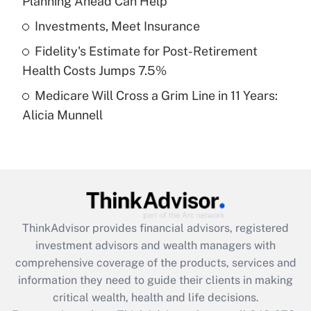
Planning Ahead Can Help
Recently Updated Q&As
What is a high deductible health plan for
Investments, Meet Insurance
purposes of an HSA?
Fidelity's Estimate for Post-Retirement
Get Answer
Health Costs Jumps 7.5%
Medicare Will Cross a Grim Line in 11 Years:
Recently Updated Q&As
Alicia Munnell
Are remote workers eligible for leave
under the Family and Medical Leave Act
(FMLA)?
Get Answer
Recently Updated Q&As
ThinkAdvisor
provides financial advisors, registered
What is the CARES Act employee
investment advisors and wealth managers with
retention tax credit that was available
during 2020 and 2021?
comprehensive coverage of the products, services and
information they need to guide their clients in making
Get Answer
critical wealth, health and life decisions.