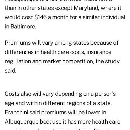
than in other states except Maryland, where it
would cost $146 a month for a similar individual
in Baltimore.
Premiums will vary among states because of
differences in health care costs, insurance
regulation and market competition, the study
said.
Costs also will vary depending on a person's
age and within different regions of a state.
Franchini said premiums will be lower in
Albuquerque because it has more health care