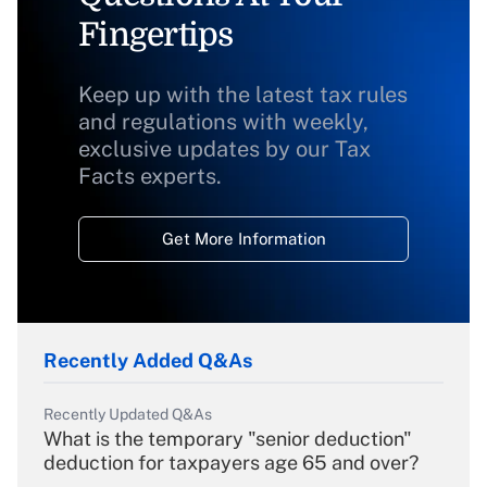
Fingertips
Keep up with the latest tax rules
and regulations with weekly,
exclusive updates by our Tax
Facts experts.
Get More Information
Recently Added Q&As
Recently Updated Q&As
What is the temporary "senior deduction"
deduction for taxpayers age 65 and over?