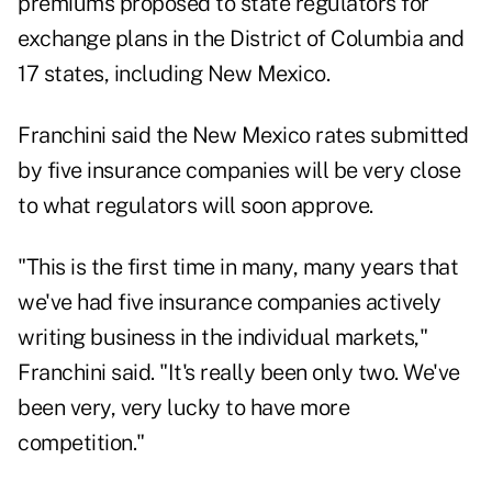
premiums proposed to state regulators for
exchange plans in the District of Columbia and
17 states, including New Mexico.
Franchini said the New Mexico rates submitted
by five insurance companies will be very close
to what regulators will soon approve.
"This is the first time in many, many years that
we've had five insurance companies actively
writing business in the individual markets,"
Franchini said. "It's really been only two. We've
been very, very lucky to have more
competition."