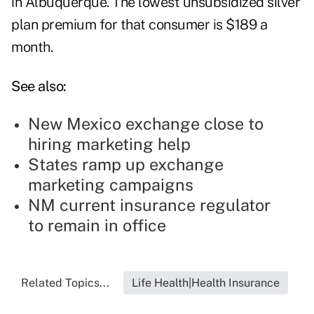
in Albuquerque. The lowest unsubsidized silver
plan premium for that consumer is $189 a
month.
See also:
New Mexico exchange close to
hiring marketing help
States ramp up exchange
marketing campaigns
NM current insurance regulator
to remain in office
Related Topics...
Life Health|Health Insurance