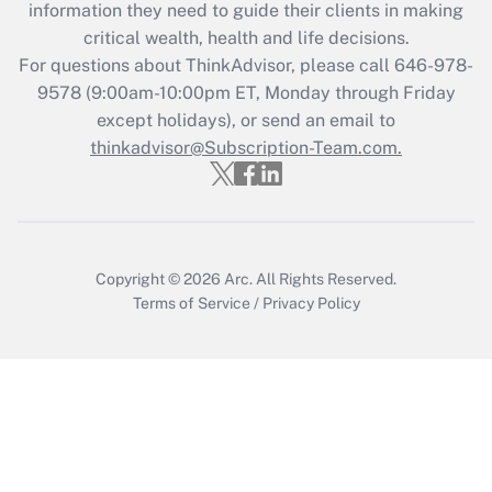
information they need to guide their clients in making
Get Answer
critical wealth, health and life decisions.
For questions about ThinkAdvisor, please call
646-978-
Recently Updated Q&As
9578
(9:00am-10:00pm ET, Monday through Friday
Who must file a return?
except holidays), or send an email to
thinkadvisor@Subscription-Team.com.
Get Answer
Copyright © 2026
Arc.
All Rights Reserved.
Terms of Service
/
Privacy Policy