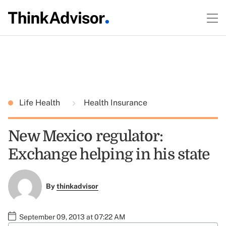
Life Health
Health Insurance
New Mexico regulator:
Exchange helping in his state
By
thinkadvisor
September 09, 2013 at 07:22 AM