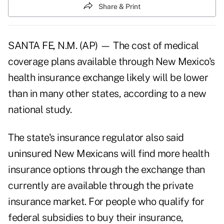
Share & Print
SANTA FE, N.M. (AP) — The cost of medical
coverage plans available through New Mexico's
health insurance exchange likely will be lower
than in many other states, according to a new
national study.
The state's insurance regulator also said
uninsured New Mexicans will find more health
insurance options through the exchange than
currently are available through the private
insurance market. For people who qualify for
federal subsidies to buy their insurance,