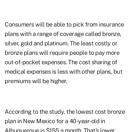
Consumers will be able to pick from insurance
plans with a range of coverage called bronze,
silver, gold and platinum. The least costly or
bronze plans will require people to pay more
out-of-pocket expenses. The cost sharing of
medical expenses is less with other plans, but
premiums will be higher.
According to the study, the lowest cost bronze
plan in New Mexico for a 40-year-old in
Albuquerque is $155 a month. That's lower