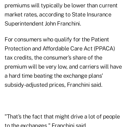
premiums will typically be lower than current
market rates, according to State Insurance
Superintendent John Franchini.
For consumers who qualify for the Patient
Protection and Affordable Care Act (PPACA)
tax credits, the consumer's share of the
premium will be very low, and carriers will have
a hard time beating the exchange plans'
subsidy-adjusted prices, Franchini said.
"That's the fact that might drive a lot of people
to the exchanges," Franchini said.