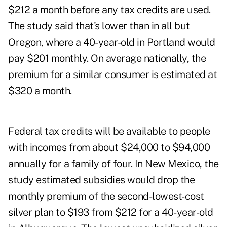
$212 a month before any tax credits are used.
The study said that's lower than in all but
Oregon, where a 40-year-old in Portland would
pay $201 monthly. On average nationally, the
premium for a similar consumer is estimated at
$320 a month.
Federal tax credits will be available to people
with incomes from about $24,000 to $94,000
annually for a family of four. In New Mexico, the
study estimated subsidies would drop the
monthly premium of the second-lowest-cost
silver plan to $193 from $212 for a 40-year-old