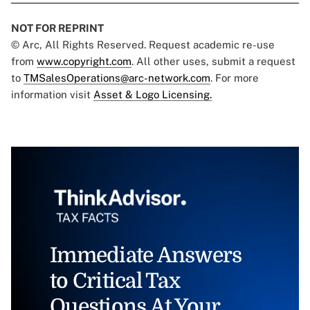
NOT FOR REPRINT
© Arc, All Rights Reserved. Request academic re-use
from
www.copyright.com
. All other uses, submit a request
to
TMSalesOperations@arc-network.com
. For more
information visit
Asset & Logo Licensing.
Immediate Answers
to Critical Tax
Questions At Your