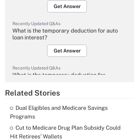
Get Answer
Recently Updated Q&As
What is the temporary deduction for auto
loan interest?
Get Answer
Recently Updated Q&As
What is the temporary deduction for
overtime income?
Related Stories
Get Answer
Dual Eligibles and Medicare Savings
Recently Updated Q&As
Programs
What is the temporary deduction for tip
income?
Cut to Medicare Drug Plan Subsidy Could
Hit Retirees' Wallets