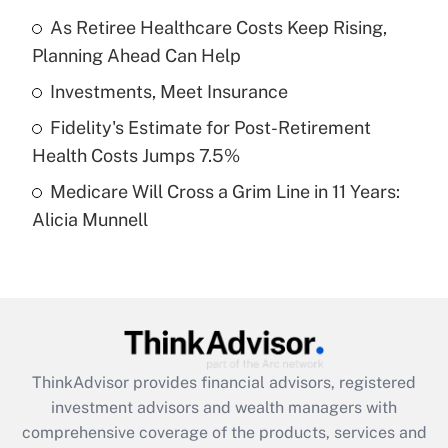
Get Answer
As Retiree Healthcare Costs Keep Rising,
Planning Ahead Can Help
Recently Updated Q&As
What is a high deductible health plan for
Investments, Meet Insurance
purposes of an HSA?
Fidelity's Estimate for Post-Retirement
Get Answer
Health Costs Jumps 7.5%
Medicare Will Cross a Grim Line in 11 Years:
Recently Updated Q&As
Alicia Munnell
Are remote workers eligible for leave
under the Family and Medical Leave Act
(FMLA)?
Get Answer
Recently Updated Q&As
ThinkAdvisor
provides financial advisors, registered
What is the CARES Act employee
investment advisors and wealth managers with
retention tax credit that was available
during 2020 and 2021?
comprehensive coverage of the products, services and