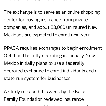
The exchange is to serve as an online shopping
center for buying insurance from private
companies, and about 83,000 uninsured New
Mexicans are expected to enroll next year.
PPACA requires exchanges to begin enrollment
Oct. 1 and be fully operating in January. New
Mexico initially plans to use a federally
operated exchange to enroll individuals and a
state-run system for businesses.
A study released this week by the Kaiser
Family Foundation reviewed insurance