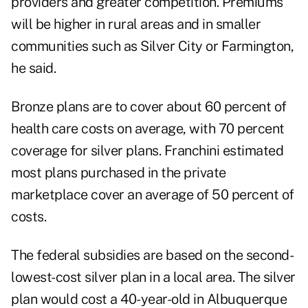
providers and greater competition. Premiums
will be higher in rural areas and in smaller
communities such as Silver City or Farmington,
he said.
Bronze plans are to cover about 60 percent of
health care costs on average, with 70 percent
coverage for silver plans. Franchini estimated
most plans purchased in the private
marketplace cover an average of 50 percent of
costs.
The federal subsidies are based on the second-
lowest-cost silver plan in a local area. The silver
plan would cost a 40-year-old in Albuquerque