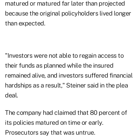
matured or matured far later than projected
because the original policyholders lived longer
than expected.
"Investors were not able to regain access to
their funds as planned while the insured
remained alive, and investors suffered financial
hardships as a result," Steiner said in the plea
deal.
The company had claimed that 80 percent of
its policies matured on time or early.
Prosecutors say that was untrue.