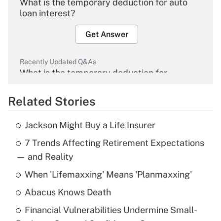
What is the temporary deduction for auto
loan interest?
Get Answer
Recently Updated Q&As
What is the temporary deduction for
overtime income?
Related Stories
Get Answer
Jackson Might Buy a Life Insurer
Recently Updated Q&As
7 Trends Affecting Retirement Expectations
What is the temporary deduction for tip
income?
— and Reality
When 'Lifemaxxing' Means 'Planmaxxing'
Get Answer
Abacus Knows Death
Recently Updated Q&As
Financial Vulnerabilities Undermine Small-
What is a high deductible health plan for