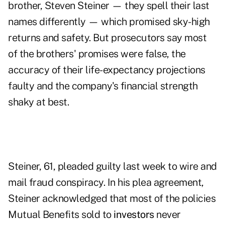
brother, Steven Steiner — they spell their last
names differently — which promised sky-high
returns and safety. But prosecutors say most
of the brothers' promises were false, the
accuracy of their life-expectancy projections
faulty and the company's financial strength
shaky at best.
Steiner, 61, pleaded guilty last week to wire and
mail fraud conspiracy. In his plea agreement,
Steiner acknowledged that most of the policies
Mutual Benefits sold to
investors
never