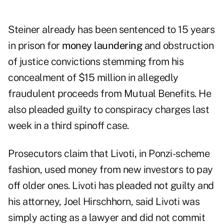
Steiner already has been sentenced to 15 years
in prison for
money laundering
and obstruction
of justice convictions stemming from his
concealment of $15 million in allegedly
fraudulent proceeds from Mutual Benefits. He
also pleaded guilty to conspiracy charges last
week in a third spinoff case.
Prosecutors claim that Livoti, in Ponzi-scheme
fashion, used money from new investors to pay
off older ones. Livoti has pleaded not guilty and
his attorney, Joel Hirschhorn, said Livoti was
simply acting as a lawyer and did not commit