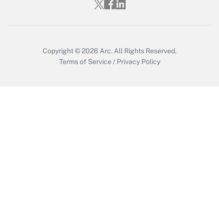
Who must file a return?
Get Answer
Copyright © 2026
Arc.
All Rights Reserved.
Terms of Service
/
Privacy Policy