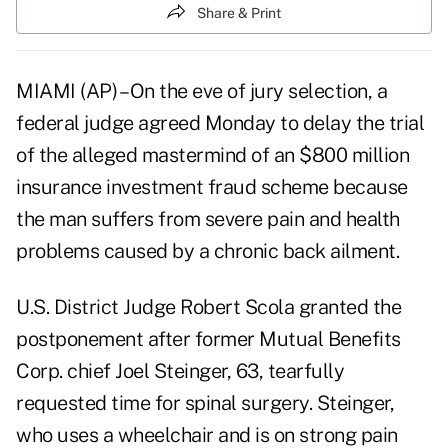
Share & Print
MIAMI (AP) – On the eve of jury selection, a
federal judge agreed Monday to delay the trial
of the alleged mastermind of an $800 million
insurance investment fraud scheme because
the man suffers from severe pain and health
problems caused by a chronic back ailment.
U.S. District Judge Robert Scola granted the
postponement after former Mutual Benefits
Corp. chief Joel Steinger, 63, tearfully
requested time for spinal surgery. Steinger,
who uses a wheelchair and is on strong pain