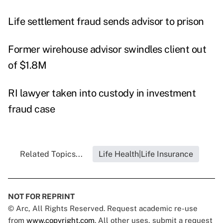
Life settlement fraud sends advisor to prison
Former wirehouse advisor swindles client out
of $1.8M
RI lawyer taken into custody in investment
fraud case
Related Topics...
Life Health|Life Insurance
NOT FOR REPRINT
© Arc, All Rights Reserved. Request academic re-use
from
www.copyright.com
. All other uses, submit a request