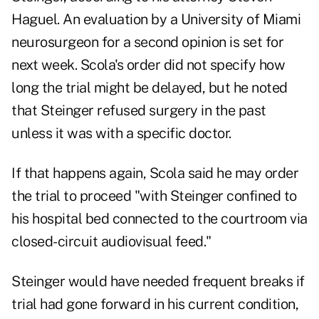
Haguel. An evaluation by a University of Miami
neurosurgeon for a second opinion is set for
next week. Scola's order did not specify how
long the trial might be delayed, but he noted
that Steinger refused surgery in the past
unless it was with a specific doctor.
If that happens again, Scola said he may order
the trial to proceed "with Steinger confined to
his hospital bed connected to the courtroom via
closed-circuit audiovisual feed."
Steinger would have needed frequent breaks if
trial had gone forward in his current condition,