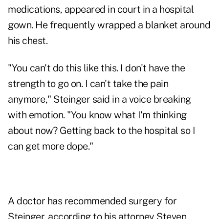
medications, appeared in court in a hospital
gown. He frequently wrapped a blanket around
his chest.
"You can't do this like this. I don't have the
strength to go on. I can't take the pain
anymore," Steinger said in a voice breaking
with emotion. "You know what I'm thinking
about now? Getting back to the hospital so I
can get more dope."
A doctor has recommended surgery for
Steinger, according to his attorney Steven