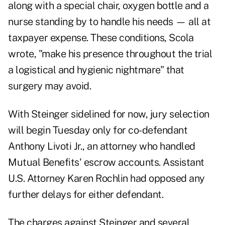
along with a special chair, oxygen bottle and a
nurse standing by to handle his needs — all at
taxpayer expense. These conditions, Scola
wrote, "make his presence throughout the trial
a logistical and hygienic nightmare" that
surgery may avoid.
With Steinger sidelined for now, jury selection
will begin Tuesday only for co-defendant
Anthony Livoti Jr., an attorney who handled
Mutual Benefits' escrow accounts. Assistant
U.S. Attorney Karen Rochlin had opposed any
further delays for either defendant.
The charges against Steinger and several