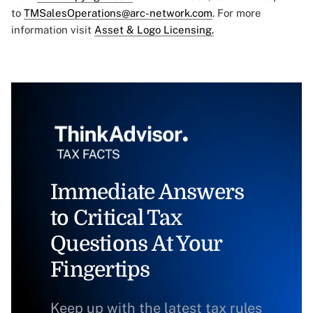
to
TMSalesOperations@arc-network.com
. For more
information visit
Asset & Logo Licensing.
Immediate Answers
to Critical Tax
Questions At Your
Fingertips
Keep up with the latest tax rules