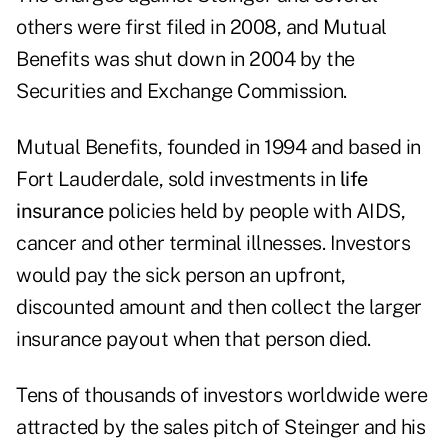
others were first filed in 2008, and Mutual
Benefits was shut down in 2004 by the
Securities and Exchange Commission.
Mutual Benefits, founded in 1994 and based in
Fort Lauderdale, sold investments in
life
insurance
policies held by people with AIDS,
cancer and other terminal illnesses. Investors
would pay the sick person an upfront,
discounted amount and then collect the larger
insurance payout when that person died.
Tens of thousands of investors worldwide were
attracted by the sales pitch of Steinger and his