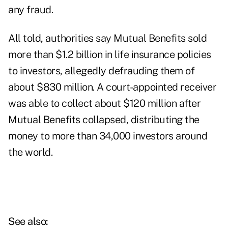
any fraud.
All told, authorities say Mutual Benefits sold
more than $1.2 billion in life insurance policies
to investors, allegedly defrauding them of
about $830 million. A court-appointed receiver
was able to collect about $120 million after
Mutual Benefits collapsed, distributing the
money to more than 34,000 investors around
the world.
See also: