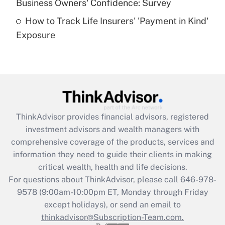
Business Owners' Confidence: Survey
purposes of an HSA?
How to Track Life Insurers' 'Payment in Kind'
Get Answer
Exposure
Recently Updated Q&As
Are remote workers eligible for leave
under the Family and Medical Leave Act
(FMLA)?
Get Answer
ThinkAdvisor
provides financial advisors, registered
investment advisors and wealth managers with
Recently Updated Q&As
comprehensive coverage of the products, services and
What is the CARES Act employee
information they need to guide their clients in making
retention tax credit that was available
critical wealth, health and life decisions.
during 2020 and 2021?
For questions about ThinkAdvisor, please call
646-978-
Get Answer
9578
(9:00am-10:00pm ET, Monday through Friday
except holidays), or send an email to
thinkadvisor@Subscription-Team.com.
Recently Updated Q&As