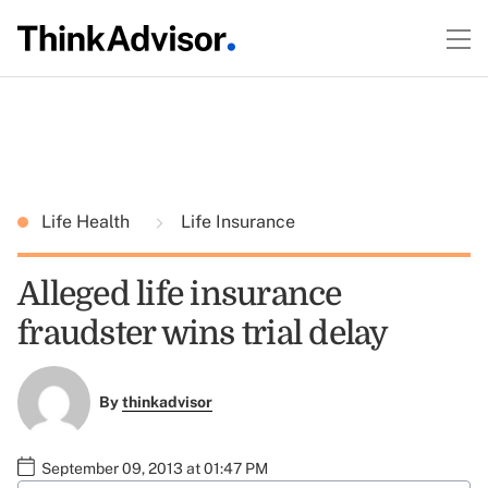
Life Health
Life Insurance
Alleged life insurance
fraudster wins trial delay
By
thinkadvisor
September 09, 2013 at 01:47 PM