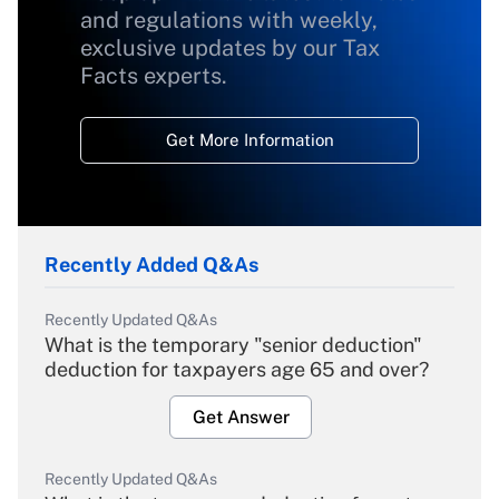
and regulations with weekly,
exclusive updates by our Tax
Facts experts.
Get More Information
Recently Added Q&As
Recently Updated Q&As
What is the temporary "senior deduction"
deduction for taxpayers age 65 and over?
Get Answer
Recently Updated Q&As