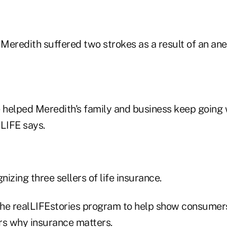
, Meredith suffered two strokes as a result of an a
e helped Meredith's family and business keep going 
 LIFE says.
nizing three sellers of life insurance.
he realLIFEstories program to help show consumers
rs why insurance matters.