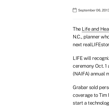
September 06, 201
The
Life and Hea
N.C., planner who
next realLIFEsto
LIFE will recogni
ceremony Oct. 1 
(NAIFA) annual m
Grabar sold pers
coverage to Tim M
start a technolog