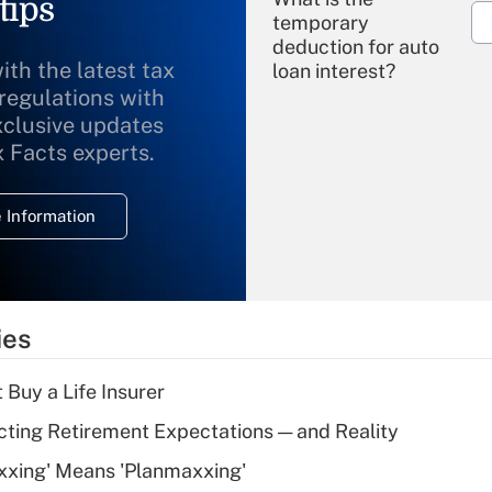
tips
temporary
deduction for auto
ith the latest tax
loan interest?
 regulations with
xclusive updates
Recently Updated Q&As
What is the
x Facts experts.
temporary
deduction for
 Information
overtime income?
Recently Updated Q&As
What is the
temporary
ies
deduction for tip
income?
 Buy a Life Insurer
Recently Updated Q&As
cting Retirement Expectations — and Reality
What is a high
xxing' Means 'Planmaxxing'
deductible health