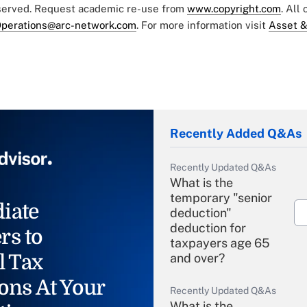
eserved. Request academic re-use from
www.copyright.com
. All
perations@arc-network.com
. For more information visit
Asset &
Recently Added Q&As
Recently Updated Q&As
What is the
temporary "senior
iate
deduction"
deduction for
rs to
taxpayers age 65
l Tax
and over?
ons At Your
Recently Updated Q&As
What is the