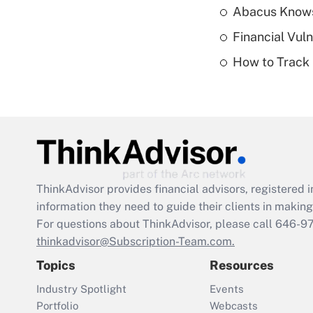
Abacus Know
Financial Vul
How to Track 
ThinkAdvisor
provides financial advisors, registere
information they need to guide their clients in making 
For questions about ThinkAdvisor, please call
646-9
thinkadvisor@Subscription-Team.com.
Topics
Resources
Industry Spotlight
Events
Portfolio
Webcasts