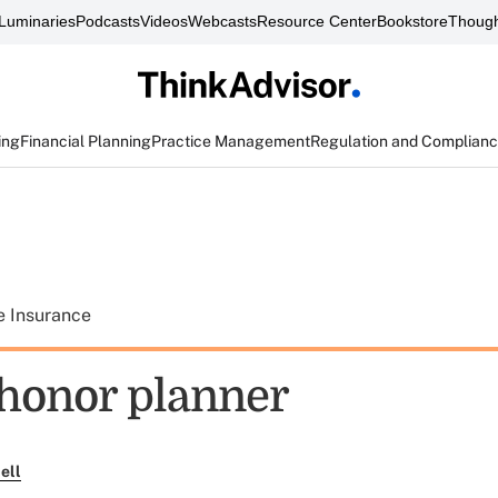
Luminaries
Podcasts
Videos
Webcasts
Resource Center
Bookstore
Though
ing
Financial Planning
Practice Management
Regulation and Complian
e Insurance
 honor planner
ell