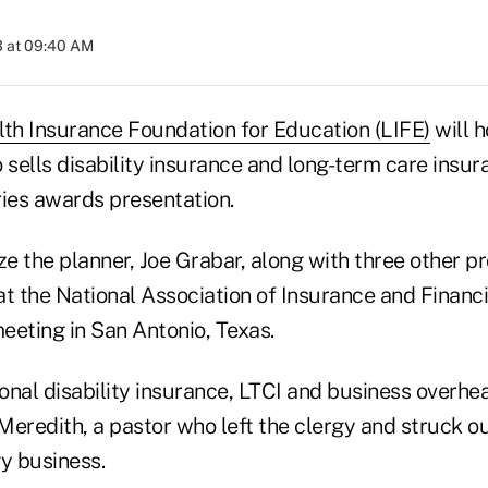
3 at 09:40 AM
lth Insurance Foundation for Education (LIFE)
will h
 sells disability insurance and long-term care insur
ries awards presentation.
ze the planner, Joe Grabar, along with three other pr
at the National Association of Insurance and Financi
eeting in San Antonio, Texas.
onal disability insurance, LTCI and business overh
eredith, a pastor who left the clergy and struck ou
y business.