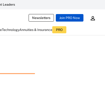
t Leaders
Newsletters
Join PRO Now
ce
Technology
Annuities & Insurance
PRO