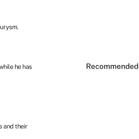
neurysm.
Recommended 
while he has
 and their