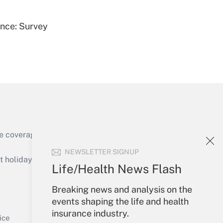
ence: Survey
Get Answer
e coverage of the products, services and
Get Answer
NEWSLETTER SIGNUP
holidays), or send an email to
Life/Health News Flash
Your Account
Breaking news and analysis on the
events shaping the life and health
Sign In
insurance industry.
Get Answer
Create Account
ice