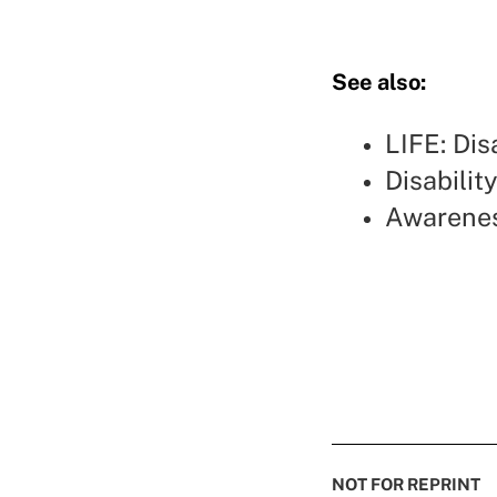
See also:
LIFE: Dis
Disabilit
Awarenes
NOT FOR REPRINT