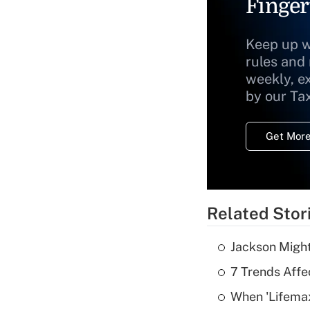
Finger
Keep up w
rules and
weekly, e
by our Ta
Get More
Related Stor
Jackson Might
7 Trends Affe
When 'Lifema