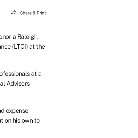
Share & Print
onor a Raleigh,
ance (LTCI) at the
ofessionals at a
al Advisors
ead expense
t on his own to