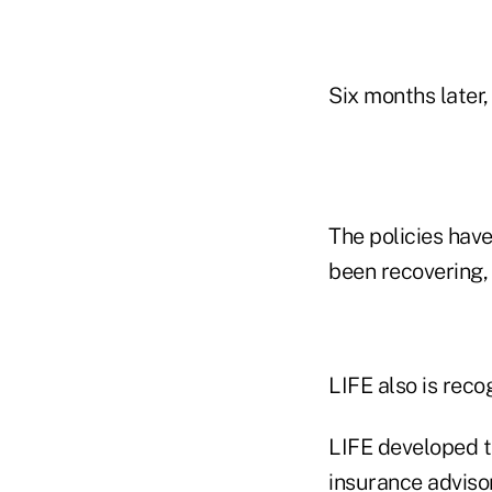
Six months later
The policies hav
been recovering,
LIFE also is recog
LIFE developed t
insurance adviso