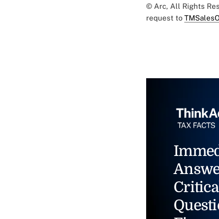
© Arc, All Rights R
request to
TMSalesO
Immed
Answe
Critica
Questi