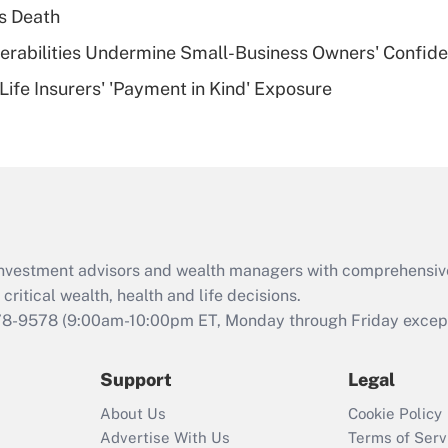
plan for purposes
s Death
of an HSA?
nerabilities Undermine Small-Business Owners' Confid
Recently Updated Q&As
Life Insurers' 'Payment in Kind' Exposure
Are remote workers
eligible for leave
under the Family
and Medical Leave
Act (FMLA)?
Recently Updated Q&As
What is the CARES
d investment advisors and wealth managers with comprehensiv
Act employee
retention tax credit
critical wealth, health and life decisions.
that was available
78-9578
(9:00am-10:00pm ET, Monday through Friday except 
during 2020 and
2021?
Support
Legal
Recently Updated Q&As
About Us
Cookie Policy
Who must file a
Advertise With Us
Terms of Serv