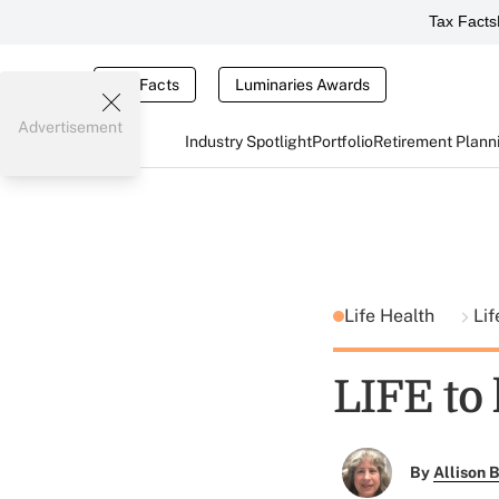
Tax Facts
Tax Facts
Luminaries Awards
Advertisement
Industry Spotlight
Portfolio
Retirement Plann
Life Health
Lif
LIFE to
By
Allison B