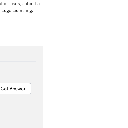
 other uses, submit a
 Logo Licensing.
Get Answer