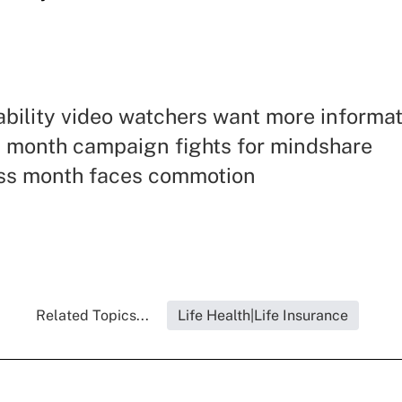
ability video watchers want more informa
y month campaign fights for mindshare
s month faces commotion
Related Topics...
Life Health|Life Insurance