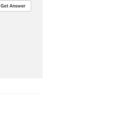
Get Answer
Get Answer
Get Answer
Get Answer