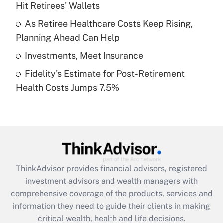
Hit Retirees' Wallets
Recently Updated Q&As
What is a high deductible health plan for
As Retiree Healthcare Costs Keep Rising,
purposes of an HSA?
Planning Ahead Can Help
Get Answer
Investments, Meet Insurance
Fidelity's Estimate for Post-Retirement
Recently Updated Q&As
Health Costs Jumps 7.5%
Are remote workers eligible for leave
under the Family and Medical Leave Act
(FMLA)?
Get Answer
Recently Updated Q&As
ThinkAdvisor
provides financial advisors, registered
What is the CARES Act employee
investment advisors and wealth managers with
retention tax credit that was available
during 2020 and 2021?
comprehensive coverage of the products, services and
information they need to guide their clients in making
Get Answer
critical wealth, health and life decisions.