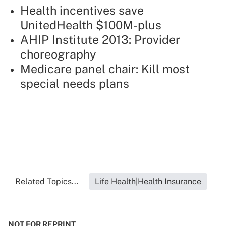
Health incentives save
UnitedHealth $100M-plus
AHIP Institute 2013: Provider
choreography
Medicare panel chair: Kill most
special needs plans
Related Topics...
Life Health|Health Insurance
NOT FOR REPRINT