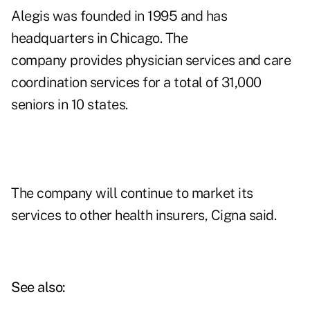
Alegis was founded in 1995 and has
headquarters in Chicago. The
company
provides physician services and care
coordination services for a total of 31,000
seniors in 10 states.
The company will continue to market its
services to other health insurers, Cigna said.
See also: