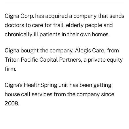
Cigna Corp. has acquired a company that sends
doctors to care for frail, elderly people and
chronically ill patients in their own homes.
Cigna bought the company, Alegis Care, from
Triton Pacific Capital Partners, a private equity
firm.
Cigna's HealthSpring unit has been getting
house call services from the company since
2009.