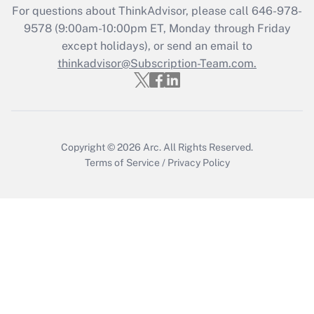
For questions about ThinkAdvisor, please call
646-978-
Recently Updated Q&As
9578
(9:00am-10:00pm ET, Monday through Friday
Who must file a return?
except holidays), or send an email to
thinkadvisor@Subscription-Team.com.
Get Answer
Copyright © 2026
Arc.
All Rights Reserved.
Terms of Service
/
Privacy Policy