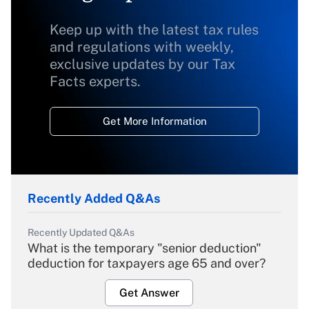
Keep up with the latest tax rules
and regulations with weekly,
exclusive updates by our Tax
Facts experts.
Get More Information
Recently Added Q&As
Recently Updated Q&As
What is the temporary "senior deduction"
deduction for taxpayers age 65 and over?
Get Answer