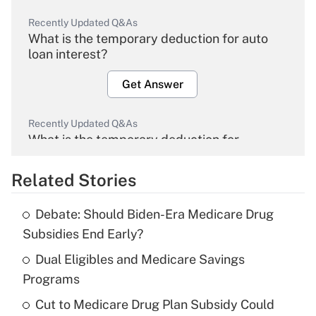
Recently Updated Q&As
What is the temporary deduction for auto
loan interest?
Get Answer
Recently Updated Q&As
What is the temporary deduction for
overtime income?
Related Stories
Get Answer
Debate: Should Biden-Era Medicare Drug
Recently Updated Q&As
Subsidies End Early?
What is the temporary deduction for tip
income?
Dual Eligibles and Medicare Savings
Programs
Get Answer
Cut to Medicare Drug Plan Subsidy Could