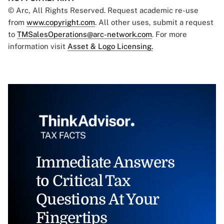
© Arc, All Rights Reserved. Request academic re-use
from
www.copyright.com
. All other uses, submit a request
to
TMSalesOperations@arc-network.com
. For more
information visit
Asset & Logo Licensing.
Immediate Answers
to Critical Tax
Questions At Your
Fingertips