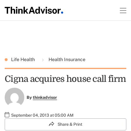
Life Health
Health Insurance
Cigna acquires house call firm
By
thinkadvisor
September 04, 2013 at 05:00 AM
Share & Print