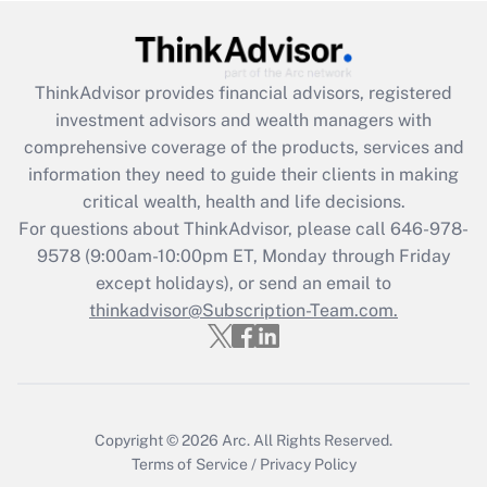
Recently Updated Q&As
What is the CARES Act employee
retention tax credit that was available
ThinkAdvisor
provides financial advisors, registered
during 2020 and 2021?
investment advisors and wealth managers with
comprehensive coverage of the products, services and
Get Answer
information they need to guide their clients in making
critical wealth, health and life decisions.
Recently Updated Q&As
For questions about ThinkAdvisor, please call
646-978-
Who must file a return?
9578
(9:00am-10:00pm ET, Monday through Friday
except holidays), or send an email to
Get Answer
thinkadvisor@Subscription-Team.com.
Copyright © 2026
Arc.
All Rights Reserved.
Terms of Service
/
Privacy Policy