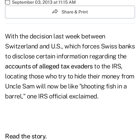
September 03, 2013 at 11:15 AM
Share & Print
With the decision last week between
Switzerland and U.S., which forces Swiss banks
to disclose certain information regarding the
accounts of alleged tax evaders
to the IRS,
locating those who try to hide their money from
Uncle Sam will now be like "shooting fish in a
barrel," one IRS official exclaimed.
Read the story.