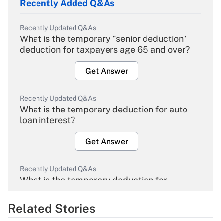
Recently Added Q&As
Recently Updated Q&As
What is the temporary "senior deduction"
deduction for taxpayers age 65 and over?
Get Answer
Recently Updated Q&As
What is the temporary deduction for auto
loan interest?
Get Answer
Recently Updated Q&As
What is the temporary deduction for
overtime income?
Related Stories
Get Answer