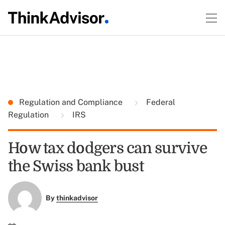
Regulation and Compliance
Federal
Regulation
IRS
How tax dodgers can survive
the Swiss bank bust
By
thinkadvisor