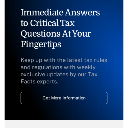
Immediate Answers
to Critical Tax
Questions At Your
Fingertips
Keep up with the latest tax rules
and regulations with weekly,
exclusive updates by our Tax
Facts experts.
Get More Information