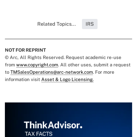
Related Topics...
IRS
NOT FOR REPRINT
© Arc, All Rights Reserved. Request academic re-use
from
www.copyright.com
. All other uses, submit a request
to
TMSalesOperations@arc-network.com
. For more
information visit
Asset & Logo Licensing.