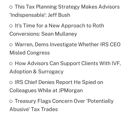
This Tax Planning Strategy Makes Advisors
Recently Updated Q&As
'Indispensable': Jeff Bush
What is the temporary deduction for tip
income?
It's Time for a New Approach to Roth
Conversions: Sean Mullaney
Get Answer
Warren, Dems Investigate Whether IRS CEO
Misled Congress
Recently Updated Q&As
What is a high deductible health plan for
How Advisors Can Support Clients With IVF,
purposes of an HSA?
Adoption & Surrogacy
Get Answer
IRS Chief Denies Report He Spied on
Colleagues While at JPMorgan
Recently Updated Q&As
Treasury Flags Concern Over 'Potentially
Are remote workers eligible for leave
under the Family and Medical Leave Act
Abusive' Tax Trades
(FMLA)?
Get Answer