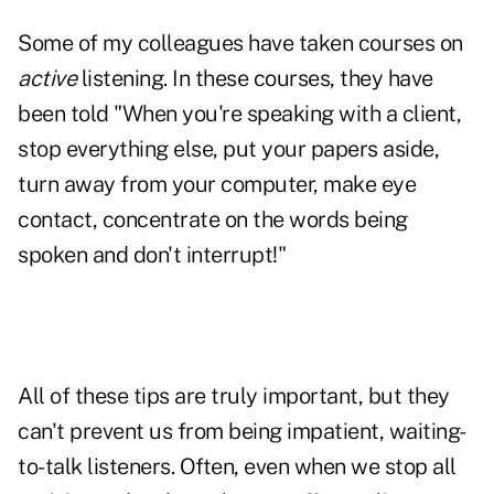
Some of my colleagues have taken courses on
active
listening. In these courses, they have
been told "When you're speaking with a client,
stop everything else, put your papers aside,
turn away from your computer, make eye
contact, concentrate on the words being
spoken and don't interrupt!"
All of these tips are truly important, but they
can't prevent us from being impatient, waiting-
to-talk
listeners
. Often, even when we stop all