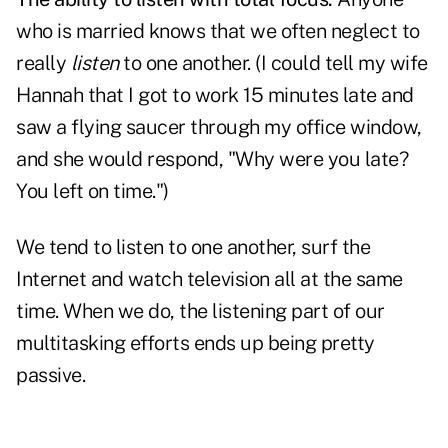
who is married knows that we often neglect to
really
listen
to one another. (I could tell my wife
Hannah that I got to work 15 minutes late and
saw a flying saucer through my office window,
and she would respond, "Why were you late?
You left on time.")
We tend to listen to one another, surf the
Internet and watch television all at the same
time. When we do, the listening part of our
multitasking efforts ends up being pretty
passive.