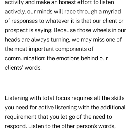
activity and make an honest effort to listen
actively, our minds will race through a myriad
of responses to whatever it is that our client or
prospect is saying. Because those wheels in our
heads are always turning, we may miss one of
the most important components of
communication: the emotions behind our
clients' words.
Listening with total focus requires all the skills
you need for active listening with the additional
requirement that you let go of the need to
respond. Listen to the other person's words,