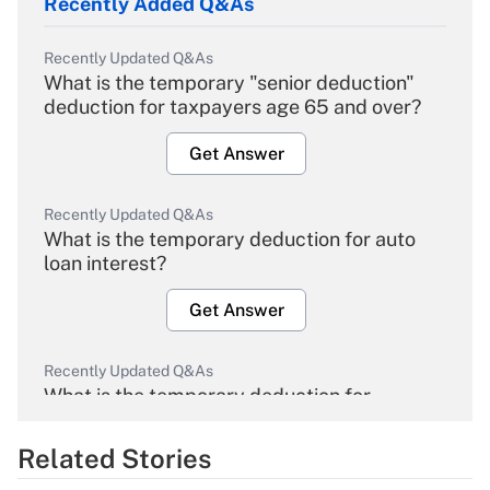
Recently Added Q&As
Recently Updated Q&As
What is the temporary "senior deduction"
deduction for taxpayers age 65 and over?
Get Answer
Recently Updated Q&As
What is the temporary deduction for auto
loan interest?
Get Answer
Recently Updated Q&As
What is the temporary deduction for
overtime income?
Related Stories
Get Answer