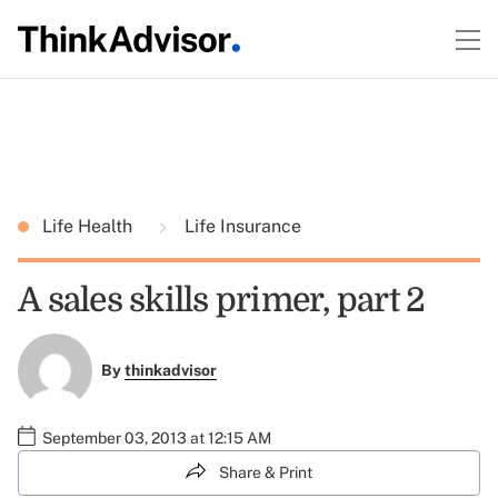
Life Health
Life Insurance
A sales skills primer, part 2
By
thinkadvisor
September 03, 2013 at 12:15 AM
Share & Print