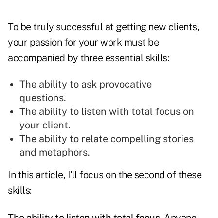
To be truly successful at getting new clients,
your
passion
for your work must be
accompanied by three essential skills:
The ability to ask provocative
questions.
The ability to listen with total focus on
your client.
The ability to relate compelling stories
and metaphors.
In this article, I'll focus on the second of these
skills
:
The ability to listen with total focus.
Anyone