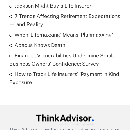
Jackson Might Buy a Life Insurer
Recently Updated Q&As
7 Trends Affecting Retirement Expectations
What is the temporary deduction for tip
income?
— and Reality
When 'Lifemaxxing' Means 'Planmaxxing'
Get Answer
Abacus Knows Death
Recently Updated Q&As
Financial Vulnerabilities Undermine Small-
What is a high deductible health plan for
Business Owners' Confidence: Survey
purposes of an HSA?
How to Track Life Insurers' 'Payment in Kind'
Get Answer
Exposure
Recently Updated Q&As
Are remote workers eligible for leave
under the Family and Medical Leave Act
(FMLA)?
Get Answer
ThinkAdvisor
provides financial advisors, registered