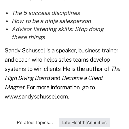
The 5 success disciplines
How to be a ninja salesperson
Advisor listening skills: Stop doing
these things
Sandy Schussel is a speaker, business trainer
and coach who helps sales teams develop
systems to win clients. He is the author of
The
High Diving Board
and
Become a Client
Magnet
. For more information, go to
www.sandyschussel.com
.
Related Topics...
Life Health|Annuities