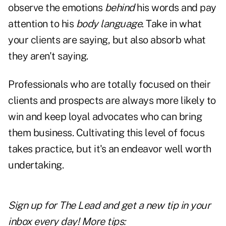
observe the emotions
behind
his words and pay
attention to his
body language
. Take in what
your clients are saying, but also absorb what
they aren't saying.
Professionals who are totally focused on their
clients and prospects are always more likely to
win and keep loyal advocates who can bring
them business. Cultivating this level of focus
takes practice, but it's an endeavor well worth
undertaking.
Sign up for The Lead and
get a new tip
in your
inbox every day! More tips: