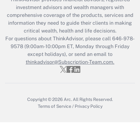
investment advisors and wealth managers with
Recently Updated Q&As
comprehensive coverage of the products, services and
What is the CARES Act employee
information they need to guide their clients in making
retention tax credit that was available
critical wealth, health and life decisions.
during 2020 and 2021?
For questions about ThinkAdvisor, please call
646-978-
Get Answer
9578
(9:00am-10:00pm ET, Monday through Friday
except holidays), or send an email to
thinkadvisor@Subscription-Team.com.
Recently Updated Q&As
Who must file a return?
Get Answer
Copyright © 2026
Arc.
All Rights Reserved.
Terms of Service
/
Privacy Policy