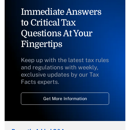
Immediate Answers
to Critical Tax
Questions At Your
Fingertips
Keep up with the latest tax rules
and regulations with weekly,
exclusive updates by our Tax
Facts experts.
Get More Information