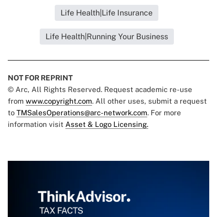
Life Health|Life Insurance
Life Health|Running Your Business
NOT FOR REPRINT
© Arc, All Rights Reserved. Request academic re-use
from
www.copyright.com
. All other uses, submit a request
to
TMSalesOperations@arc-network.com
. For more
information visit
Asset & Logo Licensing.