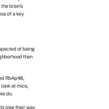
the brain's
ess of a key
uspected of being
eighborhood than
amed RbAp48,
 look at mice,
le do.
ts lose their way