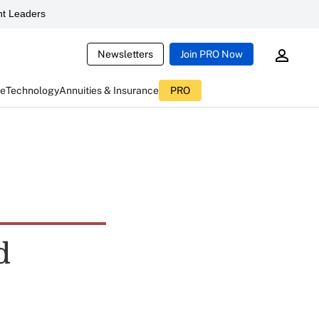
t Leaders
Newsletters
Join PRO Now
ce
Technology
Annuities & Insurance
PRO
d