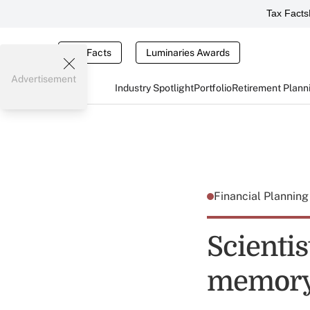
Tax Facts
Tax Facts
Luminaries Awards
Advertisement
Industry Spotlight
Portfolio
Retirement Plann
Financial Plannin
Scientis
memory