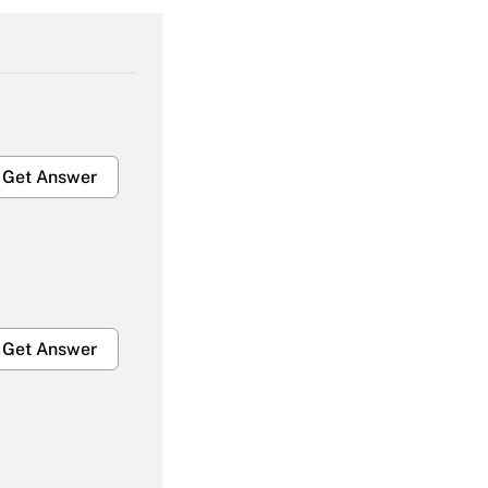
Get Answer
Get Answer