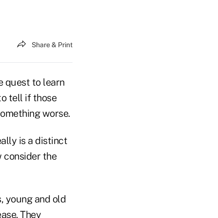
Share & Print
 quest to learn
 tell if those
 something worse.
ly is a distinct
w consider the
, young and old
ease. They