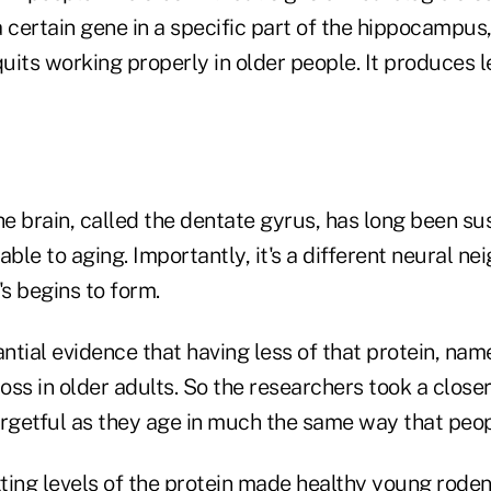
 certain gene in a specific part of the hippocampus, 
its working properly in older people. It produces l
he brain, called the dentate gyrus, has long been s
able to aging. Importantly, it's a different neural n
s begins to form.
antial evidence that having less of that protein, n
ss in older adults. So the researchers took a closer
getful as they age in much the same way that peop
ting levels of the protein made healthy young roden