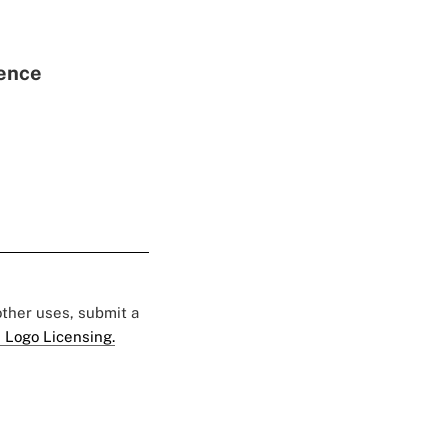
rence
 other uses, submit a
 Logo Licensing.