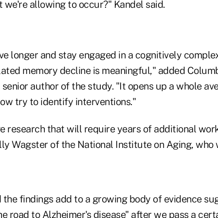
t we're allowing to occur?" Kandel said.
ve longer and stay engaged in a cognitively complex
lated memory decline is meaningful," added Columb
a senior author of the study. "It opens up a whole av
ow try to identify interventions."
ge research that will require years of additional wor
ly Wagster of the National Institute on Aging, who 
 the findings add to a growing body of evidence su
the road to Alzheimer's disease" after we pass a cert