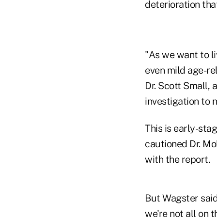
deterioration tha
"As we want to li
even mild age-re
Dr. Scott Small, 
investigation to n
This is early-sta
cautioned Dr. Mol
with the report.
But Wagster said
we're not all on 