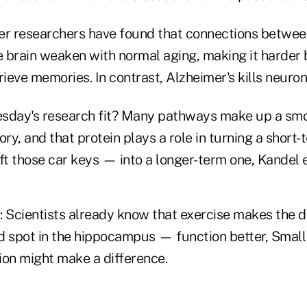
er researchers have found that connections betwee
e brain weaken with normal aging, making it harder 
rieve memories. In contrast, Alzheimer's kills neuron
day's research fit? Many pathways make up a sm
ry, and that protein plays a role in turning a sho
ft those car keys — into a longer-term one, Kandel 
Scientists already know that exercise makes the 
d spot in the hippocampus — function better, Small 
tion might make a difference.