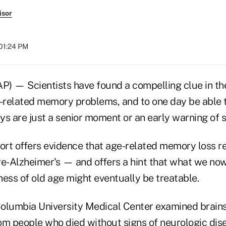
isor
 01:24 PM
— Scientists have found a compelling clue in the
related memory problems, and to one day be able to
ys are just a senior moment or an early warning of
t offers evidence that age-related memory loss real
re-Alzheimer's — and offers a hint that what we no
ess of old age might eventually be treatable.
olumbia University Medical Center examined brains
om people who died without signs of neurologic dis