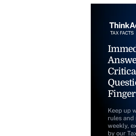
Immed
Answe
Critica
Questi
Finger
Keep up w
rules and
weekly, e
by our Ta