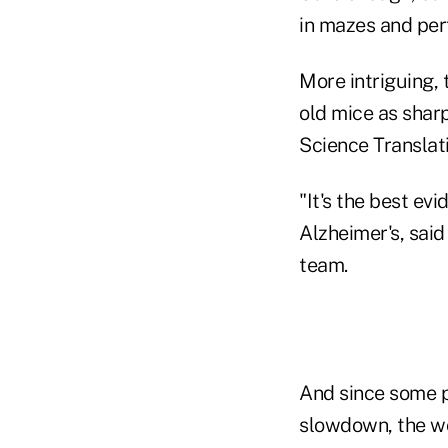
in mazes and per
More intriguing,
old mice as sharp
Science Translat
"It's the best ev
Alzheimer's, said
team.
And since some p
slowdown, the wor