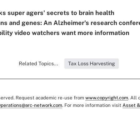
s super agers' secrets to brain health
ans and genes: An Alzheimer's research confe
bility video watchers want more information
Related Topics...
Tax Loss Harvesting
eserved. Request academic re-use from
www.copyright.com
. All
perations@arc-network.com
. For more information visit
Asset &