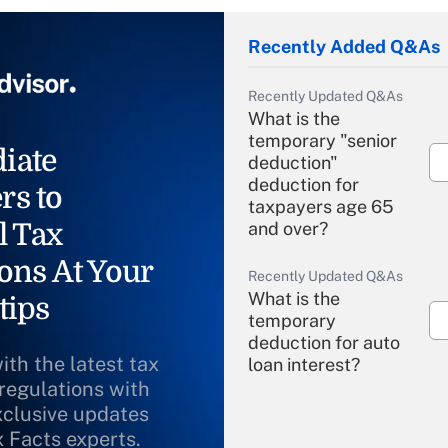
Recently Added Q&As
Recently Updated Q&As
What is the
temporary "senior
iate
deduction"
deduction for
rs to
taxpayers age 65
l Tax
and over?
ons At Your
Recently Updated Q&As
What is the
tips
temporary
deduction for auto
ith the latest tax
loan interest?
 regulations with
xclusive updates
Recently Updated Q&As
What is the
x Facts experts.