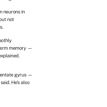
n neurons in
but not
s.
oothly
rt-term memory —
explained.
dentate gyrus —
said. He's also