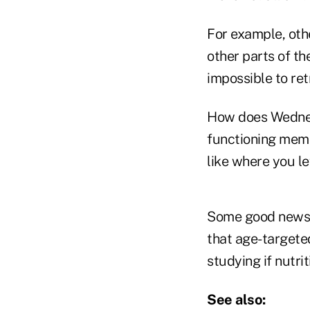
For example, oth
other parts of th
impossible to ret
How does Wednes
functioning memo
like where you le
Some good news: 
that age-targete
studying if nutri
See also: