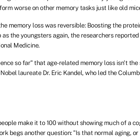
form worse on other memory tasks just like old mice
 the memory loss was reversible: Boosting the prote
 as the youngsters again, the researchers reported 
ional Medicine.
idence so far" that age-related memory loss isn't the
 Nobel laureate Dr. Eric Kandel, who led the Columb
eople make it to 100 without showing much of a co
k begs another question: "Is that normal aging, or i