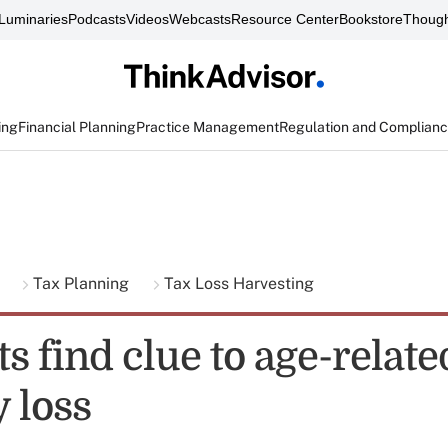
Luminaries
Podcasts
Videos
Webcasts
Resource Center
Bookstore
Though
ing
Financial Planning
Practice Management
Regulation and Complian
g
Tax Planning
Tax Loss Harvesting
ts find clue to age-relate
 loss