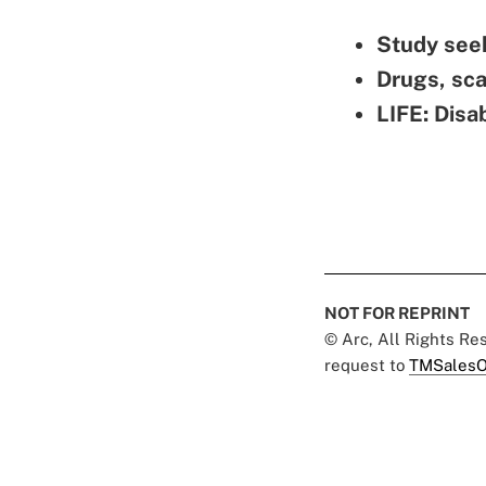
Study seek
Drugs, sc
LIFE: Disa
NOT FOR REPRINT
© Arc, All Rights R
request to
TMSalesO