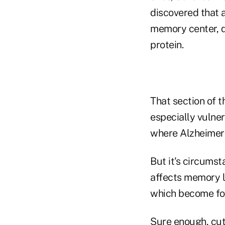
discovered that a
memory center, qu
protein.
That section of t
especially vulner
where Alzheimer'
But it's circumst
affects memory lo
which become for
Sure enough, cut