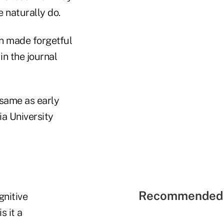
 naturally do.
in made forgetful
in the journal
 same as early
ia University
Recommended 
gnitive
s it a