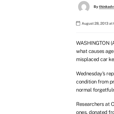
By
thinkadv
August 28, 2013 at
WASHINGTON (AP) 
what causes age-
misplaced car ke
Wednesday's repor
condition from p
normal forgetfuln
Researchers at C
ones, donated fr