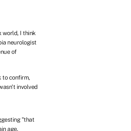
 world, I think
ia neurologist
enue of
k to confirm,
wasn't involved
ggesting "that
ain age.