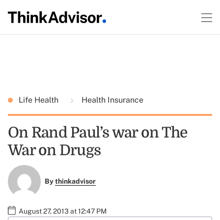
Life Health
Health Insurance
On Rand Paul’s war on The
War on Drugs
By
thinkadvisor
August 27, 2013 at 12:47 PM