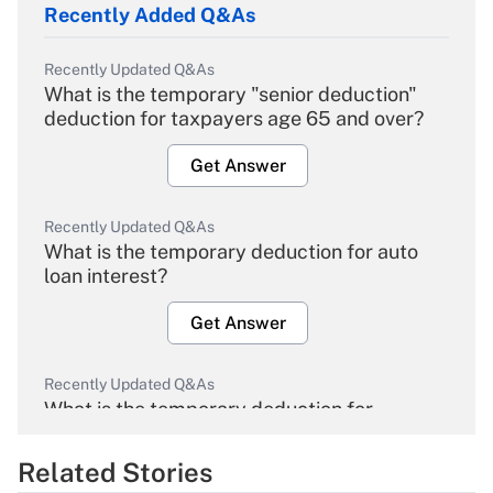
Recently Added Q&As
Recently Updated Q&As
What is the temporary "senior deduction"
deduction for taxpayers age 65 and over?
Get Answer
Recently Updated Q&As
What is the temporary deduction for auto
loan interest?
Get Answer
Recently Updated Q&As
What is the temporary deduction for
overtime income?
Related Stories
Get Answer