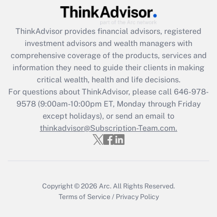
Recently Updated Q&As
ThinkAdvisor
provides financial advisors, registered
What is the CARES Act employee
investment advisors and wealth managers with
retention tax credit that was available
during 2020 and 2021?
comprehensive coverage of the products, services and
information they need to guide their clients in making
Get Answer
critical wealth, health and life decisions.
For questions about ThinkAdvisor, please call
646-978-
Recently Updated Q&As
9578
(9:00am-10:00pm ET, Monday through Friday
Who must file a return?
except holidays), or send an email to
thinkadvisor@Subscription-Team.com.
Get Answer
Copyright © 2026
Arc.
All Rights Reserved.
Terms of Service
/
Privacy Policy