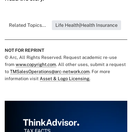
Related Topics...
Life Health|Health Insurance
NOT FOR REPRINT
© Arc, All Rights Reserved. Request academic re-use
from
www.copyright.com
. All other uses, submit a request
to
TMSalesOperations@arc-network.com
. For more
information visit
Asset & Logo Licensing.