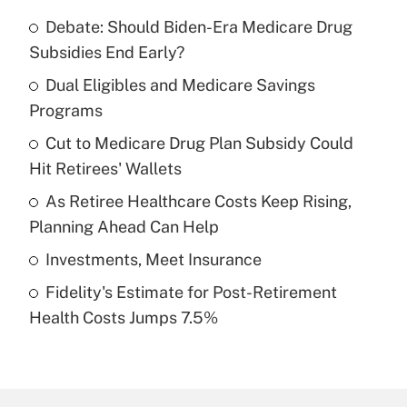
Debate: Should Biden-Era Medicare Drug
Recently Updated Q&As
Subsidies End Early?
What is the temporary deduction for tip
income?
Dual Eligibles and Medicare Savings
Programs
Get Answer
Cut to Medicare Drug Plan Subsidy Could
Hit Retirees' Wallets
Recently Updated Q&As
What is a high deductible health plan for
As Retiree Healthcare Costs Keep Rising,
purposes of an HSA?
Planning Ahead Can Help
Get Answer
Investments, Meet Insurance
Fidelity's Estimate for Post-Retirement
Recently Updated Q&As
Health Costs Jumps 7.5%
Are remote workers eligible for leave
under the Family and Medical Leave Act
(FMLA)?
Get Answer