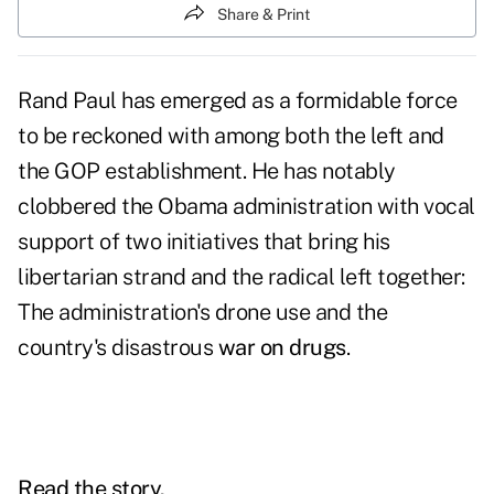
Share & Print
Rand Paul has emerged as a formidable force
to be reckoned with among both the left and
the GOP establishment. He has notably
clobbered the Obama administration with vocal
support of two initiatives that bring his
libertarian strand and the radical left together:
The administration's drone use and the
country's disastrous
war on drugs
.
Read the story.