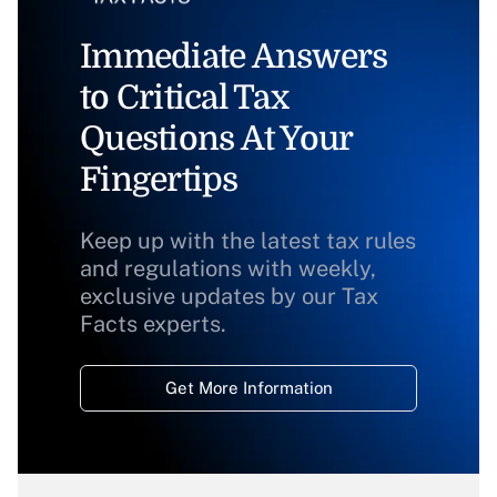
Immediate Answers
to Critical Tax
Questions At Your
Fingertips
Keep up with the latest tax rules
and regulations with weekly,
exclusive updates by our Tax
Facts experts.
Get More Information