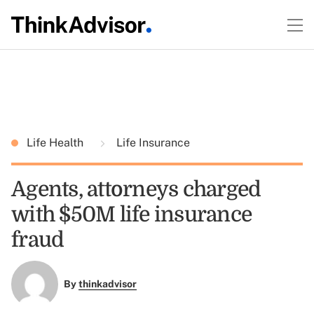
Life Health
Life Insurance
Agents, attorneys charged
with $50M life insurance
fraud
By
thinkadvisor