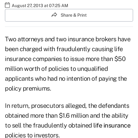
August 27, 2013 at 07:25 AM
Share & Print
Two attorneys and two insurance brokers have
been charged with fraudulently causing life
insurance companies to issue more than $50
million worth of policies to unqualified
applicants who had no intention of paying the
policy premiums.
In return, prosecutors alleged, the defendants
obtained more than $1.6 million and the ability
to sell the fraudulently obtained
life insurance
policies to investors.