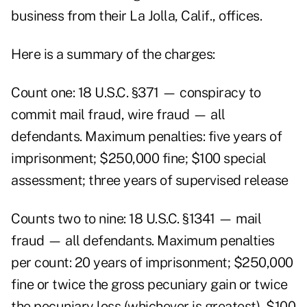
business from their La Jolla, Calif., offices.
Here is a summary of the charges:
Count one: 18 U.S.C. §371 — conspiracy to
commit mail fraud, wire fraud — all
defendants. Maximum penalties: five years of
imprisonment; $250,000 fine; $100 special
assessment; three years of supervised release
Counts two to nine: 18 U.S.C. §1341 — mail
fraud — all defendants. Maximum penalties
per count: 20 years of imprisonment; $250,000
fine or twice the gross pecuniary gain or twice
the pecuniary loss (whichever is greatest), $100