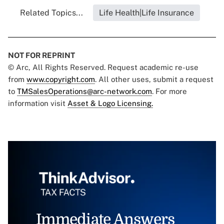
Related Topics...
Life Health|Life Insurance
NOT FOR REPRINT
© Arc, All Rights Reserved. Request academic re-use
from
www.copyright.com
. All other uses, submit a request
to
TMSalesOperations@arc-network.com
. For more
information visit
Asset & Logo Licensing.
Immediate Answers