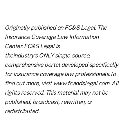
Originally published on
FC&S Legal: The
Insurance Coverage Law Information
Center
. FC&S Legal is
theindustry's
ONLY
single-source,
comprehensive portal developed specifically
for insurance coverage law professionals.To
find out more, visit
www.fcandslegal.com
. All
rights reserved. This material may not be
published, broadcast, rewritten, or
redistributed.