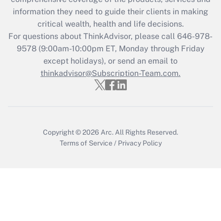
What is the CARES Act employee
information they need to guide their clients in making
retention tax credit that was available
critical wealth, health and life decisions.
during 2020 and 2021?
For questions about ThinkAdvisor, please call
646-978-
Get Answer
9578
(9:00am-10:00pm ET, Monday through Friday
except holidays), or send an email to
thinkadvisor@Subscription-Team.com.
Recently Updated Q&As
Who must file a return?
Get Answer
Copyright © 2026
Arc.
All Rights Reserved.
Terms of Service
/
Privacy Policy