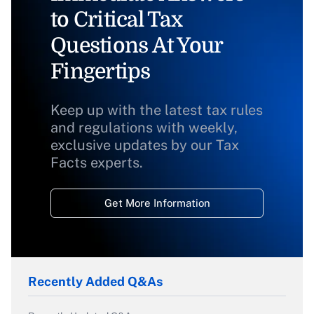
to Critical Tax
Questions At Your
Fingertips
Keep up with the latest tax rules
and regulations with weekly,
exclusive updates by our Tax
Facts experts.
Get More Information
Recently Added Q&As