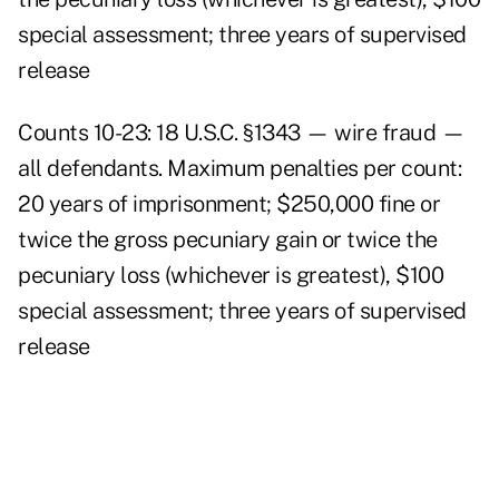
special assessment; three years of supervised
release
Counts 10-23: 18 U.S.C. §1343 — wire fraud —
all defendants. Maximum penalties per count:
20 years of imprisonment; $250,000 fine or
twice the gross pecuniary gain or twice the
pecuniary loss (whichever is greatest), $100
special assessment; three years of supervised
release