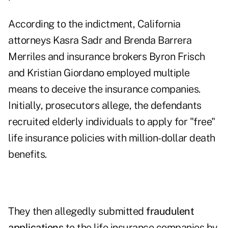
According to the indictment, California
attorneys Kasra Sadr and Brenda Barrera
Merriles and insurance brokers Byron Frisch
and Kristian Giordano employed multiple
means to deceive the insurance companies.
Initially, prosecutors allege, the defendants
recruited elderly individuals to apply for "free"
life insurance policies with million-dollar death
benefits.
They then allegedly submitted
fraudulent
applications
to the life insurance companies by