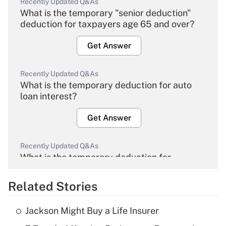
Recently Updated Q&As
What is the temporary "senior deduction"
deduction for taxpayers age 65 and over?
Get Answer
Recently Updated Q&As
What is the temporary deduction for auto
loan interest?
Get Answer
Recently Updated Q&As
What is the temporary deduction for
overtime income?
Related Stories
Get Answer
Jackson Might Buy a Life Insurer
Recently Updated Q&As