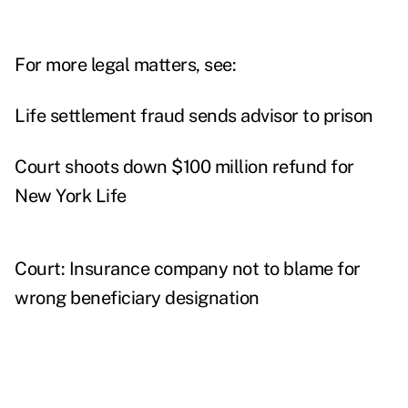
For more legal matters, see:
Life settlement fraud sends advisor to prison
Court shoots down $100 million refund for
New York Life
Court: Insurance company not to blame for
wrong beneficiary designation