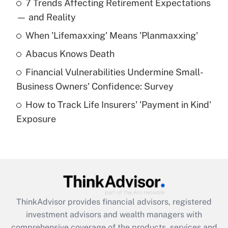
7 Trends Affecting Retirement Expectations
What is the temporary deduction for tip
income?
— and Reality
When 'Lifemaxxing' Means 'Planmaxxing'
Get Answer
Abacus Knows Death
Recently Updated Q&As
Financial Vulnerabilities Undermine Small-
What is a high deductible health plan for
Business Owners' Confidence: Survey
purposes of an HSA?
How to Track Life Insurers' 'Payment in Kind'
Get Answer
Exposure
Recently Updated Q&As
Are remote workers eligible for leave
under the Family and Medical Leave Act
(FMLA)?
Get Answer
ThinkAdvisor
provides financial advisors, registered
investment advisors and wealth managers with
Recently Updated Q&As
comprehensive coverage of the products, services and