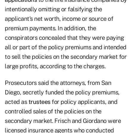
intentionally omitting or falsifying the
applicant's net worth, income or source of
premium payments. In addition, the
conspirators concealed that they were paying
all or part of the policy premiums and intended
to sell the policies on the secondary market for
large profits, according to the charges.
Prosecutors said the attorneys, from San
Diego, secretly funded the policy premiums,
acted as
trustees
for policy applicants, and
controlled sales of the policies on the
secondary market. Frisch and Giordano were
licensed insurance agents who conducted