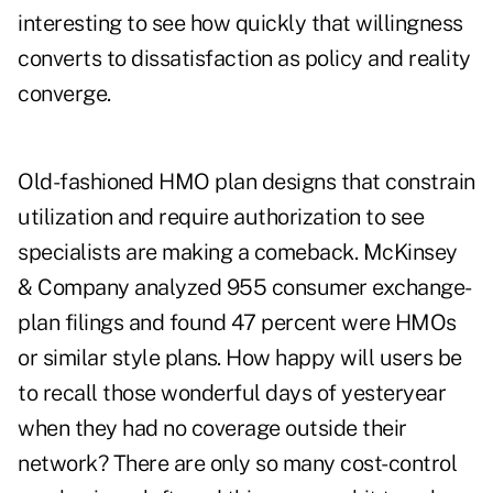
interesting to see how quickly that willingness
converts to dissatisfaction as policy and reality
converge.
Old-fashioned HMO plan designs that constrain
utilization and require authorization to see
specialists are making a comeback. McKinsey
& Company analyzed 955 consumer exchange-
plan filings and found 47 percent were HMOs
or similar style plans. How happy will users be
to recall those wonderful days of yesteryear
when they had no coverage outside their
network? There are only so many cost-control