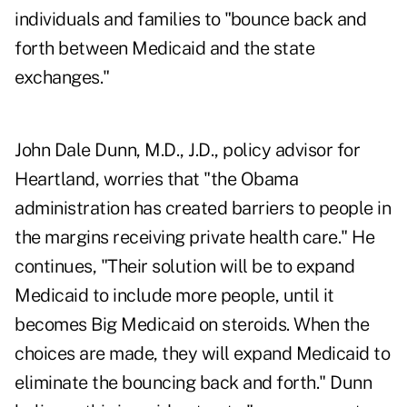
individuals and families to "bounce back and
forth between Medicaid and the state
exchanges."
John Dale Dunn, M.D., J.D., policy advisor for
Heartland, worries that "the Obama
administration has created barriers to people in
the margins receiving private health care." He
continues, "Their solution will be to expand
Medicaid to include more people, until it
becomes Big Medicaid on steroids. When the
choices are made, they will expand Medicaid to
eliminate the bouncing back and forth." Dunn