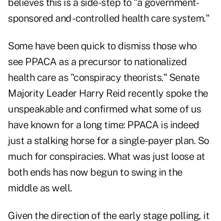
believes this is a side-step to "a government-
sponsored and -controlled health care system."
Some have been quick to dismiss those who
see PPACA as a precursor to nationalized
health care as "conspiracy theorists." Senate
Majority Leader Harry Reid recently spoke the
unspeakable and confirmed what some of us
have known for a long time: PPACA is indeed
just a stalking horse for a single-payer plan. So
much for conspiracies. What was just loose at
both ends has now begun to swing in the
middle as well.
Given the direction of the early stage polling, it