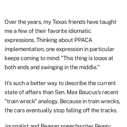
Over the years, my Texas friends have taught
me a few of their favorite idiomatic
expressions. Thinking about PPACA
implementation, one expression in particular
keeps coming to mind: "This thing is loose at
both ends and swinging in the middle."
It's such a better way to describe the current
state of affairs than Sen. Max Baucus's recent
"train wreck" analogy. Because in train wrecks,
the cars eventually stop falling off the tracks.
Journalist and Reagan speechwriter Peggy