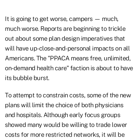
It is going to get worse, campers — much,
much worse. Reports are beginning to trickle
out about some plan design imperatives that
will have up-close-and-personal impacts on all
Americans. The "PPACA means free, unlimited,
on-demand health care" faction is about to have
its bubble burst.
To attempt to constrain costs, some of the new
plans will limit the choice of both physicians
and hospitals. Although early focus groups
showed many would be willing to trade lower
costs for more restricted networks, it will be