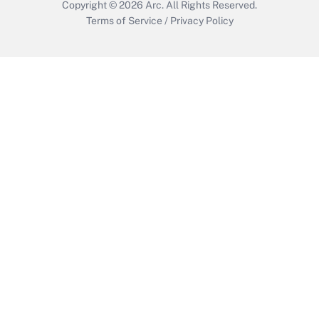
Copyright © 2026
Arc.
All Rights Reserved.
Terms of Service
/
Privacy Policy