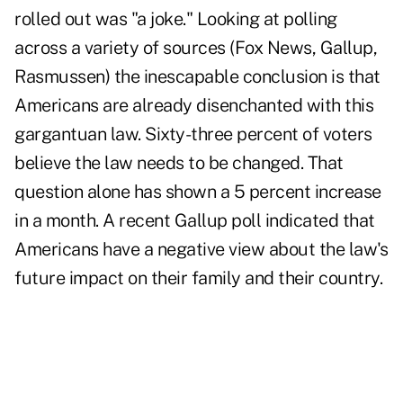
rolled out was "a joke." Looking at polling
across a variety of sources (Fox News, Gallup,
Rasmussen) the inescapable conclusion is that
Americans are already disenchanted with this
gargantuan law. Sixty-three percent of voters
believe the law needs to be changed. That
question alone has shown a 5 percent increase
in a month. A recent Gallup poll indicated that
Americans have a negative view about the law's
future impact on their family and their country.