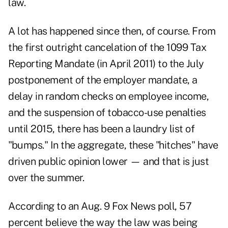
law.
A lot has happened since then, of course. From
the first outright cancelation of the 1099 Tax
Reporting Mandate (in April 2011) to the July
postponement of the employer mandate, a
delay in random checks on employee income,
and the suspension of tobacco-use penalties
until 2015, there has been a laundry list of
"bumps." In the aggregate, these "hitches" have
driven public opinion lower — and that is just
over the summer.
According to an Aug. 9 Fox News poll, 57
percent believe the way the law was being