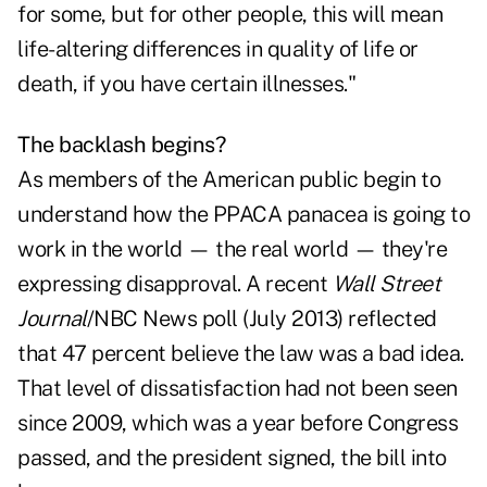
for some, but for other people, this will mean
life-altering differences in quality of life or
death, if you have certain illnesses."
The backlash begins?
As members of the American public begin to
understand how the PPACA panacea is going to
work in the world — the real world — they're
expressing disapproval. A recent
Wall Street
Journal
/NBC News poll (July 2013) reflected
that 47 percent believe the law was a bad idea.
That level of dissatisfaction had not been seen
since 2009, which was a year before Congress
passed, and the president signed, the bill into