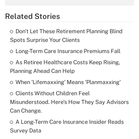
overtime income?
Related Stories
Get Answer
Don't Let These Retirement Planning Blind
Recently Updated Q&As
Spots Surprise Your Clients
What is the temporary deduction for tip
income?
Long-Term Care Insurance Premiums Fall
As Retiree Healthcare Costs Keep Rising,
Get Answer
Planning Ahead Can Help
Recently Updated Q&As
When 'Lifemaxxing' Means 'Planmaxxing'
What is a high deductible health plan for
Clients Without Children Feel
purposes of an HSA?
Misunderstood. Here's How They Say Advisors
Get Answer
Can Change.
A Long-Term Care Insurance Insider Reads
Recently Updated Q&As
Survey Data
Are remote workers eligible for leave
under the Family and Medical Leave Act