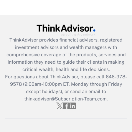
(FMLA)?
Get Answer
Recently Updated Q&As
ThinkAdvisor
provides financial advisors, registered
What is the CARES Act employee
investment advisors and wealth managers with
retention tax credit that was available
during 2020 and 2021?
comprehensive coverage of the products, services and
information they need to guide their clients in making
Get Answer
critical wealth, health and life decisions.
For questions about ThinkAdvisor, please call
646-978-
Recently Updated Q&As
9578
(9:00am-10:00pm ET, Monday through Friday
Who must file a return?
except holidays), or send an email to
thinkadvisor@Subscription-Team.com.
Get Answer