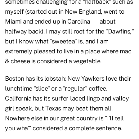
sometimes challenging for a "halfback" such as
myself (started out in New England, went to
Miami and ended up in Carolina — about
halfway back). I may still root for the "Dawfins,"
but I know what "sweetea" is, and I am
extremely pleased to live in a place where mac
& cheese is considered a vegetable.
Boston has its lobstah; New Yawkers love their
lunchtime "slice" or a "regular" coffee.
California has its surfer-laced lingo and valley-
girl speak, but Texas may beat them all.
Nowhere else in our great country is "I'll tell
you wha'" considered a complete sentence.