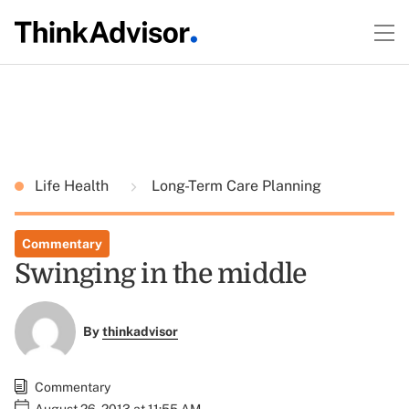
Life Health
Long-Term Care Planning
Commentary
Swinging in the middle
By
thinkadvisor
Commentary
August 26, 2013 at 11:55 AM