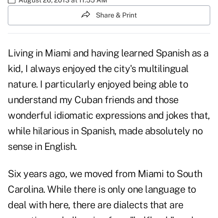
Share & Print
Living in Miami and having learned Spanish as a
kid, I always enjoyed the city's multilingual
nature. I particularly enjoyed being able to
understand my Cuban friends and those
wonderful idiomatic expressions and jokes that,
while hilarious in Spanish, made absolutely no
sense in English.
Six years ago, we moved from Miami to South
Carolina. While there is only one language to
deal with here, there are dialects that are