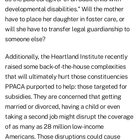
developmental disabilities." Will the mother
have to place her daughter in foster care, or
will she have to transfer legal guardianship to
someone else?
Additionally, the Heartland Institute recently
raised some back-of-the-house complexities
that will ultimately hurt those constituencies
PPACA purported to help: those targeted for
subsidies. They are concerned that getting
married or divorced, having a child or even
taking a second job might disrupt the coverage
of as many as 28 million low-income
Americans. Those disruptions could cause