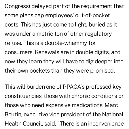
Congress) delayed part of the requirement that
some plans cap employees' out-of-pocket
costs. This has just come to light, buried as it
was under a metric ton of other regulatory
refuse. This is a double-whammy for
consumers. Renewals are in double digits, and
now they learn they will have to dig deeper into
their own pockets than they were promised.
This will burden one of PPACA's professed key
constituencies: those with chronic conditions or
those who need expensive medications. Marc
Boutin, executive vice president of the National
Health Council, said, "There is an inconvenience