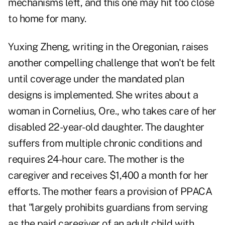
mechanisms left, and this one may hit too close
to home for many.
Yuxing Zheng, writing in the Oregonian, raises
another compelling challenge that won't be felt
until coverage under the mandated plan
designs is implemented. She writes about a
woman in Cornelius, Ore., who takes care of her
disabled 22-year-old daughter. The daughter
suffers from multiple chronic conditions and
requires 24-hour care. The mother is the
caregiver and receives $1,400 a month for her
efforts. The mother fears a provision of PPACA
that "largely prohibits guardians from serving
as the paid caregiver of an adult child with