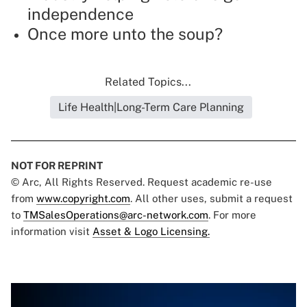
independence
Once more unto the soup?
Related Topics...
Life Health|Long-Term Care Planning
NOT FOR REPRINT
© Arc, All Rights Reserved. Request academic re-use
from
www.copyright.com
. All other uses, submit a request
to
TMSalesOperations@arc-network.com
. For more
information visit
Asset & Logo Licensing.