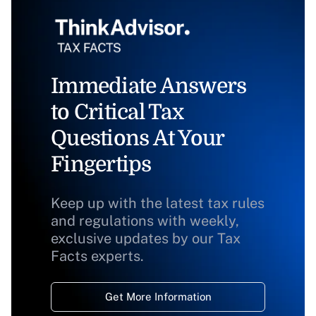
Immediate Answers
to Critical Tax
Questions At Your
Fingertips
Keep up with the latest tax rules
and regulations with weekly,
exclusive updates by our Tax
Facts experts.
Get More Information