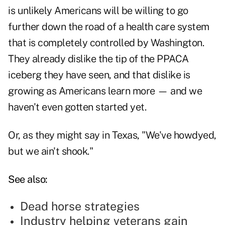
is unlikely Americans will be willing to go
further down the road of a health care system
that is completely controlled by Washington.
They already dislike the tip of the PPACA
iceberg they have seen, and that dislike is
growing as Americans learn more — and we
haven't even gotten started yet.
Or, as they might say in Texas, "We've howdyed,
but we ain't shook."
See also:
Dead horse strategies
Industry helping veterans gain