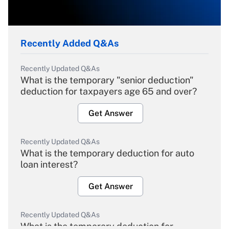
Recently Added Q&As
Recently Updated Q&As
What is the temporary "senior deduction"
deduction for taxpayers age 65 and over?
Get Answer
Recently Updated Q&As
What is the temporary deduction for auto
loan interest?
Get Answer
Recently Updated Q&As
What is the temporary deduction for