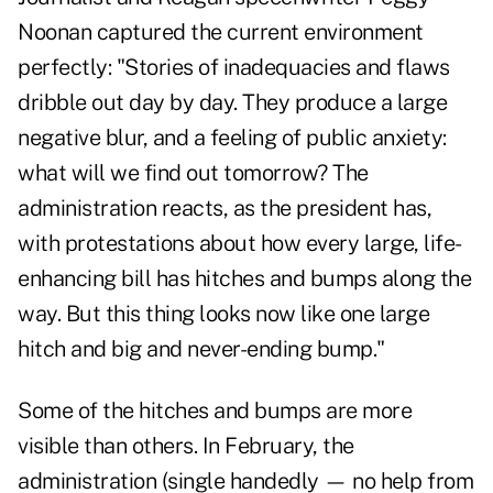
Noonan captured the current environment
perfectly: "Stories of inadequacies and flaws
dribble out day by day. They produce a large
negative blur, and a feeling of public anxiety:
what will we find out tomorrow? The
administration reacts, as the president has,
with protestations about how every large, life-
enhancing bill has hitches and bumps along the
way. But this thing looks now like one large
hitch and big and never-ending bump."
Some of the hitches and bumps are more
visible than others. In February, the
administration (single handedly — no help from