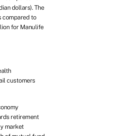
dian dollars). The
as compared to
lion for Manulife
ealth
ail customers
economy
ards retirement
ty market