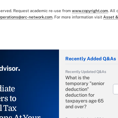
eserved. Request academic re-use from
www.copyright.com
. All
perations@arc-network.com
. For more information visit
Asset &
Recently Added Q&As
Recently Updated Q&As
What is the
temporary "senior
iate
deduction"
deduction for
rs to
taxpayers age 65
l Tax
and over?