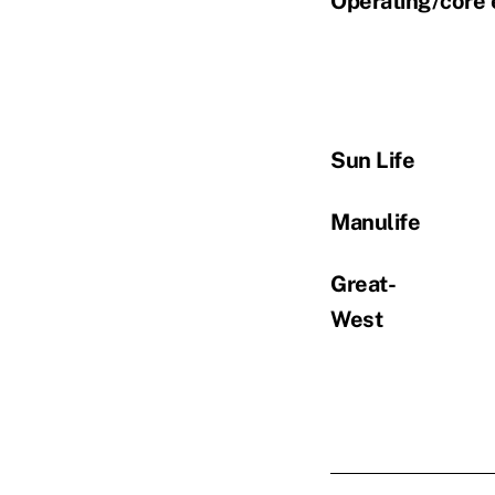
Operating/core 
Sun Life
Manulife
Great-
West