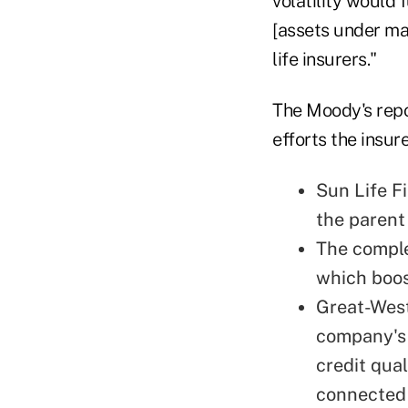
volatility would
[assets under ma
life insurers."
The Moody's repo
efforts the insu
Sun Life Fi
the parent
The comple
which boos
Great-West
company's 
credit qual
connected 