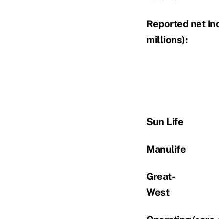
Reported net in
millions):
Sun Life
Manulife
Great-
West