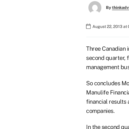
By
thinkadv
August 22, 2013 at
Three Canadian in
second quarter, 
management bus
So concludes Moo
Manulife Financi
financial results
companies.
In the second qu