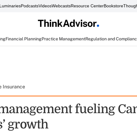
Luminaries
Podcasts
Videos
Webcasts
Resource Center
Bookstore
Though
ing
Financial Planning
Practice Management
Regulation and Complian
e Insurance
management fueling Ca
s’ growth