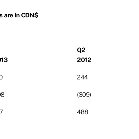
s are in CDN$
1
Q2
013
2012
0
244
08
(309)
7
488