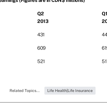
earnings (Figures are in CDN$ millions)
Q2
Q
2013
2
431
4
609
61
521
51
Related Topics...
Life Health|Life Insurance