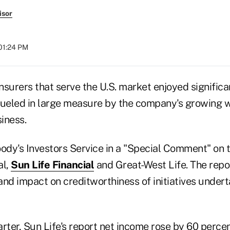
isor
 01:24 PM
surers that serve the U.S. market enjoyed significan
fueled in large measure by the company's growing 
iness.
dy's Investors Service in a "Special Comment" on th
al,
Sun Life Financial
and Great-West Life. The repo
 and impact on creditworthiness of initiatives under
arter, Sun Life's report net income rose by 60 perc