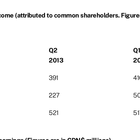
come (attributed to common shareholders. Figure
Q2
Q
2013
2
391
41
227
5
521
51