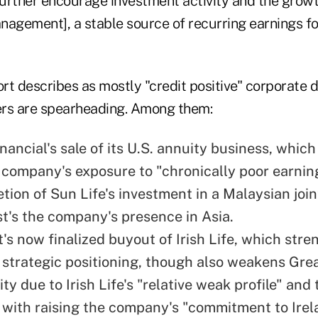
 further encourage investment activity and the grow
nagement], a stable source of recurring earnings f
rt describes as mostly "credit positive" corporate
rers are spearheading. Among them:
nancial's sale of its U.S. annuity business, whic
 company's exposure to "chronically poor earnin
tion of Sun Life's investment in a Malaysian join
t's the company's presence in Asia.
's now finalized buyout of Irish Life, which str
strategic positioning, though also weakens Gre
ity due to Irish Life's "relative weak profile" and 
with raising the company's "commitment to Irel