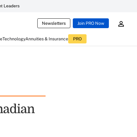
t Leaders
Newsletters
Join PRO Now
ce
Technology
Annuities & Insurance
PRO
nadian