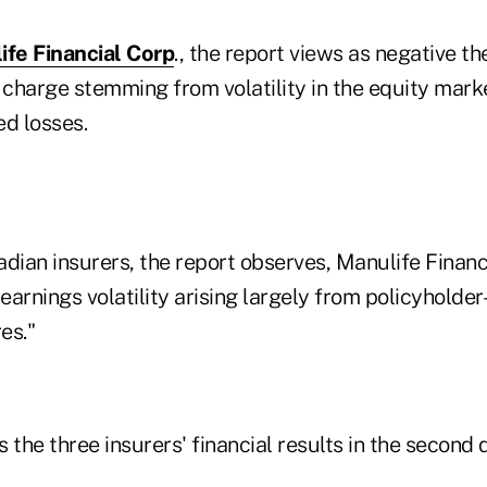
ife Financial Corp
., the report views as negative t
charge stemming from volatility in the equity mark
ed losses.
dian insurers, the report observes, Manulife Financ
arnings volatility arising largely from policyholder
es."
 the three insurers' financial results in the second 