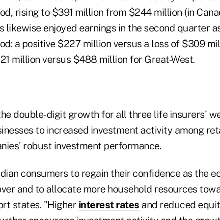
od, rising to $391 million from $244 million (in Cana
rs likewise enjoyed earnings in the second quarter 
od: a positive $227 million versus a loss of $309 mil
21 million versus $488 million for Great-West.
he double-digit growth for all three life insurers' w
esses to increased investment activity among ret
nies' robust investment performance.
ian consumers to regain their confidence as the 
over and to allocate more household resources tow
ort states. "Higher
interest rates
and reduced equi