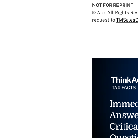
NOT FOR REPRINT
© Arc, All Rights R
request to
TMSalesO
Immed
Answe
Critica