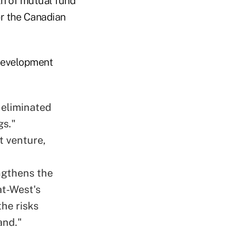
th of mutual fund
or the Canadian
 development
h eliminated
gs."
t venture,
engthens the
at-West's
the risks
and."