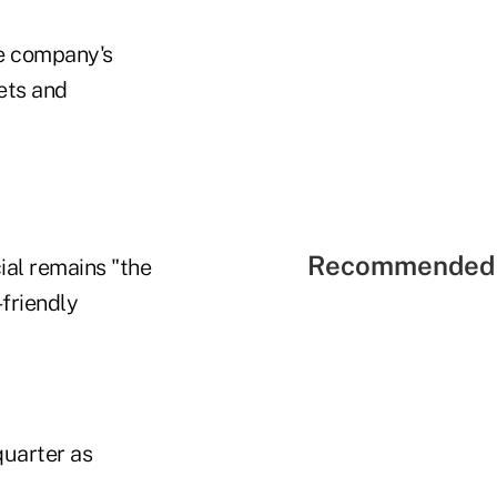
he company's
ets and
Recommended 
ial remains "the
-friendly
quarter as