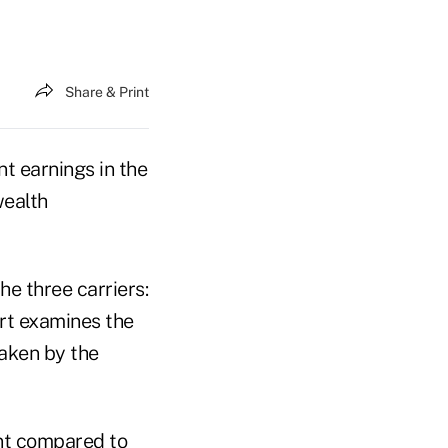
Share & Print
t earnings in the
wealth
e three carriers:
rt examines the
taken by the
ent compared to