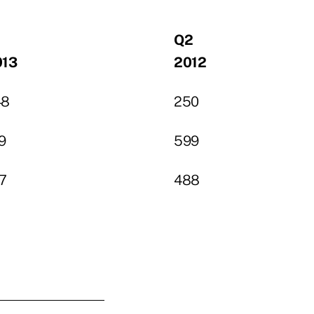
1
Q2
013
2012
48
250
9
599
7
488