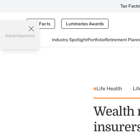
Tax Facts
Tax Facts
Luminaries Awards
Advertisement
Industry Spotlight
Portfolio
Retirement Plann
Life Health
Lif
Wealth 
insurer