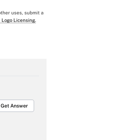
 other uses, submit a
 Logo Licensing.
Get Answer