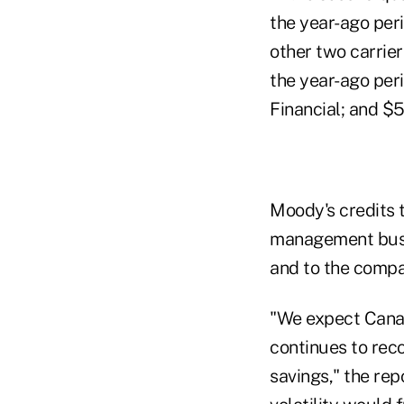
the year-ago peri
other two carrie
the year-ago peri
Financial; and $5
Moody's credits t
management busin
and to the compa
"We expect Canad
continues to rec
savings," the rep