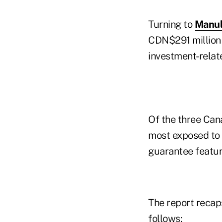
Turning to
Manul
CDN$291 million 
investment-relat
Of the three Cana
most exposed to e
guarantee featur
The report recaps
follows: