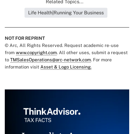
Related Topics...
Life Health|Running Your Business
NOT FOR REPRINT
© Arc, All Rights Reserved. Request academic re-use
from
www.copyright.com
. All other uses, submit a request
to
TMSalesOperations@arc-network.com
. For more
information visit
Asset & Logo Licensing.