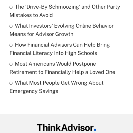
Recently Updated Q&As
The 'Drive-By Schmoozing' and Other Party
What is the temporary deduction for tip
income?
Mistakes to Avoid
What Investors' Evolving Online Behavior
Get Answer
Means for Advisor Growth
Recently Updated Q&As
How Financial Advisors Can Help Bring
What is a high deductible health plan for
Financial Literacy Into High Schools
purposes of an HSA?
Most Americans Would Postpone
Get Answer
Retirement to Financially Help a Loved One
What Most People Get Wrong About
Recently Updated Q&As
Emergency Savings
Are remote workers eligible for leave
under the Family and Medical Leave Act
(FMLA)?
Get Answer