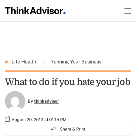
Life Health
Running Your Business
What to do if you hate your job
By
thinkadvisor
August 20, 2013 at 01:15 PM
Share & Print