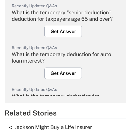
Recently Updated Q&As
What is the temporary "senior deduction"
deduction for taxpayers age 65 and over?
Get Answer
Recently Updated Q&As
What is the temporary deduction for auto
loan interest?
Get Answer
Recently Updated Q&As
What is the temporary deduction for
overtime income?
Related Stories
Get Answer
Jackson Might Buy a Life Insurer