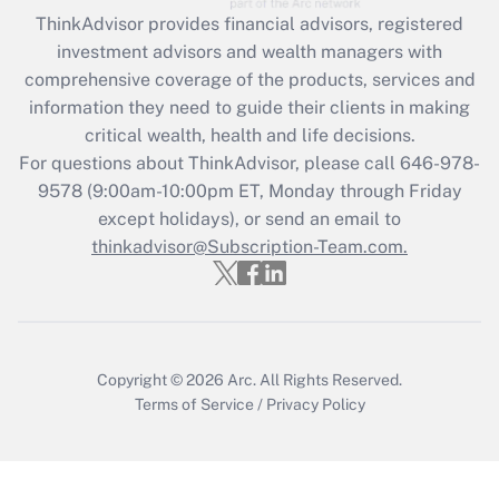
Recently Updated Q&As
ThinkAdvisor
provides financial advisors, registered
What is the CARES Act employee
investment advisors and wealth managers with
retention tax credit that was available
during 2020 and 2021?
comprehensive coverage of the products, services and
information they need to guide their clients in making
Get Answer
critical wealth, health and life decisions.
For questions about ThinkAdvisor, please call
646-978-
Recently Updated Q&As
9578
(9:00am-10:00pm ET, Monday through Friday
Who must file a return?
except holidays), or send an email to
thinkadvisor@Subscription-Team.com.
Get Answer
Copyright © 2026
Arc.
All Rights Reserved.
Terms of Service
/
Privacy Policy