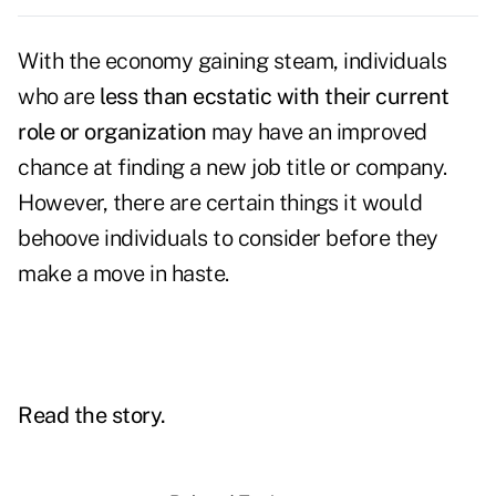
With the economy gaining steam, individuals
who are
less than ecstatic with their current
role or organization
may have an improved
chance at finding a new job title or company.
However, there are certain things it would
behoove individuals to consider before they
make a move in haste.
Read the story.