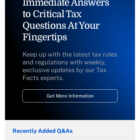
Immediate Answers
to Critical Tax
Questions At Your
Fingertips
Keep up with the latest tax rules
and regulations with weekly,
exclusive updates by our Tax
Facts experts.
Get More Information
Recently Added Q&As