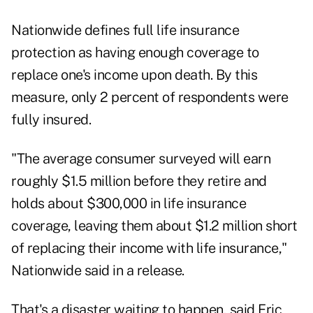
Nationwide defines full life insurance
protection as having enough coverage to
replace one's income upon death. By this
measure, only 2 percent of respondents were
fully insured.
"The average consumer surveyed will earn
roughly $1.5 million before they retire and
holds about $300,000 in life insurance
coverage, leaving them about $1.2 million short
of replacing their income with life insurance,"
Nationwide said in a release.
That's a disaster waiting to happen, said Eric