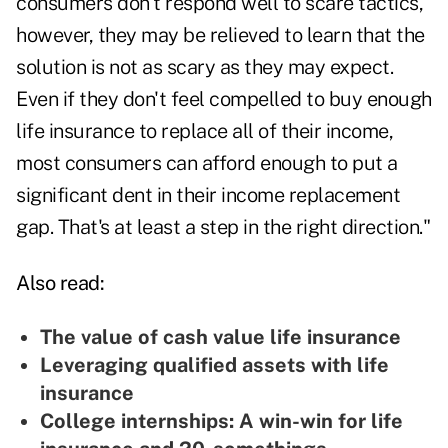
consumers don't respond well to scare tactics,
however, they may be relieved to learn that the
solution is not as scary as they may expect.
Even if they don't feel compelled to buy enough
life insurance to replace all of their income,
most consumers can afford enough to put a
significant dent in their income replacement
gap. That's at least a step in the right direction."
Also read:
The value of cash value life insurance
Leveraging qualified assets with life
insurance
College internships: A win-win for life