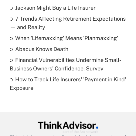
Jackson Might Buy a Life Insurer
Recently Updated Q&As
7 Trends Affecting Retirement Expectations
What is the temporary deduction for tip
income?
— and Reality
When 'Lifemaxxing' Means 'Planmaxxing'
Get Answer
Abacus Knows Death
Recently Updated Q&As
Financial Vulnerabilities Undermine Small-
What is a high deductible health plan for
Business Owners' Confidence: Survey
purposes of an HSA?
How to Track Life Insurers' 'Payment in Kind'
Get Answer
Exposure
Recently Updated Q&As
Are remote workers eligible for leave
under the Family and Medical Leave Act
(FMLA)?
Get Answer