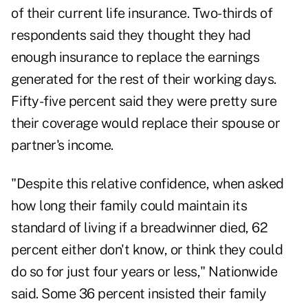
of their current life insurance. Two-thirds of
respondents said they thought they had
enough insurance to replace the earnings
generated for the rest of their working days.
Fifty-five percent said they were pretty sure
their coverage would replace their spouse or
partner's income.
"Despite this relative confidence, when asked
how long their family could maintain its
standard of living if a breadwinner died, 62
percent either don't know, or think they could
do so for just four years or less," Nationwide
said. Some 36 percent insisted their family