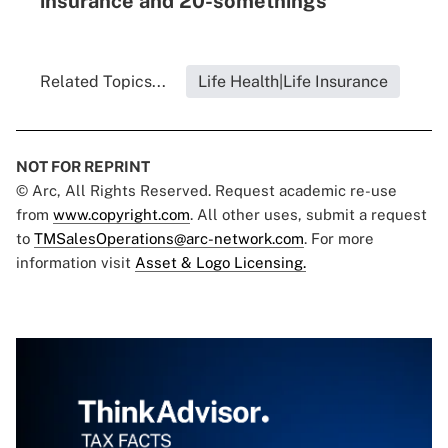
insurance and 20-somethings
Related Topics...
Life Health|Life Insurance
NOT FOR REPRINT
© Arc, All Rights Reserved. Request academic re-use
from
www.copyright.com
. All other uses, submit a request
to
TMSalesOperations@arc-network.com
. For more
information visit
Asset & Logo Licensing.