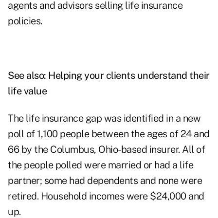
agents and advisors selling life insurance
policies.
See also:
Helping your clients understand their
life value
The life insurance gap was identified in a new
poll of 1,100 people between the ages of 24 and
66 by the Columbus, Ohio-based insurer. All of
the people polled were married or had a life
partner; some had dependents and none were
retired. Household incomes were $24,000 and
up.