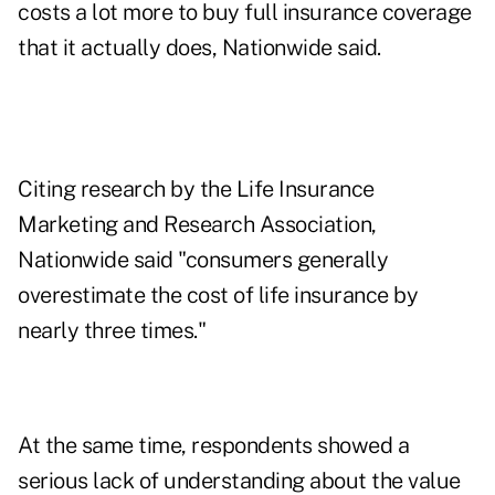
costs a lot more to buy full insurance coverage
that it actually does, Nationwide said.
Citing research by the Life Insurance
Marketing and Research Association,
Nationwide said "consumers generally
overestimate the cost of life insurance by
nearly three times."
At the same time, respondents showed a
serious lack of understanding about the value