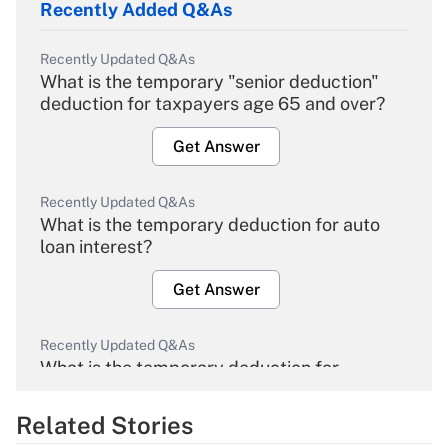
Recently Added Q&As
Recently Updated Q&As
What is the temporary "senior deduction"
deduction for taxpayers age 65 and over?
Get Answer
Recently Updated Q&As
What is the temporary deduction for auto
loan interest?
Get Answer
Recently Updated Q&As
What is the temporary deduction for
overtime income?
Related Stories
Get Answer