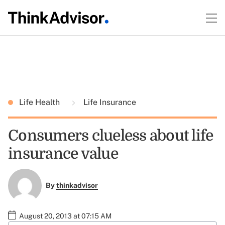
Life Health
Life Insurance
Consumers clueless about life
insurance value
By
thinkadvisor
August 20, 2013 at 07:15 AM