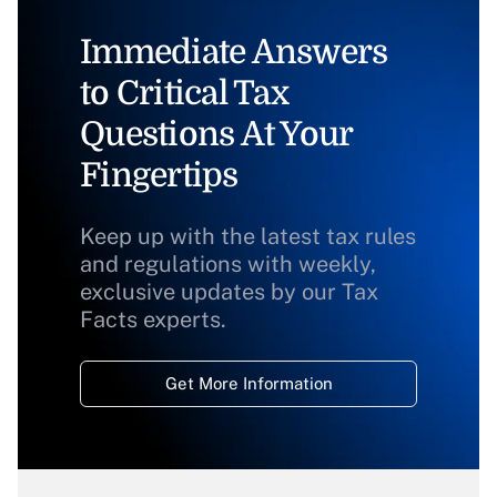
Immediate Answers
to Critical Tax
Questions At Your
Fingertips
Keep up with the latest tax rules
and regulations with weekly,
exclusive updates by our Tax
Facts experts.
Get More Information