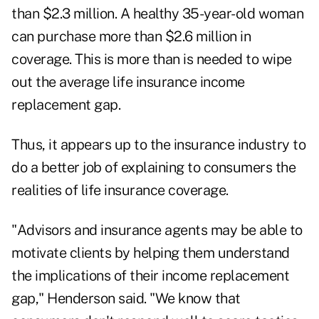
than $2.3 million. A healthy 35-year-old woman
can purchase more than $2.6 million in
coverage. This is more than is needed to wipe
out the average life insurance income
replacement gap.
Thus, it appears up to the insurance industry to
do a better job of explaining to consumers the
realities of life insurance coverage.
"Advisors and insurance agents may be able to
motivate clients by helping them understand
the implications of their income replacement
gap," Henderson said. "We know that