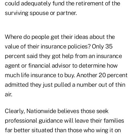
could adequately fund the retirement of the
surviving spouse or partner.
Where do people get their ideas about the
value of their insurance policies? Only 35
percent said they got help from an insurance
agent or financial advisor to determine how
much life insurance to buy. Another 20 percent
admitted they just pulled a number out of thin
air.
Clearly, Nationwide believes those seek
professional guidance will leave their families
far better situated than those who wing it on