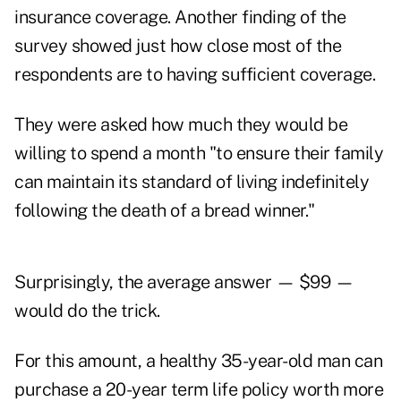
insurance coverage. Another finding of the
survey showed just how close most of the
respondents are to having sufficient coverage.
They were asked how much they would be
willing to spend a month "to ensure their family
can maintain its standard of living indefinitely
following the death of a bread winner."
Surprisingly, the average answer — $99 —
would do the trick.
For this amount, a healthy 35-year-old man can
purchase a 20-year term life policy worth more