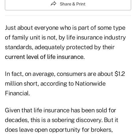
Share & Print
Just about everyone who is part of some type
of family unit is not, by life insurance industry
standards, adequately protected by their
current level of life insurance
.
In fact, on average, consumers are about $1.2
million short, according to Nationwide
Financial.
Given that life insurance has been sold for
decades, this is a sobering discovery. But it
does leave open opportunity for brokers,