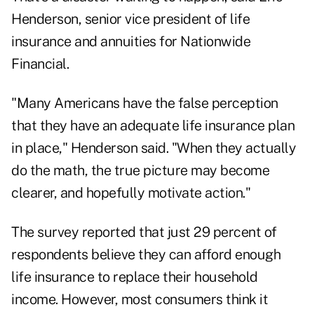
Henderson, senior vice president of life
insurance and annuities for Nationwide
Financial.
"Many Americans have the false perception
that they have an adequate life insurance plan
in place," Henderson said. "When they actually
do the math, the true picture may become
clearer, and hopefully motivate action."
The survey reported that just 29 percent of
respondents believe they can afford enough
life insurance to replace their household
income. However, most consumers think it