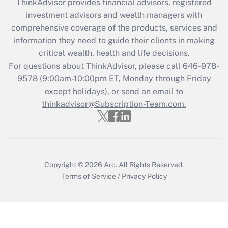
ThinkAdvisor
provides financial advisors, registered
investment advisors and wealth managers with
Recently Updated Q&As
comprehensive coverage of the products, services and
What is the CARES Act employee
information they need to guide their clients in making
retention tax credit that was available
critical wealth, health and life decisions.
during 2020 and 2021?
For questions about ThinkAdvisor, please call
646-978-
Get Answer
9578
(9:00am-10:00pm ET, Monday through Friday
except holidays), or send an email to
thinkadvisor@Subscription-Team.com.
Recently Updated Q&As
Who must file a return?
Get Answer
Copyright © 2026
Arc.
All Rights Reserved.
Terms of Service
/
Privacy Policy