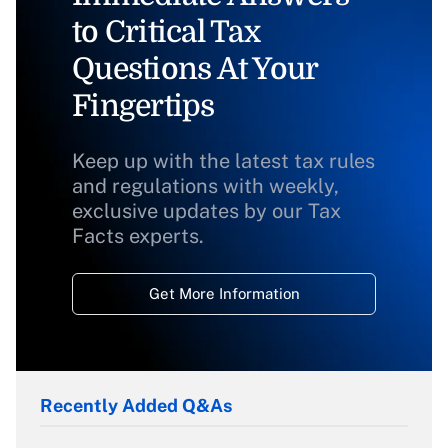
to Critical Tax
Questions At Your
Fingertips
Keep up with the latest tax rules
and regulations with weekly,
exclusive updates by our Tax
Facts experts.
Get More Information
Recently Added Q&As