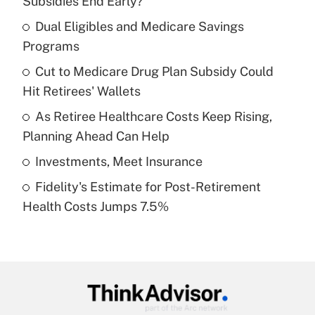
Subsidies End Early?
What is the temporary deduction for tip
income?
Dual Eligibles and Medicare Savings
Programs
Get Answer
Cut to Medicare Drug Plan Subsidy Could
Hit Retirees' Wallets
Recently Updated Q&As
What is a high deductible health plan for
As Retiree Healthcare Costs Keep Rising,
purposes of an HSA?
Planning Ahead Can Help
Get Answer
Investments, Meet Insurance
Fidelity's Estimate for Post-Retirement
Recently Updated Q&As
Health Costs Jumps 7.5%
Are remote workers eligible for leave
under the Family and Medical Leave Act
(FMLA)?
Get Answer
Recently Updated Q&As