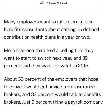
Share & Print
Many employers want to talk to brokers or
benefits consultants about setting up defined
contribution health plans in a year or two.
More than one-third told a polling firm they
want to start to switch next year, and 39
percent said they want to switch in 2015.
About 33 percent of the employers that hope
to convert would get advice from insurance
brokers, and 33 percent would talk to benefits
brokers. Just 9 percent think a payroll company