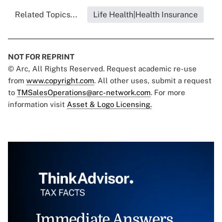
Related Topics...
Life Health|Health Insurance
NOT FOR REPRINT
© Arc, All Rights Reserved. Request academic re-use
from
www.copyright.com
. All other uses, submit a request
to
TMSalesOperations@arc-network.com
. For more
information visit
Asset & Logo Licensing.
Immediate Answers