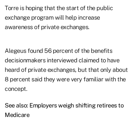
Torre is hoping that the start of the public
exchange program will help increase
awareness of private exchanges.
Alegeus found 56 percent of the benefits
decisionmakers interviewed claimed to have
heard of private exchanges, but that only about
8 percent said they were very familiar with the
concept.
See also:
Employers weigh shifting retirees to
Medicare