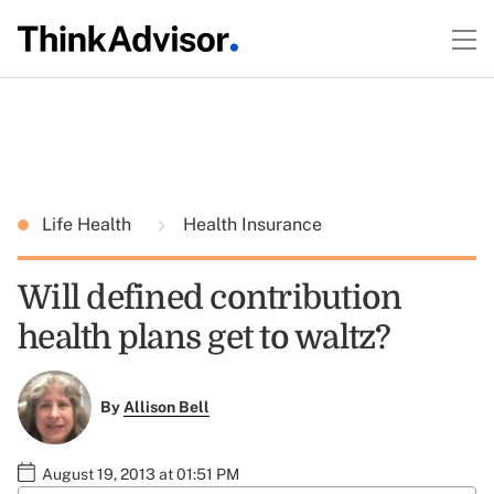
Life Health
Health Insurance
Will defined contribution
health plans get to waltz?
By
Allison Bell
August 19, 2013 at 01:51 PM