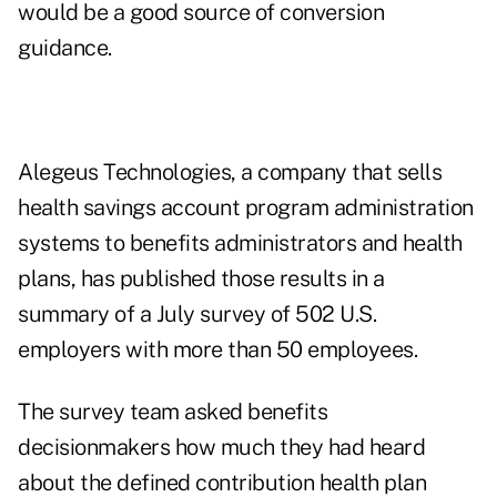
would be a good source of conversion
guidance.
Alegeus Technologies
, a company that sells
health savings account program administration
systems to benefits administrators and health
plans, has published those results in a
summary of a July survey of 502 U.S.
employers with more than 50 employees.
The survey team asked benefits
decisionmakers how much they had heard
about the defined contribution health plan