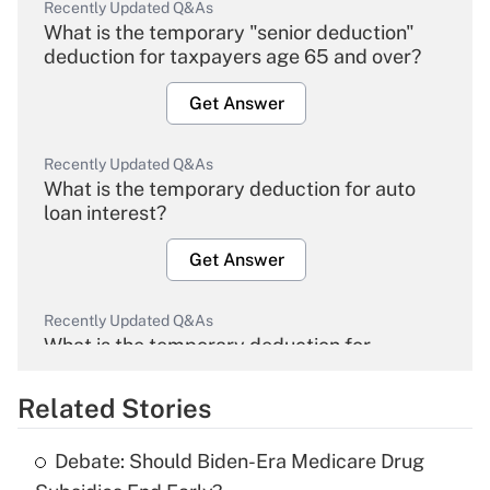
Recently Updated Q&As
What is the temporary "senior deduction"
deduction for taxpayers age 65 and over?
Get Answer
Recently Updated Q&As
What is the temporary deduction for auto
loan interest?
Get Answer
Recently Updated Q&As
What is the temporary deduction for
overtime income?
Related Stories
Get Answer
Debate: Should Biden-Era Medicare Drug
Recently Updated Q&As