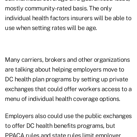
mostly community-rated basis. The only
individual health factors insurers will be able to
use when setting rates will be age.
Many carriers, brokers and other organizations
are talking about helping employers move to
DC health plan programs by setting up private
exchanges that could offer workers access to a
menu of individual health coverage options.
Employers also could use the public exchanges
to offer DC health benefits programs, but
PPACA rules and state rules limit employer