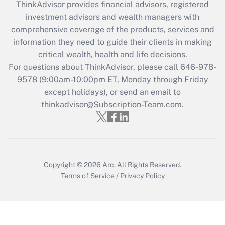
ThinkAdvisor
provides financial advisors, registered
What is the CARES Act employee
investment advisors and wealth managers with
retention tax credit that was available
during 2020 and 2021?
comprehensive coverage of the products, services and
information they need to guide their clients in making
Get Answer
critical wealth, health and life decisions.
For questions about ThinkAdvisor, please call
646-978-
Recently Updated Q&As
9578
(9:00am-10:00pm ET, Monday through Friday
Who must file a return?
except holidays), or send an email to
thinkadvisor@Subscription-Team.com.
Get Answer
Copyright © 2026
Arc.
All Rights Reserved.
Terms of Service
/
Privacy Policy