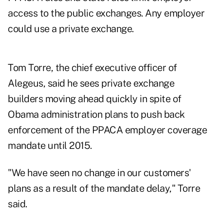
access to the public exchanges. Any employer
could use a private exchange.
Tom Torre, the chief executive officer of
Alegeus, said he sees private exchange
builders moving ahead quickly in spite of
Obama administration plans to push back
enforcement of the PPACA employer coverage
mandate until 2015.
"We have seen no change in our customers'
plans as a result of the mandate delay," Torre
said.