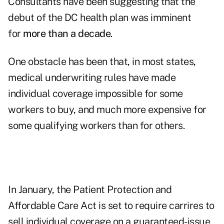
Consultants have been suggesting that the
debut of the DC health plan was imminent
for
more than a decade
.
One obstacle has been that, in most states,
medical underwriting rules have made
individual coverage impossible for some
workers to buy, and much more expensive for
some qualifying workers than for others.
In January, the Patient Protection and
Affordable Care Act is set to require carrires to
sell individual coverage on a guaranteed-issue,