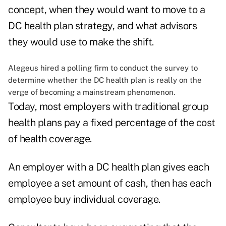
concept, when they would want to move to a
DC health plan strategy, and what advisors
they would use to make the shift.
Alegeus hired a polling firm to conduct the survey to
determine whether the DC health plan is really on the
verge of becoming a mainstream phenomenon.
Today, most employers with traditional group
health plans pay a fixed percentage of the cost
of health coverage.
An employer with a DC health plan gives each
employee a set amount of cash, then has each
employee buy individual coverage.