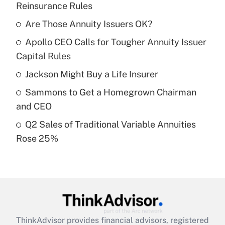
Reinsurance Rules
What is the temporary deduction for tip
income?
Are Those Annuity Issuers OK?
Apollo CEO Calls for Tougher Annuity Issuer
Get Answer
Capital Rules
Recently Updated Q&As
Jackson Might Buy a Life Insurer
What is a high deductible health plan for
Sammons to Get a Homegrown Chairman
purposes of an HSA?
and CEO
Get Answer
Q2 Sales of Traditional Variable Annuities
Rose 25%
Recently Updated Q&As
Are remote workers eligible for leave
under the Family and Medical Leave Act
(FMLA)?
Get Answer
ThinkAdvisor
provides financial advisors, registered