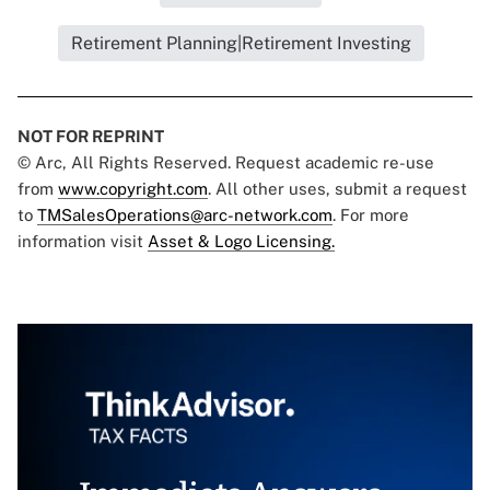
Retirement Planning|Retirement Investing
NOT FOR REPRINT
© Arc, All Rights Reserved. Request academic re-use
from
www.copyright.com
. All other uses, submit a request
to
TMSalesOperations@arc-network.com
. For more
information visit
Asset & Logo Licensing.