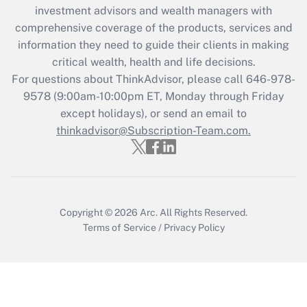
Recently Updated Q&As
investment advisors and wealth managers with
What is the CARES Act employee
comprehensive coverage of the products, services and
retention tax credit that was available
information they need to guide their clients in making
during 2020 and 2021?
critical wealth, health and life decisions.
Get Answer
For questions about ThinkAdvisor, please call
646-978-
9578
(9:00am-10:00pm ET, Monday through Friday
except holidays), or send an email to
Recently Updated Q&As
Who must file a return?
thinkadvisor@Subscription-Team.com.
Get Answer
Copyright © 2026
Arc.
All Rights Reserved.
Terms of Service
/
Privacy Policy