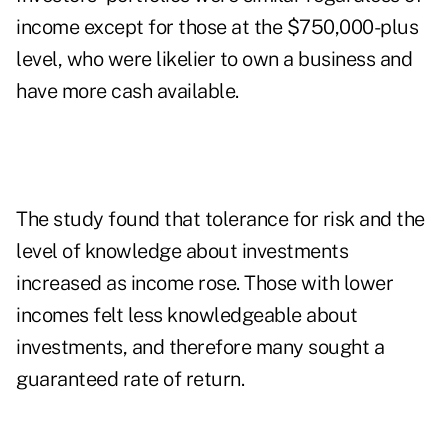
income except for those at the $750,000-plus
level, who were likelier to own a business and
have more cash available.
The study found that tolerance for risk and the
level of knowledge about investments
increased as income rose. Those with lower
incomes felt less knowledgeable about
investments, and therefore many sought a
guaranteed rate of return.