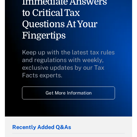
Immediate Answers
to Critical Tax
Questions At Your
Fingertips
Keep up with the latest tax rules
and regulations with weekly,
exclusive updates by our Tax
Facts experts.
Get More Information
Recently Added Q&As