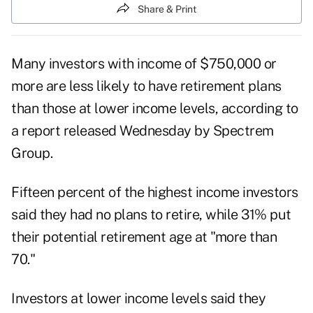
Share & Print
Many investors with income of $750,000 or
more are less likely to have retirement plans
than those at lower income levels, according to
a report released Wednesday by Spectrem
Group.
Fifteen percent of the highest income investors
said they had no plans to retire, while 31% put
their potential retirement age at "more than
70."
Investors at lower income levels said they