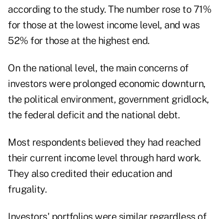
according to the study. The number rose to 71%
for those at the lowest income level, and was
52% for those at the highest end.
On the national level, the main concerns of
investors were prolonged economic downturn,
the political environment, government gridlock,
the federal deficit and the national debt.
Most respondents believed they had reached
their current income level through hard work.
They also credited their education and
frugality.
Investors' portfolios were similar regardless of