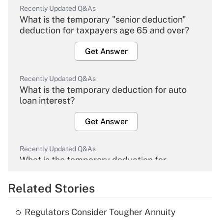
Recently Updated Q&As
What is the temporary "senior deduction"
deduction for taxpayers age 65 and over?
Get Answer
Recently Updated Q&As
What is the temporary deduction for auto
loan interest?
Get Answer
Recently Updated Q&As
What is the temporary deduction for
overtime income?
Related Stories
Get Answer
Regulators Consider Tougher Annuity
Recently Updated Q&As