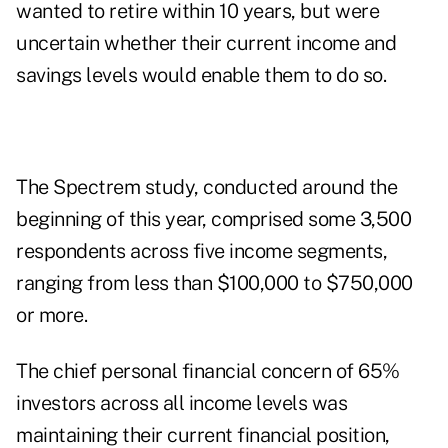
wanted to retire within 10 years, but were
uncertain whether their current income and
savings levels would enable them to do so.
The Spectrem study, conducted around the
beginning of this year, comprised some 3,500
respondents across five income segments,
ranging from less than $100,000 to $750,000
or more.
The chief personal financial concern of 65%
investors across all income levels was
maintaining their current financial position,