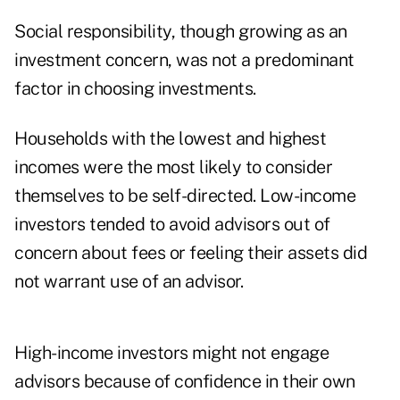
Social responsibility, though growing as an
investment concern, was not a predominant
factor in choosing investments.
Households with the lowest and highest
incomes were the most likely to consider
themselves to be self-directed. Low-income
investors tended to avoid advisors out of
concern about fees or feeling their assets did
not warrant use of an advisor.
High-income investors might not engage
advisors because of confidence in their own