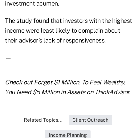
investment acumen.
The study found that investors with the highest
income were least likely to complain about
their advisor's lack of responsiveness.
—
Check out
Forget $1 Million. To Feel Wealthy,
You Need $5 Million in Assets
on ThinkAdvisor.
Related Topics...
Client Outreach
Income Planning