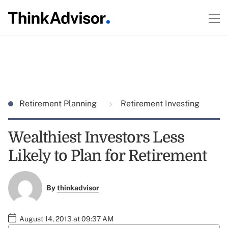
Retirement Planning
Retirement Investing
Wealthiest Investors Less
Likely to Plan for Retirement
By
thinkadvisor
August 14, 2013 at 09:37 AM