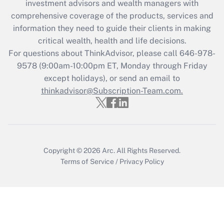
investment advisors and wealth managers with
What is the CARES Act employee
comprehensive coverage of the products, services and
retention tax credit that was available
information they need to guide their clients in making
during 2020 and 2021?
critical wealth, health and life decisions.
Get Answer
For questions about ThinkAdvisor, please call
646-978-
9578
(9:00am-10:00pm ET, Monday through Friday
except holidays), or send an email to
Recently Updated Q&As
Who must file a return?
thinkadvisor@Subscription-Team.com.
Get Answer
Copyright © 2026
Arc.
All Rights Reserved.
Terms of Service
/
Privacy Policy