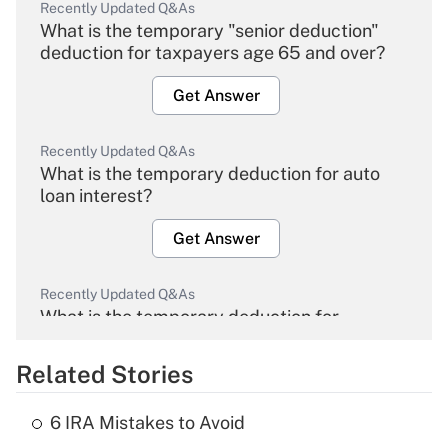
Recently Updated Q&As
What is the temporary "senior deduction"
deduction for taxpayers age 65 and over?
Get Answer
Recently Updated Q&As
What is the temporary deduction for auto
loan interest?
Get Answer
Recently Updated Q&As
What is the temporary deduction for
overtime income?
Related Stories
Get Answer
6 IRA Mistakes to Avoid
Recently Updated Q&As