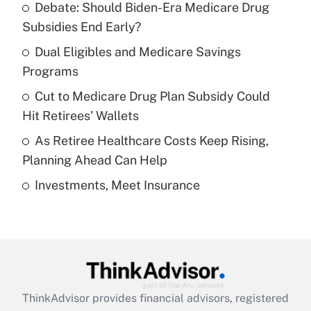
Debate: Should Biden-Era Medicare Drug
What is the temporary deduction for tip
income?
Subsidies End Early?
Dual Eligibles and Medicare Savings
Get Answer
Programs
Recently Updated Q&As
Cut to Medicare Drug Plan Subsidy Could
What is a high deductible health plan for
Hit Retirees' Wallets
purposes of an HSA?
As Retiree Healthcare Costs Keep Rising,
Get Answer
Planning Ahead Can Help
Investments, Meet Insurance
Recently Updated Q&As
Are remote workers eligible for leave
under the Family and Medical Leave Act
(FMLA)?
Get Answer
ThinkAdvisor
provides financial advisors, registered
Recently Updated Q&As