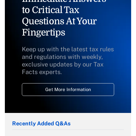
to Critical Tax
Questions At Your
Fingertips
Keep up with the latest tax rules
and regulations with weekly,
exclusive updates by our Tax
Facts experts.
Get More Information
Recently Added Q&As