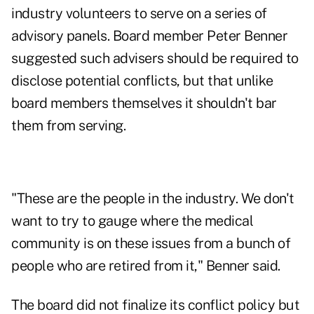
industry volunteers to serve on a series of
advisory panels. Board member Peter Benner
suggested such advisers should be required to
disclose potential conflicts, but that unlike
board members themselves it shouldn't bar
them from serving.
"These are the people in the industry. We don't
want to try to gauge where the medical
community is on these issues from a bunch of
people who are retired from it," Benner said.
The board did not finalize its conflict policy but