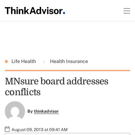
Life Health
Health Insurance
MNsure board addresses
conflicts
By
thinkadvisor
August 09, 2013 at 09:41 AM