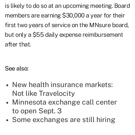
is likely to do so at an upcoming meeting. Board
members are earning $30,000 a year for their
first two years of service on the MNsure board,
but only a $55 daily expense reimbursement
after that.
See also:
New health insurance markets:
Not like Travelocity
Minnesota exchange call center
to open Sept. 3
Some exchanges are still hiring