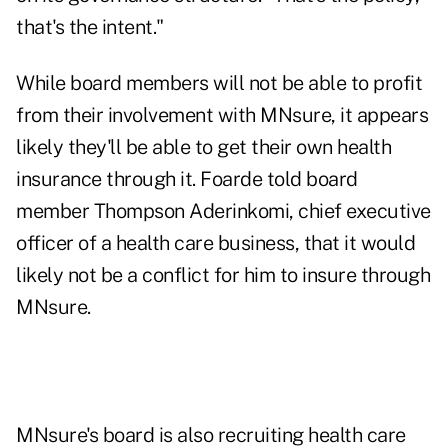
that's the intent."
While board members will not be able to profit
from their involvement with MNsure, it appears
likely they'll be able to get their own health
insurance through it. Foarde told board
member Thompson Aderinkomi, chief executive
officer of a health care business, that it would
likely not be a conflict for him to insure through
MNsure.
MNsure's board is also recruiting health care