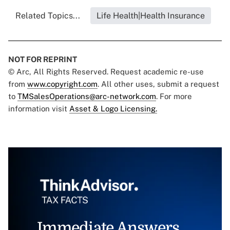
Related Topics...
Life Health|Health Insurance
NOT FOR REPRINT
© Arc, All Rights Reserved. Request academic re-use
from
www.copyright.com
. All other uses, submit a request
to
TMSalesOperations@arc-network.com
. For more
information visit
Asset & Logo Licensing.
Immediate Answers