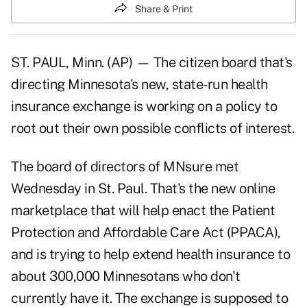
Share & Print
ST. PAUL, Minn. (AP) — The citizen board that's
directing Minnesota's new, state-run health
insurance exchange is working on a policy to
root out their own possible conflicts of interest.
The board of directors of MNsure met
Wednesday in St. Paul. That's the new online
marketplace that will help enact the Patient
Protection and Affordable Care Act (PPACA),
and is trying to help extend health insurance to
about 300,000 Minnesotans who don't
currently have it. The exchange is supposed to