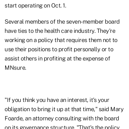
start operating on Oct. 1.
Several members of the seven-member board
have ties to the health care industry. They're
working on a policy that requires them not to
use their positions to profit personally or to
assist others in profiting at the expense of
MNsure.
"If you think you have an interest, it's your
obligation to bring it up at that time," said Mary
Foarde, an attorney consulting with the board
on its governance structure. "That's the policy,