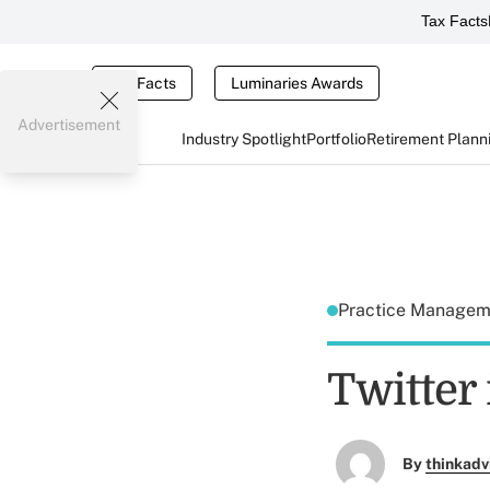
Tax Facts
Tax Facts
Luminaries Awards
Advertisement
Industry Spotlight
Portfolio
Retirement Plann
Practice Manage
Twitter
By
thinkadv