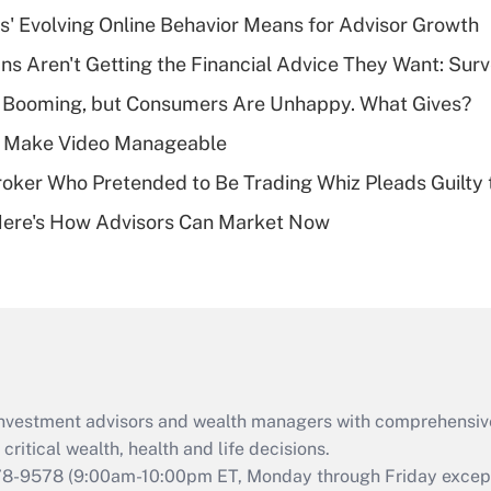
income?
s' Evolving Online Behavior Means for Advisor Growth
Recently Updated Q&As
s Aren't Getting the Financial Advice They Want: Sur
What is a high
s Booming, but Consumers Are Unhappy. What Gives?
deductible health
plan for purposes
 Make Video Manageable
of an HSA?
ker Who Pretended to Be Trading Whiz Pleads Guilty 
Recently Updated Q&As
Here's How Advisors Can Market Now
Are remote workers
eligible for leave
under the Family
and Medical Leave
Act (FMLA)?
Recently Updated Q&As
What is the CARES
d investment advisors and wealth managers with comprehensiv
Act employee
retention tax credit
critical wealth, health and life decisions.
that was available
78-9578
(9:00am-10:00pm ET, Monday through Friday except 