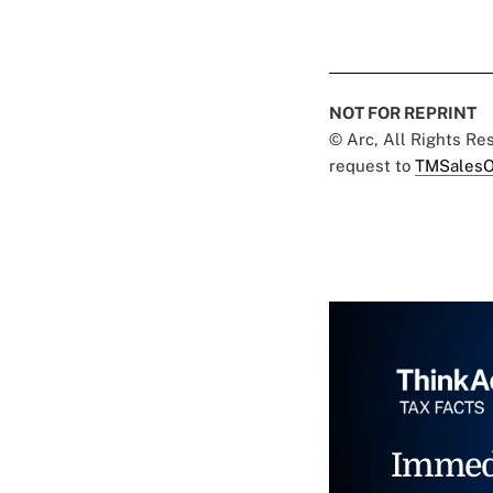
NOT FOR REPRINT
© Arc, All Rights R
request to
TMSalesO
Immed