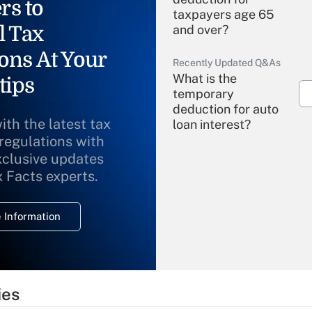
rs to
taxpayers age 65
l Tax
and over?
ons At Your
Recently Updated Q&As
What is the
tips
temporary
deduction for auto
ith the latest tax
loan interest?
 regulations with
xclusive updates
Recently Updated Q&As
What is the
x Facts experts.
temporary
deduction for
 Information
overtime income?
Recently Updated Q&As
What is the
temporary
ies
deduction for tip