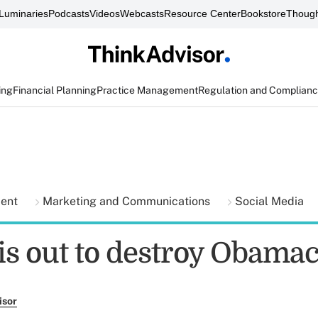
Luminaries
Podcasts
Videos
Webcasts
Resource Center
Bookstore
Though
ing
Financial Planning
Practice Management
Regulation and Complian
ment
Marketing and Communications
Social Media
 is out to destroy Obama
isor