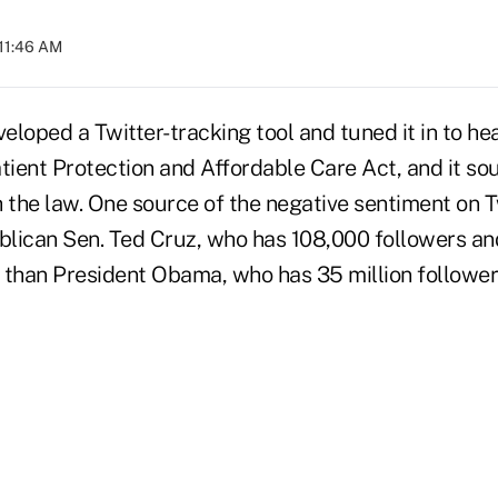
 11:46 AM
eloped a Twitter-tracking tool and tuned it in to h
tient Protection and Affordable Care Act, and it so
h the law. One source of the negative sentiment on 
lican Sen. Ted Cruz, who has 108,000 followers a
e than President Obama, who has 35 million follower