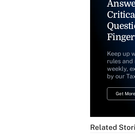
Answe
Critica
Questi
Finger
Keep up w
rules and
weekly, e
by our Ta
Get More
Related Stor