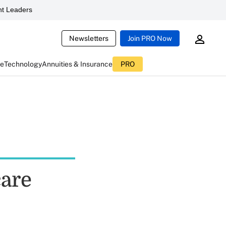
t Leaders
Newsletters
Join PRO Now
ce
Technology
Annuities & Insurance
PRO
care