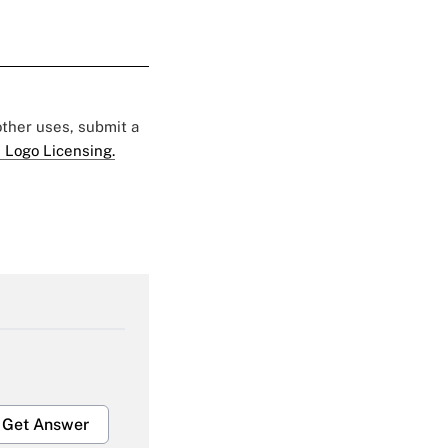
 other uses, submit a
 Logo Licensing.
Get Answer