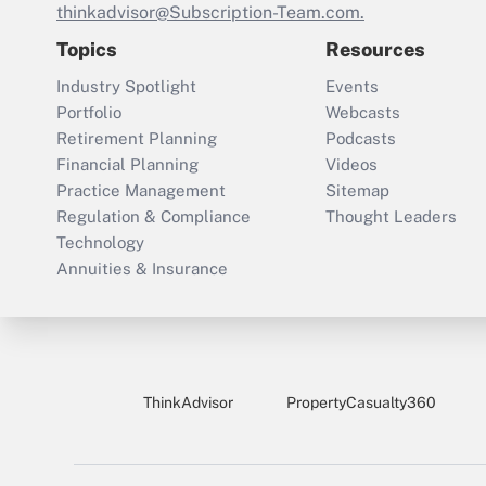
thinkadvisor@Subscription-Team.com.
Topics
Resources
Industry Spotlight
Events
Portfolio
Webcasts
Retirement Planning
Podcasts
Financial Planning
Videos
Practice Management
Sitemap
Regulation & Compliance
Thought Leaders
Technology
Annuities & Insurance
ThinkAdvisor
PropertyCasualty360