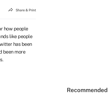
Share & Print
ear how people
unds like people
Twitter has been
nd been more
s.
Recommended 