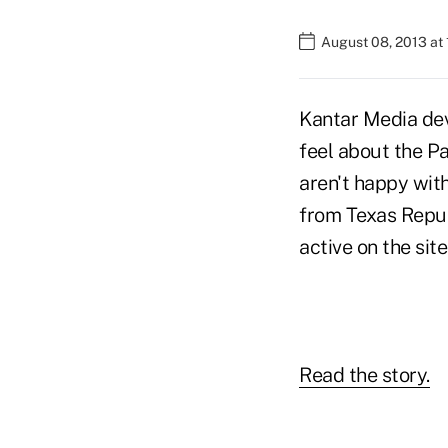
August 08, 2013 at
Kantar Media dev
feel about the Pa
aren't happy wit
from Texas Repub
active on the sit
Read the story.