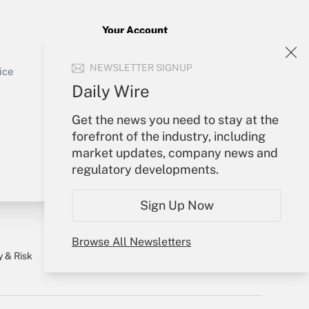
Your Account
Sign In
Get Answer
NEWSLETTER SIGNUP
Create Account
ice
Forgot Password
Daily Wire
My Newsletters
Get the news you need to stay at the
forefront of the industry, including
market updates, company news and
regulatory developments.
Sign Up Now
Browse All Newsletters
y & Risk
Consulting Mag
Book Store