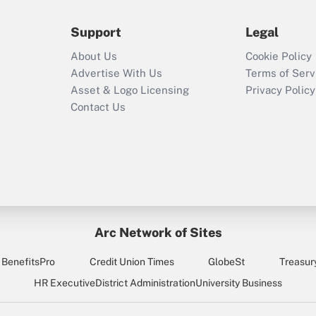
during 2020 and
2021?
Support
Legal
Recently Updated Q&As
About Us
Cookie Policy
Who must file a
Advertise With Us
Terms of Serv
return?
Asset & Logo Licensing
Privacy Policy
Contact Us
Arc Network of Sites
BenefitsPro
Credit Union Times
GlobeSt
Treasur
HR Executive
District Administration
University Business