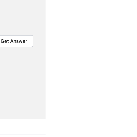
Get Answer
Get Answer
Get Answer