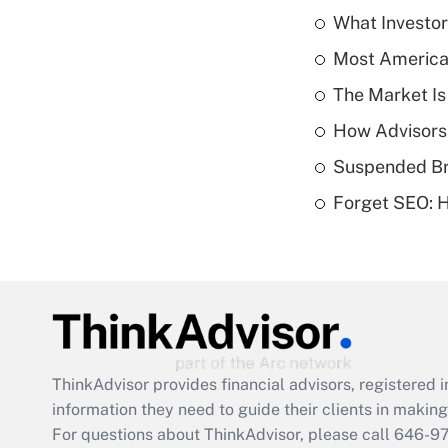
What Investor
Most American
The Market I
How Advisors
Suspended Bro
Forget SEO: 
ThinkAdvisor
provides financial advisors, registere
information they need to guide their clients in making 
For questions about ThinkAdvisor, please call
646-9