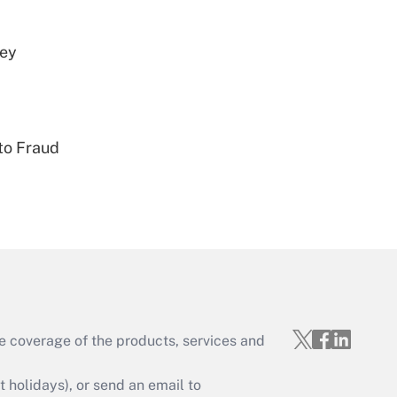
vey
Get Answer
to Fraud
Get Answer
e coverage of the products, services and
Get Answer
holidays), or send an email to