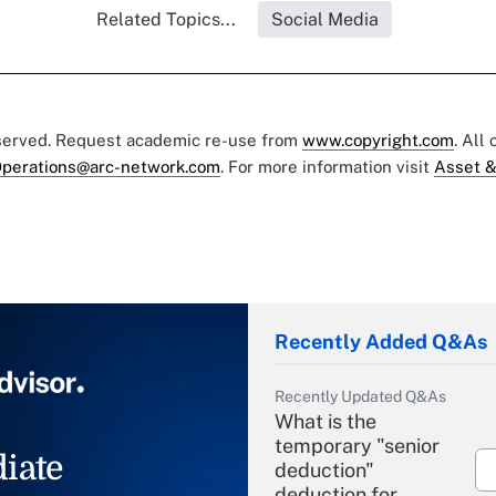
Related Topics...
Social Media
eserved. Request academic re-use from
www.copyright.com
. All
perations@arc-network.com
. For more information visit
Asset &
Recently Added Q&As
Recently Updated Q&As
What is the
temporary "senior
iate
deduction"
deduction for