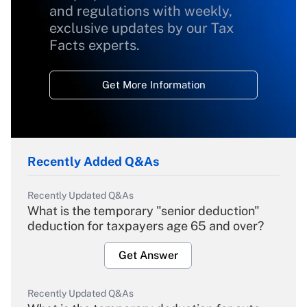
and regulations with weekly,
exclusive updates by our Tax
Facts experts.
Get More Information
Recently Added Q&As
Recently Updated Q&As
What is the temporary "senior deduction"
deduction for taxpayers age 65 and over?
Get Answer
Recently Updated Q&As