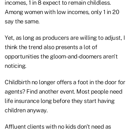
incomes, 1 in 8 expect to remain childless.
Among women with low incomes, only 1 in 20
say the same.
Yet, as long as producers are willing to adjust, I
think the trend also presents a lot of
opportunities the gloom-and-doomers aren't
noticing.
Childbirth no longer offers a foot in the door for
agents? Find another event. Most people need
life insurance long before they start having
children anyway.
Affluent clients with no kids don't need as