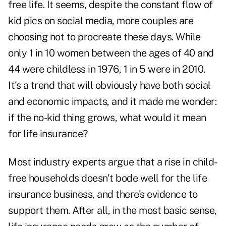
free life. It seems, despite the constant flow of
kid pics on social media, more couples are
choosing not to procreate these days. While
only 1 in 10 women between the ages of 40 and
44 were childless in 1976, 1 in 5 were in 2010.
It's a trend that will obviously have both social
and economic impacts, and it made me wonder:
if the no-kid thing grows, what would it mean
for life insurance?
Most industry experts argue that a rise in child-
free households doesn't bode well for the life
insurance business, and there's evidence to
support them. After all, in the most basic sense,