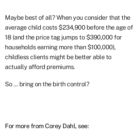
Maybe best of all? When you consider that the
average child costs $234,900 before the age of
18 (and the price tag jumps to $390,000 for
households earning more than $100,000),
childless clients might be better able to
actually afford premiums.
So … bring on the birth control?
For more from Corey Dahl, see: