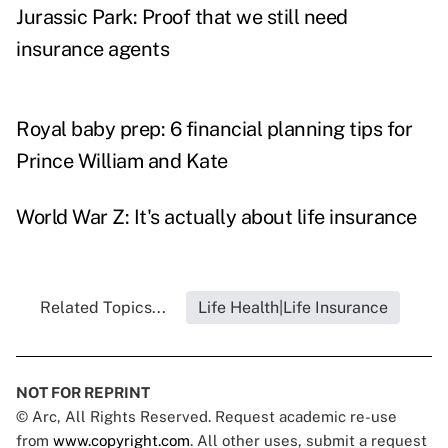
Jurassic Park: Proof that we still need
insurance agents
Royal baby prep: 6 financial planning tips for
Prince William and Kate
World War Z: It's actually about life insurance
Related Topics...
Life Health|Life Insurance
NOT FOR REPRINT
© Arc, All Rights Reserved. Request academic re-use
from
www.copyright.com
. All other uses, submit a request