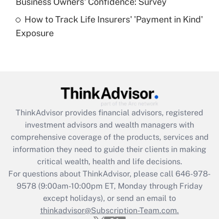
Business Owners' Confidence: Survey
purposes of an HSA?
How to Track Life Insurers' 'Payment in Kind'
Get Answer
Exposure
Recently Updated Q&As
Are remote workers eligible for leave
under the Family and Medical Leave Act
(FMLA)?
Get Answer
ThinkAdvisor
provides financial advisors, registered
investment advisors and wealth managers with
Recently Updated Q&As
comprehensive coverage of the products, services and
What is the CARES Act employee
information they need to guide their clients in making
retention tax credit that was available
critical wealth, health and life decisions.
during 2020 and 2021?
For questions about ThinkAdvisor, please call
646-978-
Get Answer
9578
(9:00am-10:00pm ET, Monday through Friday
except holidays), or send an email to
thinkadvisor@Subscription-Team.com.
Recently Updated Q&As