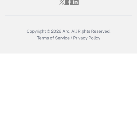
Who must file a return?
Get Answer
Copyright © 2026
Arc.
All Rights Reserved.
Terms of Service
/
Privacy Policy