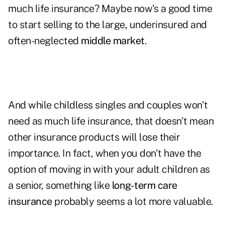
much life insurance? Maybe now's a good time
to start selling to the large, underinsured and
often-neglected
middle market
.
And while childless singles and couples won't
need as much life insurance, that doesn't mean
other insurance products will lose their
importance. In fact, when you don't have the
option of moving in with your adult children as
a senior, something like
long-term care
insurance
probably seems a lot more valuable.