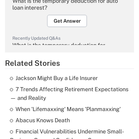
What is the temporary deduction for auto
loan interest?
Get Answer
Recently Updated Q&As
What is the temporary deduction for
overtime income?
Related Stories
Get Answer
Jackson Might Buy a Life Insurer
Recently Updated Q&As
7 Trends Affecting Retirement Expectations
What is the temporary deduction for tip
income?
— and Reality
When 'Lifemaxxing' Means 'Planmaxxing'
Get Answer
Abacus Knows Death
Recently Updated Q&As
Financial Vulnerabilities Undermine Small-
What is a high deductible health plan for