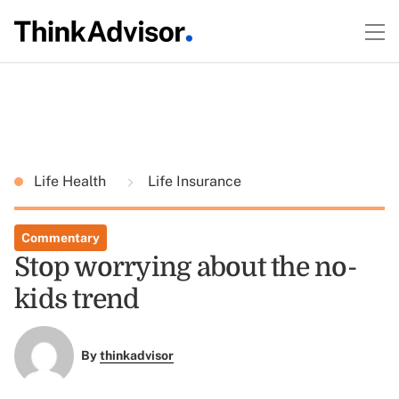
Life Health
Life Insurance
Commentary
Stop worrying about the no-
kids trend
By
thinkadvisor