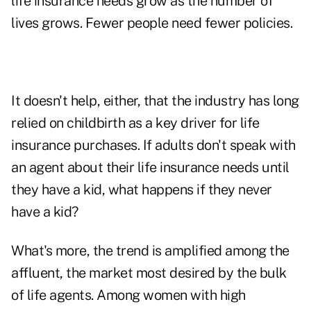
life insurance needs grow as the number of
lives grows. Fewer people need fewer policies.
It doesn't help, either, that the industry has long
relied on childbirth as a key driver for life
insurance purchases. If adults don't speak with
an agent about their life insurance needs until
they have a kid, what happens if they never
have a kid?
What's more, the trend is amplified among the
affluent, the market most desired by the bulk
of life agents. Among women with high