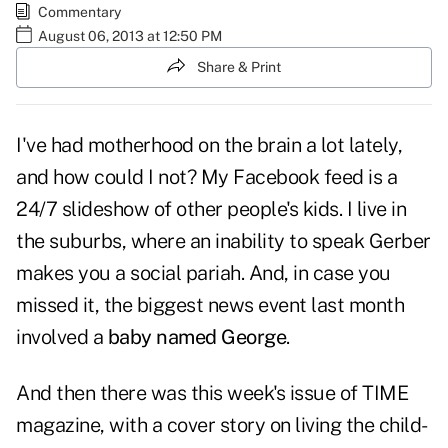
Commentary
August 06, 2013 at 12:50 PM
Share & Print
I've had motherhood on the brain a lot lately,
and how could I not? My Facebook feed is a
24/7 slideshow of other people's kids. I live in
the suburbs, where an inability to speak Gerber
makes you a social pariah. And, in case you
missed it, the biggest news event last month
involved a
baby named George
.
And then there was this week's issue of TIME
magazine, with a cover story on living the child-