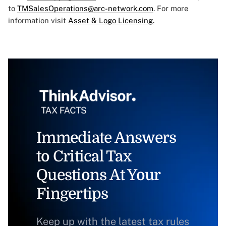
to
TMSalesOperations@arc-network.com
. For more
information visit
Asset & Logo Licensing.
Immediate Answers
to Critical Tax
Questions At Your
Fingertips
Keep up with the latest tax rules