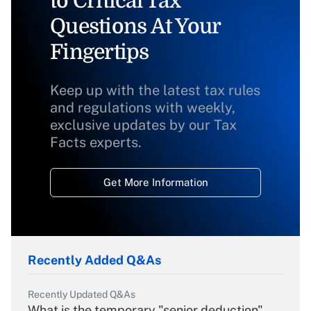
to Critical Tax
Questions At Your
Fingertips
Keep up with the latest tax rules
and regulations with weekly,
exclusive updates by our Tax
Facts experts.
Get More Information
Recently Added Q&As
Recently Updated Q&As
What is the temporary "senior deduction"