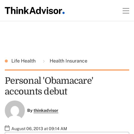
Life Health
Health Insurance
Personal 'Obamacare'
accounts debut
By
thinkadvisor
August 06, 2013 at 09:14 AM