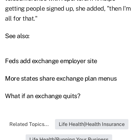
getting people signed up, she added, "then I'm
all for that."
See also:
Feds add exchange employer site
More states share exchange plan menus
What if an exchange quits?
Related Topics...
Life Health|Health Insurance
Life Health|Running Your Business