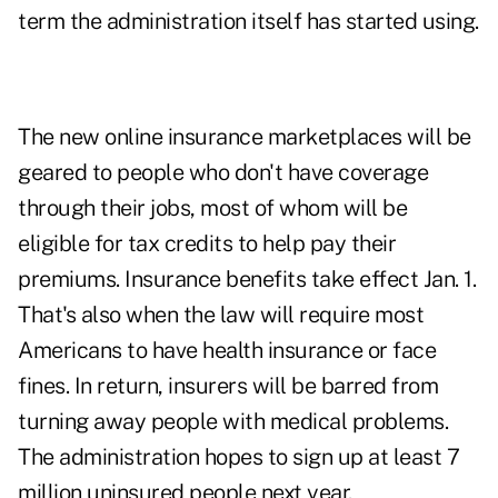
term the administration itself has started using.
The new online insurance marketplaces will be
geared to people who don't have coverage
through their jobs, most of whom will be
eligible for tax credits to help pay their
premiums. Insurance benefits take effect Jan. 1.
That's also when the law will require most
Americans to have health insurance or face
fines. In return, insurers will be barred from
turning away people with medical problems.
The administration hopes to sign up at least 7
million uninsured people next year.