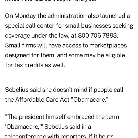
On Monday the administration also launched a
special call center for small businesses seeking
coverage under the law, at 800-706-7893.
Small firms will have access to marketplaces
designed for them, and some may be eligible
for tax credits as well.
Sebelius said she doesn't mind if people call
the Affordable Care Act "Obamacare."
"The president himself embraced the term
'Obamacare,'" Sebelius said in a
teleconference with reporters. If it helps