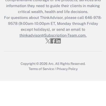
retention tax credit that was available
information they need to guide their clients in making
during 2020 and 2021?
critical wealth, health and life decisions.
Get Answer
For questions about ThinkAdvisor, please call
646-978-
9578
(9:00am-10:00pm ET, Monday through Friday
except holidays), or send an email to
Recently Updated Q&As
Who must file a return?
thinkadvisor@Subscription-Team.com.
Get Answer
Copyright © 2026
Arc.
All Rights Reserved.
Terms of Service
/
Privacy Policy