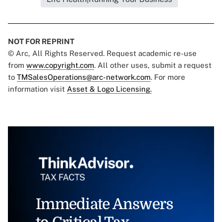
NOT FOR REPRINT
© Arc, All Rights Reserved. Request academic re-use
from
www.copyright.com
. All other uses, submit a request
to
TMSalesOperations@arc-network.com
. For more
information visit
Asset & Logo Licensing.
Immediate Answers