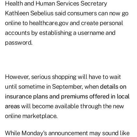
Health and Human Services Secretary
Kathleen Sebelius said consumers can now go
online to healthcare.gov and create personal
accounts by establishing a username and
password.
However, serious shopping will have to wait
until sometime in September, when
details on
insurance plans and premiums offered in local
areas
will become available through the new
online marketplace.
While Monday's announcement may sound like