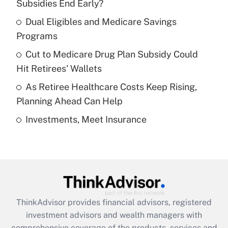
income?
Subsidies End Early?
Dual Eligibles and Medicare Savings
Get Answer
Programs
Recently Updated Q&As
Cut to Medicare Drug Plan Subsidy Could
What is a high deductible health plan for
Hit Retirees' Wallets
purposes of an HSA?
As Retiree Healthcare Costs Keep Rising,
Get Answer
Planning Ahead Can Help
Investments, Meet Insurance
Recently Updated Q&As
Are remote workers eligible for leave
under the Family and Medical Leave Act
(FMLA)?
Get Answer
ThinkAdvisor
provides financial advisors, registered
Recently Updated Q&As
investment advisors and wealth managers with
What is the CARES Act employee
comprehensive coverage of the products, services and