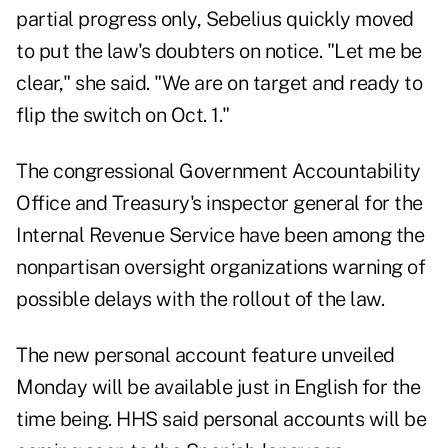
partial progress only, Sebelius quickly moved
to put the law's doubters on notice. "Let me be
clear," she said. "We are on target and ready to
flip the switch on Oct. 1."
The congressional Government Accountability
Office and Treasury's inspector general for the
Internal Revenue Service have been among the
nonpartisan oversight organizations warning of
possible delays with the rollout of the law.
The new personal account feature unveiled
Monday will be available just in English for the
time being. HHS said personal accounts will be