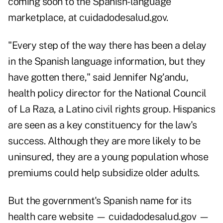
coming soon to the Spanish-language
marketplace, at cuidadodesalud.gov.
"Every step of the way there has been a delay
in the Spanish language information, but they
have gotten there," said Jennifer Ng'andu,
health policy director for the National Council
of La Raza, a Latino civil rights group. Hispanics
are seen as a key constituency for the law's
success. Although they are more likely to be
uninsured, they are a young population whose
premiums could help subsidize older adults.
But the government's Spanish name for its
health care website — cuidadodesalud.gov —