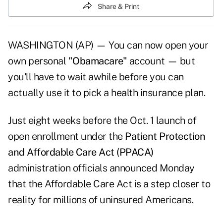
Share & Print
WASHINGTON (AP) — You can now open your
own personal
"Obamacare"
account — but
you'll have to wait awhile before you can
actually use it to pick a health insurance plan.
Just eight weeks before the Oct. 1 launch of
open enrollment under the
Patient Protection
and Affordable Care Act (PPACA)
administration officials announced Monday
that the Affordable Care Act is a step closer to
reality for millions of uninsured Americans.