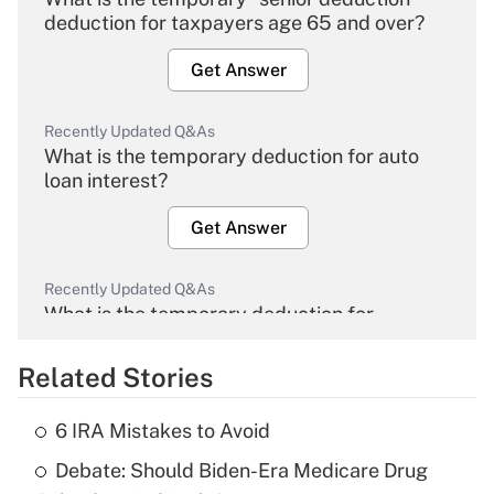
deduction for taxpayers age 65 and over?
Get Answer
Recently Updated Q&As
What is the temporary deduction for auto
loan interest?
Get Answer
Recently Updated Q&As
What is the temporary deduction for
overtime income?
Related Stories
Get Answer
6 IRA Mistakes to Avoid
Recently Updated Q&As
Debate: Should Biden-Era Medicare Drug
What is the temporary deduction for tip