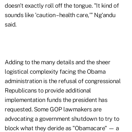
doesn't exactly roll off the tongue. "It kind of
sounds like 'caution – health care,'" Ng'andu
said.
Adding to the many details and the sheer
logistical complexity facing the Obama
administration is the refusal of congressional
Republicans to provide additional
implementation funds the president has
requested. Some GOP lawmakers are
advocating a government shutdown to try to
block what they deride as "Obamacare" — a